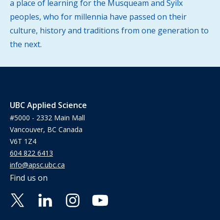
a place of learning for the Musqueam and Syilx
peoples, who for millennia have passed on their
culture, history and traditions from one generation to
the next.
UBC Applied Science
#5000 - 2332 Main Mall
Vancouver, BC Canada
V6T 1Z4
604 822 6413
info@apsc.ubc.ca
Find us on