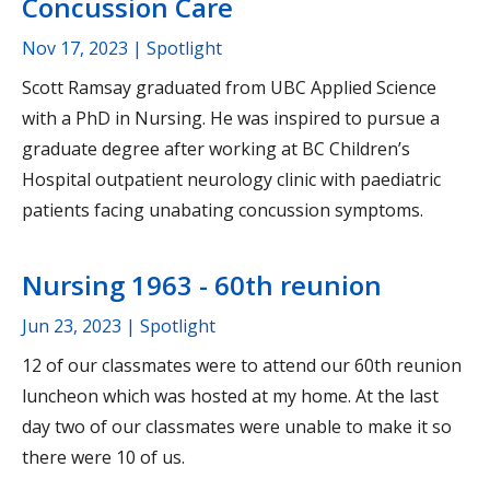
Concussion Care
Nov 17, 2023
| Spotlight
Scott Ramsay graduated from UBC Applied Science
with a PhD in Nursing. He was inspired to pursue a
graduate degree after working at BC Children’s
Hospital outpatient neurology clinic with paediatric
patients facing unabating concussion symptoms.
Nursing 1963 - 60th reunion
Jun 23, 2023
| Spotlight
12 of our classmates were to attend our 60th reunion
luncheon which was hosted at my home. At the last
day two of our classmates were unable to make it so
there were 10 of us.