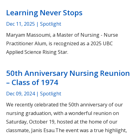
Learning Never Stops
Dec 11, 2025
| Spotlight
Maryam Massoumi, a Master of Nursing - Nurse
Practitioner Alum, is recognized as a 2025 UBC
Applied Science Rising Star.
50th Anniversary Nursing Reunion
– Class of 1974
Dec 09, 2024
| Spotlight
We recently celebrated the 50th anniversary of our
nursing graduation, with a wonderful reunion on
Saturday, October 19, hosted at the home of our
classmate, Janis Esau.The event was a true highlight,