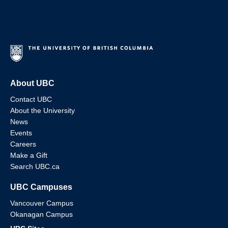
About UBC
Contact UBC
About the University
News
Events
Careers
Make a Gift
Search UBC.ca
UBC Campuses
Vancouver Campus
Okanagan Campus