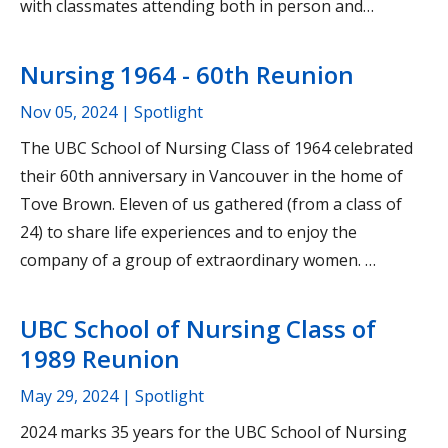
with classmates attending both in person and…
Nursing 1964 - 60th Reunion
Nov 05, 2024
| Spotlight
The UBC School of Nursing Class of 1964 celebrated
their 60th anniversary in Vancouver in the home of
Tove Brown. Eleven of us gathered (from a class of
24) to share life experiences and to enjoy the
company of a group of extraordinary women. …
UBC School of Nursing Class of
1989 Reunion
May 29, 2024
| Spotlight
2024 marks 35 years for the UBC School of Nursing