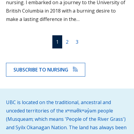
nursing. I embarked on a journey to the University of
British Columbia in 2018 with a burning desire to
make a lasting difference in the…
1
2
3
SUBSCRIBE TO NURSING
UBC is located on the traditional, ancestral and
unceded territories of the xʷməθkʷəy̓əm people
(Musqueam; which means 'People of the River Grass')
and Syilx Okanagan Nation. The land has always been