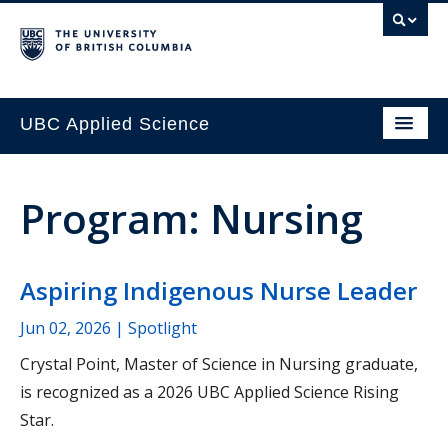
UBC Applied Science
Program: Nursing
Aspiring Indigenous Nurse Leader
Jun 02, 2026
| Spotlight
Crystal Point, Master of Science in Nursing graduate,
is recognized as a 2026 UBC Applied Science Rising
Star.