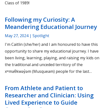
Class of 1989!
Following my Curiosity: A
Meandering Educational Journey
May 27, 2024
| Spotlight
I'm Caitlin (she/her) and I am honoured to have this
opportunity to share my educational journey. I have
been living, learning, playing, and raising my kids on
the traditional and unceded territory of the
xʷməθkwəy̓əm (Musqueam) people for the last…
From Athlete and Patient to
Researcher and Clinician: Using
Lived Experience to Guide