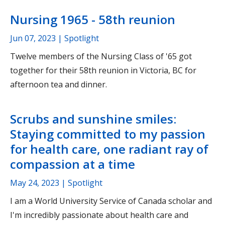
Nursing 1965 - 58th reunion
Jun 07, 2023
| Spotlight
Twelve members of the Nursing Class of '65 got
together for their 58th reunion in Victoria, BC for
afternoon tea and dinner.
Scrubs and sunshine smiles:
Staying committed to my passion
for health care, one radiant ray of
compassion at a time
May 24, 2023
| Spotlight
I am a World University Service of Canada scholar and
I'm incredibly passionate about health care and