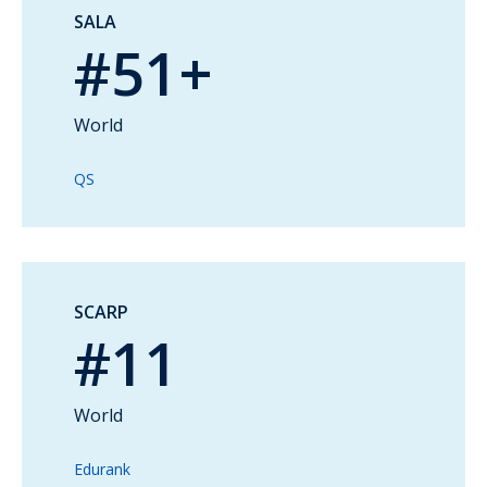
SALA
#51+
World
QS
SCARP
#11
World
Edurank