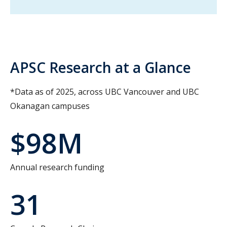
APSC Research at a Glance
*Data as of 2025, across UBC Vancouver and UBC
Okanagan campuses
$98M
Annual research funding
31