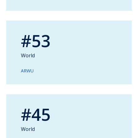
#53
World
ARWU
#45
World