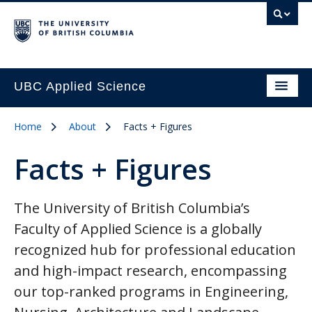
UBC Applied Science
Home
About
Facts + Figures
Facts + Figures
The University of British Columbia’s
Faculty of Applied Science is a globally
recognized hub for professional education
and high-impact research, encompassing
our top-ranked programs in Engineering,