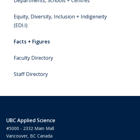
Departments, Schools + Centres
Equity, Diversity, Inclusion + Indigeneity
(EDI.I)
Facts + Figures
Faculty Directory
Staff Directory
UBC Applied Science
#5000 - 2332 Main Mall
Vancouver, BC Canada