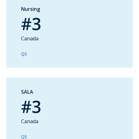
Nursing
#3
Canada
QS
SALA
#3
Canada
QS