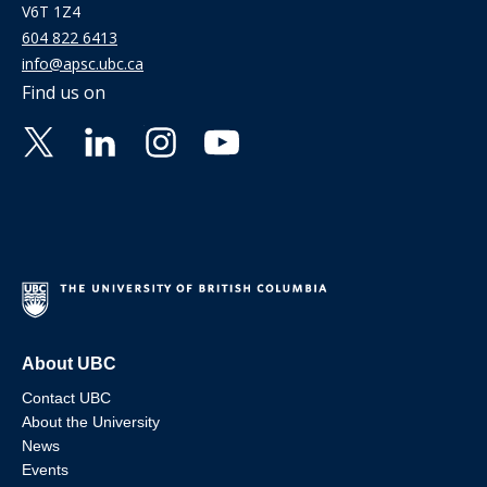
V6T 1Z4
604 822 6413
info@apsc.ubc.ca
Find us on
About UBC
Contact UBC
About the University
News
Events