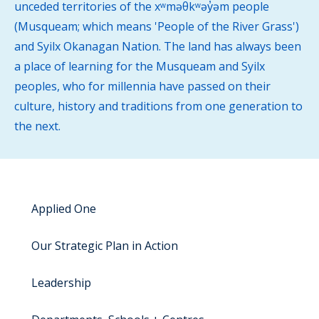
unceded territories of the xʷməθkʷəy̓əm people
(Musqueam; which means 'People of the River Grass')
and Syilx Okanagan Nation. The land has always been
a place of learning for the Musqueam and Syilx
peoples, who for millennia have passed on their
culture, history and traditions from one generation to
the next.
Applied One
Our Strategic Plan in Action
Leadership