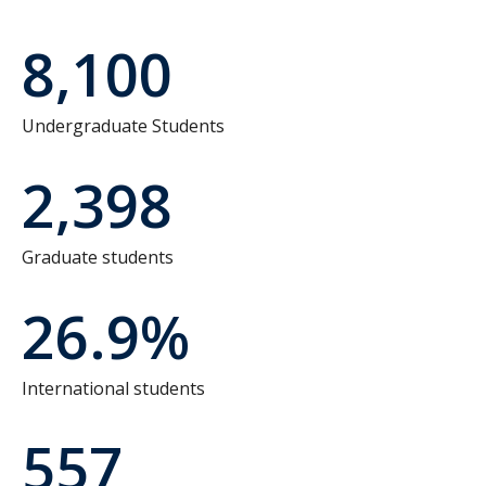
8,100
Undergraduate Students
2,398
Graduate students
26.9%
International students
557