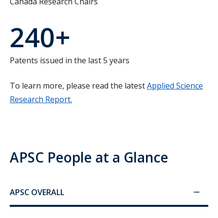
Canada Research Chairs
240+
Patents issued in the last 5 years
To learn more, please read the latest
Applied Science
Research Report.
APSC People at a Glance
APSC OVERALL