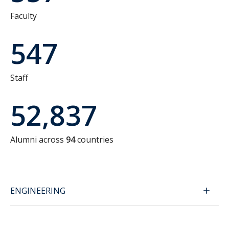
Faculty
547
Staff
52,837
Alumni across
94
countries
ENGINEERING