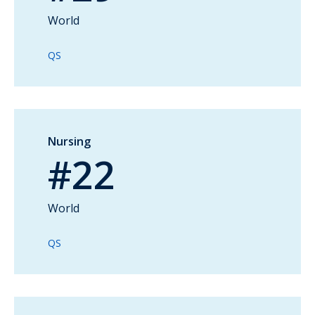
World
QS
Nursing
#22
World
QS