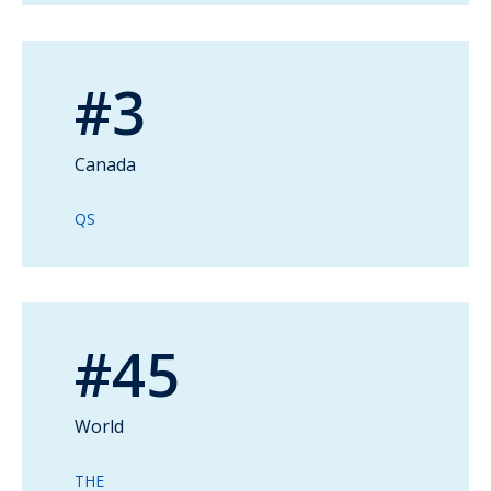
#3
Canada
QS
#45
World
THE