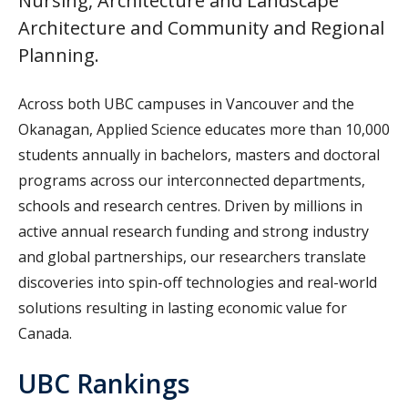
Nursing, Architecture and Landscape
Architecture and Community and Regional
Planning.
Across both UBC campuses in Vancouver and the
Okanagan, Applied Science educates more than 10,000
students annually in bachelors, masters and doctoral
programs across our interconnected departments,
schools and research centres. Driven by millions in
active annual research funding and strong industry
and global partnerships, our researchers translate
discoveries into spin-off technologies and real-world
solutions resulting in lasting economic value for
Canada.
UBC Rankings