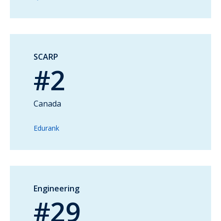
SCARP
#2
Canada
Edurank
Engineering
#29