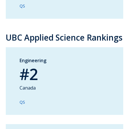
QS
UBC Applied Science Rankings
Engineering
#2
Canada
QS