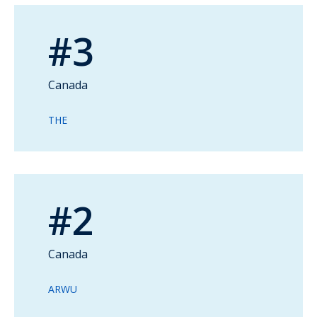
#3
Canada
THE
#2
Canada
ARWU