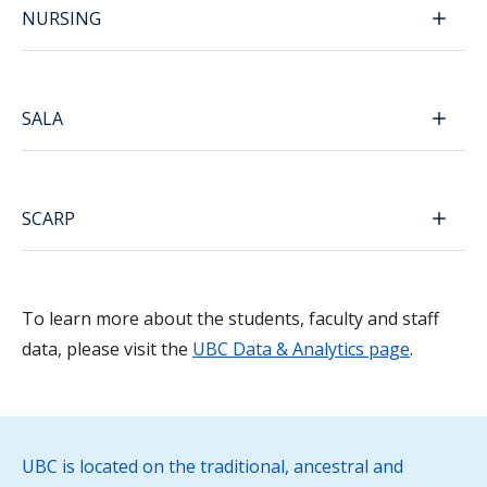
NURSING
SALA
SCARP
To learn more about the students, faculty and staff
data, please visit the
UBC Data & Analytics page
.
UBC is located on the traditional, ancestral and