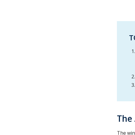
T
The
The win