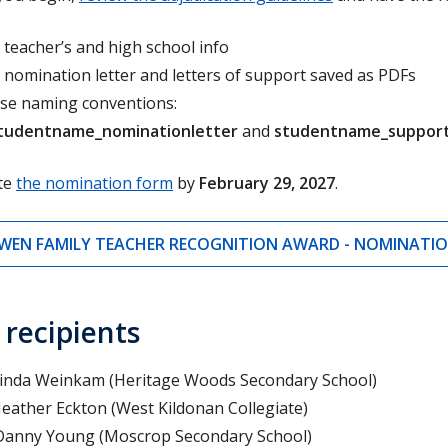
 teacher’s and high school info
 nomination letter and letters of support saved as PDFs
se naming conventions:
tudentname_nominationletter
and
studentname_support
te
the nomination form
by
February 29, 2027
.
WEN FAMILY TEACHER RECOGNITION AWARD - NOMINATI
 recipients
Linda Weinkam (
Heritage Woods Secondary School)
Heather Eckton (
West Kildonan Collegiate)
Danny Young (
Moscrop Secondary School)