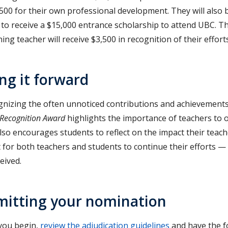
,500 for their own professional development. They will also
 to receive a $15,000 entrance scholarship to attend UBC. 
ing teacher will receive $3,500 in recognition of their efforts
ng it forward
gnizing the often unnoticed contributions and achievements
 Recognition Award
highlights the importance of teachers to
so encourages students to reflect on the impact their teache
 for both teachers and students to continue their efforts — 
eived.
itting your nomination
you begin,
review the adjudication guidelines
and have the f