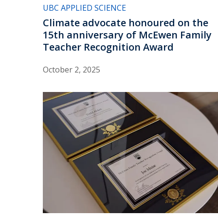
UBC APPLIED SCIENCE
Climate advocate honoured on the
15th anniversary of McEwen Family
Teacher Recognition Award
October 2, 2025