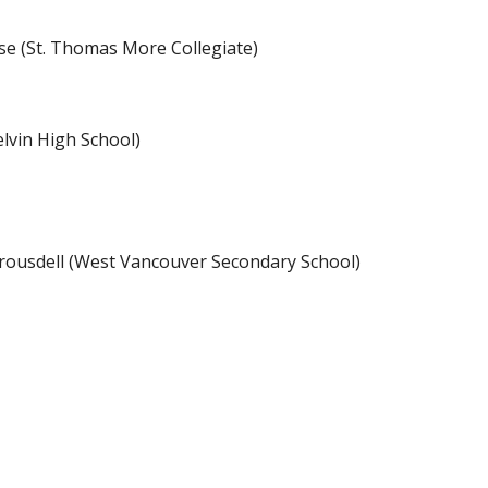
se (St. Thomas More Collegiate)
lvin High School)
rousdell (West Vancouver Secondary School)