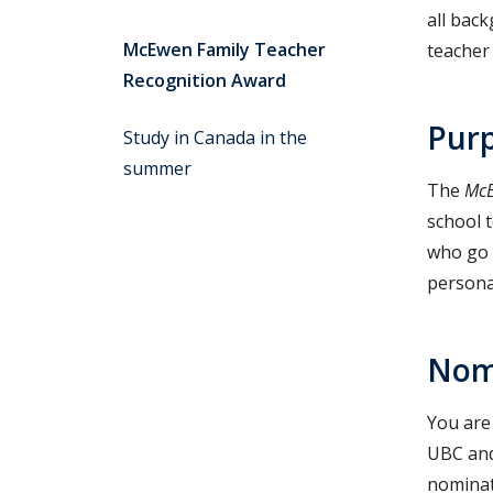
all back
McEwen Family Teacher
teacher
Recognition Award
Purp
Study in Canada in the
summer
The
McE
school 
who go 
personal
Nom
You are 
UBC and
nominat