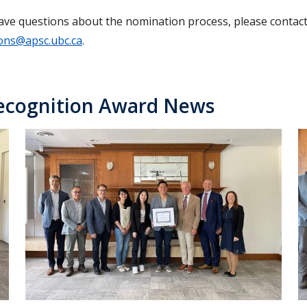
have questions about the nomination process, please contac
ons@apsc.ubc.ca
.
ecognition Award News