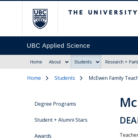
The University of Br
UBC Applied Science
Home
About
Students
Research + Part
Home
Students
McEwen Family Teach
Mc
Degree Programs
DEA
Student + Alumni Stars
Teacher
Awards