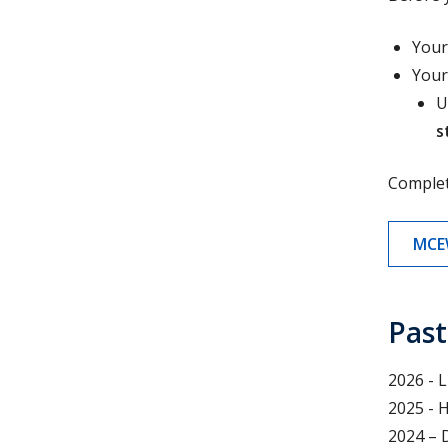
Your
Your
U
s
Comple
MCE
Past
2026 - 
2025 - 
2024 – 