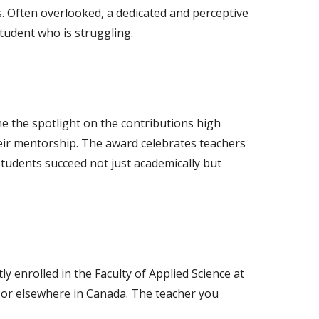
ls. Often overlooked, a dedicated and perceptive
tudent who is struggling.
e the spotlight on the contributions high
ir mentorship. The award celebrates teachers
tudents succeed not just academically but
ly enrolled in the Faculty of Applied Science at
 or elsewhere in Canada. The teacher you