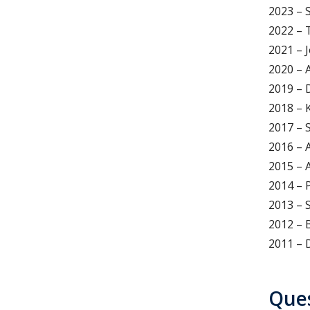
2023 – 
2022 – 
2021 – 
2020 – 
2019 – 
2018 – 
2017 – 
2016 – 
2015 – 
2014 – 
2013 – 
2012 – 
2011 – 
Que