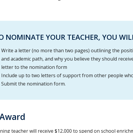
O NOMINATE YOUR TEACHER, YOU WILL
Write a letter (no more than two pages) outlining the positi
and academic path, and why you believe they should receive 
letter to the nomination form
Include up to two letters of support from other people wh
Submit the nomination form.
 Award
ning teacher will receive $12,000 to spend on school enrich