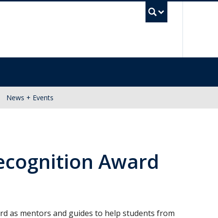
UBC Se
News + Events
ecognition Award
rd as mentors and guides to help students from