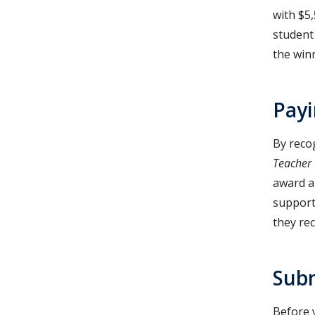
with $5
student
the winn
Payi
By reco
Teacher
award al
support
they rec
Subm
Before 