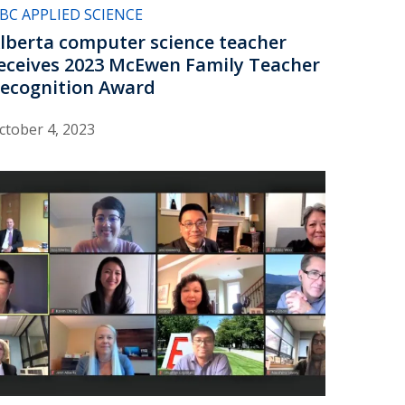
BC APPLIED SCIENCE
lberta computer science teacher
eceives 2023 McEwen Family Teacher
ecognition Award
ctober 4, 2023