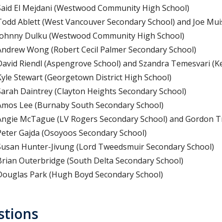
Said El Mejdani (Westwood Community High School)
Todd Ablett (West Vancouver Secondary School) and Joe Mui
Johnny Dulku (Westwood Community High School)
Andrew Wong (Robert Cecil Palmer Secondary School)
David Riendl (Aspengrove School) and Szandra Temesvari (Ke
Kyle Stewart (Georgetown District High School)
Sarah Daintrey (Clayton Heights Secondary School)
Amos Lee (Burnaby South Secondary School)
Angie McTague (LV Rogers Secondary School) and Gordon T
Peter Gajda (Osoyoos Secondary School)
Susan Hunter-Jivung (Lord Tweedsmuir Secondary School)
Brian Outerbridge (South Delta Secondary School)
Douglas Park (Hugh Boyd Secondary School)
stions