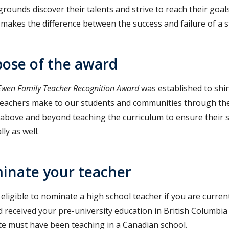
grounds discover their talents and strive to reach their goa
 makes the difference between the success and failure of a s
ose of the award
wen Family Teacher Recognition Award
was established to shin
teachers make to our students and communities through the
above and beyond teaching the curriculum to ensure their s
ly as well.
inate your teacher
eligible to nominate a high school teacher if you are current
 received your pre-university education in British Columbia
e must have been teaching in a Canadian school.