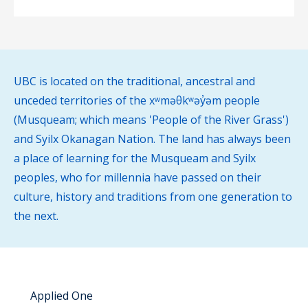
UBC is located on the traditional, ancestral and
unceded territories of the xʷməθkʷəy̓əm people
(Musqueam; which means 'People of the River Grass')
and Syilx Okanagan Nation. The land has always been
a place of learning for the Musqueam and Syilx
peoples, who for millennia have passed on their
culture, history and traditions from one generation to
the next.
Applied One