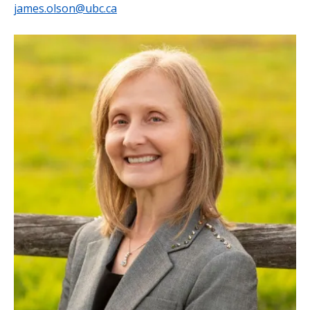
james.olson@ubc.ca