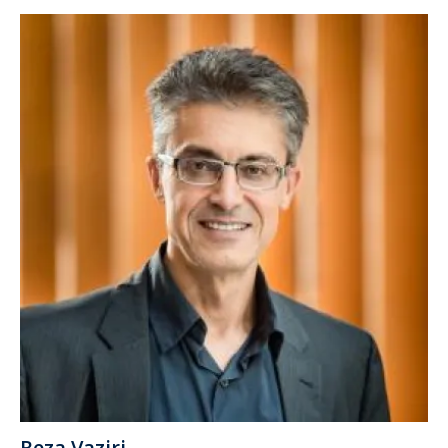
Reza Vaziri