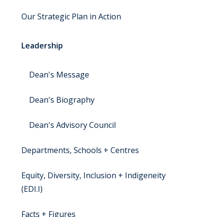
Our Strategic Plan in Action
Leadership
Dean's Message
Dean's Biography
Dean's Advisory Council
Departments, Schools + Centres
Equity, Diversity, Inclusion + Indigeneity
(EDI.I)
Facts + Figures