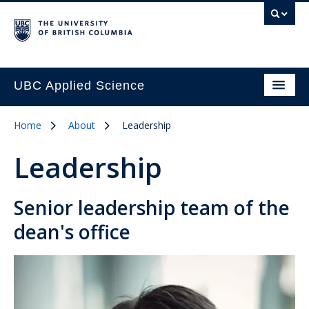
UBC Applied Science
Home
About
Leadership
Leadership
Senior leadership team of the
dean's office