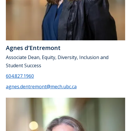
Agnes d’Entremont
Associate Dean, Equity, Diversity, Inclusion and
Student Success
604.827.1960
agnes.dentremont@mech.ubc.ca