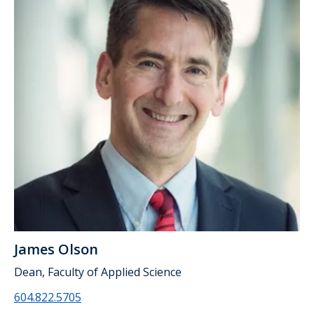
James Olson
Dean, Faculty of Applied Science
604.822.5705