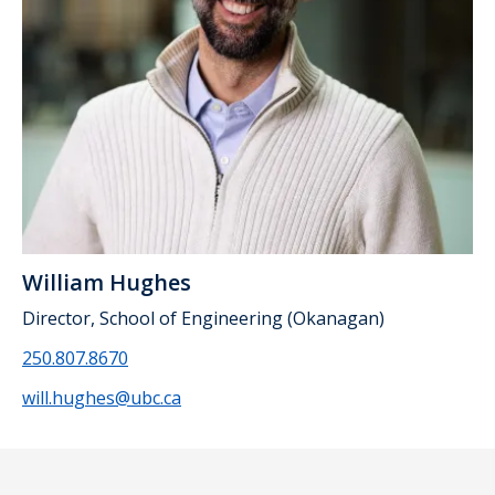
William Hughes
Director, School of Engineering (Okanagan)
250.807.8670
will.hughes@ubc.ca