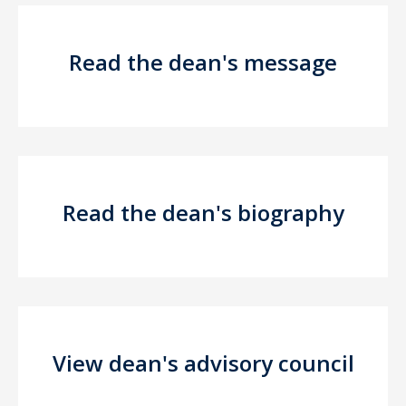
Read the dean's message
Read the dean's biography
View dean's advisory council