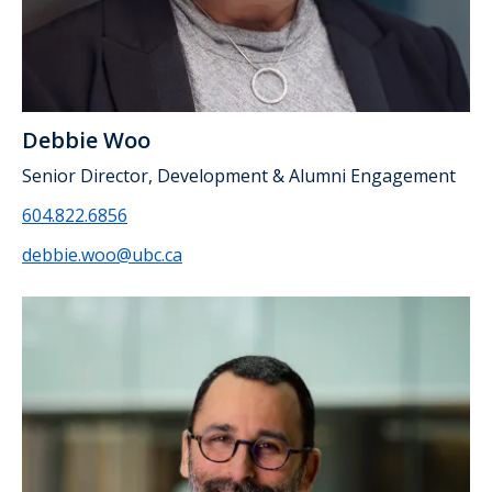
Debbie Woo
Senior Director, Development & Alumni Engagement
604.822.6856
debbie.woo@ubc.ca