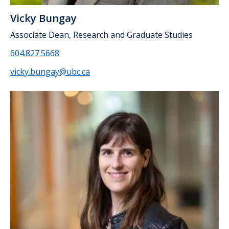
Vicky Bungay
Associate Dean, Research and Graduate Studies
604.827.5668
vicky.bungay@ubc.ca