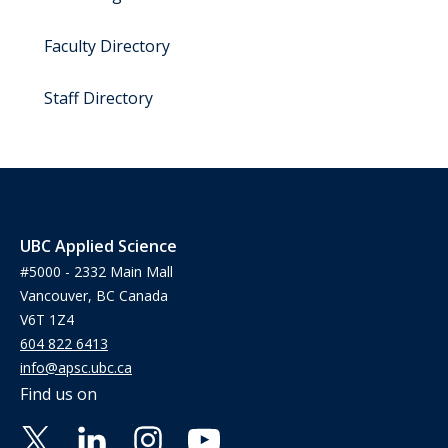
Faculty Directory
Staff Directory
UBC Applied Science
#5000 - 2332 Main Mall
Vancouver, BC Canada
V6T 1Z4
604 822 6413
info@apsc.ubc.ca
Find us on