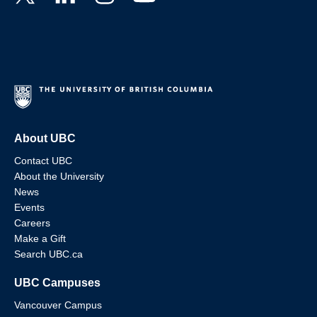
About UBC
Contact UBC
About the University
News
Events
Careers
Make a Gift
Search UBC.ca
UBC Campuses
Vancouver Campus