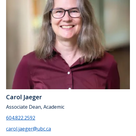
Carol Jaeger
Associate Dean, Academic
604.822.2592
carol.jaeger@ubc.ca