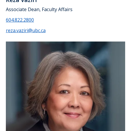
Associate Dean, Faculty Affairs
604.822.2800
reza.vaziri@ubc.ca