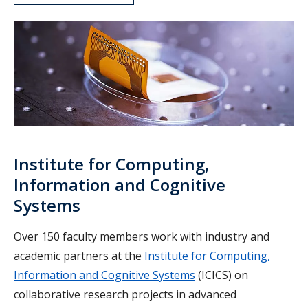
ICICS
Institute for Computing,
Information and Cognitive
Systems
Over 150 faculty members work with industry and
academic partners at the
Institute for Computing,
Information and Cognitive Systems
(ICICS) on
collaborative research projects in advanced