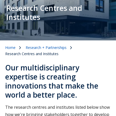
Research Centres and
Institutes
Home
Research + Partnerships
Research Centres and Institutes
Our multidisciplinary
expertise is creating
innovations that make the
world a better place.
The research centres and institutes listed below show
how we're bringing stakeholders together to develop