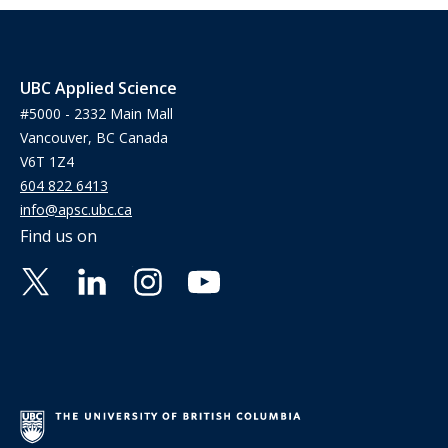
UBC Applied Science
#5000 - 2332 Main Mall
Vancouver, BC Canada
V6T 1Z4
604 822 6413
info@apsc.ubc.ca
Find us on