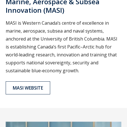
Marine, Aerospace & Subsea
Innovation (MASI)
MASI is Western Canada’s centre of excellence in
marine, aerospace, subsea and naval systems,
anchored at the University of British Columbia. MASI
is establishing Canada’s first Pacific–Arctic hub for
world‑leading research, innovation and training that
supports national sovereignty, security and
sustainable blue‑economy growth.
MASI WEBSITE