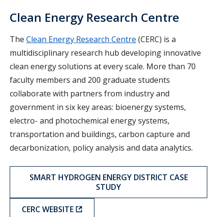
Clean Energy Research Centre
The
Clean Energy Research Centre
(CERC) is a
multidisciplinary research hub developing innovative
clean energy solutions at every scale. More than 70
faculty members and 200 graduate students
collaborate with partners from industry and
government in six key areas: bioenergy systems,
electro- and photochemical energy systems,
transportation and buildings, carbon capture and
decarbonization, policy analysis and data analytics.
SMART HYDROGEN ENERGY DISTRICT CASE
STUDY
CERC WEBSITE