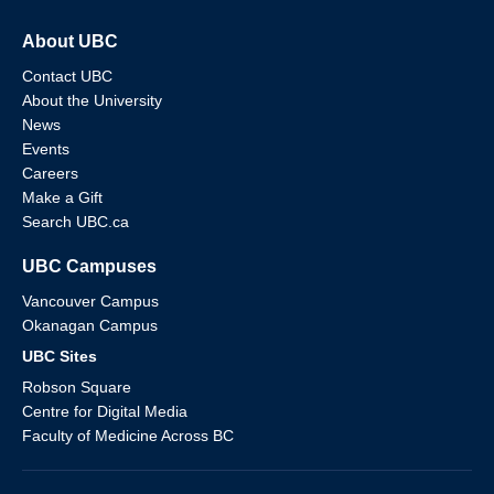
About UBC
Contact UBC
About the University
News
Events
Careers
Make a Gift
Search UBC.ca
UBC Campuses
Vancouver Campus
Okanagan Campus
UBC Sites
Robson Square
Centre for Digital Media
Faculty of Medicine Across BC