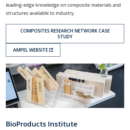
leading-edge knowledge on composite materials and
structures available to industry.
COMPOSITES RESEARCH NETWORK CASE
STUDY
AMPEL WEBSITE
BPI
BioProducts Institute