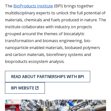
The
BioProducts Institute
(BPI) brings together
multidisciplinary experts to unlock the full potential of
materials, chemicals and fuels produced in nature. The
institute collaborates with industry on projects
grouped around the themes of biocatalytic
transformation and biomass engineering, bio-
nanoparticle enabled materials, biobased polymers
and carbon materials, biorefinery systems and
bioproducts ecosystem analysis.
READ ABOUT PARTNERSHIPS WITH BPI
BPI WEBSITE
QMI