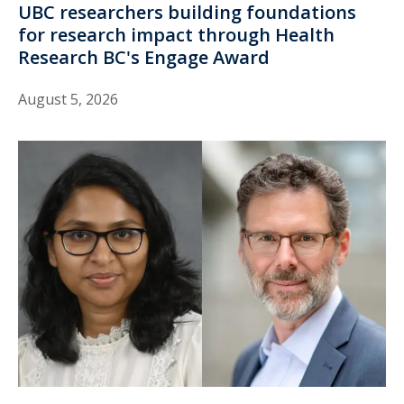
UBC researchers building foundations
for research impact through Health
Research BC's Engage Award
August 5, 2026