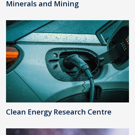
Minerals and Mining
Clean Energy Research Centre