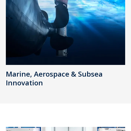
Marine, Aerospace & Subsea
Innovation
AMPEL