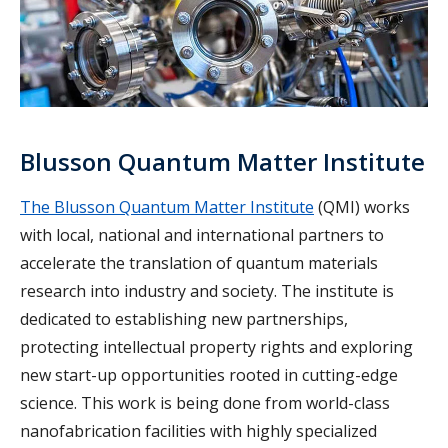
Blusson Quantum Matter Institute
The Blusson Quantum Matter Institute
(QMI) works
with local, national and international partners to
accelerate the translation of quantum materials
research into industry and society. The institute is
dedicated to establishing new partnerships,
protecting intellectual property rights and exploring
new start-up opportunities rooted in cutting-edge
science. This work is being done from world-class
nanofabrication facilities with highly specialized