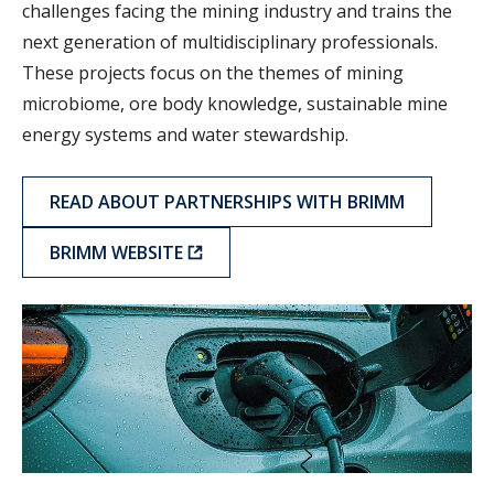
challenges facing the mining industry and trains the
next generation of multidisciplinary professionals.
These projects focus on the themes of mining
microbiome, ore body knowledge, sustainable mine
energy systems and water stewardship.
READ ABOUT PARTNERSHIPS WITH BRIMM
BRIMM WEBSITE
CERC