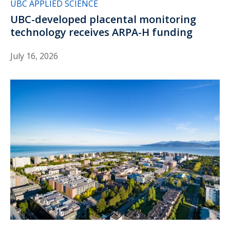
UBC APPLIED SCIENCE
UBC-developed placental monitoring
technology receives ARPA-H funding
July 16, 2026