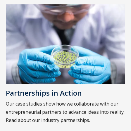
Partnerships in Action
Our case studies show how we collaborate with our
entrepreneurial partners to advance ideas into reality.
Read about our industry partnerships.