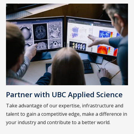
Partner with UBC Applied Science
Take advantage of our expertise, infrastructure and
talent to gain a competitive edge, make a difference in
your industry and contribute to a better world.