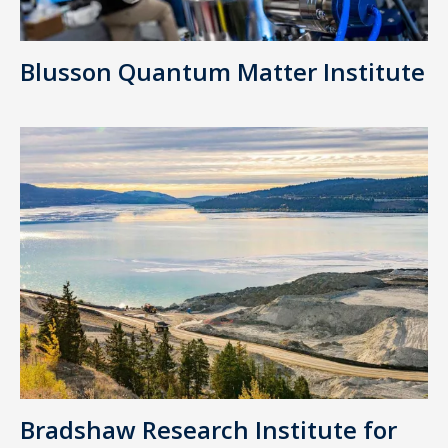
Blusson Quantum Matter Institute
Bradshaw Research Institute for