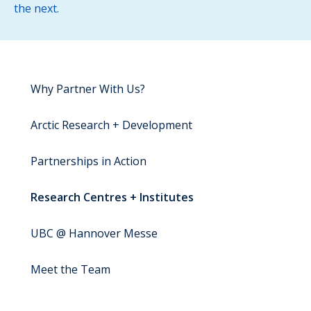
the next.
Why Partner With Us?
Arctic Research + Development
Partnerships in Action
Research Centres + Institutes
UBC @ Hannover Messe
Meet the Team