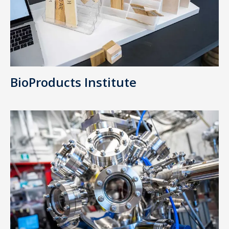
BioProducts Institute