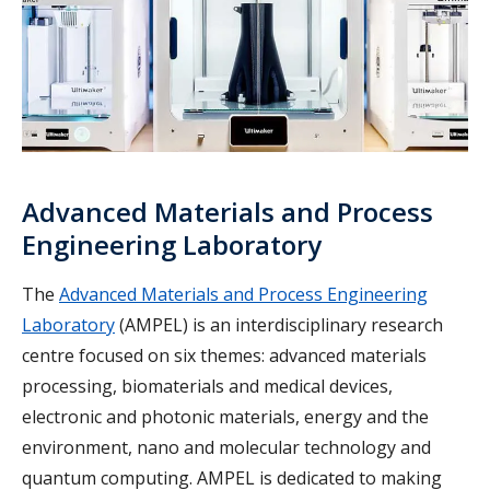
Advanced Materials and Process
Engineering Laboratory
The
Advanced Materials and Process Engineering
Laboratory
(AMPEL) is an interdisciplinary research
centre focused on six themes: advanced materials
processing, biomaterials and medical devices,
electronic and photonic materials, energy and the
environment, nano and molecular technology and
quantum computing. AMPEL is dedicated to making