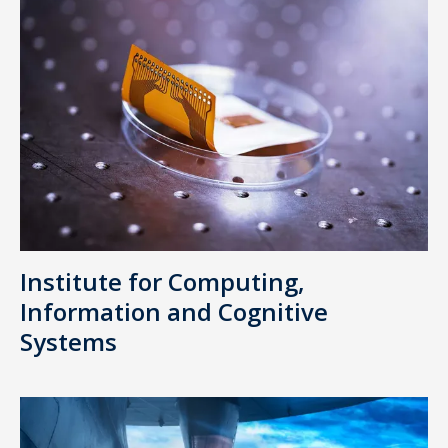
Institute for Computing,
Information and Cognitive
Systems