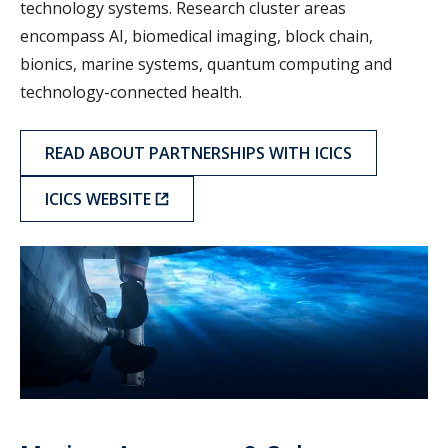
technology systems. Research cluster areas
encompass AI, biomedical imaging, block chain,
bionics, marine systems, quantum computing and
technology-connected health.
READ ABOUT PARTNERSHIPS WITH ICICS
ICICS WEBSITE
MASI