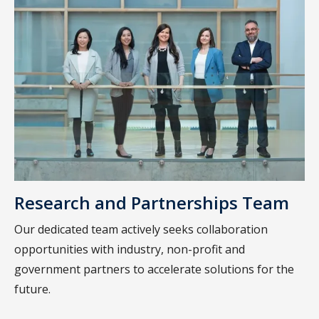
Research and Partnerships Team
Our dedicated team actively seeks collaboration
opportunities with industry, non-profit and
government partners to accelerate solutions for the
future.