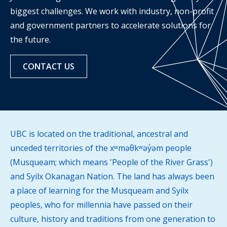
biggest challenges. We work with industry, non-profit
and government partners to accelerate solutions for
the future.
CONTACT US
UBC is located on the traditional, ancestral and
unceded territories of the xʷməθkʷəy̓əm people
(Musqueam; which means 'People of the River Grass')
and Syilx Okanagan Nation. The land has always been
a place of learning for the Musqueam and Syilx
peoples, who for millennia have passed on their
culture, history and traditions from one generation to