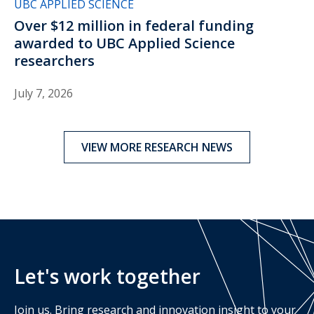
UBC APPLIED SCIENCE
Over $12 million in federal funding
awarded to UBC Applied Science
researchers
July 7, 2026
VIEW MORE RESEARCH NEWS
Let's work together
Join us. Bring research and innovation insight to your