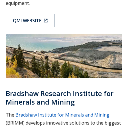
equipment.
QMI WEBSITE
BRIMM
Bradshaw Research Institute for
Minerals and Mining
The
Bradshaw Institute for Minerals and Mining
(BRIMM) develops innovative solutions to the biggest