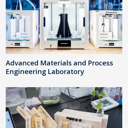
Advanced Materials and Process
Engineering Laboratory