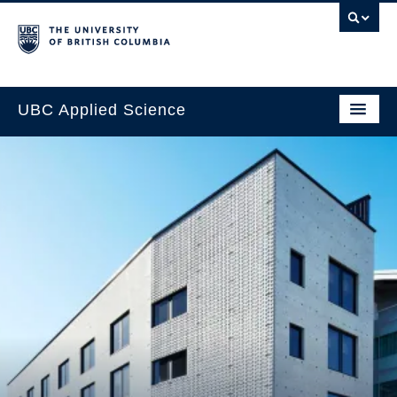
UBC Applied Science