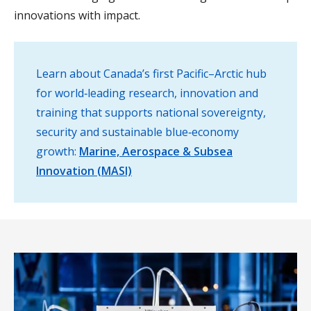
innovations with impact.
Learn about Canada’s first Pacific–Arctic hub
for world‑leading research, innovation and
training that supports national sovereignty,
security and sustainable blue‑economy
growth:
Marine, Aerospace & Subsea
Innovation (MASI)