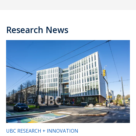
Research News
UBC RESEARCH + INNOVATION