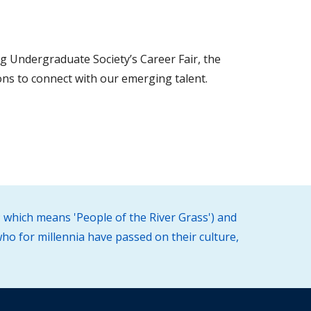
g Undergraduate Society’s Career Fair, the
ons to connect with our emerging talent.
 which means 'People of the River Grass') and
ho for millennia have passed on their culture,