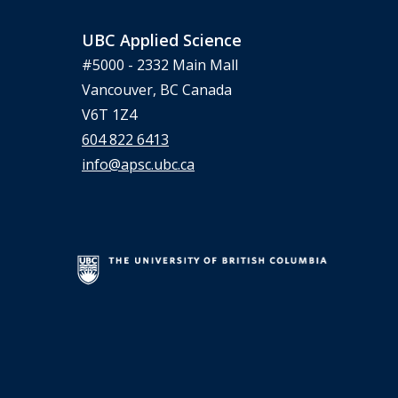
UBC Applied Science
#5000 - 2332 Main Mall
Vancouver, BC Canada
V6T 1Z4
604 822 6413
info@apsc.ubc.ca