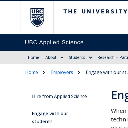
The University of Br
UBC Applied Science
Home
About
Students
Research + Part
Home
Employers
Engage with our st
En
Hire from Applied Science
When y
Engage with our
techni
students
give b