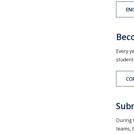
EN
Beco
Every y
student
CO
Subm
During 
teams, 