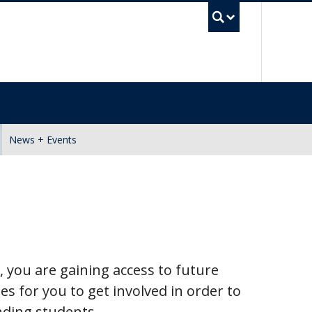
UBC Se
News + Events
 you are gaining access to future
ies for you to get involved in order to
nding students.