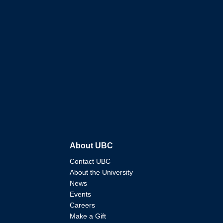
About UBC
Contact UBC
About the University
News
Events
Careers
Make a Gift