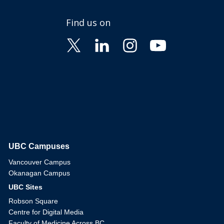
Find us on
UBC Campuses
The University of British Columbia
Vancouver Campus
Okanagan Campus
UBC Sites
Robson Square
Centre for Digital Media
Faculty of Medicine Across BC