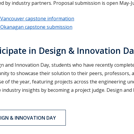
d by industry partners. Proposal submission is open May-Ju
Vancouver capstone information
Okanagan capstone submission
icipate in Design & Innovation D
gn and Innovation Day, students who have recently completed
ity to showcase their solution to their peers, professors, a
e of the year, featuring projects across the engineering u
 industry insights by becoming a project judge. Design and In
SIGN & INNOVATION DAY