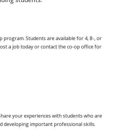
p program. Students are available for 4, 8-, or
 a job today or contact the co-op office for
 Share your experiences with students who are
d developing important professional skills.