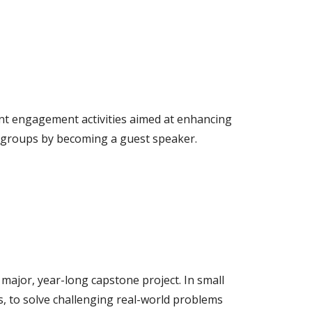
nt engagement activities aimed at enhancing
t groups by becoming a guest speaker.
major, year-long capstone project. In small
s, to solve challenging real-world problems