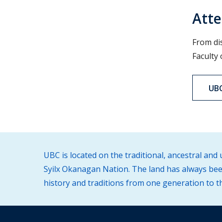
Atte
From di
Faculty
UBC
UBC is located on the traditional, ancestral an
Syilx Okanagan Nation. The land has always been
history and traditions from one generation to t