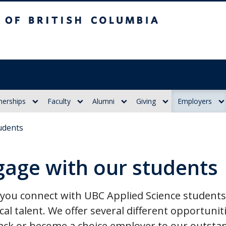
itish Columbia
nerships
Faculty
Alumni
Giving
Employers
udents
gage with our students
ou connect with UBC Applied Science students,
cal talent. We offer several different opportunit
ack or become a choice employer to our outsta