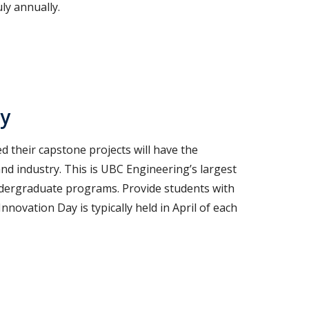
ly annually.
ay
 their capstone projects will have the
nd industry. This is UBC Engineering’s largest
ndergraduate programs. Provide students with
novation Day is typically held in April of each