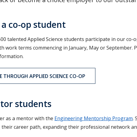
 a co-op student
00 talented Applied Science students participate in our co-o
h work terms commencing in January, May or September. Post
formation.
E THROUGH APPLIED SCIENCE CO-OP
tor students
er as a mentor with the
Engineering Mentorship Program
.
g their career path, expanding their professional network an