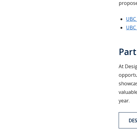
propose
UBC 
UBC 
Part
At Desi
opportun
showcas
valuable
year.
DE