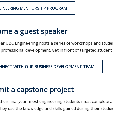
GINEERING MENTORSHIP PROGRAM
me a guest speaker
ear UBC Engineering hosts a series of workshops and stude
 professional development. Get in front of targeted studen
NNECT WITH OUR BUSINESS DEVELOPMENT TEAM
.
it a capstone project
their final year, most engineering students must complete a 
they use the knowledge and skills gained during their studie