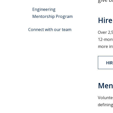
Engineering
Mentorship Program
Hire
Connect with our team
Over 2,5
12-mont
more in
HIR
Men
Volunte
definin