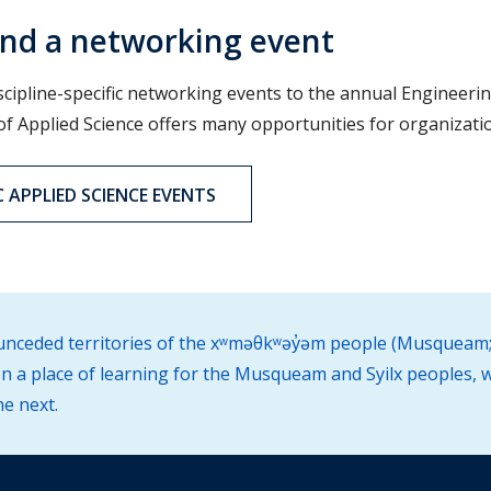
nd a networking event
scipline-specific networking events to the annual Engineerin
 of Applied Science offers many opportunities for organizati
 APPLIED SCIENCE EVENTS
d unceded territories of the xʷməθkʷəy̓əm people (Musqueam;
 a place of learning for the Musqueam and Syilx peoples, w
he next.