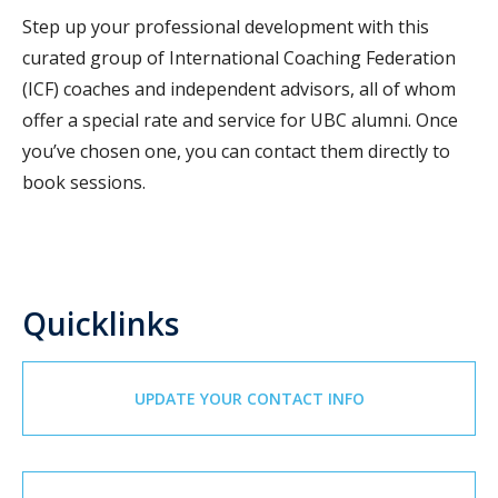
Step up your professional development with this
curated group of International Coaching Federation
(ICF) coaches and independent advisors, all of whom
offer a special rate and service for UBC alumni. Once
you’ve chosen one, you can contact them directly to
book sessions.
Quicklinks
UPDATE YOUR CONTACT INFO