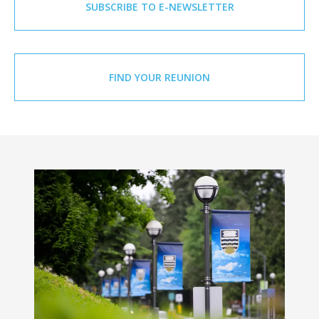
SUBSCRIBE TO E-NEWSLETTER
FIND YOUR REUNION