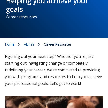
Helping you achieve your
goals
Career resources
Home
Alumni
Career Resources
Figuring out your next step? Whether you’re just
starting out, navigating change or completely
redefining your career, we’re committed to providing
you with programs and resources to help you achieve
your professional goals. Let’s get to work!