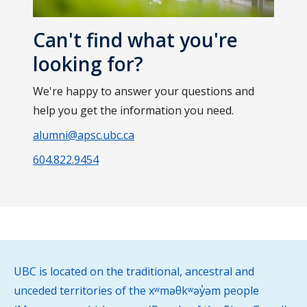
Can't find what you're
looking for?
We're happy to answer your questions and
help you get the information you need.
alumni@apsc.ubc.ca
604.822.9454
UBC is located on the traditional, ancestral and
unceded territories of the xʷməθkʷəy̓əm people