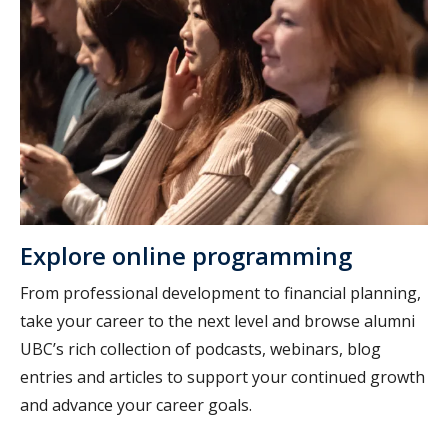
Explore online programming
From professional development to financial planning,
take your career to the next level and browse alumni
UBC’s rich collection of podcasts, webinars, blog
entries and articles to support your continued growth
and advance your career goals.