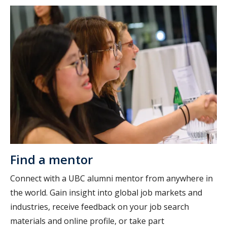
Find a mentor
Connect with a UBC alumni mentor from anywhere in
the world. Gain insight into global job markets and
industries, receive feedback on your job search
materials and online profile, or take part