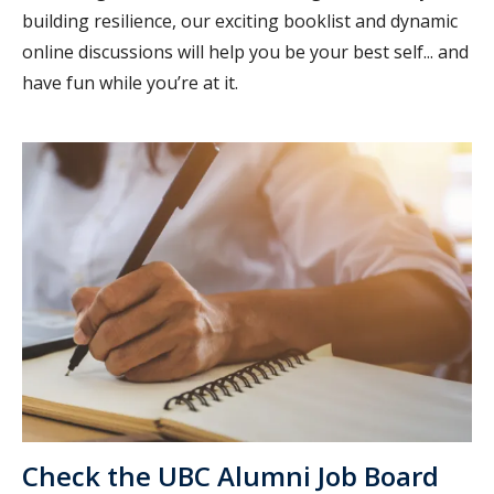
building resilience, our exciting booklist and dynamic
online discussions will help you be your best self... and
have fun while you’re at it.
Check the UBC Alumni Job Board