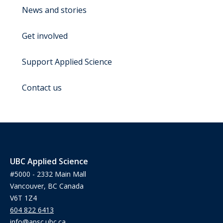
News and stories
Get involved
Support Applied Science
Contact us
UBC Applied Science
#5000 - 2332 Main Mall
Vancouver, BC Canada
V6T 1Z4
604 822 6413
info@apsc.ubc.ca