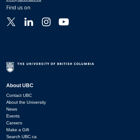
Find us on
About UBC
Contact UBC
About the University
News
Events
Careers
Make a Gift
Search UBC.ca