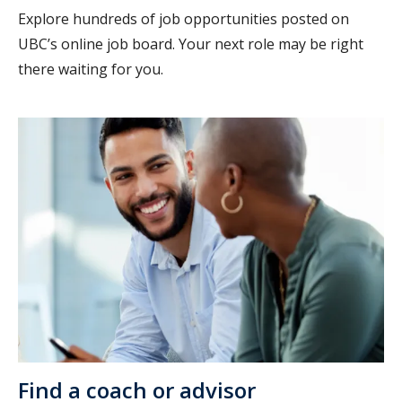
Explore hundreds of job opportunities posted on
UBC’s online job board. Your next role may be right
there waiting for you.
Find a coach or advisor