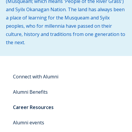
(Musqueam; which means 'People of the River Grass')
and Syilx Okanagan Nation. The land has always been
a place of learning for the Musqueam and Syilx
peoples, who for millennia have passed on their
culture, history and traditions from one generation to
the next.
Connect with Alumni
Alumni Benefits
Career Resources
Alumni events