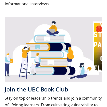
informational interviews.
Join the UBC Book Club
Stay on top of leadership trends and join a community
of lifelong learners. From cultivating vulnerability to