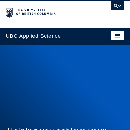
UBC Applied Science