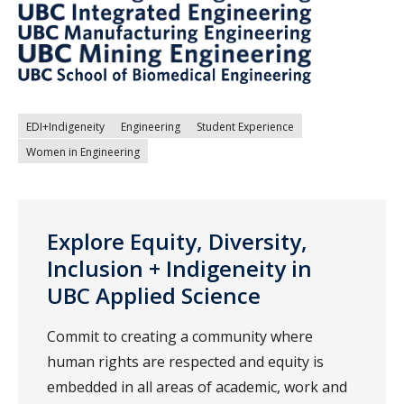
EDI+Indigeneity
Engineering
Student Experience
Women in Engineering
Explore Equity, Diversity,
Inclusion + Indigeneity in
UBC Applied Science
Commit to creating a community where
human rights are respected and equity is
embedded in all areas of academic, work and