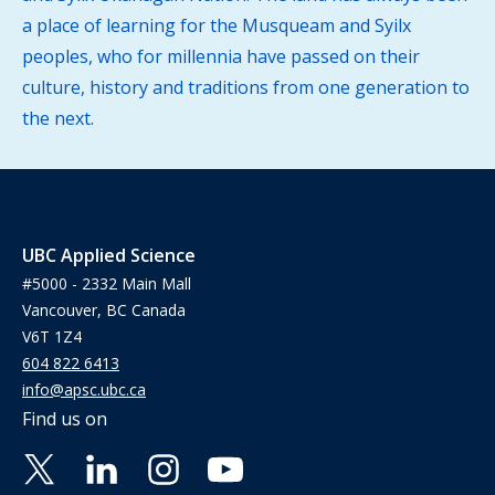
a place of learning for the Musqueam and Syilx
peoples, who for millennia have passed on their
culture, history and traditions from one generation to
the next.
UBC Applied Science
#5000 - 2332 Main Mall
Vancouver, BC Canada
V6T 1Z4
604 822 6413
info@apsc.ubc.ca
Find us on