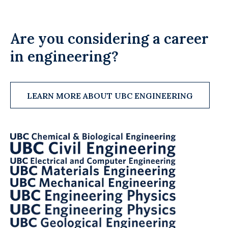
Are you considering a career
in engineering?
LEARN MORE ABOUT UBC ENGINEERING