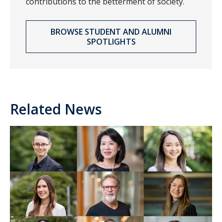
contributions to the betterment of society.
BROWSE STUDENT AND ALUMNI
SPOTLIGHTS
Related News