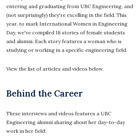
entering and graduating from UBC Engineering, and
(not surprisingly) they're excelling in the field. This
year, to mark International Women in Engineering
Day, we've compiled 18 stories of female students
and alumni. Each story features a woman who is
studying or working in a specific engineering field.
View the list of articles and videos below.
Behind the Career
These interviews and videos features a UBC
Engineering alumni sharing about her day-to-day
work in her field: