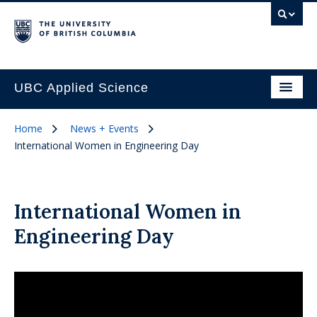
UBC Applied Science
Home
News + Events
International Women in Engineering Day
International Women in
Engineering Day