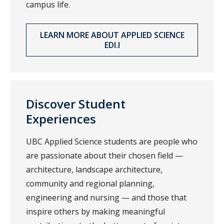
campus life.
LEARN MORE ABOUT APPLIED SCIENCE
EDI.I
Discover Student
Experiences
UBC Applied Science students are people who
are passionate about their chosen field —
architecture, landscape architecture,
community and regional planning,
engineering and nursing — and those that
inspire others by making meaningful