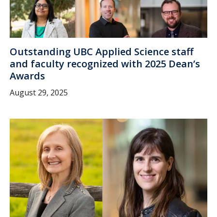
Outstanding UBC Applied Science staff
and faculty recognized with 2025 Dean’s
Awards
August 29, 2025