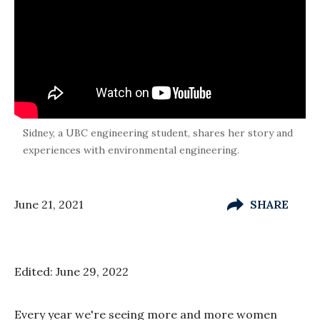
Sidney, a UBC engineering student, shares her story and
experiences with environmental engineering.
June 21, 2021
SHARE
Edited: June 29, 2022
Every year we're seeing more and more women