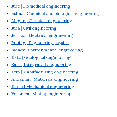
Julie | Biomedical engineering
Ashna | Chemical and biological engineering
Megan | Chemical engineering
Julia | Civil engineering
Jessica | Electrical engineering
Yuqing | Engineering physics
Sidney | Environmental engineering
Kate | Geological engineering
Sara | Integrated engineering
Erin | Manufacturing engineering
Andaman | Materials engineering
Diana | Mechanical engineering
Veronica | Mining engineering