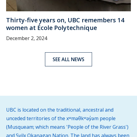
Thirty-five years on, UBC remembers 14
women at École Polytechnique
December 2, 2024
SEE ALL NEWS
UBC is located on the traditional, ancestral and
unceded territories of the xʷməθkʷəy̓əm people
(Musqueam; which means 'People of the River Grass')
and Syilx Okanagan Nation. The land has always been