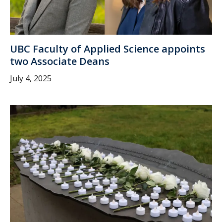
UBC Faculty of Applied Science appoints
two Associate Deans
July 4, 2025