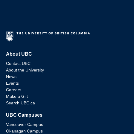
About UBC
Contact UBC
About the University
News
Events
Careers
Make a Gift
Search UBC.ca
UBC Campuses
Vancouver Campus
Okanagan Campus