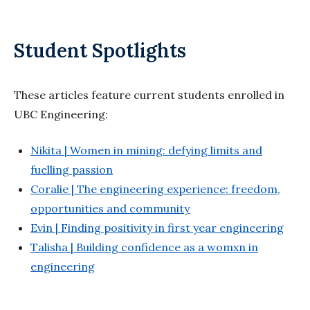
Student Spotlights
These articles feature current students enrolled in
UBC Engineering:
Nikita | Women in mining: defying limits and
fuelling passion
Coralie | The engineering experience: freedom,
opportunities and community
Evin | Finding positivity in first year engineering
Talisha | Building confidence as a womxn in
engineering