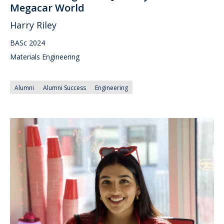
Megacar World
Harry Riley
BASc 2024
Materials Engineering
Alumni
Alumni Success
Engineering