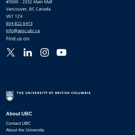
#5000 - 2332 Main Mall
Vancouver, BC Canada
V6T 1Z4
604 822 6413
info@apsc.ubc.ca
Find us on
About UBC
Contact UBC
About the University