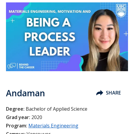
Andaman
SHARE
Degree:
Bachelor of Applied Science
Grad year:
2020
Program:
Materials Engineering
Campus:
Vancouver