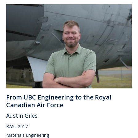
From UBC Engineering to the Royal
Canadian Air Force
Austin Giles
BASc 2017
Materials Engineering