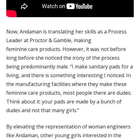
Now, Andaman is translating her skills as a Process
Leader at Proctor & Gamble, making
feminine care products. However, it was not before
long before she noticed the irony of the process
being predominantly male. “I make sanitary pads for a
living, and there is something interesting I noticed. In
the manufacturing facilities where they make these
feminine care products, most people there are dudes.
Think about it: your pads are made by a bunch of
dudes and not that many girls.”
By elevating the representation of woman engineers
like Andaman, other young girls interested in the