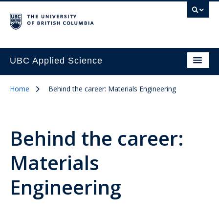
UBC Applied Science
Home
Behind the career: Materials Engineering
Behind the career:
Materials
Engineering