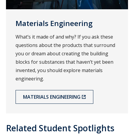
Materials Engineering
What’s it made of and why? If you ask these
questions about the products that surround
you or dream about creating the building
blocks for substances that haven’t yet been
invented, you should explore materials
engineering.
MATERIALS ENGINEERING
Related Student Spotlights