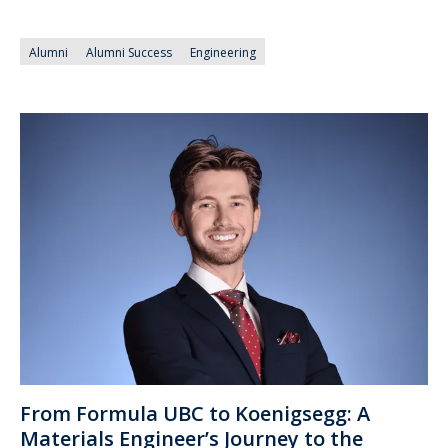
Alumni
Alumni Success
Engineering
From Formula UBC to Koenigsegg: A
Materials Engineer’s Journey to the