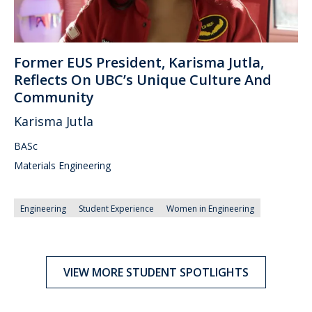
Former EUS President, Karisma Jutla,
Reflects On UBC’s Unique Culture And
Community
Karisma Jutla
BASc
Materials Engineering
Engineering
Student Experience
Women in Engineering
VIEW MORE STUDENT SPOTLIGHTS