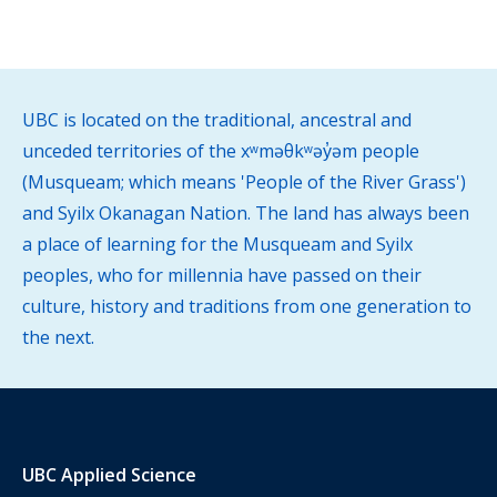
UBC is located on the traditional, ancestral and
unceded territories of the xʷməθkʷəy̓əm people
(Musqueam; which means 'People of the River Grass')
and Syilx Okanagan Nation. The land has always been
a place of learning for the Musqueam and Syilx
peoples, who for millennia have passed on their
culture, history and traditions from one generation to
the next.
UBC Applied Science