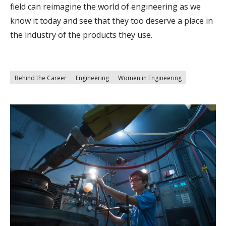
field can reimagine the world of engineering as we
know it today and see that they too deserve a place in
the industry of the products they use.
Behind the Career
Engineering
Women in Engineering