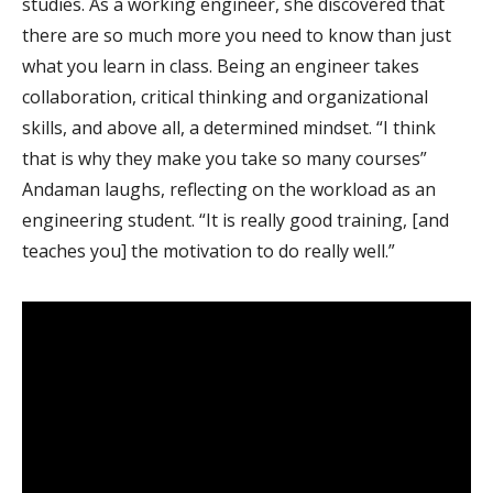
studies. As a working engineer, she discovered that
there are so much more you need to know than just
what you learn in class. Being an engineer takes
collaboration, critical thinking and organizational
skills, and above all, a determined mindset. “I think
that is why they make you take so many courses”
Andaman laughs, reflecting on the workload as an
engineering student. “It is really good training, [and
teaches you] the motivation to do really well.”