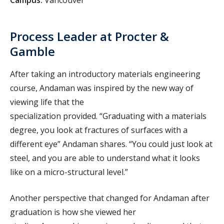
Process Leader at Procter &
Gamble
After taking an introductory materials engineering
course, Andaman was inspired by the new way of
viewing life that the
specialization provided. “Graduating with a materials
degree, you look at fractures of surfaces with a
different eye” Andaman shares. “You could just look at
steel, and you are able to understand what it looks
like on a micro-structural level.”
Another perspective that changed for Andaman after
graduation is how she viewed her