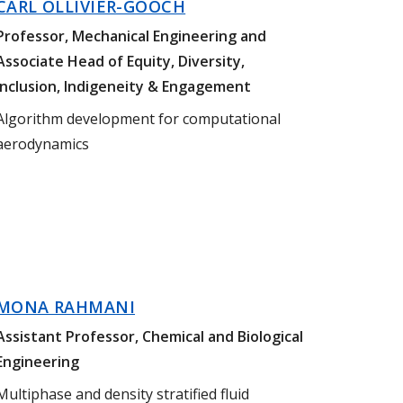
CARL OLLIVIER-GOOCH
Professor, Mechanical Engineering and
Associate Head of Equity, Diversity,
Inclusion, Indigeneity & Engagement
Algorithm development for computational
aerodynamics
MONA RAHMANI
Assistant Professor, Chemical and Biological
Engineering
Multiphase and density stratified fluid