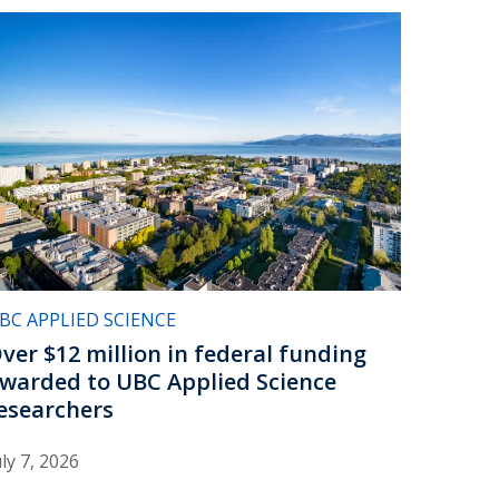
BC APPLIED SCIENCE
ver $12 million in federal funding
warded to UBC Applied Science
esearchers
uly 7, 2026