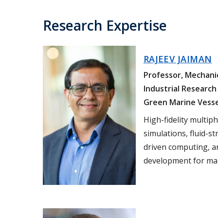
Research Expertise
RAJEEV JAIMAN
Professor, Mechanic
Industrial Research 
Green Marine Vess
High-fidelity multip
simulations, fluid-st
driven computing, an
development for mar