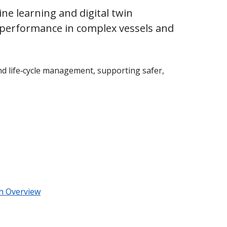
e learning and digital twin
ic performance in complex vessels and
nd life‑cycle management, supporting safer,
ch Overview