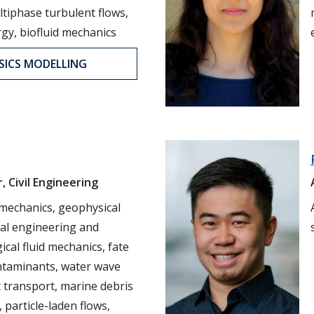
tiphase turbulent flows,
gy, biofluid mechanics
SICS MODELLING
, Civil Engineering
 mechanics, geophysical
tal engineering and
cal fluid mechanics, fate
ntaminants, water wave
 transport, marine debris
, particle-laden flows,