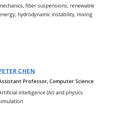
mechanics, fiber suspensions, renewable
energy, hydrodynamic instability, mixing
PETER CHEN
Assistant Professor, Computer Science
Artificial intelligence (AI) and physics
simulation