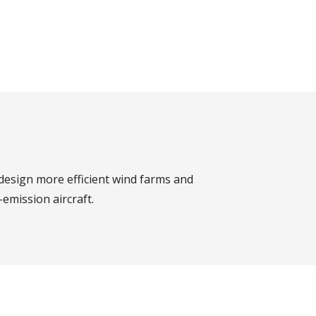
design more efficient wind farms and
emission aircraft.