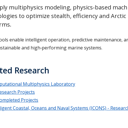
ly multiphysics modeling, physics‑based machin
logies to optimize stealth, efficiency and Arct
orms.
ools enable intelligent operation, predictive maintenance, a
stainable and high‑performing marine systems.
ted Research
utational Multiphysics Laboratory
esearch Projects
ompleted Projects
lligent Coastal, Oceans and Naval Systems (ICONS) - Resear