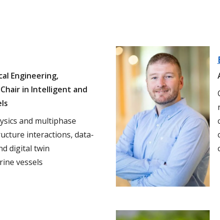
al Engineering,
Chair in Intelligent and
els
hysics and multiphase
ructure interactions, data-
d digital twin
ine vessels