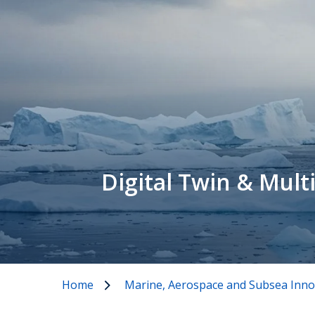
Digital Twin & Mult
Home
Marine, Aerospace and Subsea Inno