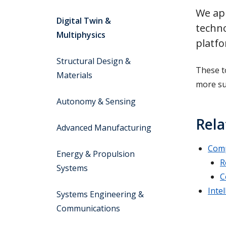
We app
Digital Twin &
techno
Multiphysics
platf
Structural Design &
These t
Materials
more su
Autonomy & Sensing
Rela
Advanced Manufacturing
Comp
Energy & Propulsion
R
Systems
C
Inte
Systems Engineering &
Communications