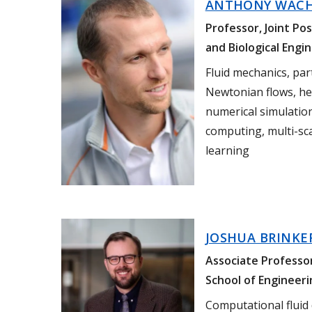
ANTHONY WAC
Professor, Joint Po
and Biological Engi
Fluid mechanics, par
Newtonian flows, he
numerical simulatio
computing, multi-sc
learning
JOSHUA BRINKE
Associate Professo
School of Engineeri
Computational fluid