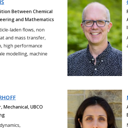
HS
sition Between Chemical
neering and
Mathematics
ticle-laden flows, non
at and mass transfer,
n, high performance
ale modelling, machine
RHOFF
r, Mechanical, UBCO
ng
 dynamics,