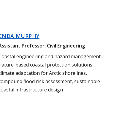
ENDA MURPHY
Assistant Professor, Civil Engineering
Coastal engineering and hazard management,
nature-based coastal protection solutions,
climate adaptation for Arctic shorelines,
compound flood risk assessment, sustainable
coastal infrastructure design