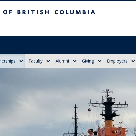
itish Columbia
nerships
Faculty
Alumni
Giving
Employers