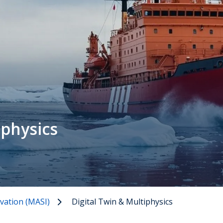
iphysics
vation (MASI)
Digital Twin & Multiphysics