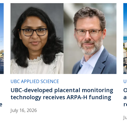
UBC APPLIED SCIENCE
U
UBC-developed placental monitoring
O
technology receives ARPA-H funding
a
e
r
July 16, 2026
J