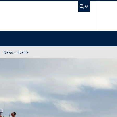
UBC Se
News + Events