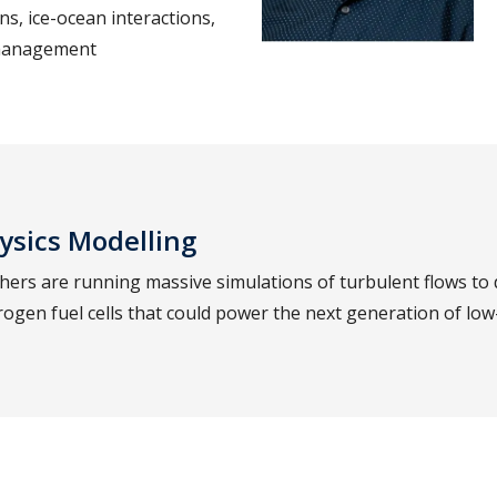
ns, ice-ocean interactions,
 management
ysics Modelling
ers are running massive simulations of turbulent flows to 
ogen fuel cells that could power the next generation of low-