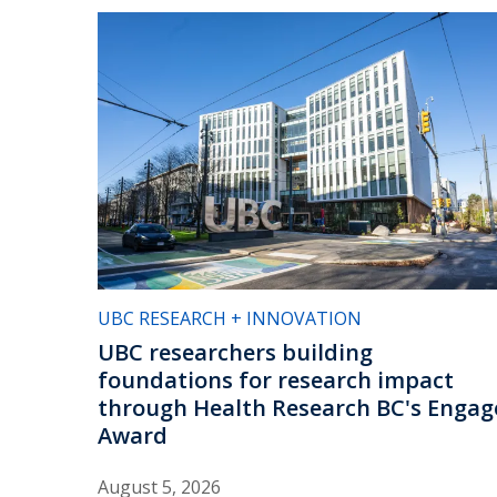
UBC RESEARCH + INNOVATION
UBC researchers building
foundations for research impact
through Health Research BC's Engag
Award
August 5, 2026