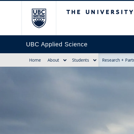
The University of Br
UBC Applied Science
Home
About
Students
Research + Part