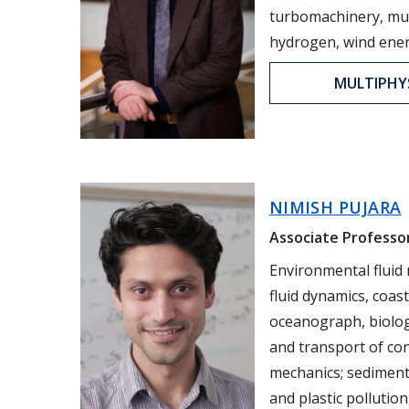
turbomachinery, mul
hydrogen, wind ener
MULTIPHY
NIMISH PUJARA
Associate Professor
Environmental fluid
fluid dynamics, coas
oceanograph, biologi
and transport of co
mechanics; sediment
and plastic pollution