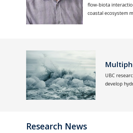
flow-biota interactio
coastal ecosystem
Multiph
UBC research
develop hydr
Research News