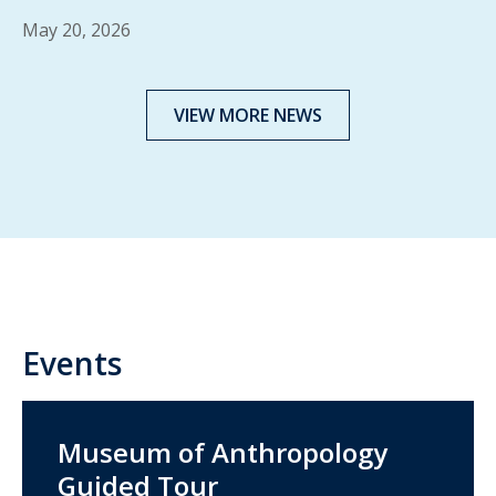
May 20, 2026
VIEW MORE NEWS
Events
Museum of Anthropology
Guided Tour