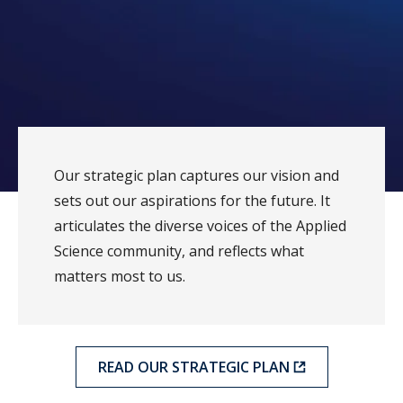
Our strategic plan captures our vision and
sets out our aspirations for the future. It
articulates the diverse voices of the Applied
Science community, and reflects what
matters most to us.
READ OUR STRATEGIC PLAN