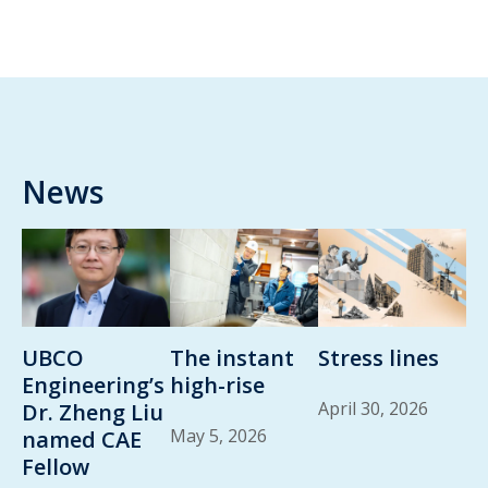
News
UBCO
The instant
Stress lines
Engineering’s
high-rise
April 30, 2026
Dr. Zheng Liu
May 5, 2026
named CAE
Fellow