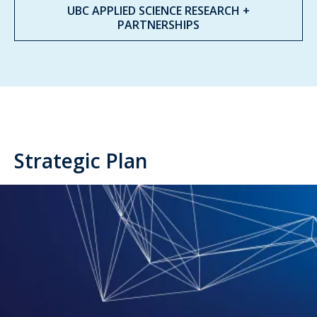
UBC APPLIED SCIENCE RESEARCH +
PARTNERSHIPS
Strategic Plan