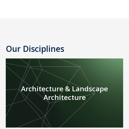
Our Disciplines
Architecture & Landscape
Architecture