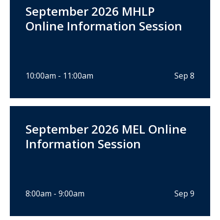
September 2026 MHLP
Online Information Session
10:00am - 11:00am
Sep 8
September 2026 MEL Online
Information Session
8:00am - 9:00am
Sep 9