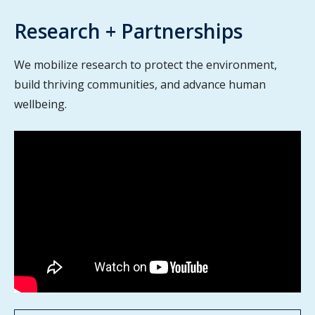
Research + Partnerships
We mobilize research to protect the environment,
build thriving communities, and advance human
wellbeing.