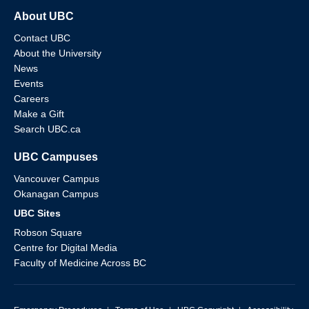
About UBC
Contact UBC
About the University
News
Events
Careers
Make a Gift
Search UBC.ca
UBC Campuses
Vancouver Campus
Okanagan Campus
UBC Sites
Robson Square
Centre for Digital Media
Faculty of Medicine Across BC