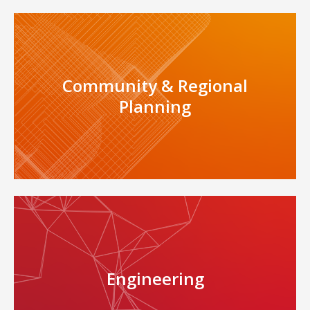
Community & Regional
Planning
Engineering