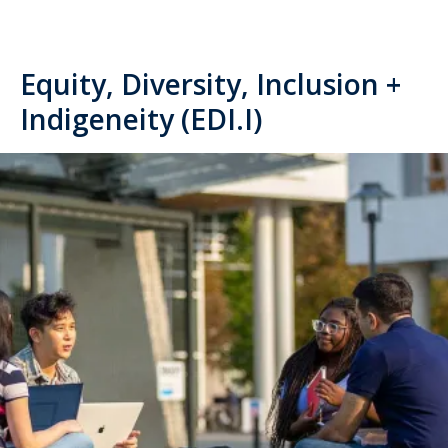
Equity, Diversity, Inclusion +
Indigeneity (EDI.I)