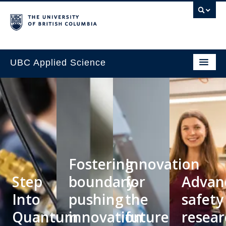
UBC Applied Science
Fostering
Innovation
Step
boundary-
for
Advan
Into
pushing
the
safety
Quantum
innovation
future
resear