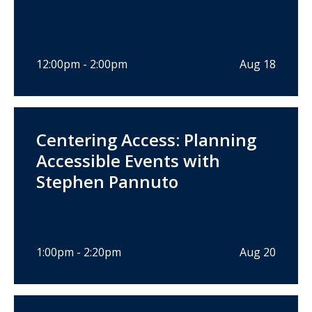
12:00pm - 2:00pm
Aug 18
Centering Access: Planning
Accessible Events with
Stephen Pannuto
1:00pm - 2:20pm
Aug 20