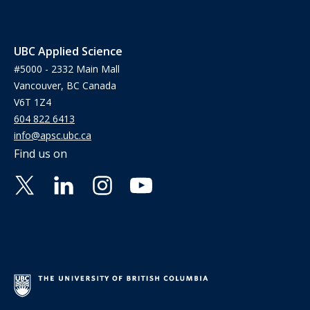
UBC Applied Science
#5000 - 2332 Main Mall
Vancouver, BC Canada
V6T 1Z4
604 822 6413
info@apsc.ubc.ca
Find us on