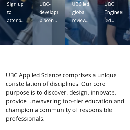
Sign up
UBC-
UBC led
UBC
to
developed
global
Engineerin
attend
placental
review
led
our UBC
monitoring
confirms
study
micro-
technology
mRNA
rethinks
certificate
receives
vaccines
seatbelt
virtual
ARPA-H
are
design
info
funding
safe,
for
session
effective
pregnancy
UBC Applied Science comprises a unique
and full
constellation of disciplines. Our core
of
purpose is to discover, design, innovate,
promise
provide unwavering top-tier education and
champion a community of responsible
professionals.