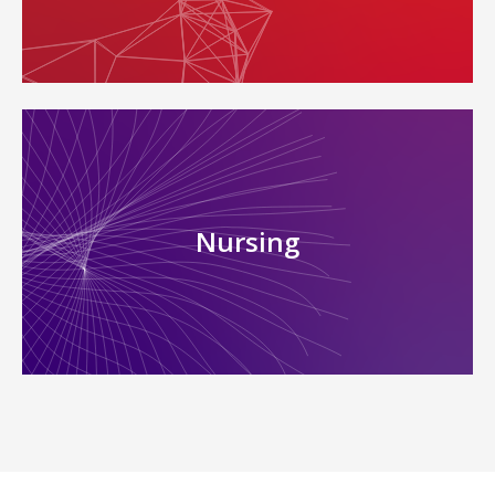
Nursing