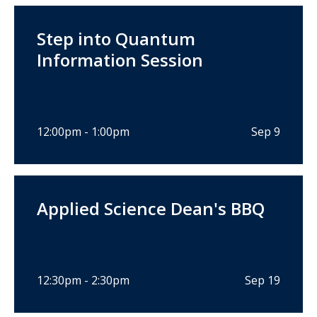
Step into Quantum
Information Session
12:00pm - 1:00pm
Sep 9
Applied Science Dean's BBQ
12:30pm - 2:30pm
Sep 19