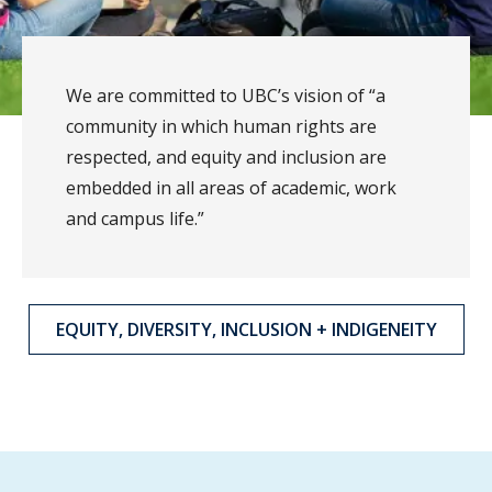
We are committed to UBC’s vision of “a
community in which human rights are
respected, and equity and inclusion are
embedded in all areas of academic, work
and campus life.”
EQUITY, DIVERSITY, INCLUSION + INDIGENEITY