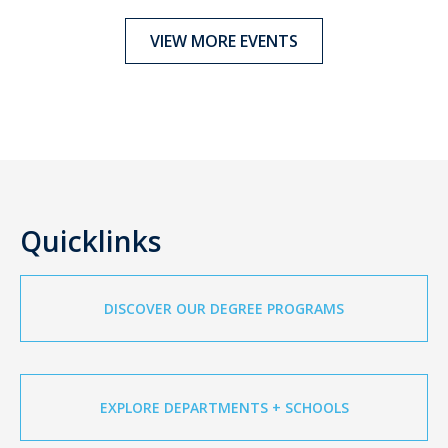
VIEW MORE EVENTS
Quicklinks
DISCOVER OUR DEGREE PROGRAMS
EXPLORE DEPARTMENTS + SCHOOLS