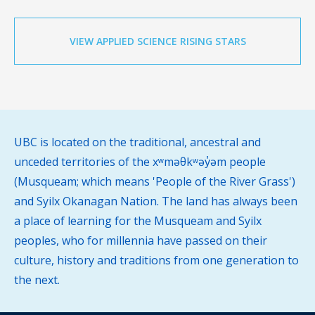
VIEW APPLIED SCIENCE RISING STARS
UBC is located on the traditional, ancestral and
unceded territories of the xʷməθkʷəy̓əm people
(Musqueam; which means 'People of the River Grass')
and Syilx Okanagan Nation. The land has always been
a place of learning for the Musqueam and Syilx
peoples, who for millennia have passed on their
culture, history and traditions from one generation to
the next.