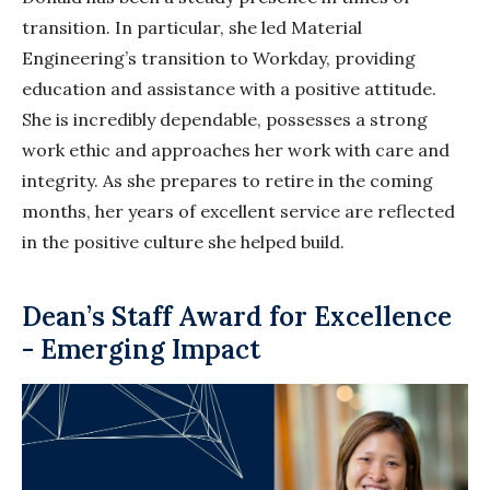
transition. In particular, she led Material
Engineering’s transition to Workday, providing
education and assistance with a positive attitude.
She is incredibly dependable, possesses a strong
work ethic and approaches her work with care and
integrity. As she prepares to retire in the coming
months, her years of excellent service are reflected
in the positive culture she helped build.
Dean’s Staff Award for Excellence
- Emerging Impact