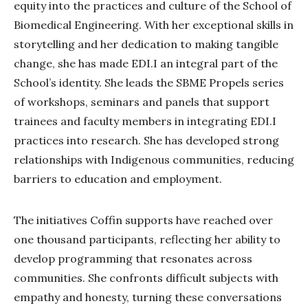
equity into the practices and culture of the School of
Biomedical Engineering. With her exceptional skills in
storytelling and her dedication to making tangible
change, she has made EDI.I an integral part of the
School’s identity. She leads the SBME Propels series
of workshops, seminars and panels that support
trainees and faculty members in integrating EDI.I
practices into research. She has developed strong
relationships with Indigenous communities, reducing
barriers to education and employment.
The initiatives Coffin supports have reached over
one thousand participants, reflecting her ability to
develop programming that resonates across
communities. She confronts difficult subjects with
empathy and honesty, turning these conversations