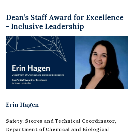
Dean’s Staff Award for Excellence
- Inclusive Leadership
Erin Hagen
Safety, Stores and Technical Coordinator,
Department of Chemical and Biological