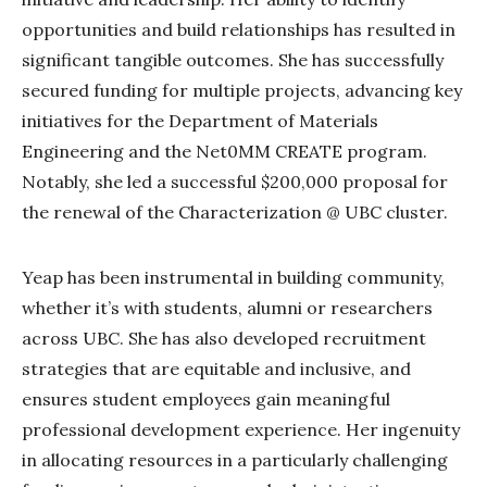
opportunities and build relationships has resulted in
significant tangible outcomes. She has successfully
secured funding for multiple projects, advancing key
initiatives for the Department of Materials
Engineering and the Net0MM CREATE program.
Notably, she led a successful $200,000 proposal for
the renewal of the Characterization @ UBC cluster.
Yeap has been instrumental in building community,
whether it’s with students, alumni or researchers
across UBC. She has also developed recruitment
strategies that are equitable and inclusive, and
ensures student employees gain meaningful
professional development experience. Her ingenuity
in allocating resources in a particularly challenging