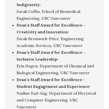
Indigeneity:
Sarah Coffin, School of Biomedical
Engineering, UBC Vancouver
Dean’s Staff Award for Excellence –
Creativity and Innovation:
Sarah Bromwich-Price, Engineering
Academic Services, UBC Vancouver
Dean’s Staff Award for Excellence –
Inclusive Leadership:
Erin Hagen, Department of Chemical and
Biological Engineering, UBC Vancouver
Dean’s Staff Award for Excellence –
Student Engagement and Experience:
Nadine Sad-Ang, Department of Electrical
and Computer Engineering, UBC
Vancouver