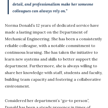
detail, and professionalism make her someone
colleagues can always rely on.”
Norma Donald’s 12 years of dedicated service have
made a lasting impact on the Department of
Mechanical Engineering. She has been a consistently
reliable colleague, with a notable commitment to
continuous learning. She has taken the initiative to
learn new systems and skills to better support the
department. Furthermore, she is always willing to
share her knowledge with staff, students and faculty,
building team capacity and fostering a collaborative
environment.
Considered her department’s “go-to person”,
Donald has been a steady presence in times of