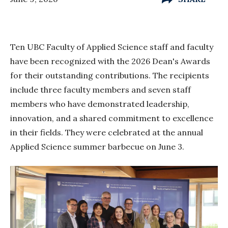
Ten UBC Faculty of Applied Science staff and faculty
have been recognized with the 2026 Dean's Awards
for their outstanding contributions. The recipients
include three faculty members and seven staff
members who have demonstrated leadership,
innovation, and a shared commitment to excellence
in their fields. They were celebrated at the annual
Applied Science summer barbecue on June 3.