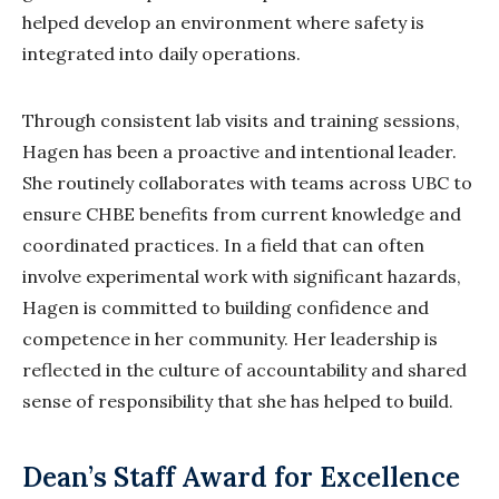
helped develop an environment where safety is
integrated into daily operations.
Through consistent lab visits and training sessions,
Hagen has been a proactive and intentional leader.
She routinely collaborates with teams across UBC to
ensure CHBE benefits from current knowledge and
coordinated practices. In a field that can often
involve experimental work with significant hazards,
Hagen is committed to building confidence and
competence in her community. Her leadership is
reflected in the culture of accountability and shared
sense of responsibility that she has helped to build.
Dean’s Staff Award for Excellence