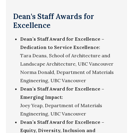
Dean's Staff Awards for
Excellence
Dean’s Staff Award for Excellence –
Dedication to Service Excellence:
Tara Deans, School of Architecture and
Landscape Architecture, UBC Vancouver
Norma Donald, Department of Materials
Engineering, UBC Vancouver
Dean’s Staff Award for Excellence –
Emerging Impact:
Joey Yeap, Department of Materials
Engineering, UBC Vancouver
Dean’s Staff Award for Excellence –
Equity, Diversity, Inclusion and