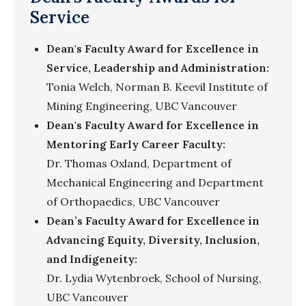
Service
Dean's Faculty Award for Excellence in
Service, Leadership and Administration:
Tonia Welch, Norman B. Keevil Institute of
Mining Engineering, UBC Vancouver
Dean's Faculty Award for Excellence in
Mentoring Early Career Faculty:
Dr. Thomas Oxland, Department of
Mechanical Engineering and Department
of Orthopaedics, UBC Vancouver
Dean’s Faculty Award for Excellence in
Advancing Equity, Diversity, Inclusion,
and Indigeneity:
Dr. Lydia Wytenbroek, School of Nursing,
UBC Vancouver