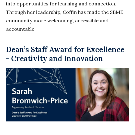
into opportunities for learning and connection.
Through her leadership, Coffin has made the SBME
community more welcoming, accessible and
accountable.
Dean’s Staff Award for Excellence
- Creativity and Innovation