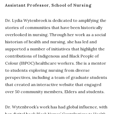
Assistant Professor, School of Nursing
Dr. Lydia Wytenbroek is dedicated to amplifying the
stories of communities that have been historically
overlooked in nursing. Through her work as a social
historian of health and nursing, she has led and
supported a number of initiatives that highlight the
contributions of Indigenous and Black People of
Colour (IBPOC) healthcare workers. She is a mentor
to students exploring nursing from diverse
perspectives, including a team of graduate students
that created an interactive website that engaged
over 50 community members, Elders and students.
Dr. Wytenbroek’s work has had global influence, with
her digital book
Black Nurses’ Contributions to Health