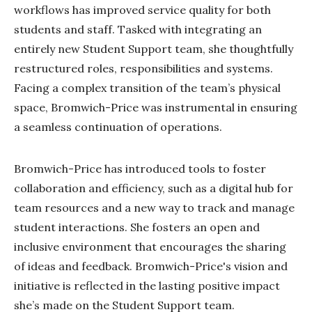
workflows has improved service quality for both
students and staff. Tasked with integrating an
entirely new Student Support team, she thoughtfully
restructured roles, responsibilities and systems.
Facing a complex transition of the team’s physical
space, Bromwich-Price was instrumental in ensuring
a seamless continuation of operations.
Bromwich-Price has introduced tools to foster
collaboration and efficiency, such as a digital hub for
team resources and a new way to track and manage
student interactions. She fosters an open and
inclusive environment that encourages the sharing
of ideas and feedback. Bromwich-Price's vision and
initiative is reflected in the lasting positive impact
she’s made on the Student Support team.