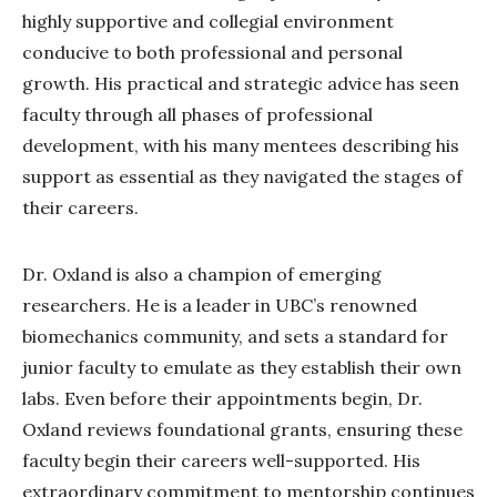
highly supportive and collegial environment
conducive to both professional and personal
growth. His practical and strategic advice has seen
faculty through all phases of professional
development, with his many mentees describing his
support as essential as they navigated the stages of
their careers.
Dr. Oxland is also a champion of emerging
researchers. He is a leader in UBC’s renowned
biomechanics community, and sets a standard for
junior faculty to emulate as they establish their own
labs. Even before their appointments begin, Dr.
Oxland reviews foundational grants, ensuring these
faculty begin their careers well-supported. His
extraordinary commitment to mentorship continues