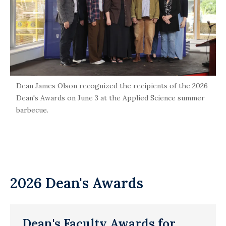
Dean James Olson recognized the recipients of the 2026
Dean's Awards on June 3 at the Applied Science summer
barbecue.
2026 Dean's Awards
Dean's Faculty Awards for