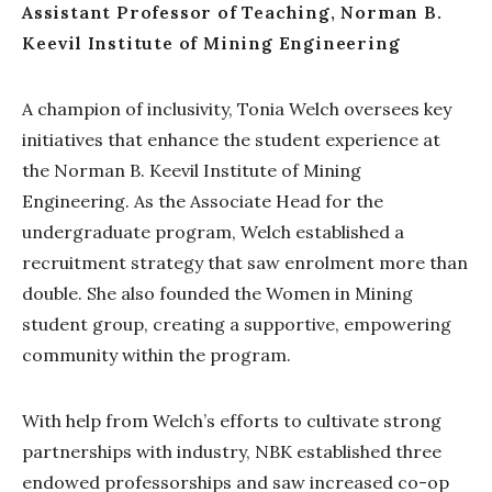
Assistant Professor of Teaching, Norman B.
Keevil Institute of Mining Engineering
A champion of inclusivity, Tonia Welch oversees key
initiatives that enhance the student experience at
the Norman B. Keevil Institute of Mining
Engineering. As the Associate Head for the
undergraduate program, Welch established a
recruitment strategy that saw enrolment more than
double. She also founded the Women in Mining
student group, creating a supportive, empowering
community within the program.
With help from Welch’s efforts to cultivate strong
partnerships with industry, NBK established three
endowed professorships and saw increased co-op