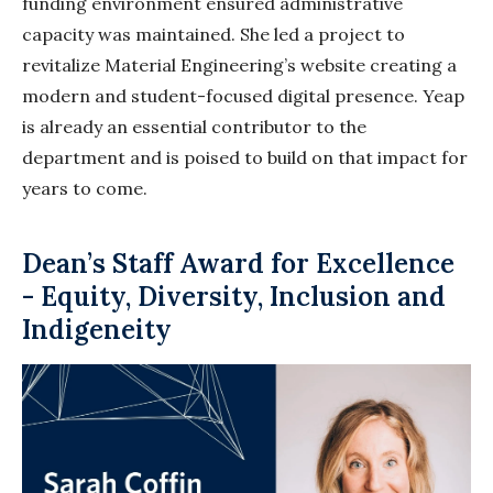
funding environment ensured administrative
capacity was maintained. She led a project to
revitalize Material Engineering’s website creating a
modern and student-focused digital presence. Yeap
is already an essential contributor to the
department and is poised to build on that impact for
years to come.
Dean’s Staff Award for Excellence
- Equity, Diversity, Inclusion and
Indigeneity