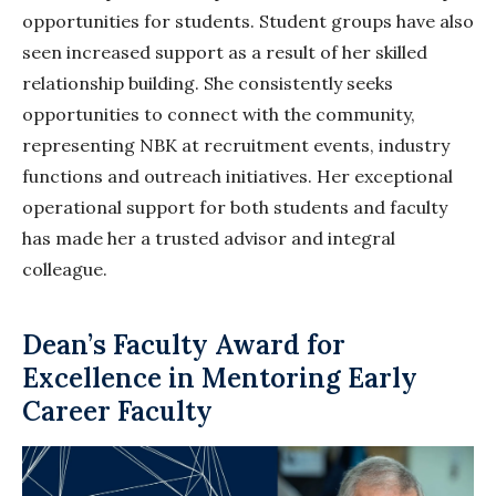
opportunities for students. Student groups have also
seen increased support as a result of her skilled
relationship building. She consistently seeks
opportunities to connect with the community,
representing NBK at recruitment events, industry
functions and outreach initiatives. Her exceptional
operational support for both students and faculty
has made her a trusted advisor and integral
colleague.
Dean’s Faculty Award for
Excellence in Mentoring Early
Career Faculty