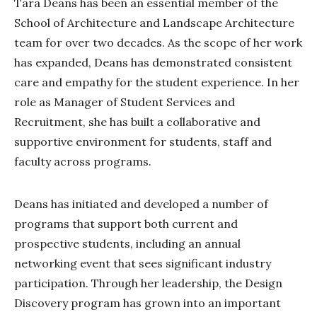
Tara Deans has been an essential member of the
School of Architecture and Landscape Architecture
team for over two decades. As the scope of her work
has expanded, Deans has demonstrated consistent
care and empathy for the student experience. In her
role as Manager of Student Services and
Recruitment, she has built a collaborative and
supportive environment for students, staff and
faculty across programs.
Deans has initiated and developed a number of
programs that support both current and
prospective students, including an annual
networking event that sees significant industry
participation. Through her leadership, the Design
Discovery program has grown into an important