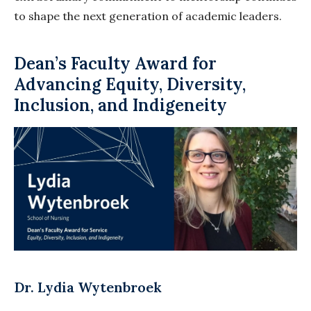
to shape the next generation of academic leaders.
Dean’s Faculty Award for
Advancing Equity, Diversity,
Inclusion, and Indigeneity
Dr. Lydia Wytenbroek