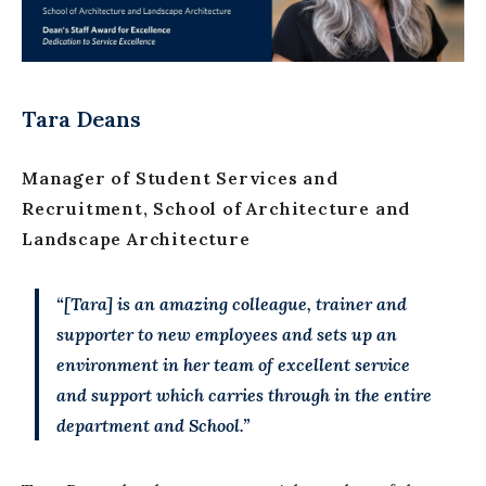
Tara Deans
Manager of Student Services and
Recruitment, School of Architecture and
Landscape Architecture
“[Tara] is an amazing colleague, trainer and
supporter to new employees and sets up an
environment in her team of excellent service
and support which carries through in the entire
department and School.”