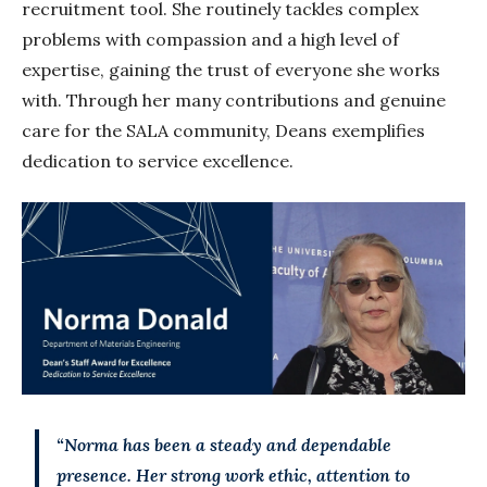
recruitment tool. She routinely tackles complex
problems with compassion and a high level of
expertise, gaining the trust of everyone she works
with. Through her many contributions and genuine
care for the SALA community, Deans exemplifies
dedication to service excellence.
“Norma has been a steady and dependable
presence. Her strong work ethic, attention to