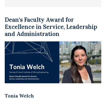
Dean's Faculty Award for
Excellence in Service, Leadership
and Administration
Tonia Welch