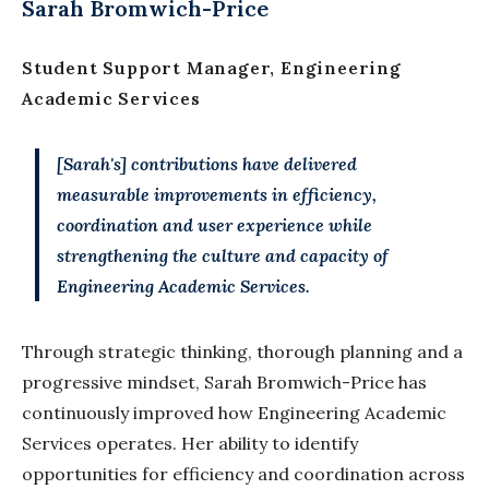
Sarah Bromwich-Price
Student Support Manager, Engineering
Academic Services
[Sarah's] contributions have delivered
measurable improvements in efficiency,
coordination and user experience while
strengthening the culture and capacity of
Engineering Academic Services.
Through strategic thinking, thorough planning and a
progressive mindset, Sarah Bromwich-Price has
continuously improved how Engineering Academic
Services operates. Her ability to identify
opportunities for efficiency and coordination across