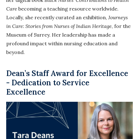
Care
becoming a teaching resource worldwide.
Locally, she recently curated an exhibition,
Journeys
in Care: Stories from Nurses of Indian Heritage
, for the
Museum of Surrey. Her leadership has made a
profound impact within nursing education and
beyond.
Dean’s Staff Award for Excellence
- Dedication to Service
Excellence