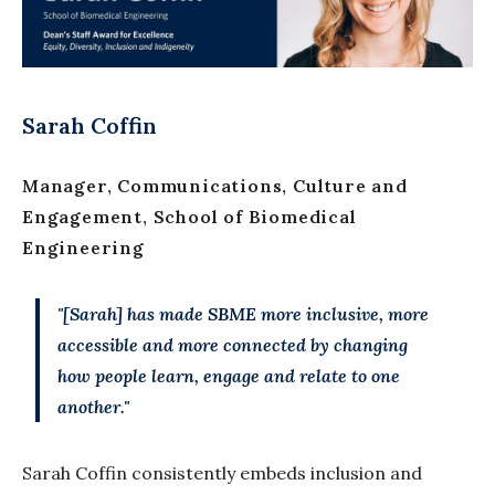
Sarah Coffin
Manager, Communications, Culture and
Engagement, School of Biomedical
Engineering
"[Sarah] has made SBME more inclusive, more
accessible and more connected by changing
how people learn, engage and relate to one
another."
Sarah Coffin consistently embeds inclusion and