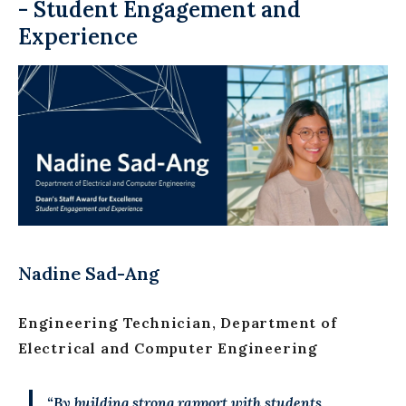
- Student Engagement and
Experience
Nadine Sad-Ang
Engineering Technician, Department of
Electrical and Computer Engineering
“By building strong rapport with students,