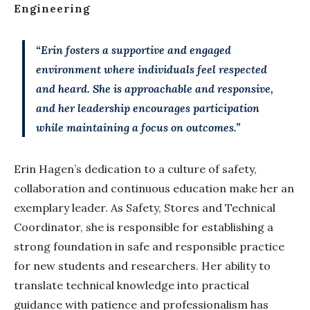
Engineering
“Erin fosters a supportive and engaged
environment where individuals feel respected
and heard. She is approachable and responsive,
and her leadership encourages participation
while maintaining a focus on outcomes.”
Erin Hagen’s dedication to a culture of safety,
collaboration and continuous education make her an
exemplary leader. As Safety, Stores and Technical
Coordinator, she is responsible for establishing a
strong foundation in safe and responsible practice
for new students and researchers. Her ability to
translate technical knowledge into practical
guidance with patience and professionalism has