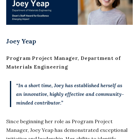
Joey Yeap
Program Project Manager, Department of
Materials Engineering
“In a short time, Joey has established herself as
an innovative, highly effective and community-
minded contributor.”
Since beginning her role as Program Project
Manager, Joey Yeap has demonstrated exceptional
initiative and leadership. Her ability to identify