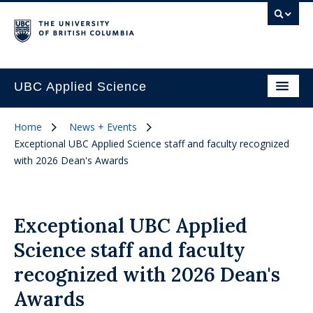
UBC Applied Science
Home
News + Events
Exceptional UBC Applied Science staff and faculty recognized
with 2026 Dean's Awards
Exceptional UBC Applied
Science staff and faculty
recognized with 2026 Dean's
Awards