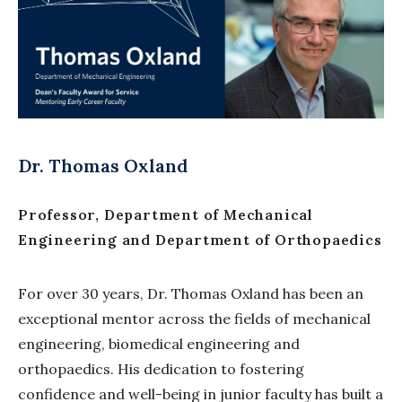
Dr. Thomas Oxland
Professor, Department of Mechanical
Engineering and Department of Orthopaedics
For over 30 years, Dr. Thomas Oxland has been an
exceptional mentor across the fields of mechanical
engineering, biomedical engineering and
orthopaedics. His dedication to fostering
confidence and well-being in junior faculty has built a