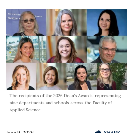
The recipients of the 2026 Dean's Awards, representing
nine departments and schools across the Faculty of
Applied Science
June 9, 2026
SHARE