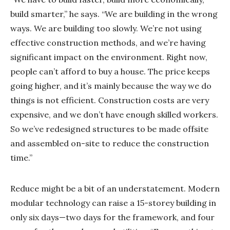
build smarter,” he says. “We are building in the wrong
ways. We are building too slowly. We’re not using
effective construction methods, and we’re having
significant impact on the environment. Right now,
people can’t afford to buy a house. The price keeps
going higher, and it’s mainly because the way we do
things is not efficient. Construction costs are very
expensive, and we don’t have enough skilled workers.
So we’ve redesigned structures to be made offsite
and assembled on-site to reduce the construction
time.”
Reduce might be a bit of an understatement. Modern
modular technology can raise a 15-storey building in
only six days—two days for the framework, and four