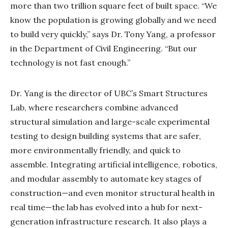
more than two trillion square feet of built space. “We
know the population is growing globally and we need
to build very quickly,” says Dr. Tony Yang, a professor
in the Department of Civil Engineering. “But our
technology is not fast enough.”
Dr. Yang is the director of UBC’s Smart Structures
Lab, where researchers combine advanced
structural simulation and large-scale experimental
testing to design building systems that are safer,
more environmentally friendly, and quick to
assemble. Integrating artificial intelligence, robotics,
and modular assembly to automate key stages of
construction—and even monitor structural health in
real time—the lab has evolved into a hub for next-
generation infrastructure research. It also plays a