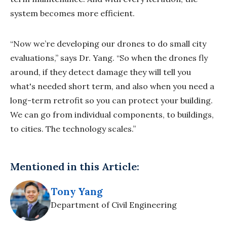
system becomes more efficient.
“Now we’re developing our drones to do small city
evaluations,” says Dr. Yang. “So when the drones fly
around, if they detect damage they will tell you
what's needed short term, and also when you need a
long-term retrofit so you can protect your building.
We can go from individual components, to buildings,
to cities. The technology scales.”
Mentioned in this Article:
Tony Yang
Department of Civil Engineering