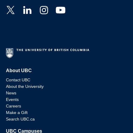
About UBC
Contact UBC
About the University
News
Events
Careers
Make a Gift
Search UBC.ca
UBC Campuses