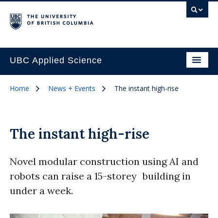
UBC Applied Science
Home
News + Events
The instant high-rise
The instant high-rise
Novel modular construction using AI and
robots can raise a 15-storey building in
under a week.