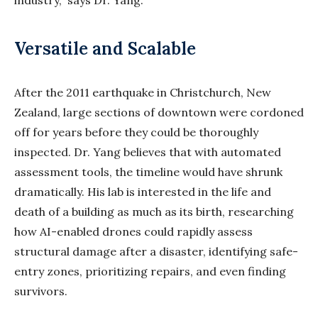
industry,” says Dr. Yang.
Versatile and Scalable
After the 2011 earthquake in Christchurch, New
Zealand, large sections of downtown were cordoned
off for years before they could be thoroughly
inspected. Dr. Yang believes that with automated
assessment tools, the timeline would have shrunk
dramatically. His lab is interested in the life and
death of a building as much as its birth, researching
how AI-enabled drones could rapidly assess
structural damage after a disaster, identifying safe-
entry zones, prioritizing repairs, and even finding
survivors.