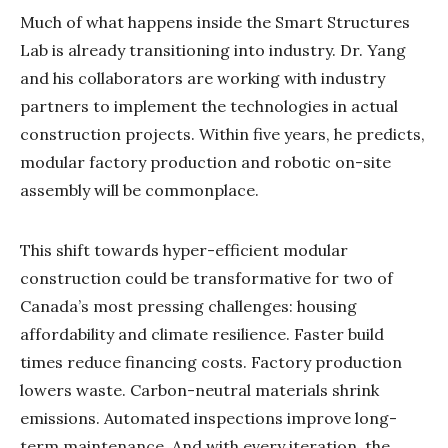
Much of what happens inside the Smart Structures
Lab is already transitioning into industry. Dr. Yang
and his collaborators are working with industry
partners to implement the technologies in actual
construction projects. Within five years, he predicts,
modular factory production and robotic on-site
assembly will be commonplace.
This shift towards hyper-efficient modular
construction could be transformative for two of
Canada’s most pressing challenges: housing
affordability and climate resilience. Faster build
times reduce financing costs. Factory production
lowers waste. Carbon-neutral materials shrink
emissions. Automated inspections improve long-
term maintenance. And with every iteration, the