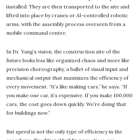
installed. They are then transported to the site and
lifted into place by cranes or AI-controlled robotic
arms, with the assembly process overseen from a
mobile command centre.
In Dr. Yang’s vision, the construction site of the
future looks less like organized chaos and more like
precision choreography, a ballet of visual input and
mechanical output that maximizes the efficiency of
every movement. “It’s like making cars,” he says. “If
you make one car, it’s expensive. If you make 100,000
cars, the cost goes down quickly. We’re doing that
for buildings now.”
But speed is not the only type of efficiency in the