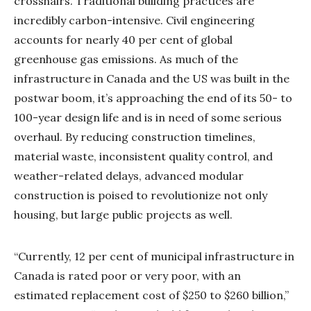
crosshairs. Traditional building practices are
incredibly carbon-intensive. Civil engineering
accounts for nearly 40 per cent of global
greenhouse gas emissions. As much of the
infrastructure in Canada and the US was built in the
postwar boom, it’s approaching the end of its 50- to
100-year design life and is in need of some serious
overhaul. By reducing construction timelines,
material waste, inconsistent quality control, and
weather-related delays, advanced modular
construction is poised to revolutionize not only
housing, but large public projects as well.
“Currently, 12 per cent of municipal infrastructure in
Canada is rated poor or very poor, with an
estimated replacement cost of $250 to $260 billion,”