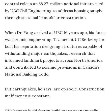
central role in an $8.27-million national initiative led
by UBC Civil Engineering to address housing supply
through sustainable modular construction.
When Dr. Yang arrived at UBC 16 years ago, his focus
was seismic engineering. Trained at UC Berkeley, he
built his reputation designing structures capable of
withstanding major earthquakes, research that
informed landmark projects across North America
and contributed to seismic provisions in Canada’s
National Building Code.
But earthquakes, he says, are episodic. Construction
inefficiency is constant.
“We have to build faster, build more economically,