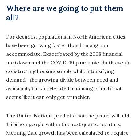
Where are we going to put them
all?
For decades, populations in North American cities
have been growing faster than housing can
accommodate. Exacerbated by the 2008 financial
meltdown and the COVID-19 pandemic—both events
constricting housing supply while intensifying
demand—the growing divide between need and
availability has accelerated a housing crunch that
seems like it can only get crunchier.
The United Nations predicts that the planet will add
1.5 billion people within the next quarter century.
Meeting that growth has been calculated to require