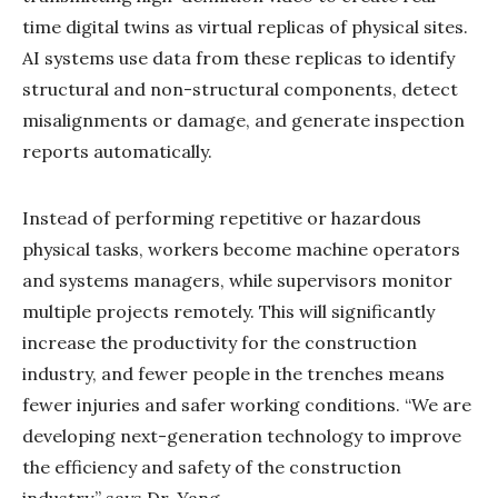
time digital twins as virtual replicas of physical sites.
AI systems use data from these replicas to identify
structural and non-structural components, detect
misalignments or damage, and generate inspection
reports automatically.
Instead of performing repetitive or hazardous
physical tasks, workers become machine operators
and systems managers, while supervisors monitor
multiple projects remotely. This will significantly
increase the productivity for the construction
industry, and fewer people in the trenches means
fewer injuries and safer working conditions. “We are
developing next-generation technology to improve
the efficiency and safety of the construction