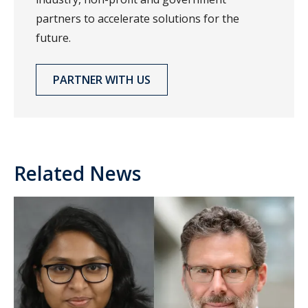
partners to accelerate solutions for the
future.
PARTNER WITH US
Related News