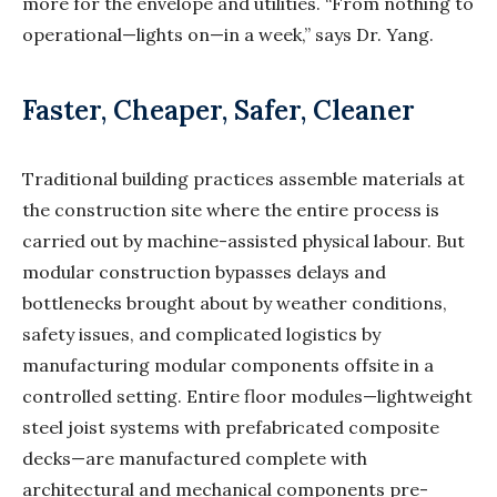
more for the envelope and utilities. “From nothing to
operational—lights on—in a week,” says Dr. Yang.
Faster, Cheaper, Safer, Cleaner
Traditional building practices assemble materials at
the construction site where the entire process is
carried out by machine-assisted physical labour. But
modular construction bypasses delays and
bottlenecks brought about by weather conditions,
safety issues, and complicated logistics by
manufacturing modular components offsite in a
controlled setting. Entire floor modules—lightweight
steel joist systems with prefabricated composite
decks—are manufactured complete with
architectural and mechanical components pre-