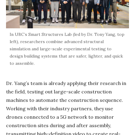
In UBC’s Smart Structures Lab (led by Dr. Tony Yang, top
left), researchers combine advanced structural
simulation and large-scale experimental testing to
design building systems that are safer, lighter, and quick
to assemble.
Dr. Yang’s team is already applying their research in
the field, testing out large-scale construction
machines to automate the construction sequence.
Working with their industry partners, they use
drones connected to a 5G network to monitor
construction sites during and after assembly,
transmitting high-definition video to create real-