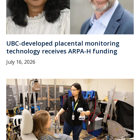
UBC-developed placental monitoring
technology receives ARPA-H funding
July 16, 2026