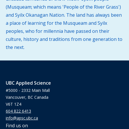
(Musqueam; which means 'People of the River Grass')
and Syilx Okanagan Nation. The land has always been
a place of learning for the Musqueam and Syilx
peoples, who for millennia have passed on their
culture, history and traditions from one generation to
the next.
UBC Applied Science
#5000 - 2332 Main Mall
Vancouver, BC Canada
V6T 1Z4
604 822 6413
info@apsc.ubc.ca
Find us on