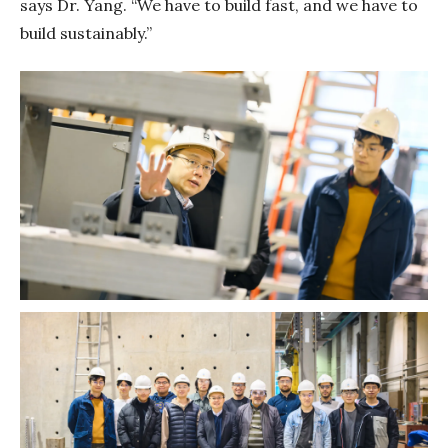
says Dr. Yang. “We have to build fast, and we have to
build sustainably.”