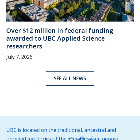
Over $12 million in federal funding
awarded to UBC Applied Science
researchers
July 7, 2026
SEE ALL NEWS
UBC is located on the traditional, ancestral and
unceded territories of the xʷməθkʷəy̓əm people