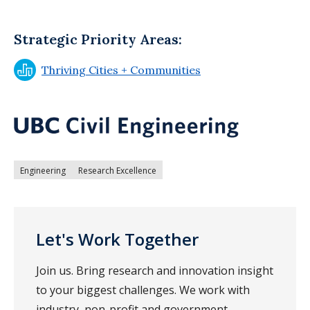
Strategic Priority Areas:
Thriving Cities + Communities
Engineering
Research Excellence
Let's Work Together
Join us. Bring research and innovation insight
to your biggest challenges. We work with
industry, non-profit and government