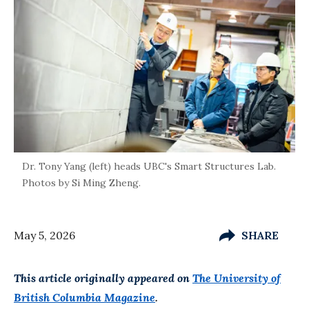
Dr. Tony Yang (left) heads UBC's Smart Structures Lab.
Photos by Si Ming Zheng.
May 5, 2026
SHARE
This article originally appeared on
The University of
British Columbia Magazine
.