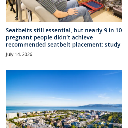
Seatbelts still essential, but nearly 9 in 10
pregnant people didn’t achieve
recommended seatbelt placement: study
July 14, 2026