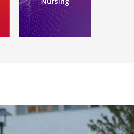
Nursing