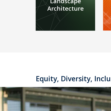
Landscape
Architecture
Equity, Diversity, Inclu