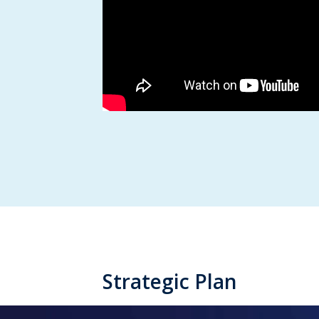
Strategic Plan