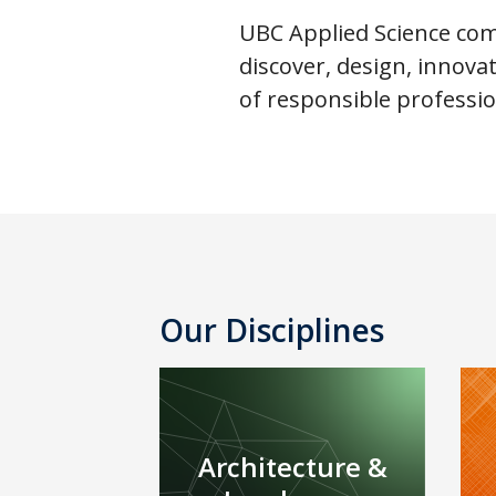
UBC Applied Science comp
discover, design, innov
of responsible professio
Our Disciplines
Architecture &