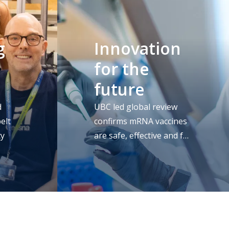
g
Innovation
for the
future
d
UBC led global review
elt
confirms mRNA vaccines
cy
are safe, effective and full
of promise