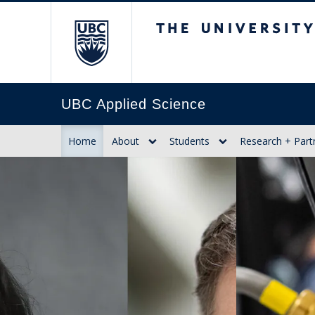
The University of Br
UBC Applied Science
Home
About
Students
Research + Part