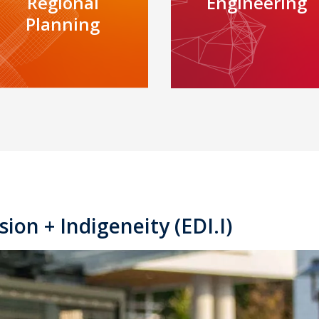
Regional
Engineering
Planning
sion + Indigeneity (EDI.I)