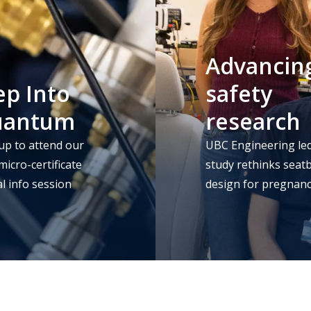
Advancin
ep Into
safety
uantum
research
up to attend our
UBC Engineering le
icro-certificate
study rethinks seatb
al info session
design for pregnan