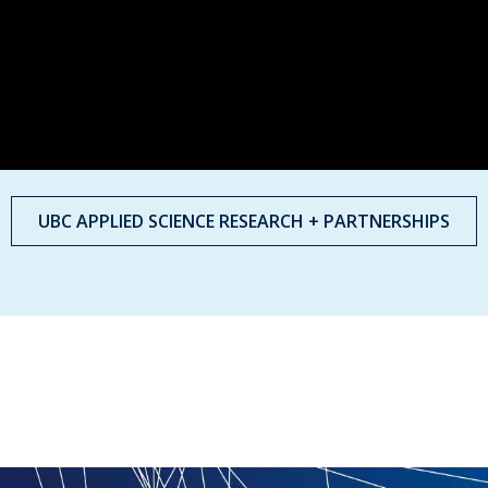
UBC APPLIED SCIENCE RESEARCH + PARTNERSHIPS