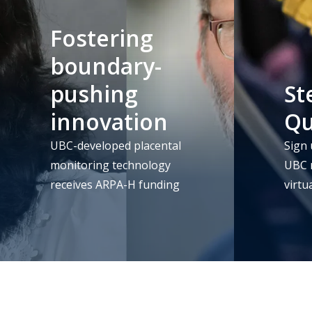
Fostering
boundary-
pushing
St
innovation
Q
UBC-developed placental
Sign 
monitoring technology
UBC m
receives ARPA-H funding
virtu