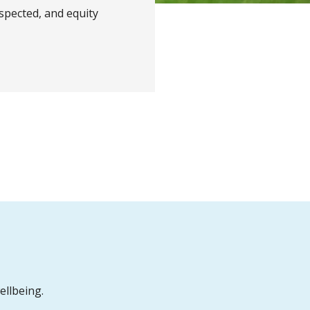
spected, and equity
ellbeing.