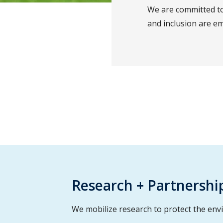
We are committed to
and inclusion are em
Research + Partnershi
We mobilize research to protect the env