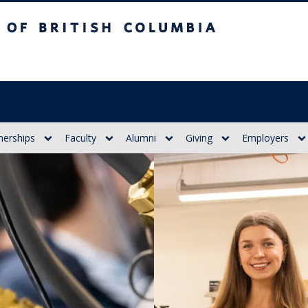
itish Columbia
nerships
Faculty
Alumni
Giving
Employers