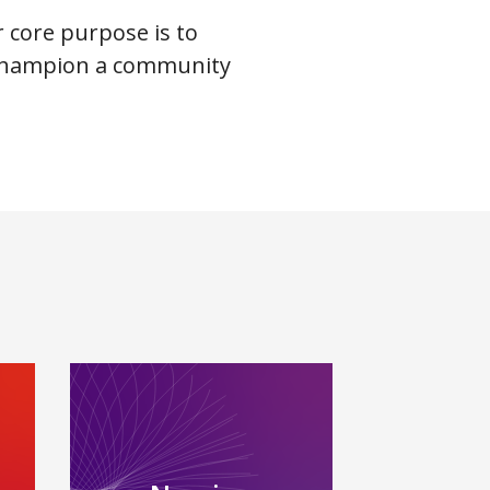
r core purpose is to
d champion a community