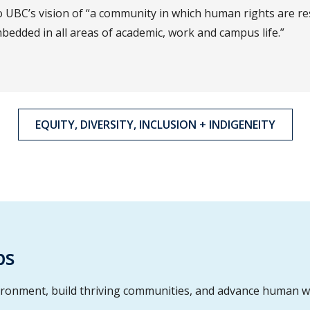
 UBC’s vision of “a community in which human rights are re
bedded in all areas of academic, work and campus life.”
EQUITY, DIVERSITY, INCLUSION + INDIGENEITY
ps
ironment, build thriving communities, and advance human w