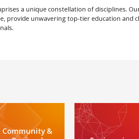
rises a unique constellation of disciplines. Ou
ate, provide unwavering top-tier education an
nals.
Community &