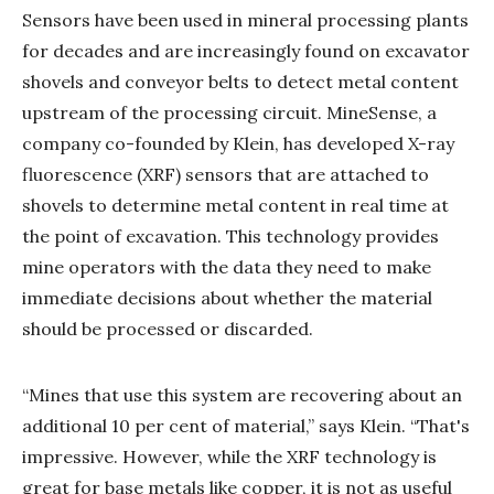
Sensors have been used in mineral processing plants
for decades and are increasingly found on excavator
shovels and conveyor belts to detect metal content
upstream of the processing circuit. MineSense, a
company co-founded by Klein, has developed X-ray
fluorescence (XRF) sensors that are attached to
shovels to determine metal content in real time at
the point of excavation. This technology provides
mine operators with the data they need to make
immediate decisions about whether the material
should be processed or discarded.
“Mines that use this system are recovering about an
additional 10 per cent of material,” says Klein. “That's
impressive. However, while the XRF technology is
great for base metals like copper, it is not as useful