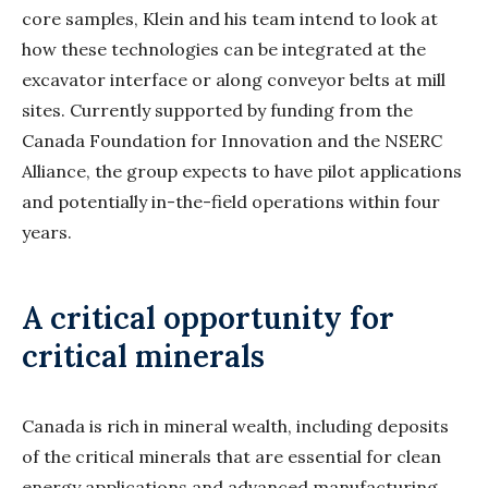
core samples, Klein and his team intend to look at
how these technologies can be integrated at the
excavator interface or along conveyor belts at mill
sites. Currently supported by funding from the
Canada Foundation for Innovation and the NSERC
Alliance, the group expects to have pilot applications
and potentially in-the-field operations within four
years.
A critical opportunity for
critical minerals
Canada is rich in mineral wealth, including deposits
of the critical minerals that are essential for clean
energy applications and advanced manufacturing.