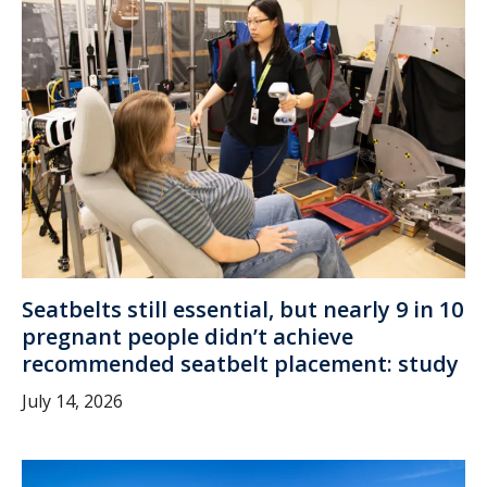
Seatbelts still essential, but nearly 9 in 10
pregnant people didn’t achieve
recommended seatbelt placement: study
July 14, 2026