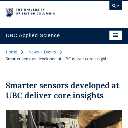
UBC Applied Science
Home
News + Events
Smarter sensors developed at UBC deliver core insights
Smarter sensors developed at
UBC deliver core insights