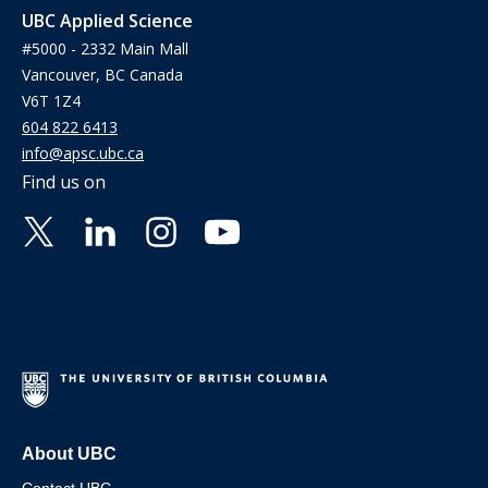
UBC Applied Science
#5000 - 2332 Main Mall
Vancouver, BC Canada
V6T 1Z4
604 822 6413
info@apsc.ubc.ca
Find us on
About UBC
Contact UBC