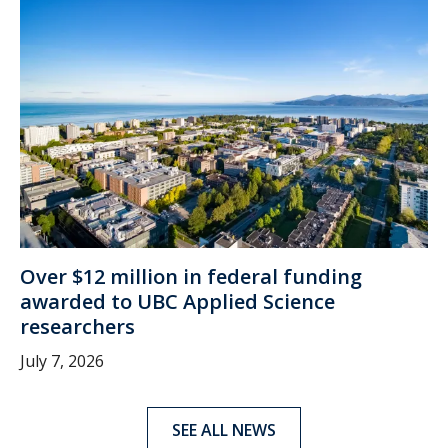
Over $12 million in federal funding
awarded to UBC Applied Science
researchers
July 7, 2026
SEE ALL NEWS