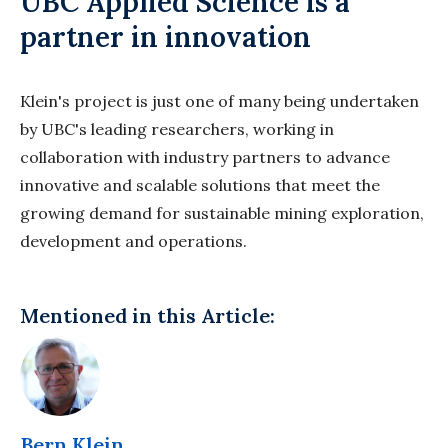
UBC Applied Science is a
partner in innovation
Klein's project is just one of many being undertaken
by UBC's leading researchers, working in
collaboration with industry partners to advance
innovative and scalable solutions that meet the
growing demand for sustainable mining exploration,
development and operations.
Mentioned in this Article:
Bern Klein