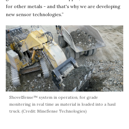
for other metals - and that's why we are developing
new sensor technologies.”
ShovelSense™ system in operation, for grade
monitering in real time as material is loaded into a haul
truck. (Credit: MineSense Technologies)