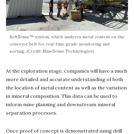
BeltSense™ system, which analyzes metal content on the
conveyor belt for real-time grade monitoring and
sorting. (Credit: MineSense Technologies)
At the exploration stage, companies will have a much
more detailed and accurate understanding of both
the location of metal content as well as the variation
in mineral composition. This data can be used to
inform mine planning and downstream mineral
separation processes.
Once proof of concept is demonstrated using drill