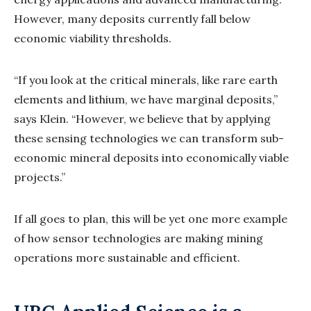
However, many deposits currently fall below
economic viability thresholds.
“If you look at the critical minerals, like rare earth
elements and lithium, we have marginal deposits,”
says Klein. “However, we believe that by applying
these sensing technologies we can transform sub-
economic mineral deposits into economically viable
projects.”
If all goes to plan, this will be yet one more example
of how sensor technologies are making mining
operations more sustainable and efficient.