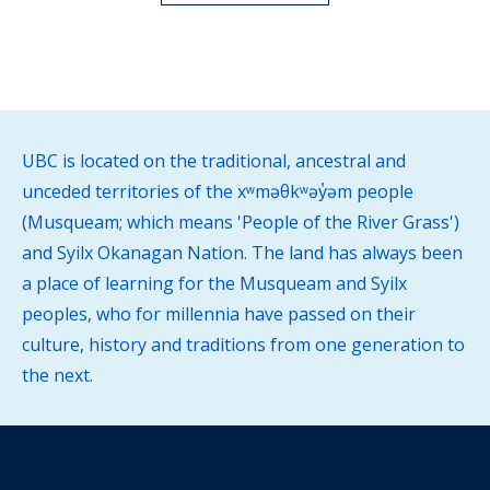
UBC is located on the traditional, ancestral and
unceded territories of the xʷməθkʷəy̓əm people
(Musqueam; which means 'People of the River Grass')
and Syilx Okanagan Nation. The land has always been
a place of learning for the Musqueam and Syilx
peoples, who for millennia have passed on their
culture, history and traditions from one generation to
the next.