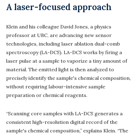
A laser-focused approach
Klein and his colleague David Jones, a physics
professor at UBC, are advancing new sensor
technologies, including laser ablation dual-comb
spectroscopy (LA-DCS). LA-DCS works by firing a
laser pulse at a sample to vaporize a tiny amount of
material. The emitted light is then analyzed to
precisely identify the sample's chemical composition,
without requiring labour-intensive sample
preparation or chemical reagents.
“Scanning core samples with LA-DCS generates a
consistent high-resolution digital record of the
sample's chemical composition,” explains Klein. “The