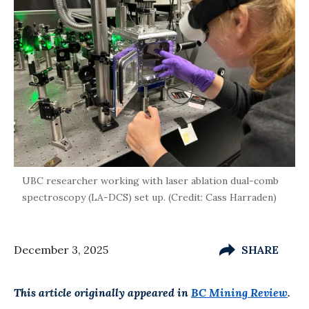
UBC researcher working with laser ablation dual-comb
spectroscopy (LA-DCS) set up. (Credit: Cass Harraden)
December 3, 2025
SHARE
This article originally appeared in
BC Mining Review
.