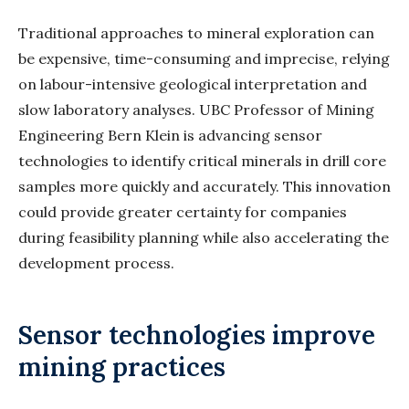
Traditional approaches to mineral exploration can
be expensive, time-consuming and imprecise, relying
on labour-intensive geological interpretation and
slow laboratory analyses. UBC Professor of Mining
Engineering Bern Klein is advancing sensor
technologies to identify critical minerals in drill core
samples more quickly and accurately. This innovation
could provide greater certainty for companies
during feasibility planning while also accelerating the
development process.
Sensor technologies improve
mining practices