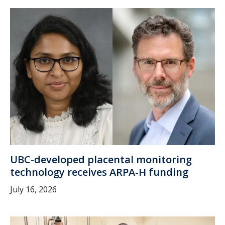
UBC-developed placental monitoring
technology receives ARPA-H funding
July 16, 2026