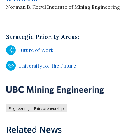
Norman B. Keevil Institute of Mining Engineering
Strategic Priority Areas:
Future of Work
University for the Future
Engineering
Entrepreneurship
Related News