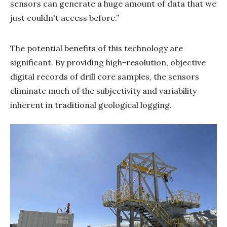
sensors can generate a huge amount of data that we
just couldn't access before.”
The potential benefits of this technology are
significant. By providing high-resolution, objective
digital records of drill core samples, the sensors
eliminate much of the subjectivity and variability
inherent in traditional geological logging.