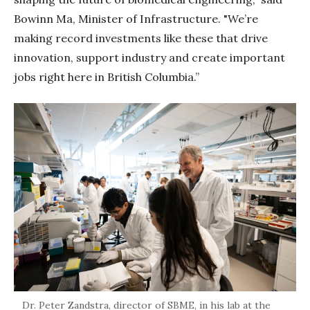
Bowinn Ma, Minister of Infrastructure. "We’re
making record investments like these that drive
innovation, support industry and create important
jobs right here in British Columbia.”
Dr. Peter Zandstra, director of SBME, in his lab at the