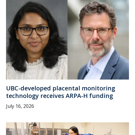
UBC-developed placental monitoring
technology receives ARPA-H funding
July 16, 2026