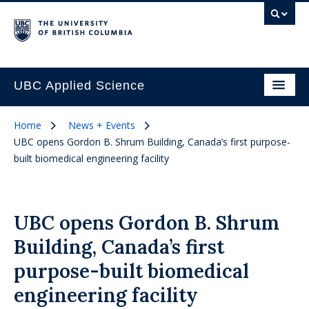
UBC Applied Science
Home
News + Events
UBC opens Gordon B. Shrum Building, Canada’s first purpose-
built biomedical engineering facility
UBC opens Gordon B. Shrum
Building, Canada’s first
purpose-built biomedical
engineering facility