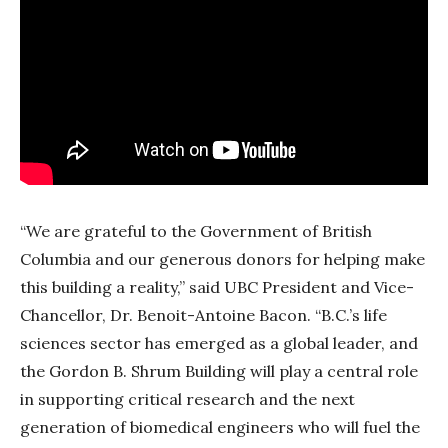
“We are grateful to the Government of British
Columbia and our generous donors for helping make
this building a reality,” said UBC President and Vice-
Chancellor, Dr. Benoit-Antoine Bacon. “
B.C.’s life
sciences sector has emerged as a global leader, and
the
Gordon B. Shrum Building
will play a central role
in supporting critical research and the next
generation of biomedical engineers who will fuel the