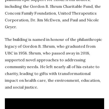
including the Gordon B. Shrum Charitable Fund, the
Conconi Family Foundation, United Therapeutics
Corporation, Dr. Jim McEwen, and Paul and Nicole
Geyer.
The building is named in honour of the philanthropic
legacy of Gordon B. Shrum, who graduated from
UBC in 1958. Shrum, who passed away in 2018,
supported novel approaches to addressing
community needs. He left nearly all of his estate to
charity, leading to gifts with transformational
impact on health care, the environment, education,
and social justice.