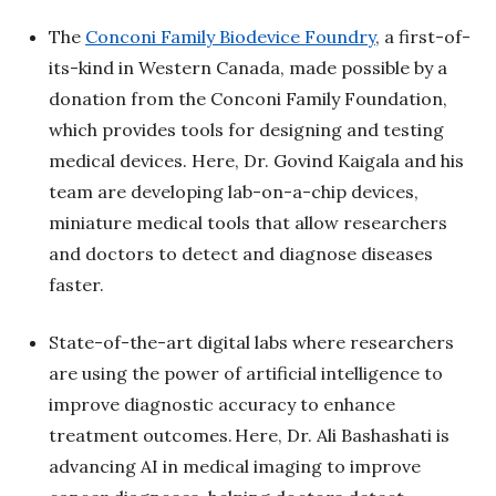
The
Conconi Family Biodevice Foundry
, a first-of-
its-kind in Western Canada, made possible by a
donation from the Conconi Family Foundation,
which provides tools for designing and testing
medical devices. Here, Dr. Govind Kaigala and his
team are developing lab-on-a-chip devices,
miniature medical tools that allow researchers
and doctors to detect and diagnose diseases
faster.
State-of-the-art digital labs where researchers
are using the power of artificial intelligence to
improve diagnostic accuracy to enhance
treatment outcomes. Here, Dr. Ali Bashashati is
advancing AI in medical imaging to improve