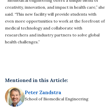
“Biomedical engineering offers a unique blend of
creativity, innovation, and impact in health care,” she
said. “This new facility will provide students with
even more opportunities to work at the forefront of
medical technology and collaborate with
researchers and industry partners to solve global
health challenges.”
Mentioned in this Article:
Peter Zandstra
School of Biomedical Engineering