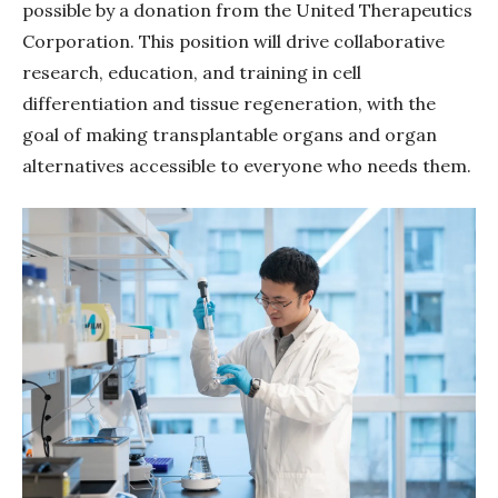
possible by a donation from the United Therapeutics
Corporation. This position will drive collaborative
research, education, and training in cell
differentiation and tissue regeneration, with the
goal of making transplantable organs and organ
alternatives accessible to everyone who needs them.