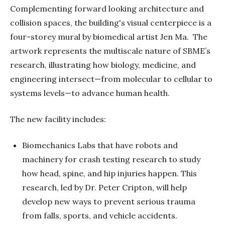
Complementing forward looking architecture and
collision spaces, the building's visual centerpiece is a
four-storey mural by biomedical artist Jen Ma. The
artwork represents the multiscale nature of SBME’s
research, illustrating how biology, medicine, and
engineering intersect—from molecular to cellular to
systems levels—to advance human health.
The new facility includes:
Biomechanics Labs that have robots and
machinery for crash testing research to study
how head, spine, and hip injuries happen. This
research, led by Dr. Peter Cripton, will help
develop new ways to prevent serious trauma
from falls, sports, and vehicle accidents.