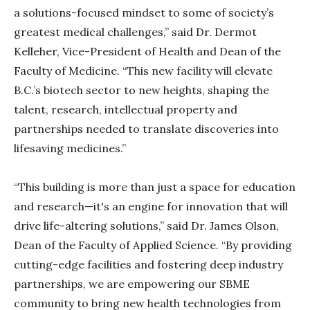
a solutions-focused mindset to some of society’s
greatest medical challenges,” said Dr. Dermot
Kelleher, Vice-President of Health and Dean of the
Faculty of Medicine. “This new facility will elevate
B.C.’s biotech sector to new heights, shaping the
talent, research, intellectual property and
partnerships needed to translate discoveries into
lifesaving medicines.”
“This building is more than just a space for education
and research—it's an engine for innovation that will
drive life-altering solutions,” said Dr. James Olson,
Dean of the Faculty of Applied Science. “By providing
cutting-edge facilities and fostering deep industry
partnerships, we are empowering our SBME
community to bring new health technologies from