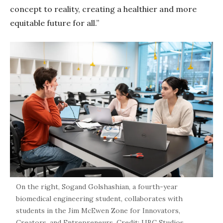
concept to reality, creating a healthier and more
equitable future for all.”
On the right, Sogand Golshashian, a fourth-year
biomedical engineering student, collaborates with
students in the Jim McEwen Zone for Innovators,
Creators, and Entrepreneurs. Credit: UBC Studios.