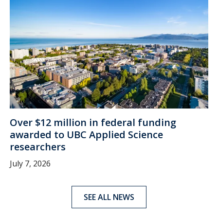
Over $12 million in federal funding
awarded to UBC Applied Science
researchers
July 7, 2026
SEE ALL NEWS