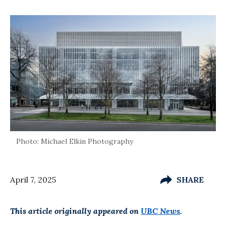
Photo: Michael Elkin Photography
April 7, 2025
SHARE
This article originally appeared on
UBC News
.