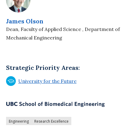
James Olson
Dean, Faculty of Applied Science , Department of
Mechanical Engineering
Strategic Priority Areas:
University for the Future
Engineering
Research Excellence