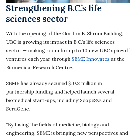
Strengthening B.C.’s life
sciences sector
With the opening of the Gordon B. Shrum Building,
UBC is growing its impact in B.C.’s life sciences
sector — making room for up to 10 new UBC spin-off
ventures each year through
SBME Innovates
at the
Biomedical Research Centre.
SBME has already secured $10.2 million in
partnership funding and helped launch several
biomedical start-ups, including ScopeSys and
SeraGene.
“By fusing the fields of medicine, biology and
engineering, SBME is bringing new perspectives and