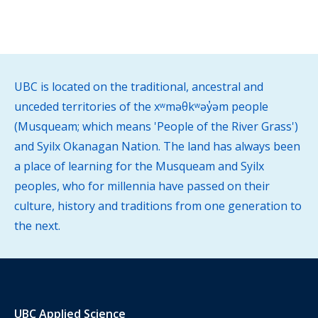
UBC is located on the traditional, ancestral and
unceded territories of the xʷməθkʷəy̓əm people
(Musqueam; which means 'People of the River Grass')
and Syilx Okanagan Nation. The land has always been
a place of learning for the Musqueam and Syilx
peoples, who for millennia have passed on their
culture, history and traditions from one generation to
the next.
UBC Applied Science