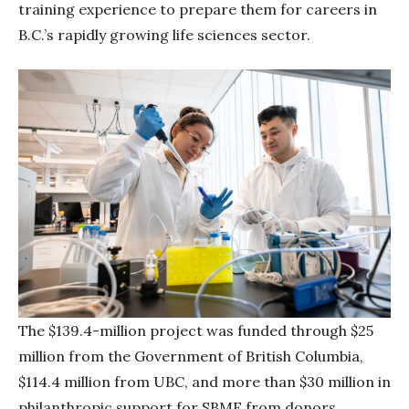
training experience to prepare them for careers in
B.C.’s rapidly growing life sciences sector.
The $139.4-million project was funded through $25
million from the Government of British Columbia,
$114.4 million from UBC, and more than $30 million in
philanthropic support for SBME from donors,