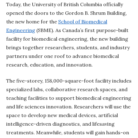
Today, the University of British Columbia officially
opened the doors to the Gordon B. Shrum Building,
the new home for the
School of Biomedical
Engineering
(SBME). As Canada’s first purpose-built
facility for biomedical engineering, the new building
brings together researchers, students, and industry
partners under one roof to advance biomedical
research, education, and innovation.
The five-storey, 158,000-square-foot facility includes
specialized labs, collaborative research spaces, and
teaching facilities to support biomedical engineering
and life sciences innovation. Researchers will use the
space to develop new medical devices, artificial
intelligence-driven diagnostics, and lifesaving
treatments. Meanwhile, students will gain hands-on