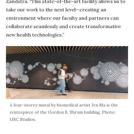
Zandstra. “This state-of-the-art facility allows us to
take our work to the next level—creating an
environment where our faculty and partners can
collaborate seamlessly and create transformative
new health technologies.”
A four-storey mural by biomedical artist Jen Ma is the
centrepiece of the Gordon B. Shrum building. Photo:
UBC Studios.