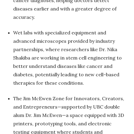
cancer diagnoses, helping doctors detect
diseases earlier and with a greater degree of
accuracy.
Wet labs with specialized equipment and
advanced microscopes provided by industry
partnerships, where researchers like Dr. Nika
Shakiba are working in stem cell engineering to
better understand diseases like cancer and
diabetes, potentially leading to new cell-based
therapies for these conditions.
The Jim McEwen Zone for Innovators, Creators,
and Entrepreneurs—supported by UBC double
alum Dr. Jim McEwen—a space equipped with 3D
printers, prototyping tools, and electronic
testing equipment where students and