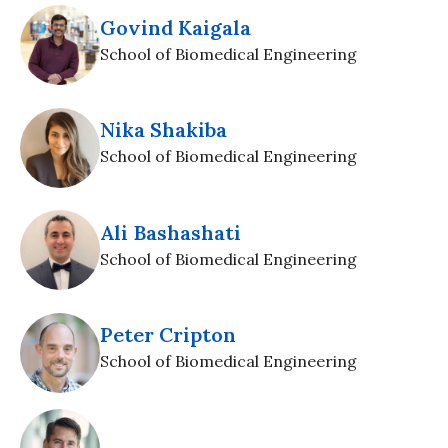
Govind Kaigala
School of Biomedical Engineering
Nika Shakiba
School of Biomedical Engineering
Ali Bashashati
School of Biomedical Engineering
Peter Cripton
School of Biomedical Engineering