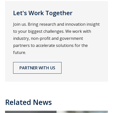
Let's Work Together
Join us. Bring research and innovation insight
to your biggest challenges. We work with
industry, non-profit and government
partners to accelerate solutions for the
future.
PARTNER WITH US
Related News