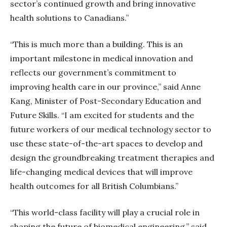
sector’s continued growth and bring innovative
health solutions to Canadians.”
“This is much more than a building. This is an
important milestone in medical innovation and
reflects our government’s commitment to
improving health care in our province,” said Anne
Kang, Minister of Post-Secondary Education and
Future Skills. “I am excited for students and the
future workers of our medical technology sector to
use these state-of-the-art spaces to develop and
design the groundbreaking treatment therapies and
life-changing medical devices that will improve
health outcomes for all British Columbians.”
“This world-class facility will play a crucial role in
shaping the future of biomedical engineering,” said