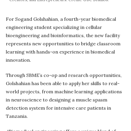
For Sogand Golshahian, a fourth-year biomedical
engineering student specializing in cellular
bioengineering and bioinformatics, the new facility
represents new opportunities to bridge classroom
learning with hands-on experience in biomedical
innovation.
Through SBME’s co-op and research opportunities,
Golshahian has been able to apply her skills to real-
world projects, from machine learning applications
in neuroscience to designing a muscle spasm
detection system for intensive care patients in
Tanzania.