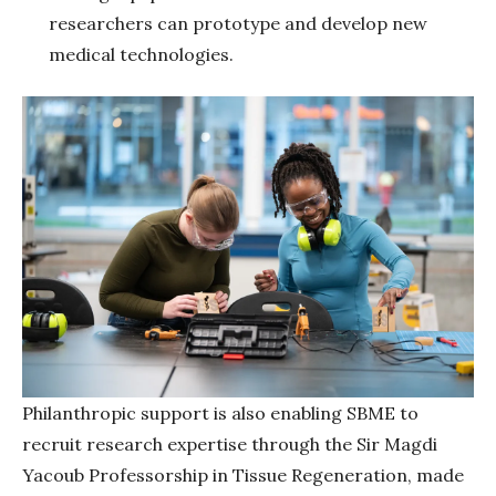
researchers can prototype and develop new
medical technologies.
Philanthropic support is also enabling SBME to
recruit research expertise through the Sir Magdi
Yacoub Professorship in Tissue Regeneration, made