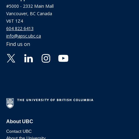
#5000 - 2332 Main Mall
Vancouver, BC Canada
V6T 1Z4
604 822 6413
info@apsc.ubc.ca
Find us on
About UBC
Contact UBC
About the University