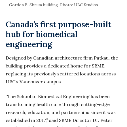
Gordon B. Shrum building. Photo: UBC Studios.
Canada’s first purpose-built
hub for biomedical
engineering
Designed by Canadian architecture firm Patkau, the
building provides a dedicated home for SBME,
replacing its previously scattered locations across
UBC’s Vancouver campus.
“The School of Biomedical Engineering has been
transforming health care through cutting-edge
research, education, and partnerships since it was
established in 2017,” said SBME Director Dr. Peter