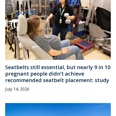
Seatbelts still essential, but nearly 9 in 10
pregnant people didn’t achieve
recommended seatbelt placement: study
July 14, 2026