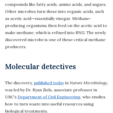
compounds like fatty acids, amino acids, and sugars.
Other microbes turn these into organic acids, such
as acetic acid—essentially vinegar. Methane-
producing organisms then feed on the acetic acid to
make methane, which is refined into RNG. The newly
discovered microbe is one of these critical methane
producers.
Molecular detectives
The discovery,
published today
in
Nature Microbiology,
was led by Dr. Ryan Ziels, associate professor in
UBC's
Department of Civil Engineering
, who studies
how to turn waste into useful resources using
biological treatments.