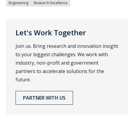
Engineering
Research Excellence
Let's Work Together
Join us. Bring research and innovation insight
to your biggest challenges. We work with
industry, non-profit and government
partners to accelerate solutions for the
future.
PARTNER WITH US