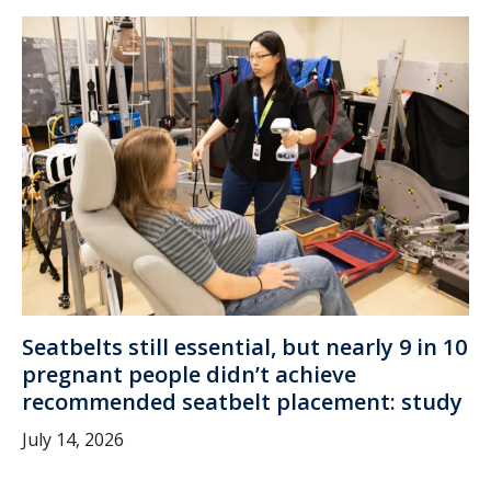
Seatbelts still essential, but nearly 9 in 10
pregnant people didn’t achieve
recommended seatbelt placement: study
July 14, 2026