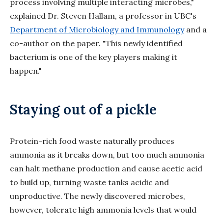
process involving multiple interacting microbes,"
explained Dr. Steven Hallam, a professor in UBC's
Department of Microbiology and Immunology
and a
co-author on the paper. "This newly identified
bacterium is one of the key players making it
happen."
Staying out of a pickle
Protein-rich food waste naturally produces
ammonia as it breaks down, but too much ammonia
can halt methane production and cause acetic
acid
to build up, turning waste tanks acidic and
unproductive. The newly discovered microbes,
however, tolerate high ammonia levels that would