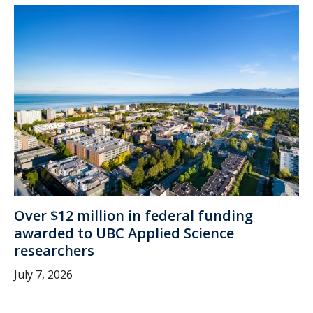
Over $12 million in federal funding
awarded to UBC Applied Science
researchers
July 7, 2026