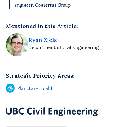
engineer, Convertus Group
Mentioned in this Article:
Ryan Ziels
Department of Civil Engineering
Strategic Priority Areas:
Planetary Health