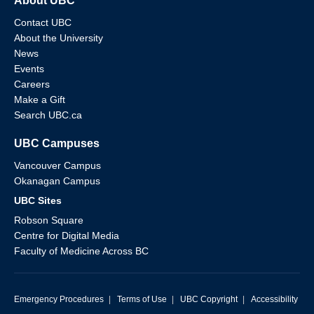
About UBC
Contact UBC
About the University
News
Events
Careers
Make a Gift
Search UBC.ca
UBC Campuses
Vancouver Campus
Okanagan Campus
UBC Sites
Robson Square
Centre for Digital Media
Faculty of Medicine Across BC
Emergency Procedures
|
Terms of Use
|
UBC Copyright
|
Accessibility