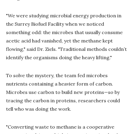
"We were studying microbial energy production in
the Surrey Biofuel Facility when we noticed
something odd: the microbes that usually consume
acetic acid had vanished, yet the methane kept
flowing," said Dr. Ziels. "Traditional methods couldn’t
identify the organisms doing the heavy lifting."
To solve the mystery, the team fed microbes
nutrients containing a heavier form of carbon.
Microbes use carbon to build new proteins—so by
tracing the carbon in proteins, researchers could
tell who was doing the work.
"Converting waste to methane is a cooperative