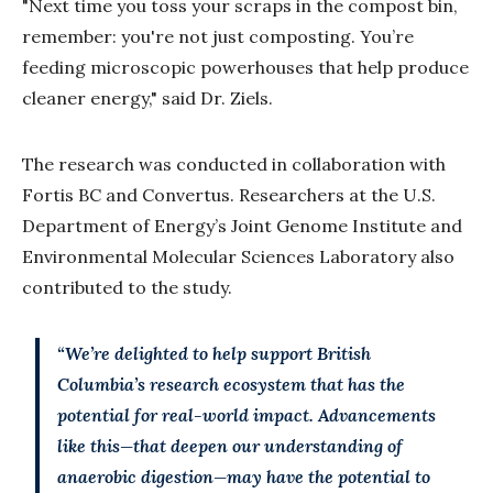
"Next time you toss your scraps in the compost bin,
remember: you're not just composting. You’re
feeding microscopic powerhouses that help produce
cleaner energy," said Dr. Ziels.
The research was conducted in collaboration with
Fortis BC and Convertus. Researchers at the U.S.
Department of Energy’s Joint Genome Institute and
Environmental Molecular Sciences Laboratory also
contributed to the study.
“We’re delighted to help support British
Columbia’s research ecosystem that has the
potential for real-world impact. Advancements
like this—that deepen our understanding of
anaerobic digestion—may have the potential to