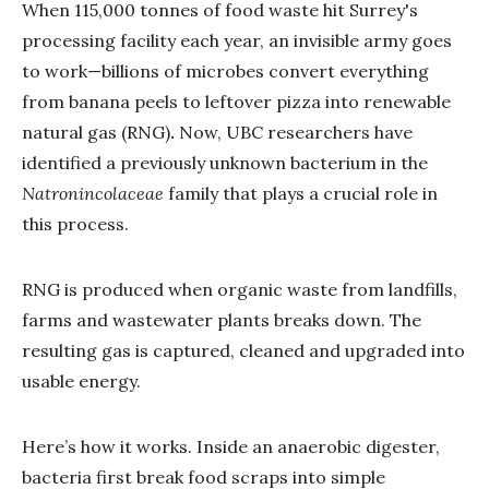
When 115,000 tonnes of food waste hit Surrey's
processing facility each year, an invisible army goes
to work—billions of microbes convert everything
from banana peels to leftover pizza into renewable
natural gas (RNG)
.
Now, UBC researchers have
identified a previously unknown bacterium in the
Natronincolaceae
family that plays a crucial role in
this process.
RNG is produced when organic waste from landfills,
farms and wastewater plants breaks down. The
resulting gas is captured, cleaned and upgraded into
usable energy.
Here’s how it works. Inside an anaerobic digester,
bacteria first break food scraps into simple