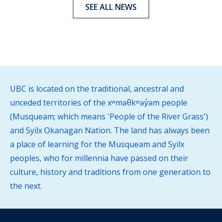
SEE ALL NEWS
UBC is located on the traditional, ancestral and
unceded territories of the xʷməθkʷəy̓əm people
(Musqueam; which means 'People of the River Grass')
and Syilx Okanagan Nation. The land has always been
a place of learning for the Musqueam and Syilx
peoples, who for millennia have passed on their
culture, history and traditions from one generation to
the next.