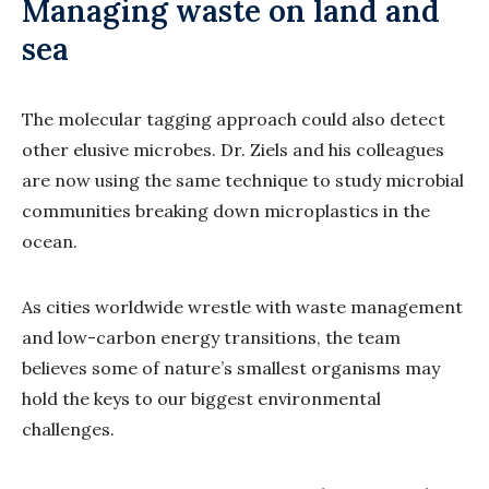
Managing waste on land and
sea
The molecular tagging approach could also detect
other elusive microbes. Dr. Ziels and his colleagues
are now using the same technique to study microbial
communities breaking down microplastics in the
ocean.
As cities worldwide wrestle with waste management
and low-carbon energy transitions, the team
believes some of nature’s smallest organisms may
hold the keys to our biggest environmental
challenges.