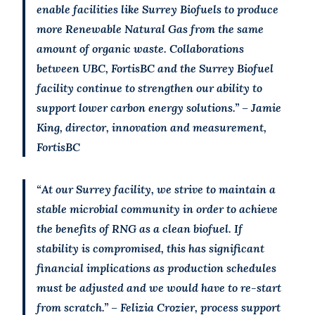
enable facilities like Surrey Biofuels to produce
more Renewable Natural Gas from the same
amount of organic waste. Collaborations
between UBC, FortisBC and the Surrey Biofuel
facility continue to strengthen our ability to
support lower carbon energy solutions.” – Jamie
King, director, innovation and measurement,
FortisBC
“At our Surrey facility, we strive to maintain a
stable microbial community in order to achieve
the benefits of RNG as a clean biofuel. If
stability is compromised, this has significant
financial implications as production schedules
must be adjusted and we would have to re-start
from scratch.” – Felizia Crozier, process support