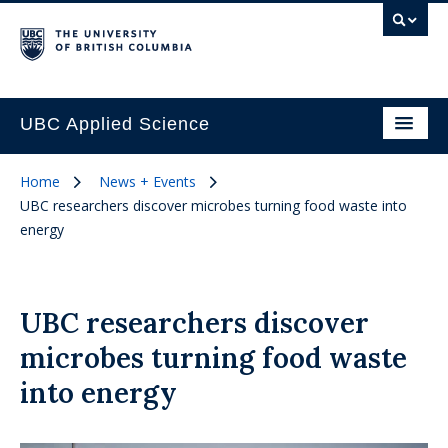
UBC Applied Science
Home
News + Events
UBC researchers discover microbes turning food waste into
energy
UBC researchers discover
microbes turning food waste
into energy