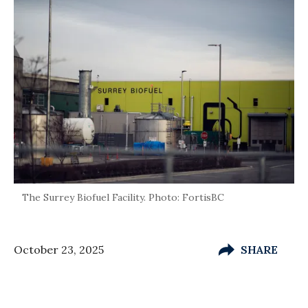
The Surrey Biofuel Facility. Photo: FortisBC
October 23, 2025
SHARE