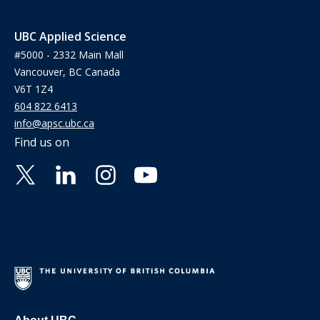
UBC Applied Science
#5000 - 2332 Main Mall
Vancouver, BC Canada
V6T 1Z4
604 822 6413
info@apsc.ubc.ca
Find us on