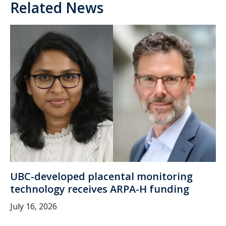
Related News
UBC-developed placental monitoring
technology receives ARPA-H funding
July 16, 2026