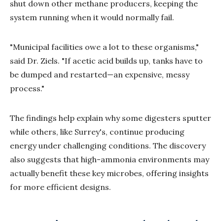
shut down other methane producers, keeping the
system running when it would normally fail.
"Municipal facilities owe a lot to these organisms,"
said Dr. Ziels. "If acetic acid builds up, tanks have to
be dumped and restarted—an expensive, messy
process."
The findings help explain why some digesters sputter
while others, like Surrey's, continue producing
energy under challenging conditions. The discovery
also suggests that high-ammonia environments may
actually benefit these key microbes, offering insights
for more efficient designs.