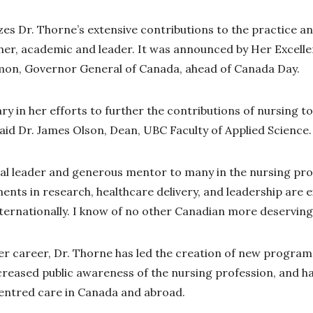
es Dr. Thorne’s extensive contributions to the practice and
her, academic and leader. It was announced by Her Excelle
on, Governor General of Canada, ahead of Canada Day.
ary in her efforts to further the contributions of nursing to
said Dr. James Olson, Dean, UBC Faculty of Applied Science.
onal leader and generous mentor to many in the nursing pr
nts in research, healthcare delivery, and leadership are e
nternationally. I know of no other Canadian more deserving 
er career, Dr. Thorne has led the creation of new program
creased public awareness of the nursing profession, and ha
centred care in Canada and abroad.