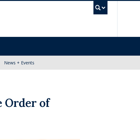
UBC Se
News + Events
e Order of