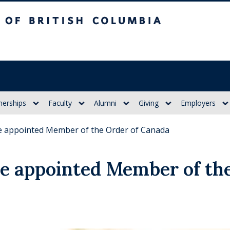
itish Columbia
nerships
Faculty
Alumni
Giving
Employers
ne appointed Member of the Order of Canada
ne appointed Member of th