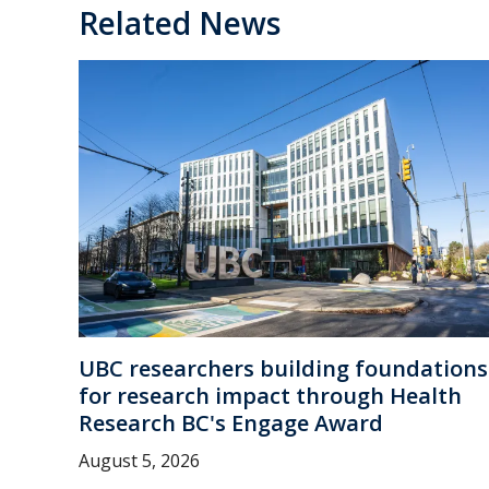
Related News
UBC researchers building foundations
for research impact through Health
Research BC's Engage Award
August 5, 2026