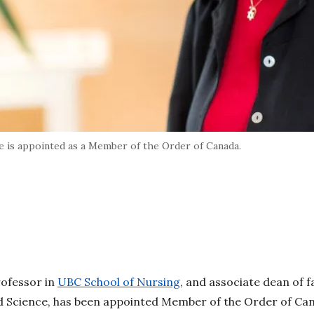
 is appointed as a Member of the Order of Canada.
rofessor in
UBC School of Nursing
, and associate dean of fa
ed Science, has been appointed Member of the Order of Ca