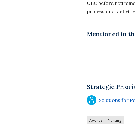
UBC before retiremen
professional activiti
Mentioned in thi
Strategic Priori
Solutions for P
Awards
Nursing