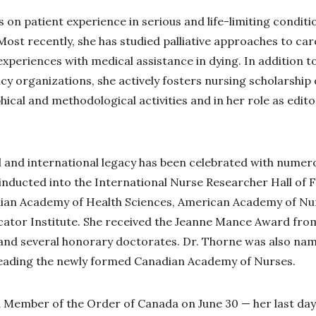
 on patient experience in serious and life-limiting conditi
Most recently, she has studied palliative approaches to car
xperiences with medical assistance in dying. In addition t
icy organizations, she actively fosters nursing scholarshi
ical and methodological activities and in her role as edito
l and international legacy has been celebrated with nume
 inducted into the International Nurse Researcher Hall of 
adian Academy of Health Sciences, American Academy of Nu
ator Institute. She received the Jeanne Mance Award fro
 and several honorary doctorates. Dr. Thorne was also na
leading the newly formed Canadian Academy of Nurses.
Member of the Order of Canada on June 30 — her last day o