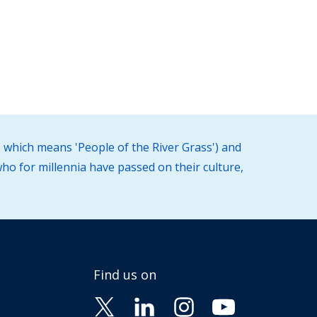
 which means 'People of the River Grass') and
ho for millennia have passed on their culture,
Find us on