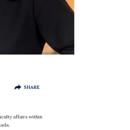
SHARE
culty affairs within
nada.