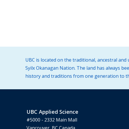
UBC is located on the traditional, ancestral an
Syilx Okanagan Nation. The land has always been
history and traditions from one generation to t
UBC Applied Science
#5000 - 2332 Main Mall
Vancouver, BC Canada