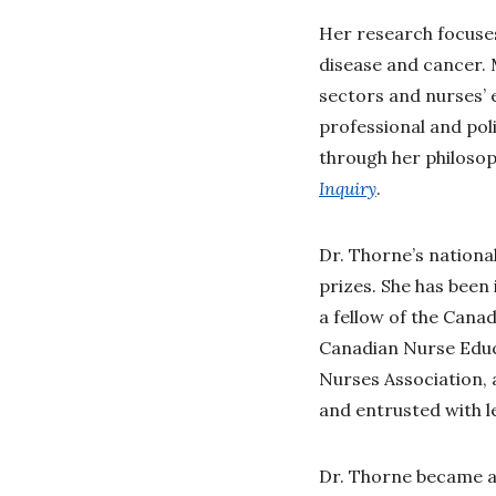
Her research focuses
disease and cancer. 
sectors and nurses’ e
professional and pol
through her philosoph
Inquiry
.
Dr. Thorne’s nationa
prizes. She has been
a fellow of the Can
Canadian Nurse Educ
Nurses Association,
and entrusted with 
Dr. Thorne became a 