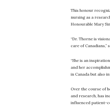
This honour recogniz
nursing as a researc
Honourable Mary Sim
“Dr. Thorne is vision
care of Canadians,” 
“She is an inspirati
and her accomplishme
in Canada but also i
Over the course of h
and research, has in
influenced patient-