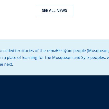
SEE ALL NEWS
d unceded territories of the xʷməθkʷəy̓əm people (Musqueam;
 a place of learning for the Musqueam and Syilx peoples, w
he next.