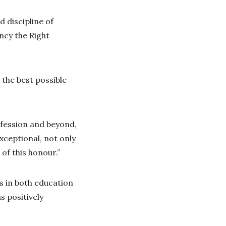
 discipline of
ncy the Right
 the best possible
ofession and beyond,
xceptional, not only
of this honour.”
s in both education
s positively