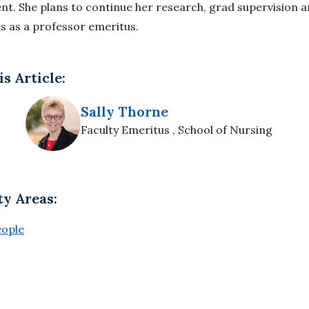
t. She plans to continue her research, grad supervision a
es as a professor emeritus.
s Article:
Sally Thorne
Faculty Emeritus , School of Nursing
ty Areas:
eople