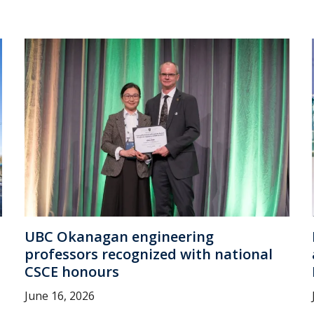
UBC Okanagan engineering
professors recognized with national
CSCE honours
June 16, 2026