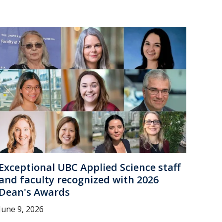
Exceptional UBC Applied Science staff
and faculty recognized with 2026
Dean's Awards
June 9, 2026