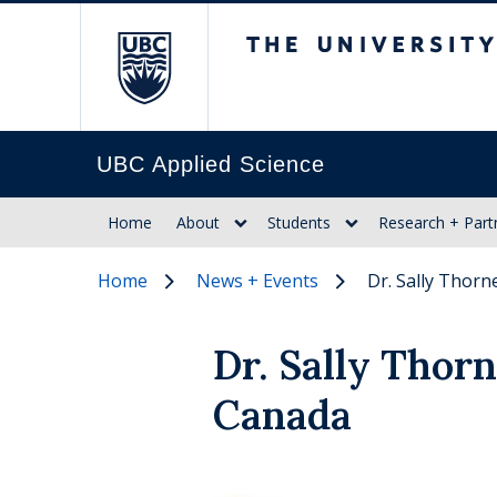
The University of Br
UBC Applied Science
Home
About
Students
Research + Part
Home
News + Events
Dr. Sally Thor
Dr. Sally Thor
Canada