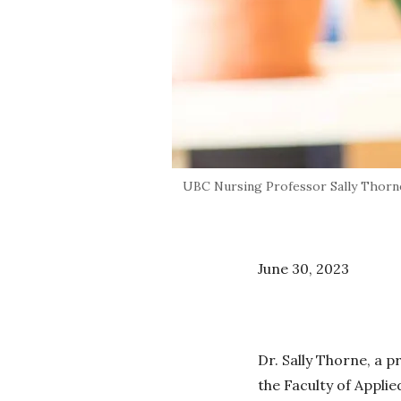
UBC Nursing Professor Sally Thorne
June 30, 2023
Dr. Sally Thorne, a p
the Faculty of Appli