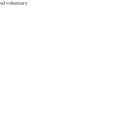
nd voluntary