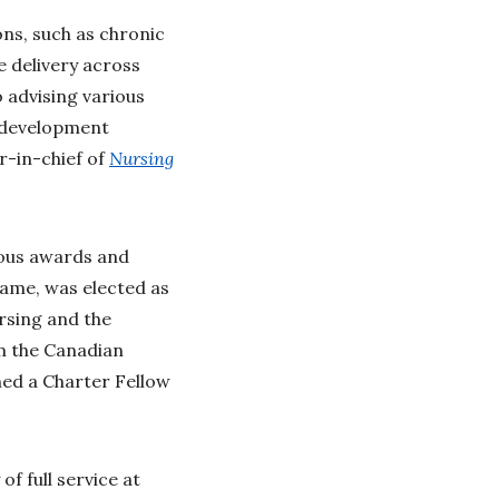
ons, such as chronic
e delivery across
o advising various
p development
r-in-chief of
Nursing
rous awards and
Fame, was elected as
rsing and the
m the Canadian
med a Charter Fellow
f full service at