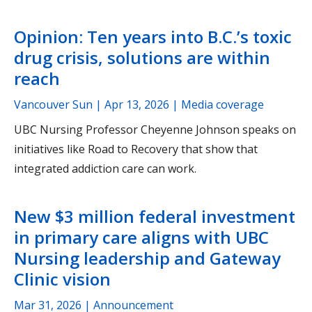
Opinion: Ten years into B.C.’s toxic
drug crisis, solutions are within
reach
Vancouver Sun |
Apr 13, 2026
| Media coverage
UBC Nursing Professor Cheyenne Johnson speaks on
initiatives like Road to Recovery that show that
integrated addiction care can work.
New $3 million federal investment
in primary care aligns with UBC
Nursing leadership and Gateway
Clinic vision
Mar 31, 2026
| Announcement