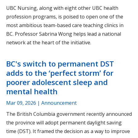
UBC Nursing, along with eight other UBC health
profession programs, is poised to open one of the
most ambitious team-based care teaching clinics in
BC. Professor Sabrina Wong helps lead a national
network at the heart of the initiative.
BC's switch to permanent DST
adds to the ‘perfect storm’ for
poorer adolescent sleep and
mental health
Mar 09, 2026
| Announcement
The British Columbia government recently announced
the province will adopt permanent daylight saving
time (DST). It framed the decision as a way to improve