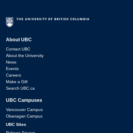
About UBC
Contact UBC
About the University
News
Events
Careers
Make a Gift
Search UBC.ca
UBC Campuses
Vancouver Campus
Okanagan Campus
UBC Sites
Robson Square