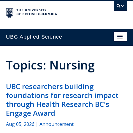
UBC Applied Science
Topics: Nursing
UBC researchers building
foundations for research impact
through Health Research BC's
Engage Award
Aug 05, 2026
| Announcement