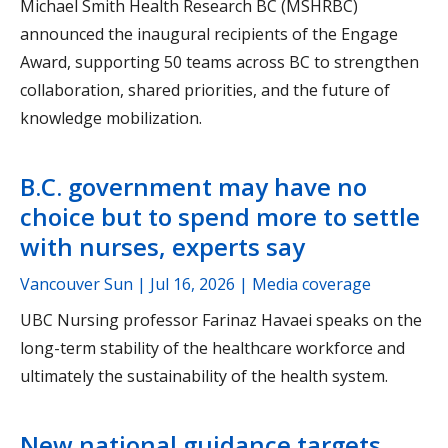
Michael Smith Health Research BC (MSHRBC)
announced the inaugural recipients of the Engage
Award, supporting 50 teams across BC to strengthen
collaboration, shared priorities, and the future of
knowledge mobilization.
B.C. government may have no
choice but to spend more to settle
with nurses, experts say
Vancouver Sun |
Jul 16, 2026
| Media coverage
UBC Nursing professor Farinaz Havaei speaks on the
long-term stability of the healthcare workforce and
ultimately the sustainability of the health system.
New national guidance targets