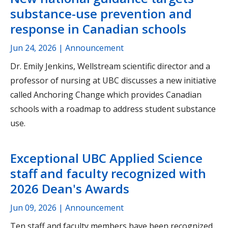
substance-use prevention and
response in Canadian schools
Jun 24, 2026
| Announcement
Dr. Emily Jenkins, Wellstream scientific director and a
professor of nursing at UBC discusses a new initiative
called Anchoring Change which provides Canadian
schools with a roadmap to address student substance
use.
Exceptional UBC Applied Science
staff and faculty recognized with
2026 Dean's Awards
Jun 09, 2026
| Announcement
Ten staff and faculty members have been recognized