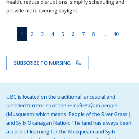
health, reduce disruptions, simplify scheduling and
provide more evening daylight.
1
2
3
4
5
6
7
8
…
40
SUBSCRIBE TO NURSING
UBC is located on the traditional, ancestral and
unceded territories of the xʷməθkʷəy̓əm people
(Musqueam; which means 'People of the River Grass')
and Syilx Okanagan Nation. The land has always been
a place of learning for the Musqueam and Syilx