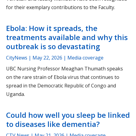
for their exemplary contributions to the Faculty.
Ebola: How it spreads, the
treatments available and why this
outbreak is so devastating
CityNews |
May 22, 2026
| Media coverage
UBC Nursing Professor Meaghan Thumath speaks
on the rare strain of Ebola virus that continues to
spread in the Democratic Republic of Congo and
Uganda.
Could how well you sleep be linked
to diseases like dementia?
CTV News |
May 21, 2026
| Media coverage