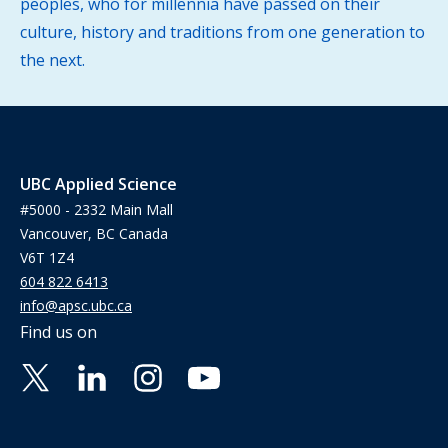
peoples, who for millennia have passed on their
culture, history and traditions from one generation to
the next.
UBC Applied Science
#5000 - 2332 Main Mall
Vancouver, BC Canada
V6T 1Z4
604 822 6413
info@apsc.ubc.ca
Find us on