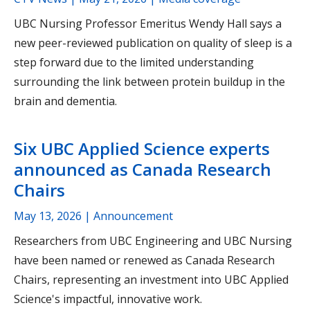
UBC Nursing Professor Emeritus Wendy Hall says a
new peer-reviewed publication on quality of sleep is a
step forward due to the limited understanding
surrounding the link between protein buildup in the
brain and dementia.
Six UBC Applied Science experts
announced as Canada Research
Chairs
May 13, 2026
| Announcement
Researchers from UBC Engineering and UBC Nursing
have been named or renewed as Canada Research
Chairs, representing an investment into UBC Applied
Science's impactful, innovative work.