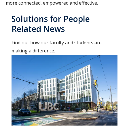
more connected, empowered and effective.
Solutions for People
Related News
Find out how our faculty and students are
making a difference.