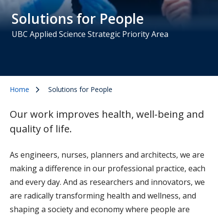
Solutions for People
UBC Applied Science Strategic Priority Area
Home
Solutions for People
Our work improves health, well-being and
quality of life.
As engineers, nurses, planners and architects, we are
making a difference in our professional practice, each
and every day. And as researchers and innovators, we
are radically transforming health and wellness, and
shaping a society and economy where people are