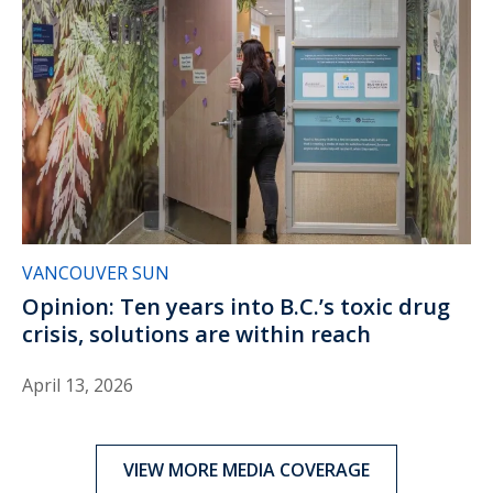
VANCOUVER SUN
Opinion: Ten years into B.C.’s toxic drug
crisis, solutions are within reach
April 13, 2026
VIEW MORE MEDIA COVERAGE