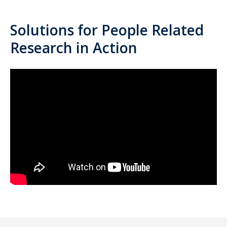
Solutions for People Related
Research in Action