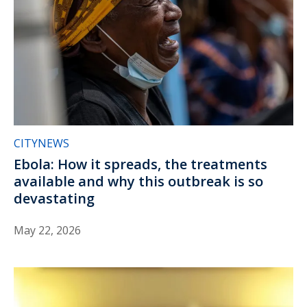
CITYNEWS
Ebola: How it spreads, the treatments
available and why this outbreak is so
devastating
May 22, 2026