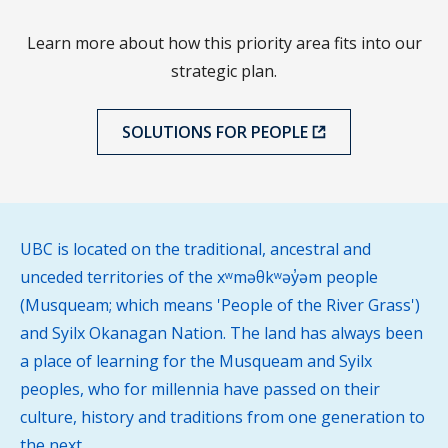
Learn more about how this priority area fits into our
strategic plan.
SOLUTIONS FOR PEOPLE
UBC is located on the traditional, ancestral and
unceded territories of the xʷməθkʷəy̓əm people
(Musqueam; which means 'People of the River Grass')
and Syilx Okanagan Nation. The land has always been
a place of learning for the Musqueam and Syilx
peoples, who for millennia have passed on their
culture, history and traditions from one generation to
the next.