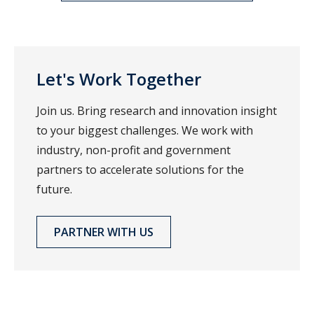
Let's Work Together
Join us. Bring research and innovation insight
to your biggest challenges. We work with
industry, non-profit and government
partners to accelerate solutions for the
future.
PARTNER WITH US