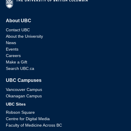
About UBC
Contact UBC
About the University
News
Events
Careers
Make a Gift
Search UBC.ca
UBC Campuses
Vancouver Campus
Okanagan Campus
UBC Sites
Robson Square
Centre for Digital Media
Faculty of Medicine Across BC