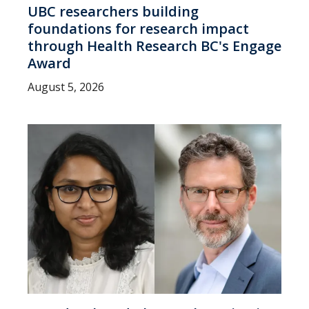
UBC researchers building
foundations for research impact
through Health Research BC's Engage
Award
August 5, 2026