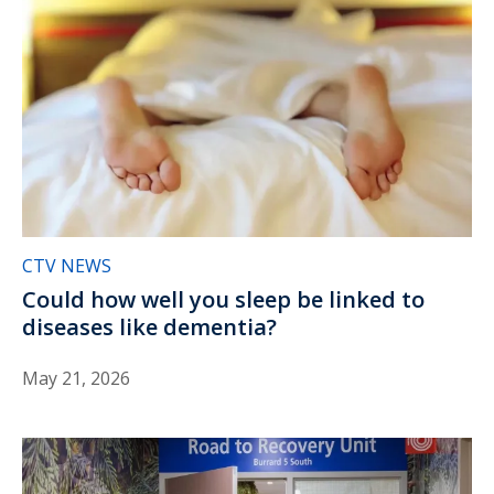
CTV NEWS
Could how well you sleep be linked to
diseases like dementia?
May 21, 2026