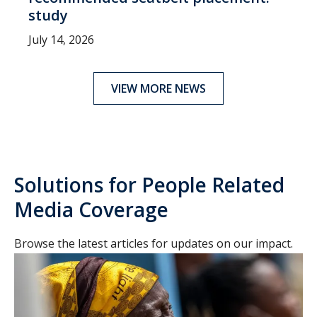
study
July 14, 2026
VIEW MORE NEWS
Solutions for People Related
Media Coverage
Browse the latest articles for updates on our impact.