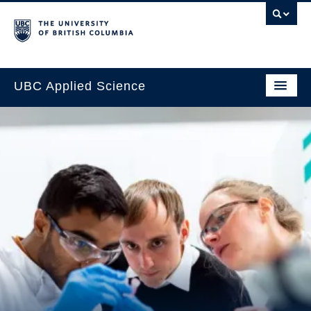
UBC Applied Science