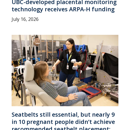
UBC-developed placental monitoring
technology receives ARPA-H funding
July 16, 2026
Seatbelts still essential, but nearly 9
in 10 pregnant people didn’t achieve
recommended seatbelt placement: