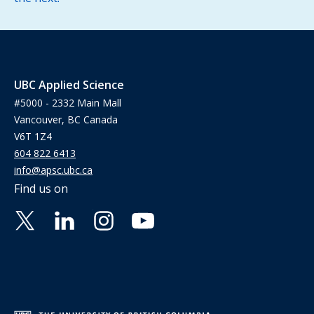
UBC Applied Science
#5000 - 2332 Main Mall
Vancouver, BC Canada
V6T 1Z4
604 822 6413
info@apsc.ubc.ca
Find us on