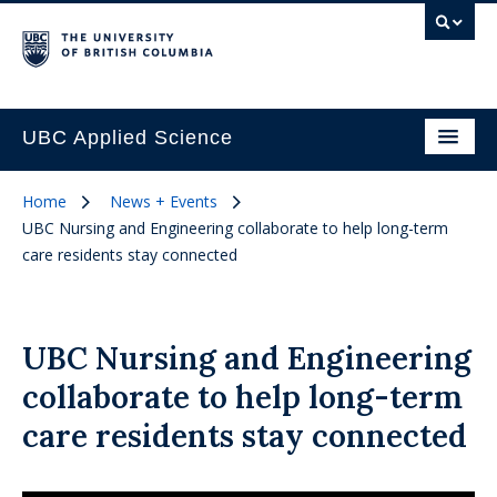
UBC Applied Science
Home
News + Events
UBC Nursing and Engineering collaborate to help long-term
care residents stay connected
UBC Nursing and Engineering
collaborate to help long-term
care residents stay connected