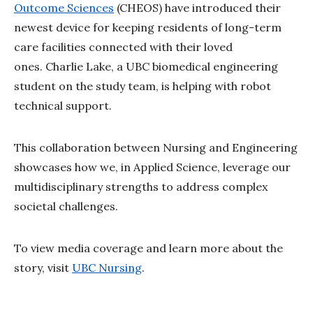
Outcome Sciences
(CHEOS) have introduced their
newest device for keeping residents of long-term
care facilities connected with their loved
ones. Charlie Lake, a UBC biomedical engineering
student on the study team, is helping with robot
technical support.
This collaboration between Nursing and Engineering
showcases how we, in Applied Science, leverage our
multidisciplinary strengths to address complex
societal challenges.
To view media coverage and learn more about the
story, visit
UBC Nursing
.