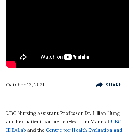
October 13, 2021
SHARE
UBC Nursing Assistant Professor Dr. Lillian Hung
and her patient partner co-lead Jim Mann at
UBC
IDEALab
and the
Centre for Health Evaluation and