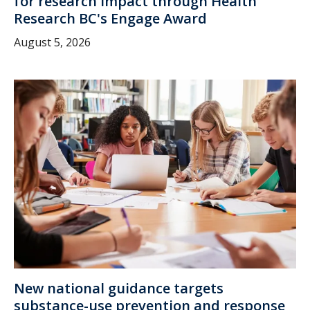
for research impact through Health
Research BC's Engage Award
August 5, 2026
New national guidance targets
substance-use prevention and response