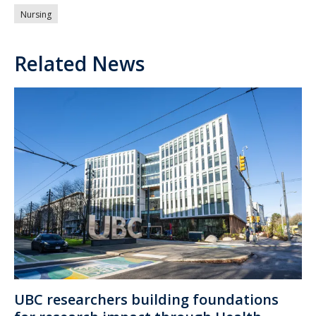
Nursing
Related News
UBC researchers building foundations