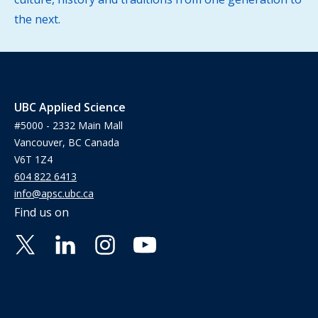
the next.
UBC Applied Science
#5000 - 2332 Main Mall
Vancouver, BC Canada
V6T 1Z4
604 822 6413
info@apsc.ubc.ca
Find us on