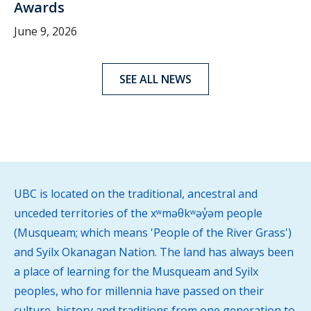
Awards
June 9, 2026
SEE ALL NEWS
UBC is located on the traditional, ancestral and
unceded territories of the xʷməθkʷəy̓əm people
(Musqueam; which means 'People of the River Grass')
and Syilx Okanagan Nation. The land has always been
a place of learning for the Musqueam and Syilx
peoples, who for millennia have passed on their
culture, history and traditions from one generation to