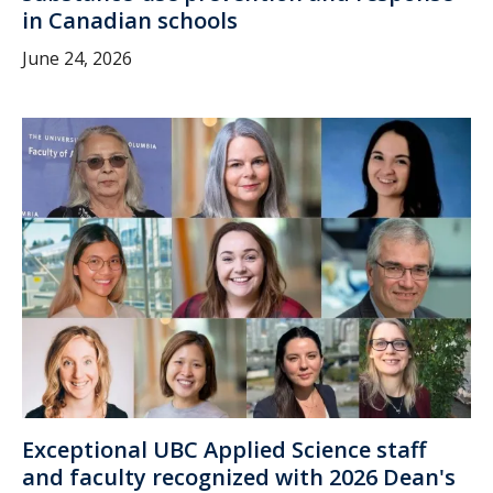
in Canadian schools
June 24, 2026
Exceptional UBC Applied Science staff
and faculty recognized with 2026 Dean's