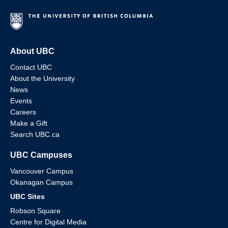
About UBC
Contact UBC
About the University
News
Events
Careers
Make a Gift
Search UBC.ca
UBC Campuses
Vancouver Campus
Okanagan Campus
UBC Sites
Robson Square
Centre for Digital Media