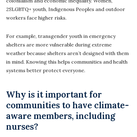
colonialism and economic inequality. Women,
2SLGBTQ+ youth, Indigenous Peoples and outdoor
workers face higher risks.
For example, transgender youth in emergency
shelters are more vulnerable during extreme
weather because shelters aren’t designed with them
in mind. Knowing this helps communities and health
systems better protect everyone.
Why is it important for
communities to have climate-
aware members, including
nurses?