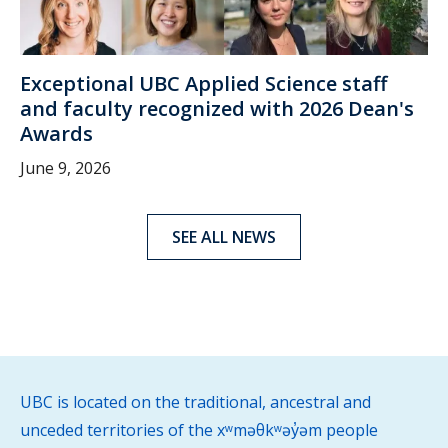
Exceptional UBC Applied Science staff
and faculty recognized with 2026 Dean's
Awards
June 9, 2026
SEE ALL NEWS
UBC is located on the traditional, ancestral and
unceded territories of the xʷməθkʷəy̓əm people