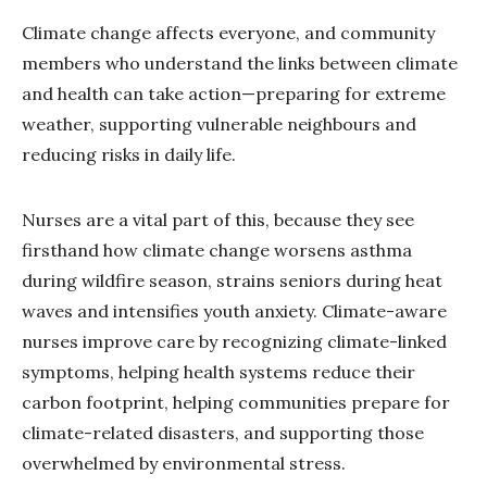
Climate change affects everyone, and community
members who understand the links between climate
and health can take action—preparing for extreme
weather, supporting vulnerable neighbours and
reducing risks in daily life.
Nurses are a vital part of this, because they see
firsthand how climate change worsens asthma
during wildfire season, strains seniors during heat
waves and intensifies youth anxiety. Climate-aware
nurses improve care by recognizing climate-linked
symptoms, helping health systems reduce their
carbon footprint, helping communities prepare for
climate-related disasters, and supporting those
overwhelmed by environmental stress.