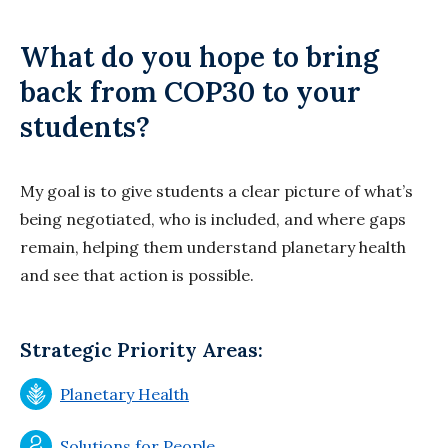
What do you hope to bring
back from COP30 to your
students?
My goal is to give students a clear picture of what’s
being negotiated, who is included, and where gaps
remain, helping them understand planetary health
and see that action is possible.
Strategic Priority Areas:
Planetary Health
Solutions for People