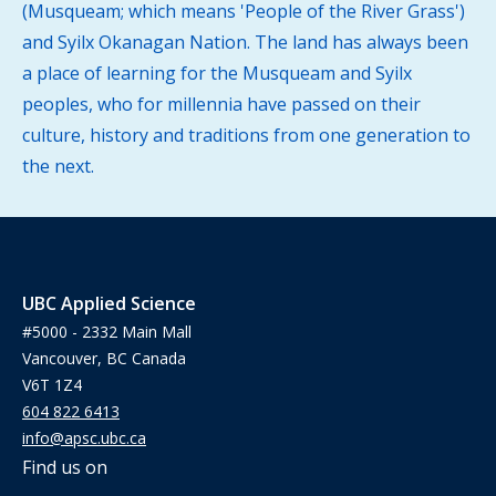
(Musqueam; which means 'People of the River Grass')
and Syilx Okanagan Nation. The land has always been
a place of learning for the Musqueam and Syilx
peoples, who for millennia have passed on their
culture, history and traditions from one generation to
the next.
UBC Applied Science
#5000 - 2332 Main Mall
Vancouver, BC Canada
V6T 1Z4
604 822 6413
info@apsc.ubc.ca
Find us on