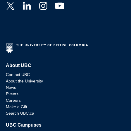
About UBC
Contact UBC
About the University
News
Events
Careers
Make a Gift
Search UBC.ca
UBC Campuses