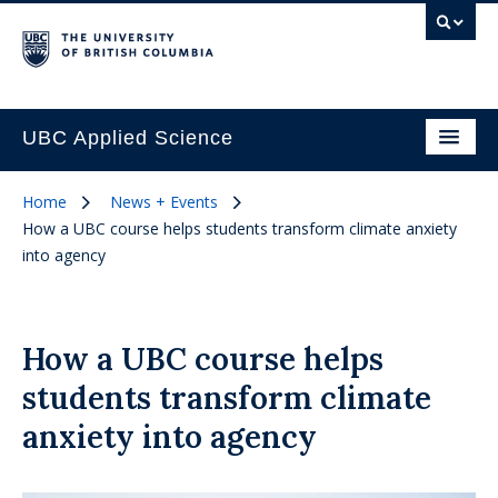
UBC Applied Science
Home
News + Events
How a UBC course helps students transform climate anxiety
into agency
How a UBC course helps
students transform climate
anxiety into agency