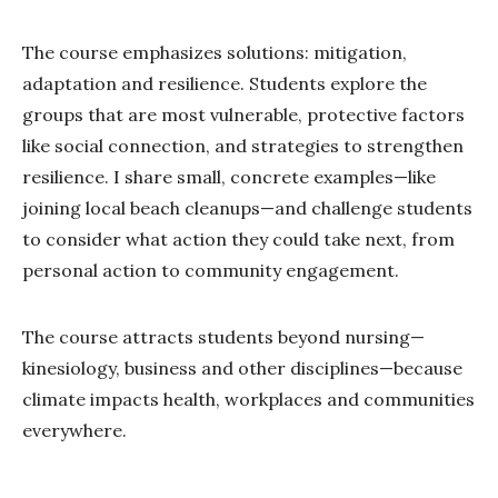
The course emphasizes solutions: mitigation,
adaptation and resilience. Students explore the
groups that are most vulnerable, protective factors
like social connection, and strategies to strengthen
resilience. I share small, concrete examples—like
joining local beach cleanups—and challenge students
to consider what action they could take next, from
personal action to community engagement.
The course attracts students beyond nursing—
kinesiology, business and other disciplines—because
climate impacts health, workplaces and communities
everywhere.