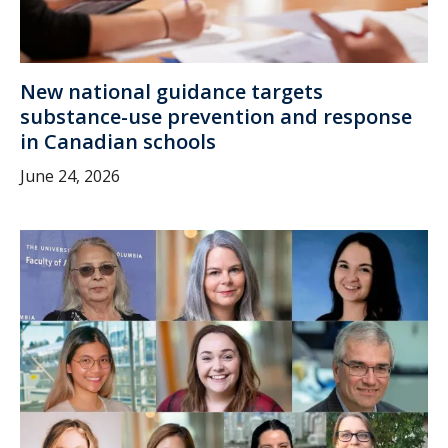
New national guidance targets
substance-use prevention and response
in Canadian schools
June 24, 2026