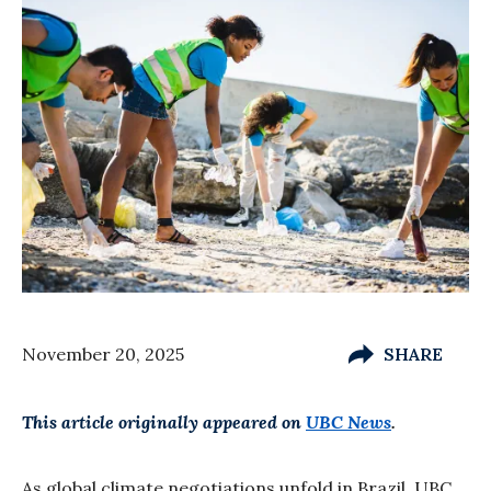
November 20, 2025
SHARE
This article originally appeared on
UBC News
.
As global climate negotiations unfold in Brazil, UBC