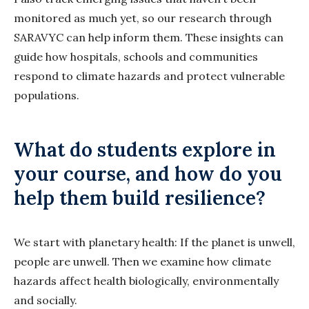
monitored as much yet, so our research through
SARAVYC can help inform them. These insights can
guide how hospitals, schools and communities
respond to climate hazards and protect vulnerable
populations.
What do students explore in
your course, and how do you
help them build resilience?
We start with planetary health: If the planet is unwell,
people are unwell. Then we examine how climate
hazards affect health biologically, environmentally
and socially.