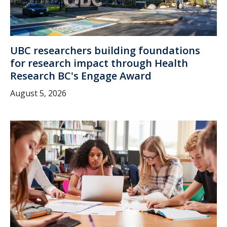
UBC researchers building foundations
for research impact through Health
Research BC's Engage Award
August 5, 2026