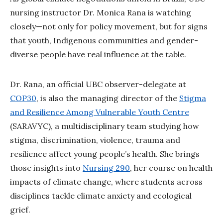
nursing instructor Dr. Monica Rana is watching
closely—not only for policy movement, but for signs
that youth, Indigenous communities and gender-
diverse people have real influence at the table.
Dr. Rana, an official UBC observer-delegate at
COP30
, is also the managing director of the
Stigma
and Resilience Among Vulnerable Youth Centre
(SARAVYC), a multidisciplinary team studying how
stigma, discrimination, violence, trauma and
resilience affect young people’s health. She brings
those insights into
Nursing 290
, her course on health
impacts of climate change, where students across
disciplines tackle climate anxiety and ecological
grief.