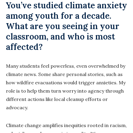
You’ve studied climate anxiety
among youth for a decade.
What are you seeing in your
classroom, and who is most
affected?
Many students feel powerless, even overwhelmed by
climate news. Some share personal stories, such as
how wildfire evacuations would trigger anxieties. My
role is to help them turn worry into agency through
different actions like local cleanup efforts or
advocacy.
Climate change amplifies inequities rooted in racism,