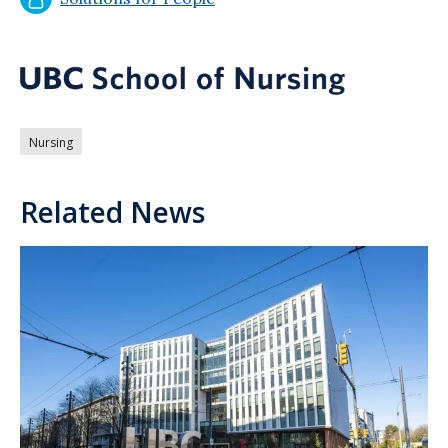
Nursing
Related News