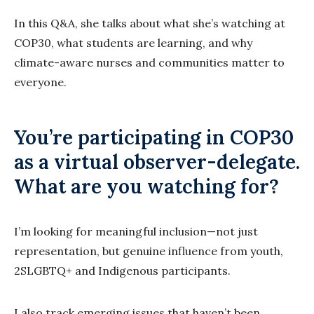
In this Q&A, she talks about what she’s watching at
COP30, what students are learning, and why
climate-aware nurses and communities matter to
everyone.
You’re participating in COP30
as a virtual observer-delegate.
What are you watching for?
I’m looking for meaningful inclusion—not just
representation, but genuine influence from youth,
2SLGBTQ+ and Indigenous participants.
I also track emerging issues that haven’t been