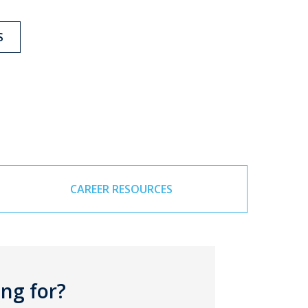
S
CAREER RESOURCES
ing for?