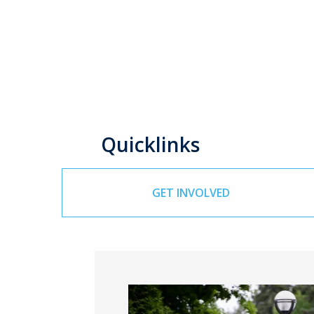
Quicklinks
GET INVOLVED