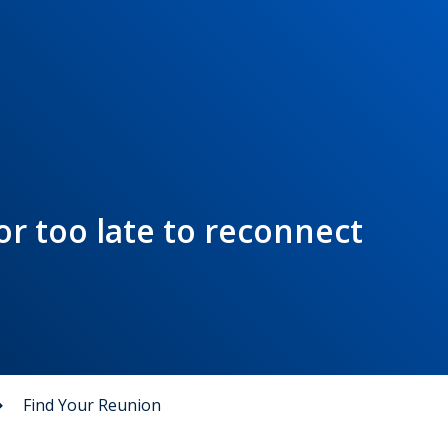
 or too late to reconnect
Find Your Reunion