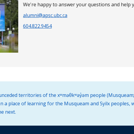
We're happy to answer your questions and help y
alumni@apsc.ubc.ca
604.822.9454
d unceded territories of the xʷməθkʷəy̓əm people (Musqueam;
 a place of learning for the Musqueam and Syilx peoples, w
he next.