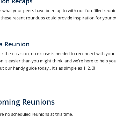
ion Recaps
r what your peers have been up to with our fun-filled reun
. these recent roundups could provide inspiration for your 
 a Reunion
r the occasion, no excuse is needed to reconnect with your
on is easier than you might think, and we’re here to help yo
t our handy guide today... it’s as simple as 1, 2, 3!
oming Reunions
re no scheduled reunions at this time.