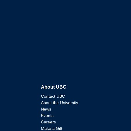
About UBC
Contact UBC
About the University
News
Events
Careers
Make a Gift