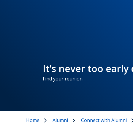
It’s never too early
Find your reunion
Home
Alumni
Connect with Alumni