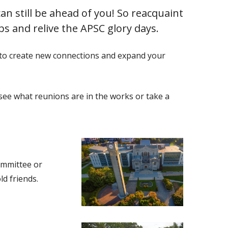
an still be ahead of you! So reacquaint
ps and relive the APSC glory days.
y to create new connections and expand your
see what reunions are in the works or take a
committee or
ld friends.