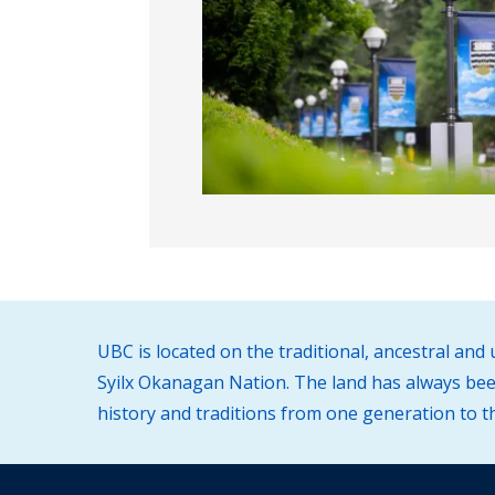
UBC is located on the traditional, ancestral an
Syilx Okanagan Nation. The land has always been
history and traditions from one generation to t