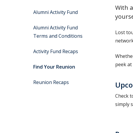
With a
Alumni Activity Fund
yourse
Alumni Activity Fund
Lost to
Terms and Conditions
network 
Activity Fund Recaps
Whether
peek at 
Find Your Reunion
Reunion Recaps
Upco
Check to
simply s