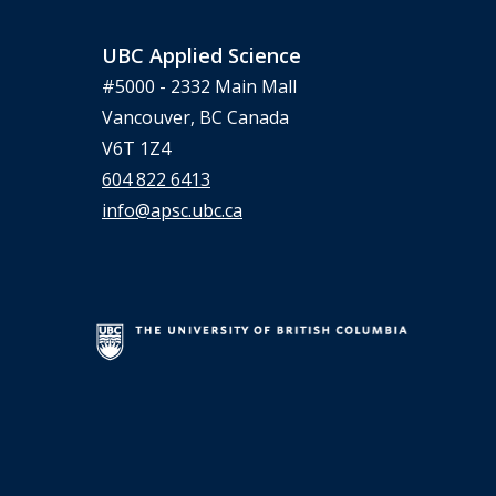
UBC Applied Science
#5000 - 2332 Main Mall
Vancouver, BC Canada
V6T 1Z4
604 822 6413
info@apsc.ubc.ca