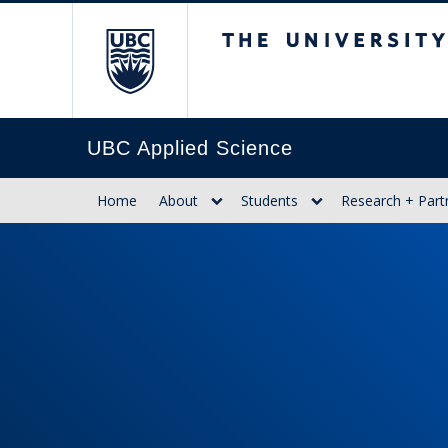
The University of Br
UBC Applied Science
Home
About
Students
Research + Part