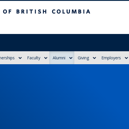
itish Columbia
nerships
Faculty
Alumni
Giving
Employers