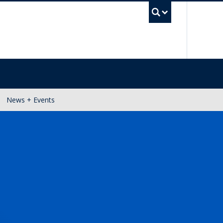
UBC Se
News + Events