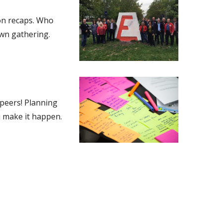
ion recaps. Who
own gathering.
 peers! Planning
u make it happen.