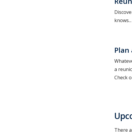
Reun
Discove
knows..
Plan
Whateve
a reuni
Check ou
Upc
There a