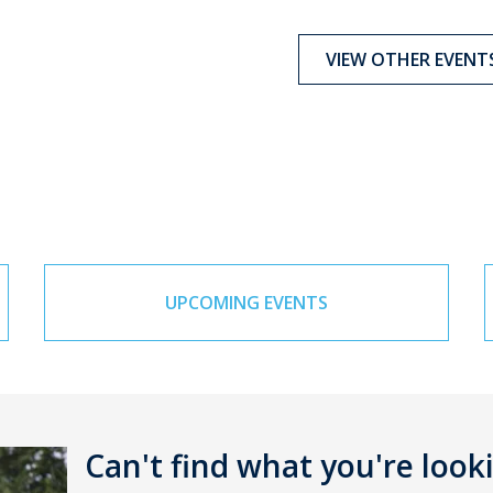
VIEW OTHER EVENT
UPCOMING EVENTS
Can't find what you're look