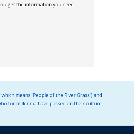
ou get the information you need.
 which means 'People of the River Grass') and
ho for millennia have passed on their culture,