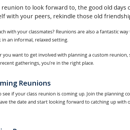
 reunion to look forward to, the good old days c
lf with your peers, rekindle those old friendshi
uch with your classmates? Reunions are also a fantastic wa
in an informal, relaxed setting.
 you want to get involved with planning a custom reunion, 
recent gatherings, you’re in the right place.
ming Reunions
 see if your class reunion is coming up. Join the planning 
ave the date and start looking forward to catching up with o