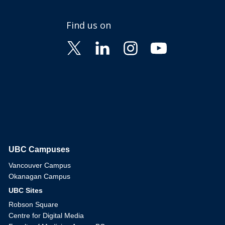
Find us on
UBC Campuses
The University of British Columbia
Vancouver Campus
Okanagan Campus
UBC Sites
Robson Square
Centre for Digital Media