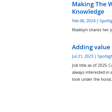
Making The W
Knowledge
Feb 06, 2024
| Spotli
Madisyn shares her j
Adding value 
Jul 21, 2023
| Spotlig
Job title as of 2025
always interested in
look under the hood