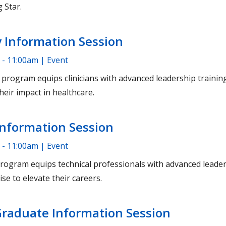
 Star.
 Information Session
 - 11:00am | Event
rogram equips clinicians with advanced leadership training 
heir impact in healthcare.
Information Session
 - 11:00am | Event
ogram equips technical professionals with advanced leader
ise to elevate their careers.
Graduate Information Session