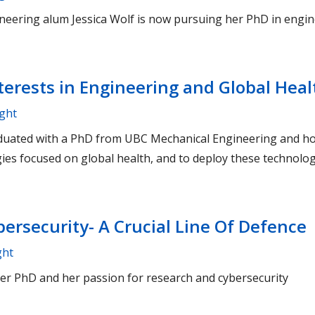
eering alum Jessica Wolf is now pursuing her PhD in engin
erests in Engineering and Global Heal
ight
duated with a PhD from UBC Mechanical Engineering and ho
ies focused on global health, and to deploy these technolog
ersecurity- A Crucial Line Of Defence
ght
her PhD and her passion for research and cybersecurity