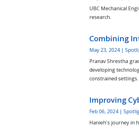
UBC Mechanical Engin
research.
Combining Int
May 23, 2024
| Spotl
Pranav Shrestha gra
developing technolog
constrained settings.
Improving Cyb
Feb 06, 2024
| Spotli
Hanieh's journey in 