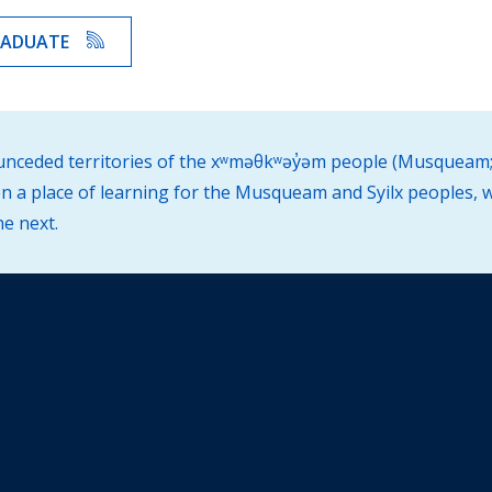
RADUATE
d unceded territories of the xʷməθkʷəy̓əm people (Musqueam;
 a place of learning for the Musqueam and Syilx peoples, w
he next.