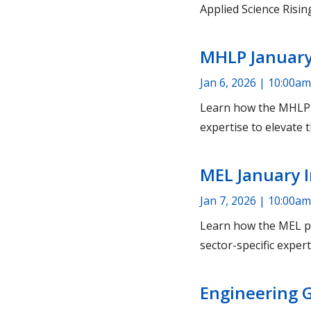
Applied Science Rising
MHLP January
Jan 6, 2026 | 10:00am
Learn how the MHLP p
expertise to elevate t
MEL January 
Jan 7, 2026 | 10:00am
Learn how the MEL pr
sector-specific expert
Engineering 