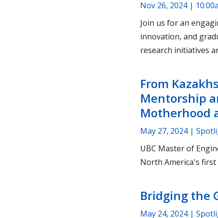
Nov 26, 2024 | 10:00
Join us for an engagi
innovation, and grad
research initiatives 
From Kazakhs
Mentorship a
Motherhood a
May 27, 2024
| Spotl
UBC Master of Engine
North America's first 
Bridging the 
May 24, 2024
| Spotl