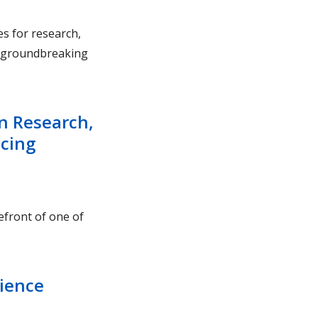
es for research,
to groundbreaking
n Research,
ncing
efront of one of
cience