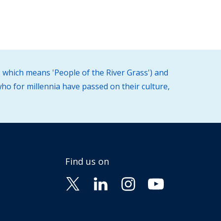
 which means 'People of the River Grass') and
ho for millennia have passed on their culture,
Find us on