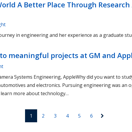
orld A Better Place Through Research
ght
ourney in engineering and her experience as a graduate stu
to meaningful projects at GM and App
ht
: Camera Systems Engineering, AppleWhy did you want to stu
 automotives and electronics. Pursuing engineering was an o
, learn more about technology…
1
2
3
4
5
6