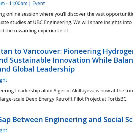
am - 11:00am | Event
ng online session where you’ll discover the vast opportuniti
uate studies at UBC Engineering. We will share insights in
and the rewarding experience of…
tan to Vancouver: Pioneering Hydroge
nd Sustainable Innovation While Bala
nd Global Leadership
ight
ering Leadership alum Aigerim Akiltayeva is now at the for
large-scale Deep Energy Retrofit Pilot Project at FortisBC.
Gap Between Engineering and Social S
ight