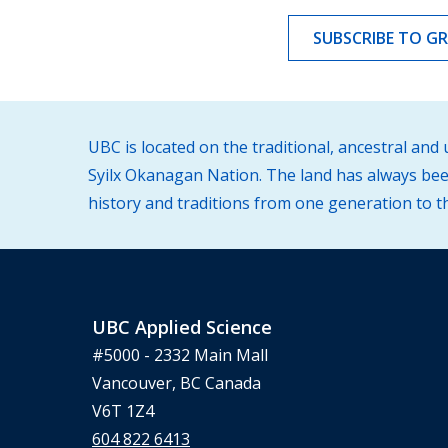
SUBSCRIBE TO G
UBC is located on the traditional, ancestral an
Syilx Okanagan Nation. The land has always been
history and traditions from one generation to t
UBC Applied Science
#5000 - 2332 Main Mall
Vancouver, BC Canada
V6T 1Z4
604 822 6413