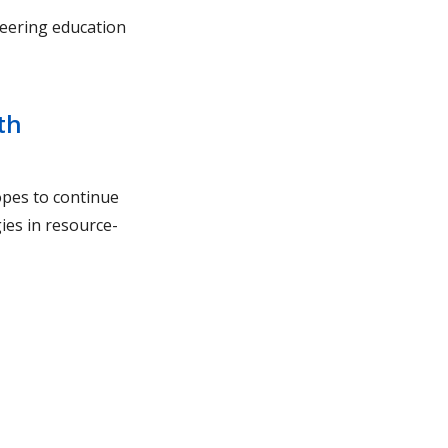
eering education
th
pes to continue
ies in resource-