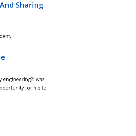
 And Sharing
dent.
le
dy engineering?I was
pportunity for me to