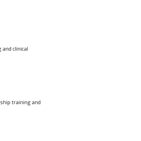
and clinical
ship training and