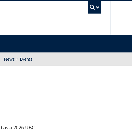
UBC Se
News + Events
ed as a 2026 UBC