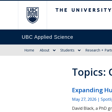
The University of Br
UBC Applied Science
Home
About
Students
Research + Part
Topics:
Expanding Hu
May 27, 2026
| Spotl
David Black, a PhD g