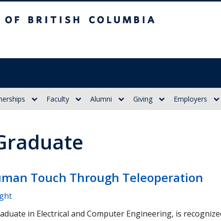
itish Columbia
nerships
Faculty
Alumni
Giving
Employers
 Graduate
man Touch Through Teleoperation
ight
raduate in Electrical and Computer Engineering, is recogniz