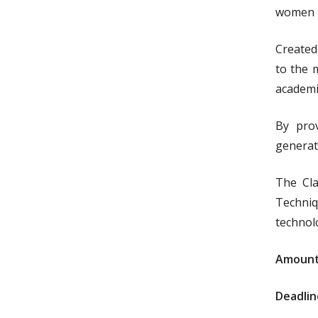
women i
Created
to the 
academi
By prov
generat
The Cla
Techniq
technol
Amount
Deadlin