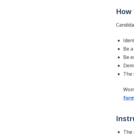
How 
Candida
Iden
Be a
Be e
Demo
The 
Wome
form
Instr
The