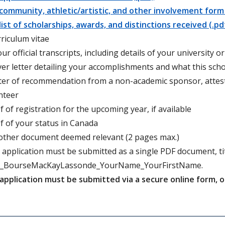
community, athletic/artistic, and other involvement form 
list of scholarships, awards, and distinctions received (.pd
rriculum vitae
our official transcripts, including details of your university 
ver letter detailing your accomplishments and what this s
tter of recommendation from a non-academic sponsor, attes
nteer
f of registration for the upcoming year, if available
f of your status in Canada
other document deemed relevant (2 pages max.)
 application must be submitted as a single PDF document, tit
_BourseMacKayLassonde_YourName_YourFirstName.
application must be submitted via a secure online form, 