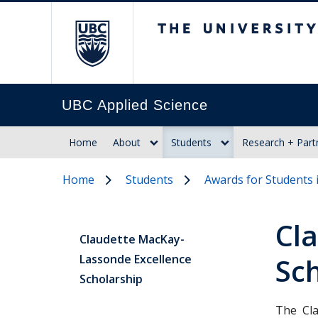
The University of Br
UBC Applied Science
Home
About
Students
Research + Part
Home
Students
Awards for Students 
Cl
Claudette MacKay-
Lassonde Excellence
Sc
Scholarship
The Cla