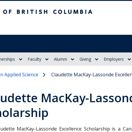
itish Columbia
nerships
Faculty
Alumni
Giving
Employers
in Applied Science
Claudette MacKay-Lassonde Excellen
audette MacKay-Lassond
holarship
udette MacKay-Lassonde Excellence Scholarship is a Ca