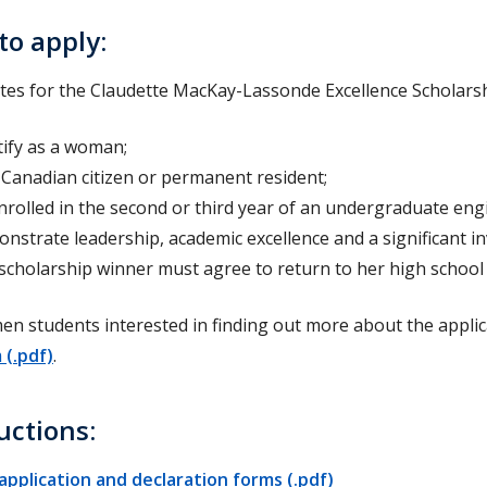
to apply:
tes for the Claudette MacKay-Lassonde Excellence Scholarshi
tify as a woman;
 Canadian citizen or permanent resident;
nrolled in the second or third year of an undergraduate eng
nstrate leadership, academic excellence and a significant i
scholarship winner must agree to return to her high school 
n students interested in finding out more about the applic
 (.pdf)
.
uctions:
application and declaration forms (.pdf)