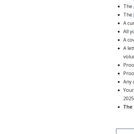
The
The
A cu
All y
A co
A le
volu
Proo
Proo
Any 
Your
2025
The 