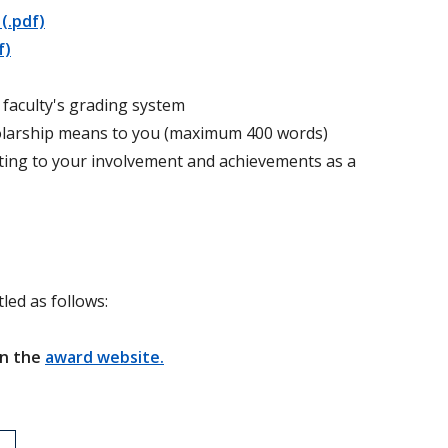
(.pdf)
f)
or faculty's grading system
cholarship means to you (maximum 400 words)
ting to your involvement and achievements as a
led as follows:
on the
award website.