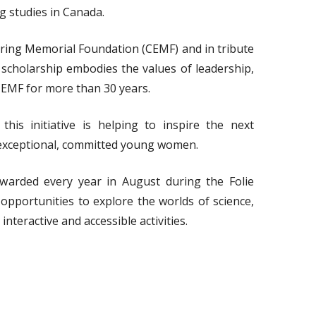
 studies in Canada.
ring Memorial Foundation (CEMF) and in tribute
cholarship embodies the values of leadership,
EMF for more than 30 years.
this initiative is helping to inspire the next
exceptional, committed young women.
warded every year in August during the Folie
pportunities to explore the worlds of science,
teractive and accessible activities.