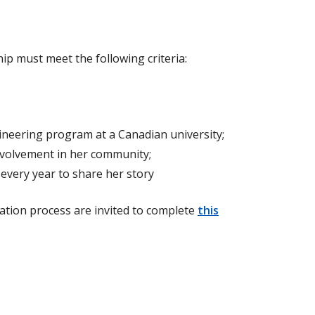
p must meet the following criteria:
ineering program at a Canadian university;
nvolvement in her community;
every year to share her story
ation process are invited to complete
this