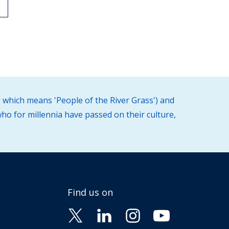
 which means 'People of the River Grass') and
ho for millennia have passed on their culture,
Find us on