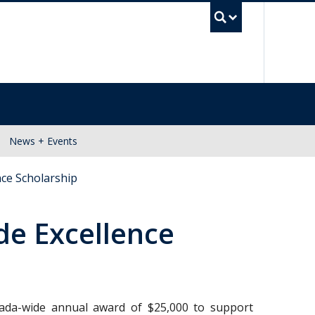
UBC Se
News + Events
ce Scholarship
e Excellence
nada-wide annual award of $25,000 to support