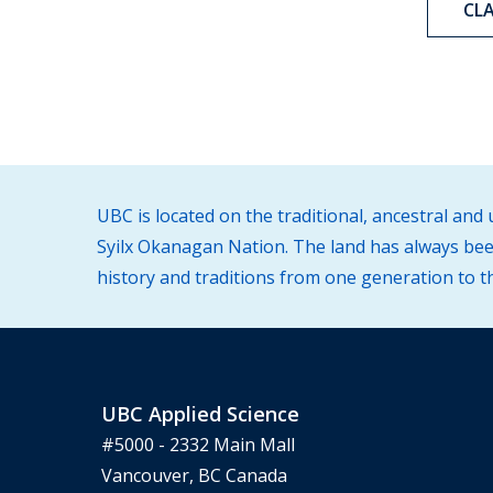
CL
UBC is located on the traditional, ancestral an
Syilx Okanagan Nation. The land has always been
history and traditions from one generation to t
UBC Applied Science
#5000 - 2332 Main Mall
Vancouver, BC Canada