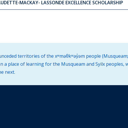
AUDETTE-MACKAY- LASSONDE EXCELLENCE SCHOLARSHIP
d unceded territories of the xʷməθkʷəy̓əm people (Musqueam;
 a place of learning for the Musqueam and Syilx peoples, w
he next.