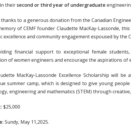
n their
second or third year of undergraduate
engineering
 thanks to a generous donation from the Canadian Enginee
memory of CEMF founder Claudette MacKay-Lassonde, this s
c excellence and community engagement espoused by the C
iding financial support to exceptional female students, 
ion of women engineers and encourage the aspirations of 
udette MacKay-Lassonde Excellence Scholarship will be a
ue summer camp, which is designed to give young people o
ogy, engineering and mathematics (STEM) through creative, in
:
$25,000
e:
Sundy, May 11,2025.