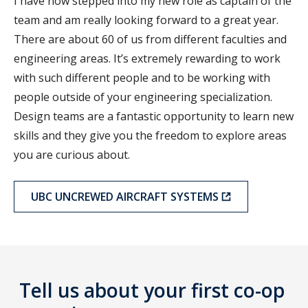
I have now stepped into my new role as captain of the
team and am really looking forward to a great year.
There are about 60 of us from different faculties and
engineering areas. It’s extremely rewarding to work
with such different people and to be working with
people outside of your engineering specialization.
Design teams are a fantastic opportunity to learn new
skills and they give you the freedom to explore areas
you are curious about.
UBC UNCREWED AIRCRAFT SYSTEMS
Tell us about your first co-op