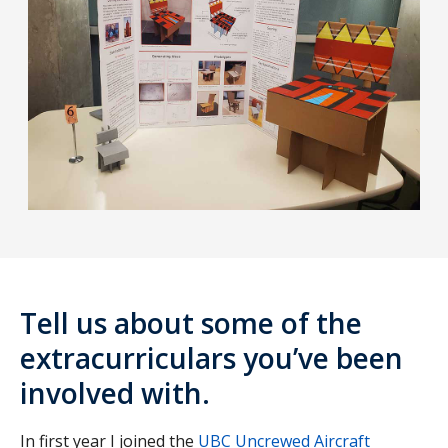
Tell us about some of the
extracurriculars you’ve been
involved with.
In first year I joined the
UBC Uncrewed Aircraft