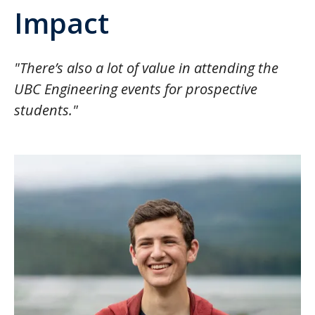
Impact
"There’s also a lot of value in attending the
UBC Engineering events for prospective
students."