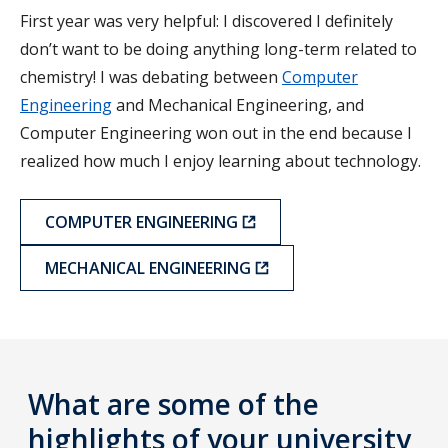
First year was very helpful: I discovered I definitely
don’t want to be doing anything long-term related to
chemistry! I was debating between
Computer
Engineering
and Mechanical Engineering, and
Computer Engineering won out in the end because I
realized how much I enjoy learning about technology.
COMPUTER ENGINEERING
MECHANICAL ENGINEERING
What are some of the
highlights of your university