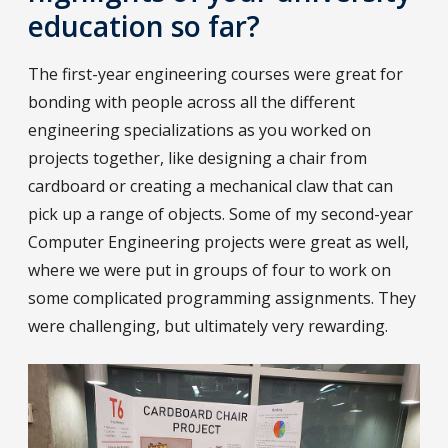
education so far?
The first-year engineering courses were great for
bonding with people across all the different
engineering specializations as you worked on
projects together, like designing a chair from
cardboard or creating a mechanical claw that can
pick up a range of objects. Some of my second-year
Computer Engineering projects were great as well,
where we were put in groups of four to work on
some complicated programming assignments. They
were challenging, but ultimately very rewarding.