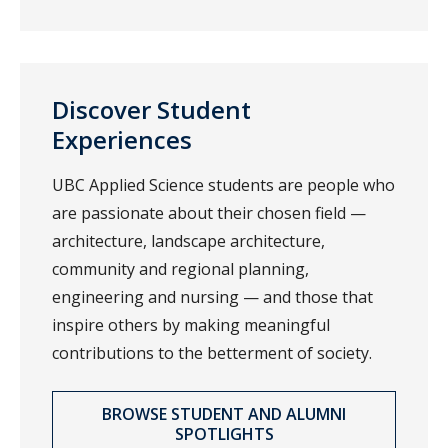
Discover Student
Experiences
UBC Applied Science students are people who
are passionate about their chosen field —
architecture, landscape architecture,
community and regional planning,
engineering and nursing — and those that
inspire others by making meaningful
contributions to the betterment of society.
BROWSE STUDENT AND ALUMNI
SPOTLIGHTS