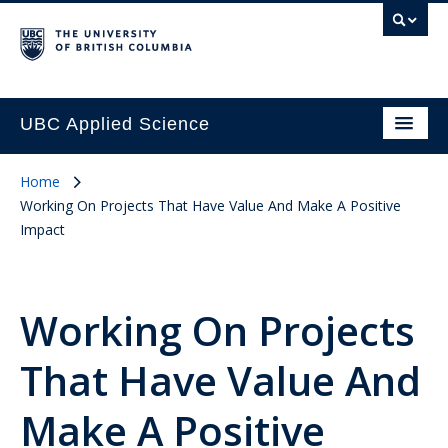
UBC Applied Science
Home
Working On Projects That Have Value And Make A Positive
Impact
Working On Projects
That Have Value And
Make A Positive