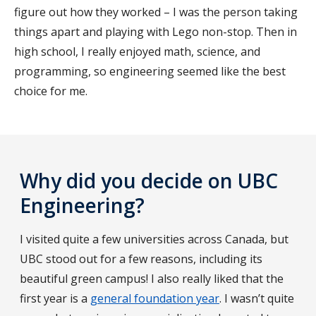
figure out how they worked – I was the person taking
things apart and playing with Lego non-stop. Then in
high school, I really enjoyed math, science, and
programming, so engineering seemed like the best
choice for me.
Why did you decide on UBC
Engineering?
I visited quite a few universities across Canada, but
UBC stood out for a few reasons, including its
beautiful green campus! I also really liked that the
first year is a
general foundation year
. I wasn’t quite