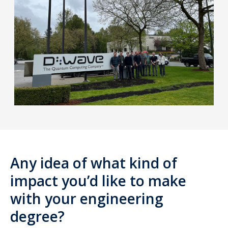
Any idea of what kind of
impact you’d like to make
with your engineering
degree?