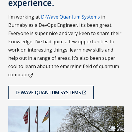
experience.
I’m working at
D-Wave Quantum Systems
in
Burnaby as a DevOps Engineer. It’s been great.
Everyone is super nice and very keen to share their
knowledge. I’ve had quite a few opportunities to
work on interesting things, learn new skills and
help out in a range of areas. It’s also been super
cool to learn about the emerging field of quantum
computing!
D-WAVE QUANTUM SYSTEMS