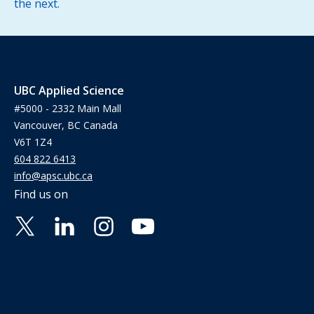
the next.
UBC Applied Science
#5000 - 2332 Main Mall
Vancouver, BC Canada
V6T 1Z4
604 822 6413
info@apsc.ubc.ca
Find us on