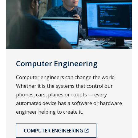
Computer Engineering
Computer engineers can change the world.
Whether it is the systems that control our
phones, cars, planes or robots — every
automated device has a software or hardware
engineer helping to create it.
COMPUTER ENGINEERING