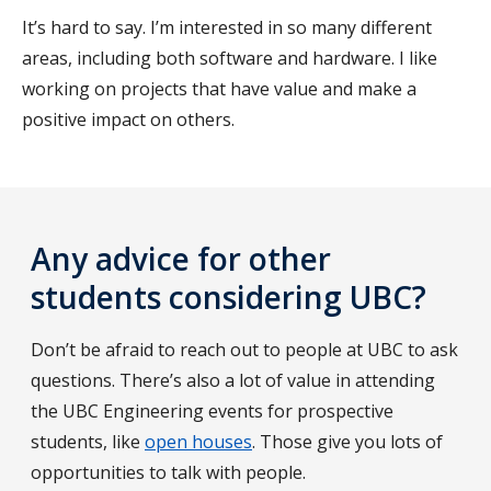
It’s hard to say. I’m interested in so many different
areas, including both software and hardware. I like
working on projects that have value and make a
positive impact on others.
Any advice for other
students considering UBC?
Don’t be afraid to reach out to people at UBC to ask
questions. There’s also a lot of value in attending
the UBC Engineering events for prospective
students, like
open houses
. Those give you lots of
opportunities to talk with people.