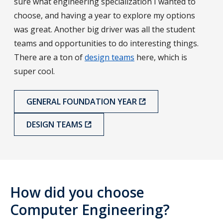
sure what engineering specialization I wanted to
choose, and having a year to explore my options
was great. Another big driver was all the student
teams and opportunities to do interesting things.
There are a ton of
design teams
here, which is
super cool.
GENERAL FOUNDATION YEAR
DESIGN TEAMS
How did you choose
Computer Engineering?