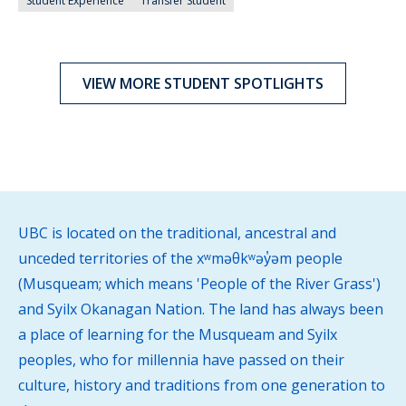
Student Experience
Transfer Student
VIEW MORE STUDENT SPOTLIGHTS
UBC is located on the traditional, ancestral and
unceded territories of the xʷməθkʷəy̓əm people
(Musqueam; which means 'People of the River Grass')
and Syilx Okanagan Nation. The land has always been
a place of learning for the Musqueam and Syilx
peoples, who for millennia have passed on their
culture, history and traditions from one generation to