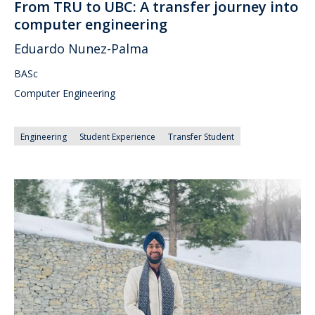
From TRU to UBC: A transfer journey into
computer engineering
Eduardo Nunez-Palma
BASc
Computer Engineering
Engineering
Student Experience
Transfer Student