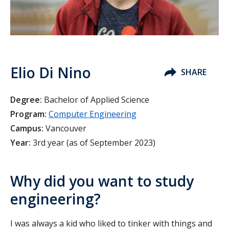
Elio Di Nino
SHARE
Degree:
Bachelor of Applied Science
Program:
Computer Engineering
Campus:
Vancouver
Year:
3rd year (as of September 2023)
Why did you want to study
engineering?
I was always a kid who liked to tinker with things and