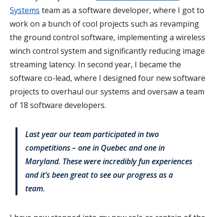
Systems
team as a software developer, where I got to
work on a bunch of cool projects such as revamping
the ground control software, implementing a wireless
winch control system and significantly reducing image
streaming latency. In second year, I became the
software co-lead, where I designed four new software
projects to overhaul our systems and oversaw a team
of 18 software developers.
Last year our team participated in two
competitions – one in Quebec and one in
Maryland. These were incredibly fun experiences
and it’s been great to see our progress as a
team.