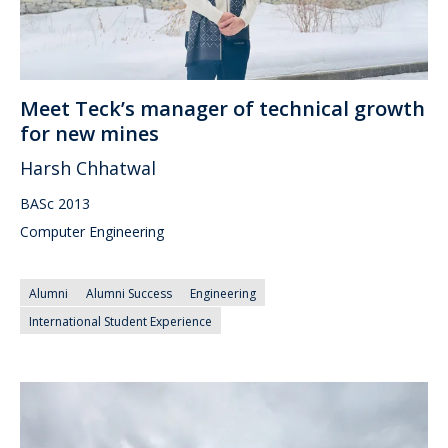
Meet Teck’s manager of technical growth
for new mines
Harsh Chhatwal
BASc 2013
Computer Engineering
Alumni
Alumni Success
Engineering
International Student Experience