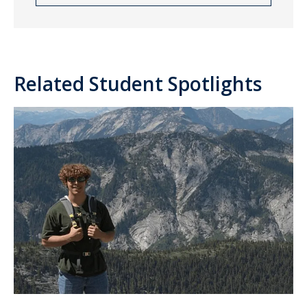
Related Student Spotlights