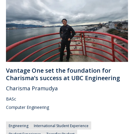
Vantage One set the foundation for
Charisma’s success at UBC Engineering
Charisma Pramudya
BASc
Computer Engineering
Engineering
International Student Experience