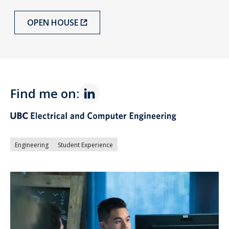
OPEN HOUSE
Find me on:
Engineering
Student Experience