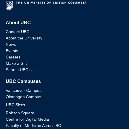
About UBC
Contact UBC
About the University
News
Events
Careers
Make a Gift
Search UBC.ca
UBC Campuses
Vancouver Campus
Okanagan Campus
UBC Sites
Robson Square
Centre for Digital Media
Faculty of Medicine Across BC