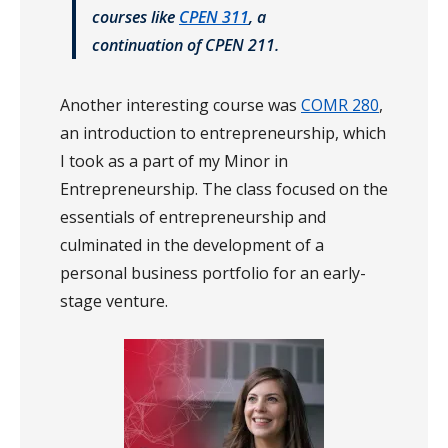
courses like
CPEN 311
, a
continuation of CPEN 211.
Another interesting course was
COMR 280
,
an introduction to entrepreneurship, which
I took as a part of my Minor in
Entrepreneurship. The class focused on the
essentials of entrepreneurship and
culminated in the development of a
personal business portfolio for an early-
stage venture.