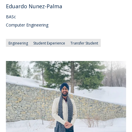
Eduardo Nunez-Palma
BASc
Computer Engineering
Engineering
Student Experience
Transfer Student