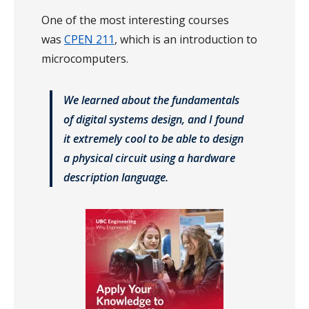
One of the most interesting courses
was
CPEN 211
, which is an introduction to
microcomputers.
We learned about the fundamentals
of digital systems design, and I found
it extremely cool to be able to design
a physical circuit using a hardware
description language.