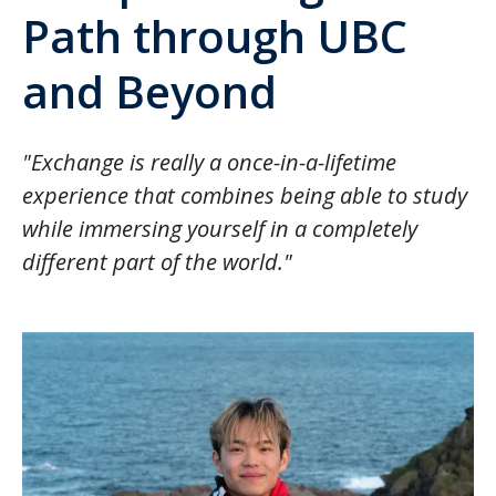
Path through UBC
and Beyond
"Exchange is really a once-in-a-lifetime
experience that combines being able to study
while immersing yourself in a completely
different part of the world."