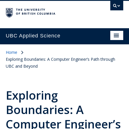
UBC Applied Science
Home
Exploring Boundaries: A Computer Engineer’s Path through
UBC and Beyond
Exploring
Boundaries: A
Computer Engineer’s