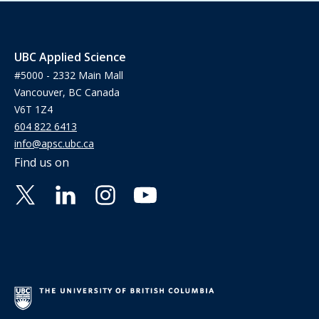
UBC Applied Science
#5000 - 2332 Main Mall
Vancouver, BC Canada
V6T 1Z4
604 822 6413
info@apsc.ubc.ca
Find us on