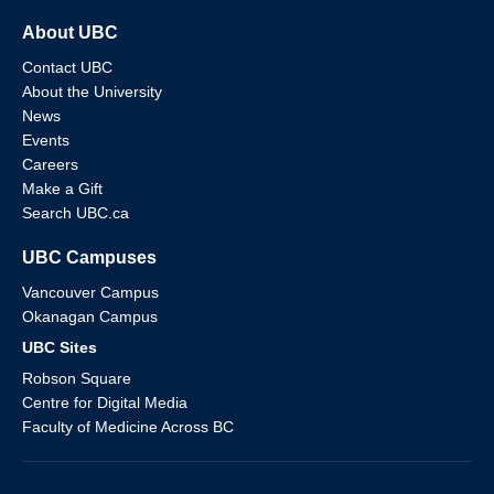
About UBC
Contact UBC
About the University
News
Events
Careers
Make a Gift
Search UBC.ca
UBC Campuses
Vancouver Campus
Okanagan Campus
UBC Sites
Robson Square
Centre for Digital Media
Faculty of Medicine Across BC