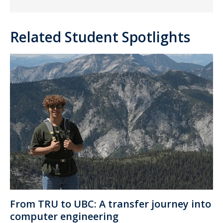
Related Student Spotlights
From TRU to UBC: A transfer journey into
computer engineering