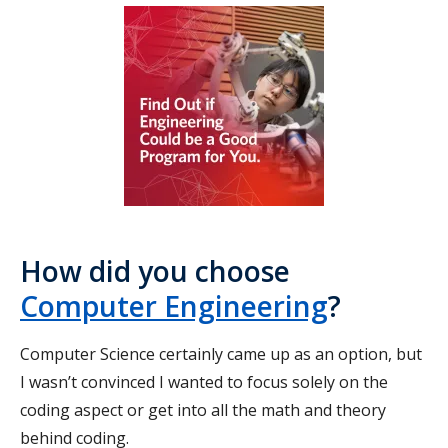
How did you choose
Computer Engineering
?
Computer Science certainly came up as an option, but
I wasn’t convinced I wanted to focus solely on the
coding aspect or get into all the math and theory
behind coding.