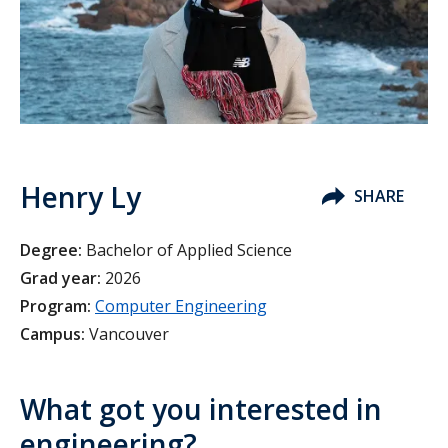
Henry Ly
SHARE
Degree:
Bachelor of Applied Science
Grad year:
2026
Program:
Computer Engineering
Campus:
Vancouver
What got you interested in
engineering?