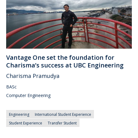
Vantage One set the foundation for
Charisma’s success at UBC Engineering
Charisma Pramudya
BASc
Computer Engineering
Engineering
International Student Experience
Student Experience
Transfer Student