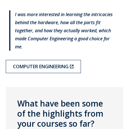
I was more interested in learning the intricacies
behind the hardware, how all the parts fit
together, and how they actually worked, which
made Computer Engineering a good choice for
me.
COMPUTER ENGINEERING
What have been some
of the highlights from
your courses so far?