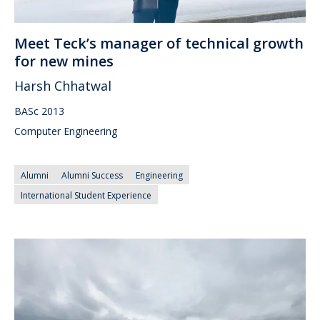
Meet Teck’s manager of technical growth
for new mines
Harsh Chhatwal
BASc 2013
Computer Engineering
Alumni
Alumni Success
Engineering
International Student Experience