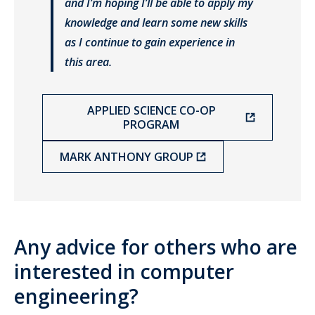
and I’m hoping I’ll be able to apply my
knowledge and learn some new skills
as I continue to gain experience in
this area.
APPLIED SCIENCE CO-OP
PROGRAM
MARK ANTHONY GROUP
Any advice for others who are
interested in computer
engineering?