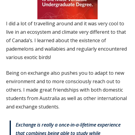
I did a lot of travelling around and it was very cool to
live in an ecosystem and climate very different to that
of Canada’s. I learned about the existence of
pademelons and wallabies and regularly encountered
various exotic birds!
Being on exchange also pushes you to adapt to new
environment and to more consciously reach out to
others. I made great friendships with both domestic
students from Australia as well as other international
and exchange students.
Exchange is really a once-in-a-lifetime experience
that combines being able to study while