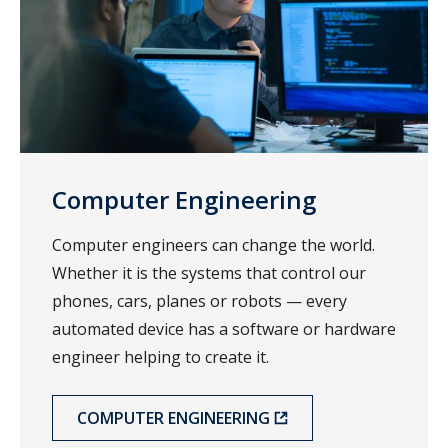
Computer Engineering
Computer engineers can change the world.
Whether it is the systems that control our
phones, cars, planes or robots — every
automated device has a software or hardware
engineer helping to create it.
COMPUTER ENGINEERING