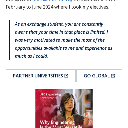
February to June 2024 where I took my electives.
As an exchange student, you are constantly
aware that your time in that place is limited. I
was very motivated to make the most of the
opportunities available to me and experience as
much as I could.
PARTNER UNIVERSITIES
GO GLOBAL