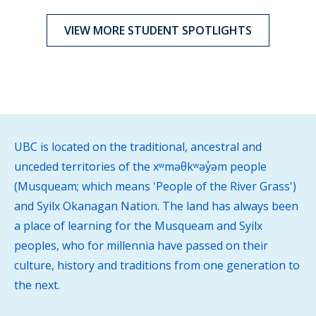
VIEW MORE STUDENT SPOTLIGHTS
UBC is located on the traditional, ancestral and
unceded territories of the xʷməθkʷəy̓əm people
(Musqueam; which means 'People of the River Grass')
and Syilx Okanagan Nation. The land has always been
a place of learning for the Musqueam and Syilx
peoples, who for millennia have passed on their
culture, history and traditions from one generation to
the next.