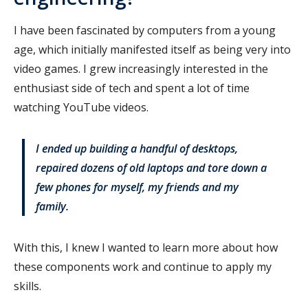
I have been fascinated by computers from a young
age, which initially manifested itself as being very into
video games. I grew increasingly interested in the
enthusiast side of tech and spent a lot of time
watching YouTube videos.
I ended up building a handful of desktops,
repaired dozens of old laptops and tore down a
few phones for myself, my friends and my
family.
With this, I knew I wanted to learn more about how
these components work and continue to apply my
skills.