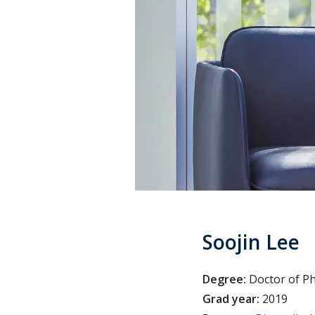
Soojin Lee
Degree:
Doctor of P
Grad year:
2019