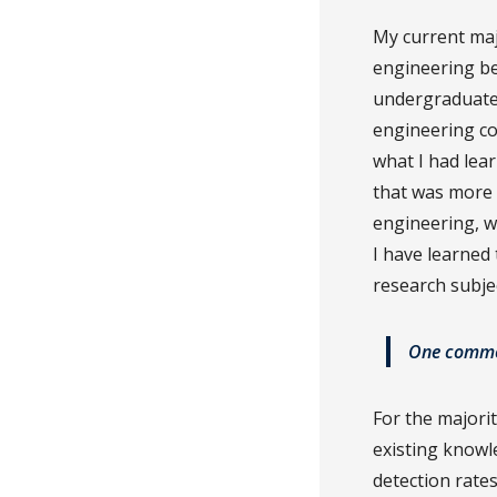
My current maj
engineering be
undergraduate 
engineering co
what I had lea
that was more p
engineering, w
I have learned
research subjec
One common
For the majori
existing knowl
detection rates