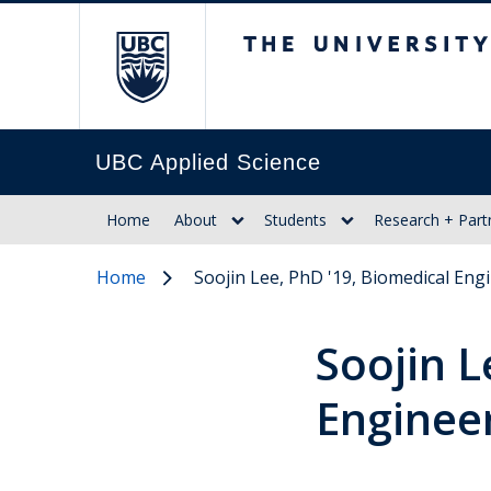
The University of Br
UBC Applied Science
Home
About
Students
Research + Part
Home
Soojin Lee, PhD '19, Biomedical Eng
Soojin L
Enginee