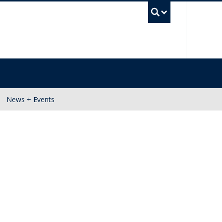
UBC Se
News + Events