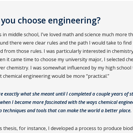
 you choose engineering?
as in middle school, I’ve loved math and science much more t
ound there were clear rules and the path I would take to fin
d from those rules. I was particularly interested in chemistry
en it came time to choose my university major, I selected ch
er chemistry. I was somewhat influenced by my high school
t chemical engineering would be more “practical.”
re exactly what she meant until I completed a couple years of s
, when I became more fascinated with the ways chemical engine
p techniques and tools that can make the world a better place.
 thesis, for instance, I developed a process to produce biod