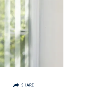
SHARE