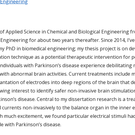
 Engineering
 of Applied Science in Chemical and Biological Engineering 
ngineering for about two years thereafter. Since 2014, I’v
y PhD in biomedical engineering; my thesis project is on d
ation technique as a potential therapeutic intervention for 
Individuals with Parkinson’s disease experience debilitatin
with abnormal brain activities. Current treatments include 
lantation of electrodes into deep regions of the brain that d
ing interest to identify safer non-invasive brain stimulatio
kinson’s disease. Central to my dissertation research is a t
al currents non-invasively to the balance organ in the inner
With much excitement, we found particular electrical stimuli 
e with Parkinson’s disease.