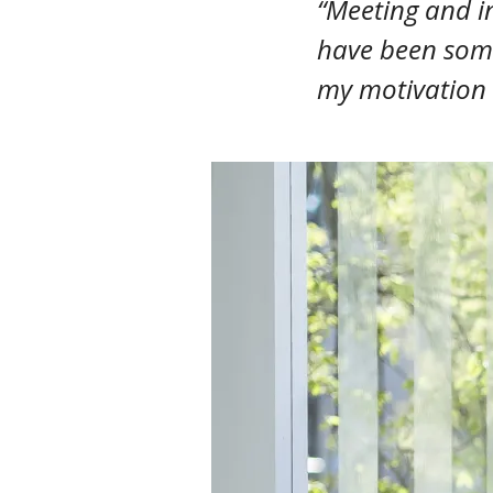
“Meeting and in
have been some
my motivation 