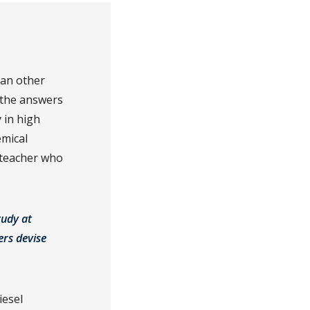
han other
d the answers
 in high
emical
 teacher who
tudy at
ers devise
iesel