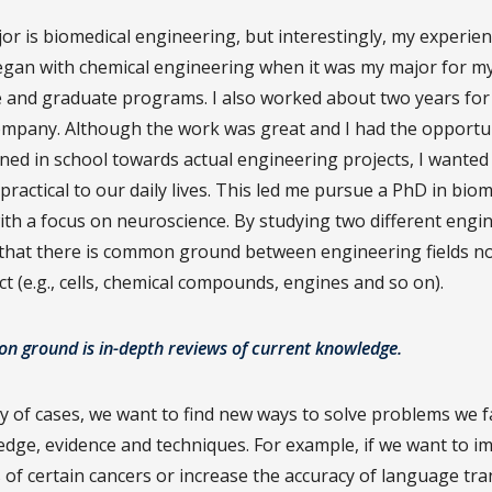
or is biomedical engineering, but interestingly, my experien
gan with chemical engineering when it was my major for m
and graduate programs. I also worked about two years for
mpany. Although the work was great and I had the opportun
rned in school towards actual engineering projects, I wanted
ractical to our daily lives. This led me pursue a PhD in biom
ith a focus on neuroscience. By studying two different engi
 that there is common ground between engineering fields n
t (e.g., cells, chemical compounds, engines and so on).
 ground is in-depth reviews of current knowledge.
ty of cases, we want to find new ways to solve problems we f
edge, evidence and techniques. For example, if we want to i
 of certain cancers or increase the accuracy of language tra