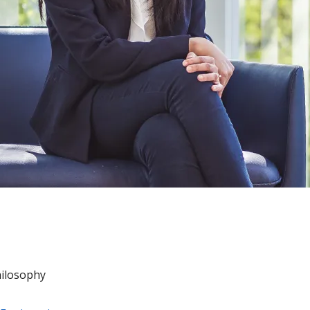
hilosophy