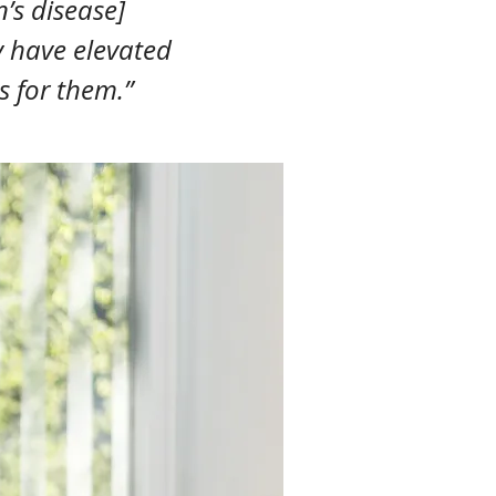
’s disease]
y have elevated
s for them.”