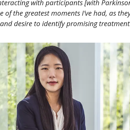
teracting with participants [with Parkinson
 of the greatest moments I’ve had, as the
and desire to identify promising treatment