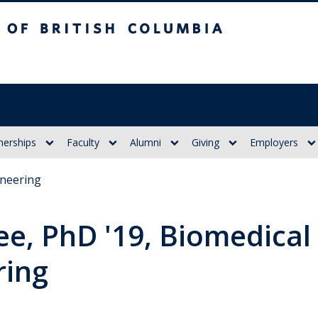
itish Columbia
nerships
Faculty
Alumni
Giving
Employers
ineering
ee, PhD '19, Biomedical
ring