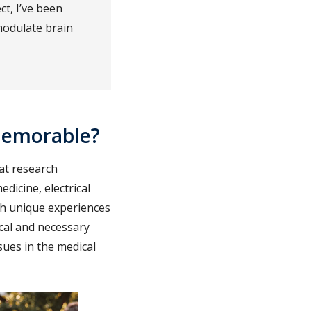
ct, I’ve been
modulate brain
memorable?
at research
dicine, electrical
th unique experiences
cal and necessary
sues in the medical