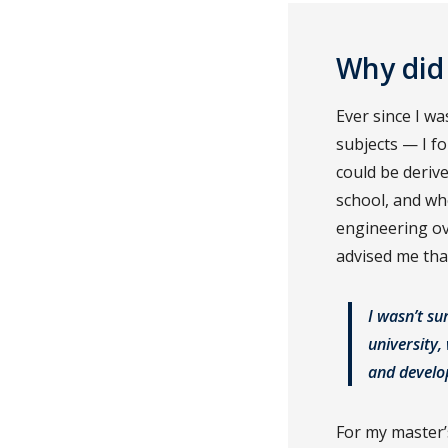
Why did
Ever since I w
subjects — I f
could be derive
school, and wh
engineering ov
advised me tha
I wasn’t su
university
and develo
For my master’s