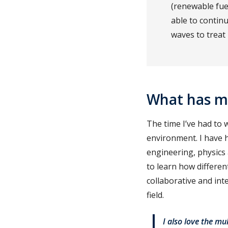
(renewable fue
able to contin
waves to treat
What has m
The time I’ve had to 
environment. I have h
engineering, physics
to learn how differen
collaborative and int
field.
I also love the mu