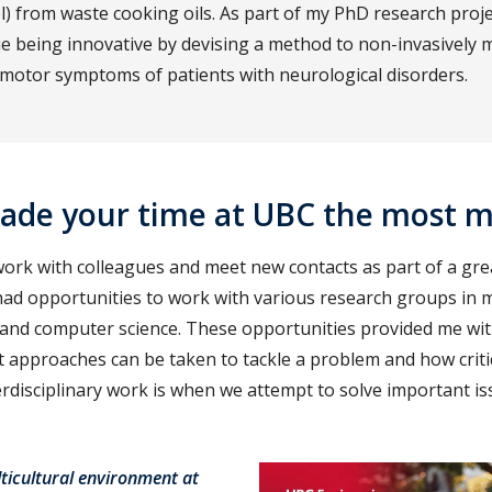
l) from waste cooking oils. As part of my PhD research proje
ue being innovative by devising a method to non-invasively 
 motor symptoms of patients with neurological disorders.
ade your time at UBC the most 
work with colleagues and meet new contacts as part of a gre
ad opportunities to work with various research groups in me
 and computer science. These opportunities provided me wi
t approaches can be taken to tackle a problem and how criti
erdisciplinary work is when we attempt to solve important is
lticultural environment at