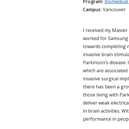
Program:
Biomedical
Campus:
Vancouver
I received my Master
worked for Samsung E
towards completing m
invasive brain stimul
Parkinson’s disease. 
which are associated 
invasive surgical imp
there has been a grow
those living with Par
deliver weak electric
in brain activities. 
performance in peopl