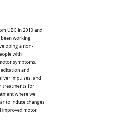
from UBC in 2010 and
e been working
eveloping a non-
people with
g motor symptoms,
medication and
eliver impulses, and
n treatments for
reatment where we
 ear to induce changes
had improved motor