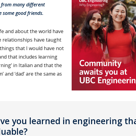
 from many different
e some good friends.
ife and about the world have
 relationships have taught
things that I would have not
d that includes learning
ing’ in Italian and that the
’ and ‘dad’ are the same as
e you learned in engineering tha
luable?