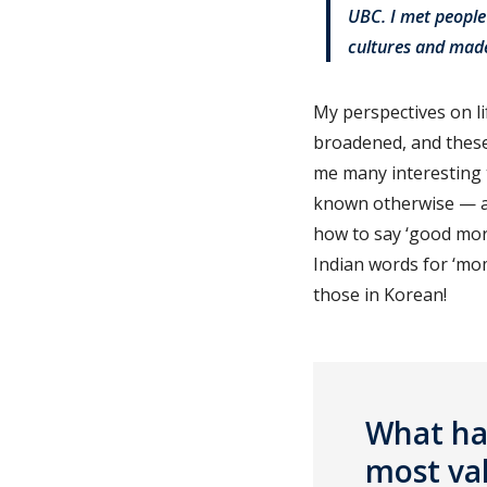
UBC. I met people
cultures and mad
My perspectives on l
broadened, and these
me many interesting 
known otherwise — an
how to say ‘good morn
Indian words for ‘mom
those in Korean!
What hav
most va