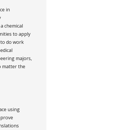
ce in
y
 a chemical
ities to apply
 to do work
edical
neering majors,
o matter the
ace using
mprove
nslations