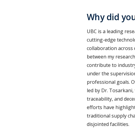
Why did yo
UBC is a leading rese
cutting-edge technolo
collaboration across 
between my research i
contribute to industr
under the supervisio
professional goals. O
led by Dr. Tosarkani,
traceability, and dece
efforts have highligh
traditional supply ch
disjointed facilities.