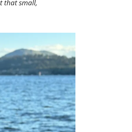
t that small,