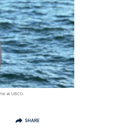
time at UBCO.
SHARE