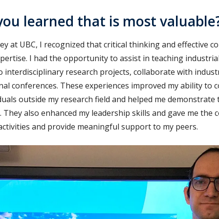
ou learned that is most valuable
 at UBC, I recognized that critical thinking and effective 
xpertise. I had the opportunity to assist in teaching industri
o interdisciplinary research projects, collaborate with indus
onal conferences. These experiences improved my ability t
viduals outside my research field and helped me demonstrate t
. They also enhanced my leadership skills and gave me the c
h activities and provide meaningful support to my peers.