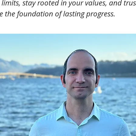
imits, stay rooted in your values, and trus
e the foundation of lasting progress.