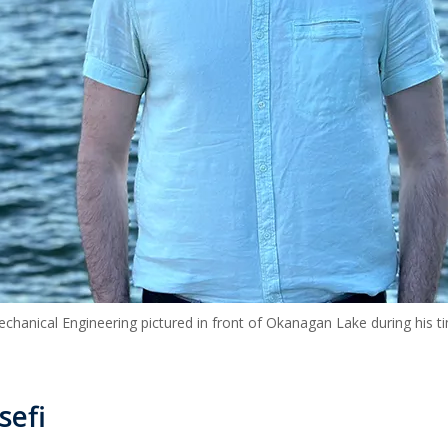
chanical Engineering pictured in front of Okanagan Lake during his 
sefi