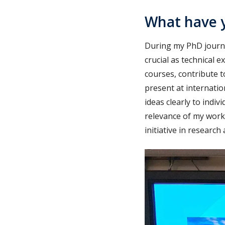
What have y
During my PhD journey
crucial as technical e
courses, contribute t
present at internati
ideas clearly to indi
relevance of my work
initiative in researc