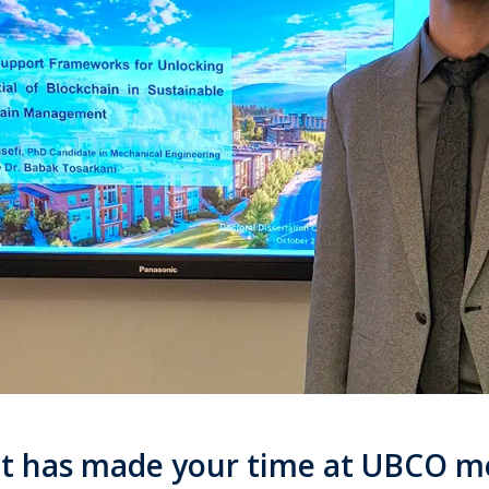
t has made your time at UBCO 