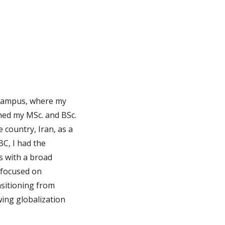
campus, where my
rned my MSc. and BSc.
 country, Iran, as a
BC, I had the
s with a broad
 focused on
nsitioning from
wing globalization