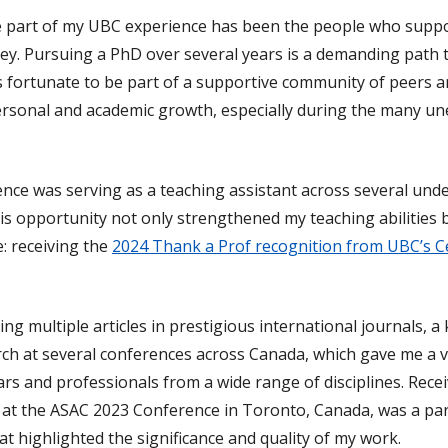
part of my UBC experience has been the people who suppo
y. Pursuing a PhD over several years is a demanding path
was fortunate to be part of a supportive community of peers 
 personal and academic growth, especially during the many u
nce was serving as a teaching assistant across several un
s opportunity not only strengthened my teaching abilities b
: receiving the
2024 Thank a Prof recognition from UBC’s C
ing multiple articles in prestigious international journals, a
ch at several conferences across Canada, which gave me a 
rs and professionals from a wide range of disciplines. Rece
at the ASAC 2023 Conference in Toronto, Canada, was a par
 highlighted the significance and quality of my work.