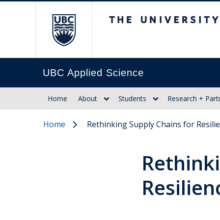
The University of Br
UBC Applied Science
Home
About
Students
Research + Part
Home
Rethinking Supply Chains for Resili
Rethinki
Resilien