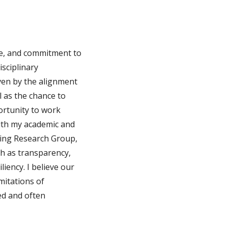
nce, and commitment to
isciplinary
ven by the alignment
 as the chance to
ortunity to work
with my academic and
ring Research Group,
ch as transparency,
liency. I believe our
mitations of
ed and often