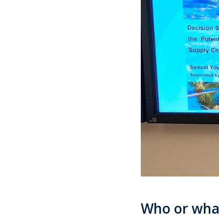
Who or wha