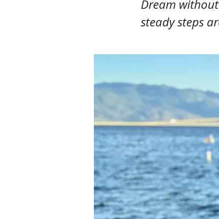
Dream without l
steady steps ar