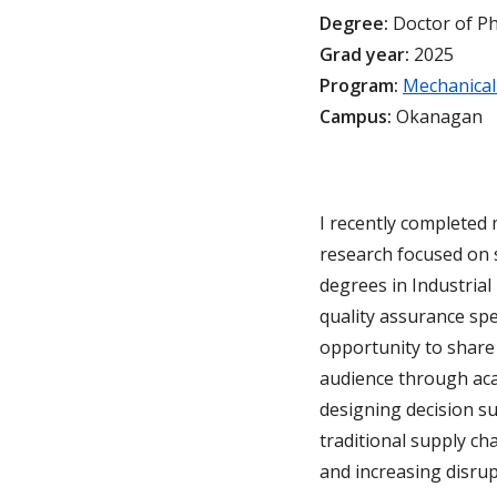
Degree:
Doctor of P
Grad year:
2025
Program:
Mechanical
Campus:
Okanagan
I recently completed
research focused on s
degrees in Industrial
quality assurance spe
opportunity to share
audience through aca
designing decision su
traditional supply ch
and increasing disrup