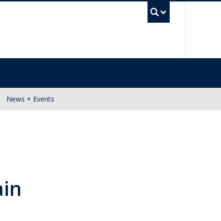
UBC Se
News + Events
ain