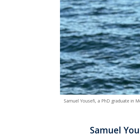
Samuel Yousefi, a PhD graduate in Me
Samuel You