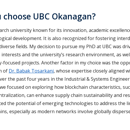
u choose UBC Okanagan?
arch university known for its innovation, academic excelle
gical development. It is also recognized for fostering interd
diverse fields. My decision to pursue my PhD at UBC was dri
nterests and the university’s research environment, as well
y-focused projects. Another factor in my choice was the opp
n of
Dr. Babak Tosarkani
, whose expertise closely aligned 
ver the past four years in the Industrial & Systems Enginee
 we focused on exploring how blockchain characteristics, su
ntralization, can enhance supply chain sustainability and resi
ted the potential of emerging technologies to address the li
ains, especially as modern networks involve globally dispers