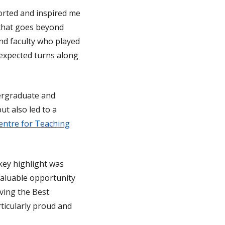
rted and inspired me
 that goes beyond
and faculty who played
nexpected turns along
dergraduate and
ut also led to a
entre for Teaching
 key highlight was
valuable opportunity
iving the Best
ticularly proud and