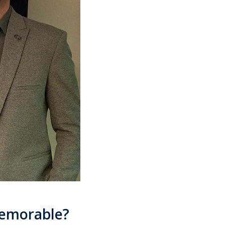
memorable?