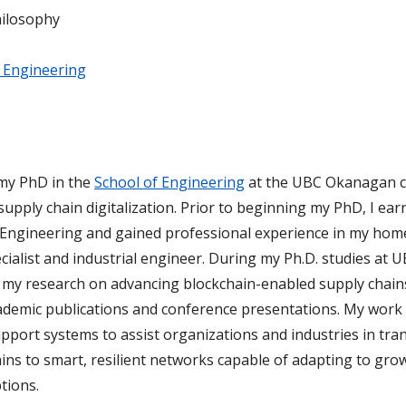
hilosophy
 Engineering
 my PhD in the
School of Engineering
at the UBC Okanagan 
upply chain digitalization. Prior to beginning my PhD, I ea
 Engineering and gained professional experience in my home
cialist and industrial engineer. During my Ph.D. studies at U
 my research on advancing blockchain-enabled supply chain
demic publications and conference presentations. My work
pport systems to assist organizations and industries in tra
ains to smart, resilient networks capable of adapting to gro
tions.