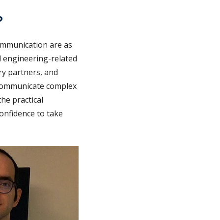
?
communication are as
al engineering-related
try partners, and
o communicate complex
he practical
onfidence to take