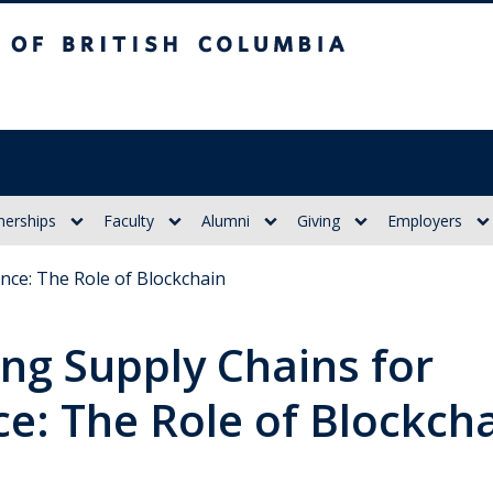
itish Columbia
nerships
Faculty
Alumni
Giving
Employers
ence: The Role of Blockchain
ng Supply Chains for
ce: The Role of Blockch