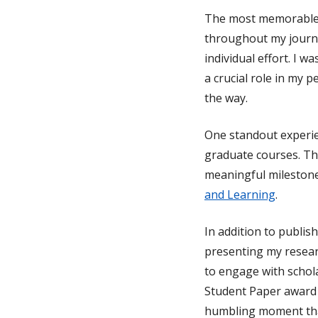
The most memorable 
throughout my journe
individual effort. I 
a crucial role in my
the way.
One standout experie
graduate courses. Thi
meaningful milestone
and Learning
.
In addition to publish
presenting my resear
to engage with schola
Student Paper award 
humbling moment that