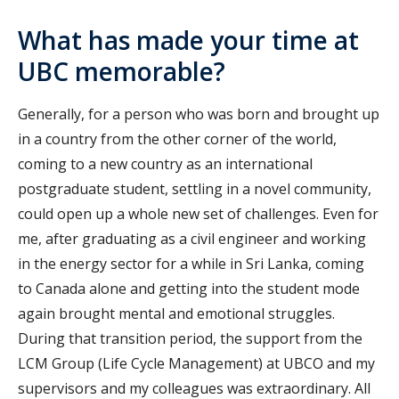
What has made your time at
UBC memorable?
Generally, for a person who was born and brought up
in a country from the other corner of the world,
coming to a new country as an international
postgraduate student, settling in a novel community,
could open up a whole new set of challenges. Even for
me, after graduating as a civil engineer and working
in the energy sector for a while in Sri Lanka, coming
to Canada alone and getting into the student mode
again brought mental and emotional struggles.
During that transition period, the support from the
LCM Group (Life Cycle Management) at UBCO and my
supervisors and my colleagues was extraordinary. All