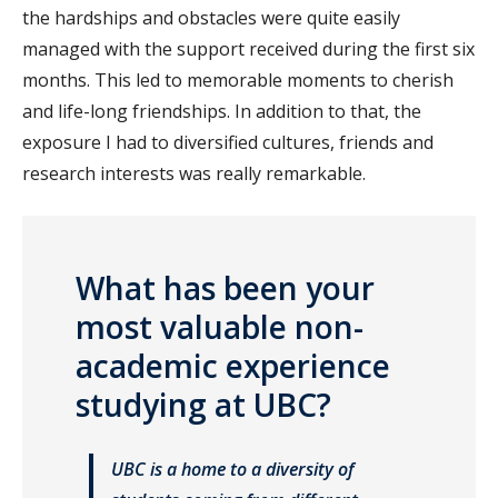
the hardships and obstacles were quite easily
managed with the support received during the first six
months. This led to memorable moments to cherish
and life-long friendships. In addition to that, the
exposure I had to diversified cultures, friends and
research interests was really remarkable.
What has been your
most valuable non-
academic experience
studying at UBC?
UBC is a home to a diversity of