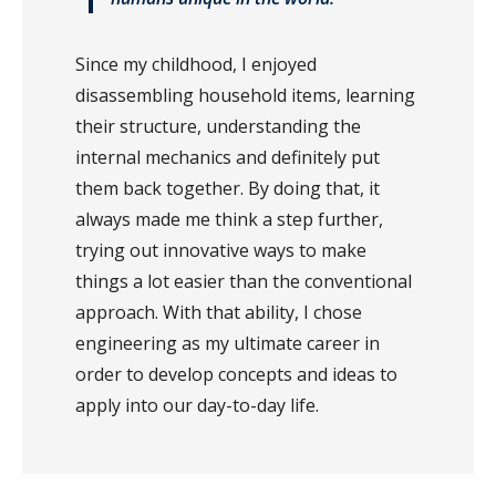
Since my childhood, I enjoyed
disassembling household items, learning
their structure, understanding the
internal mechanics and definitely put
them back together. By doing that, it
always made me think a step further,
trying out innovative ways to make
things a lot easier than the conventional
approach. With that ability, I chose
engineering as my ultimate career in
order to develop concepts and ideas to
apply into our day-to-day life.