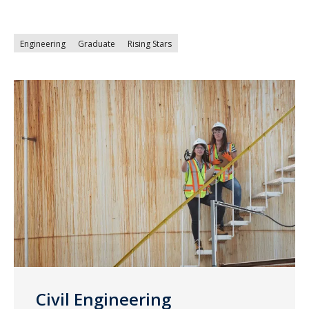
Engineering
Graduate
Rising Stars
Civil Engineering