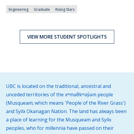
Engineering
Graduate
Rising Stars
VIEW MORE STUDENT SPOTLIGHTS
UBC is located on the traditional, ancestral and
unceded territories of the xʷməθkʷəy̓əm people
(Musqueam; which means 'People of the River Grass')
and Syilx Okanagan Nation. The land has always been
a place of learning for the Musqueam and Syilx
peoples, who for millennia have passed on their