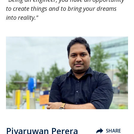
to create things and to bring your dreams
into reality."
Piyaruwan Perera
SHARE