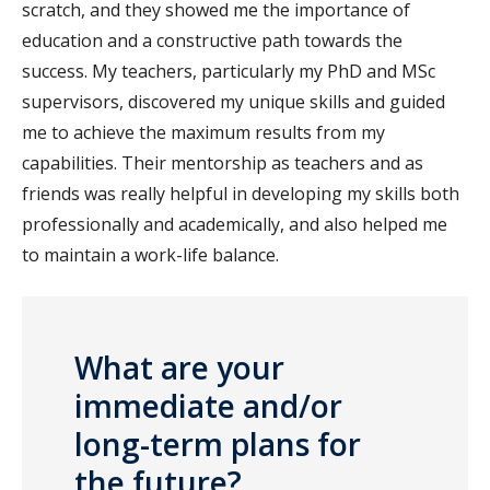
scratch, and they showed me the importance of
education and a constructive path towards the
success. My teachers, particularly my PhD and MSc
supervisors, discovered my unique skills and guided
me to achieve the maximum results from my
capabilities. Their mentorship as teachers and as
friends was really helpful in developing my skills both
professionally and academically, and also helped me
to maintain a work-life balance.
What are your
immediate and/or
long-term plans for
the future?