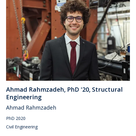
Ahmad Rahmzadeh, PhD '20, Structural
Engineering
Ahmad Rahmzadeh
PhD 2020
Civil Engineering