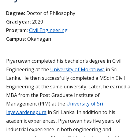
Degree:
Doctor of Philosophy
Grad year:
2020
Program:
Civil Engineering
Campus:
Okanagan
Piyaruwan completed his bachelor’s degree in Civil
Engineering at the
University of Moratuwa
in Sri
Lanka. He then successfully completed a MSc in Civil
Engineering at the same university. Later, he earned a
MBA from the Post Graduate Institute of
Management (PIM) at the
University of Sri
Jayewardenepura
in Sri Lanka. In addition to his
academic experiences, Piyaruwan has five years of
industrial experience in both engineering and