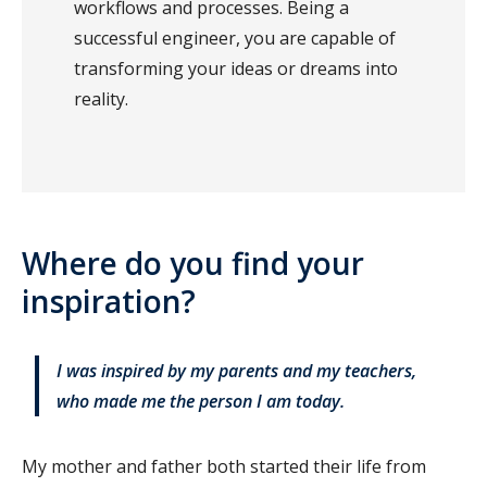
workflows and processes. Being a
successful engineer, you are capable of
transforming your ideas or dreams into
reality.
Where do you find your
inspiration?
I was inspired by my parents and my teachers,
who made me the person I am today.
My mother and father both started their life from