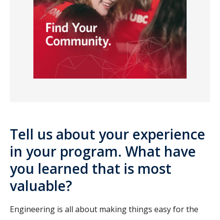
Tell us about your experience
in your program. What have
you learned that is most
valuable?
Engineering is all about making things easy for the