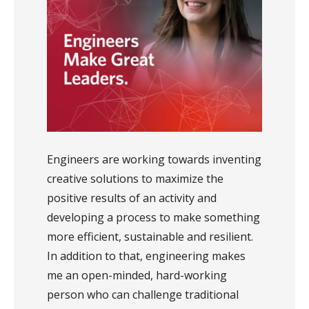
Engineers are working towards inventing
creative solutions to maximize the
positive results of an activity and
developing a process to make something
more efficient, sustainable and resilient.
In addition to that, engineering makes
me an open-minded, hard-working
person who can challenge traditional