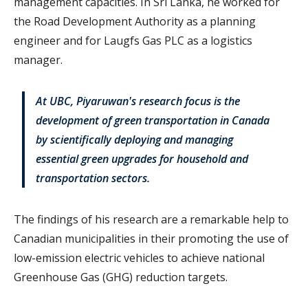
management capacities. In Sri Lanka, he worked for
the Road Development Authority as a planning
engineer and for Laugfs Gas PLC as a logistics
manager.
At UBC, Piyaruwan's research focus is the
development of green transportation in Canada
by scientifically deploying and managing
essential green upgrades for household and
transportation sectors.
The findings of his research are a remarkable help to
Canadian municipalities in their promoting the use of
low-emission electric vehicles to achieve national
Greenhouse Gas (GHG) reduction targets.