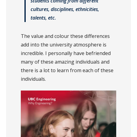
students coming from different
cultures, disciplines, ethnicities,
talents, etc.
The value and colour these differences
add into the university atmosphere is
incredible. I personally have befriended
many of these amazing individuals and
there is a lot to learn from each of these
individuals.