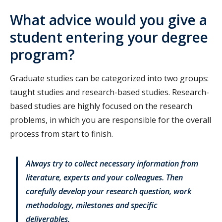
What advice would you give a
student entering your degree
program?
Graduate studies can be categorized into two groups:
taught studies and research-based studies. Research-
based studies are highly focused on the research
problems, in which you are responsible for the overall
process from start to finish.
Always try to collect necessary information from
literature, experts and your colleagues. Then
carefully develop your research question, work
methodology, milestones and specific
deliverables.