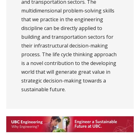
and transportation sectors. The
multidimensional problem-solving skills
that we practice in the engineering
discipline can be directly applied to
building and transportation sectors for
their infrastructural decision-making
process. The life cycle thinking approach
is a novel contribution to the developing
world that will generate great value in
strategic decision-making towards a
sustainable future.