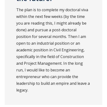
The plan is to complete my doctoral viva
within the next few weeks (by the time
you are reading this, I might already be
done) and pursue a post-doctoral
position for several months. Then I am
open to an industrial position or an
academic position in Civil Engineering,
specifically in the field of Construction
and Project Management. In the long
run, I would like to become an
entrepreneur who can provide the
leadership to build an empire and leave a
legacy.