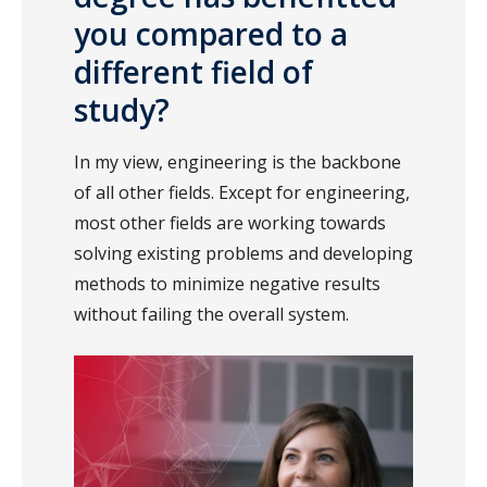
you compared to a
different field of
study?
In my view, engineering is the backbone
of all other fields. Except for engineering,
most other fields are working towards
solving existing problems and developing
methods to minimize negative results
without failing the overall system.