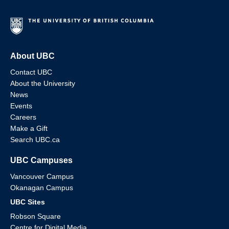
About UBC
Contact UBC
About the University
News
Events
Careers
Make a Gift
Search UBC.ca
UBC Campuses
Vancouver Campus
Okanagan Campus
UBC Sites
Robson Square
Centre for Digital Media