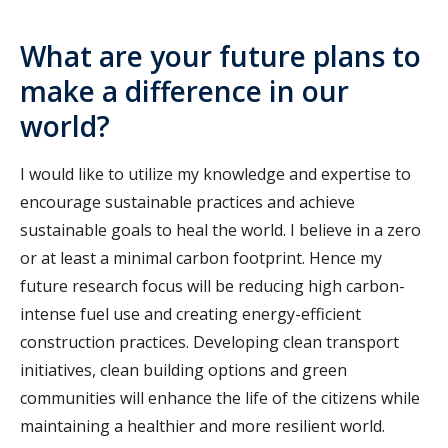
What are your future plans to
make a difference in our
world?
I would like to utilize my knowledge and expertise to
encourage sustainable practices and achieve
sustainable goals to heal the world. I believe in a zero
or at least a minimal carbon footprint. Hence my
future research focus will be reducing high carbon-
intense fuel use and creating energy-efficient
construction practices. Developing clean transport
initiatives, clean building options and green
communities will enhance the life of the citizens while
maintaining a healthier and more resilient world.