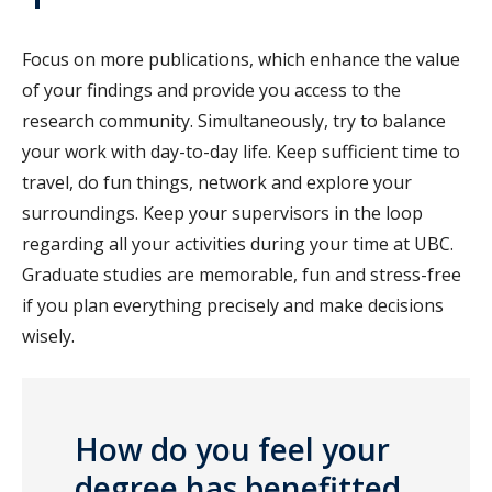
Focus on more publications, which enhance the value
of your findings and provide you access to the
research community. Simultaneously, try to balance
your work with day-to-day life. Keep sufficient time to
travel, do fun things, network and explore your
surroundings. Keep your supervisors in the loop
regarding all your activities during your time at UBC.
Graduate studies are memorable, fun and stress-free
if you plan everything precisely and make decisions
wisely.
How do you feel your
degree has benefitted