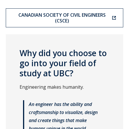
CANADIAN SOCIETY OF CIVIL ENGINEERS
(CSCE)
Why did you choose to
go into your field of
study at UBC?
Engineering makes humanity.
An engineer has the ability and
craftsmanship to visualize, design
and create things that make
humans unique in the world.