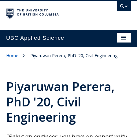
UBC Applied Science
Home
Piyaruwan Perera, PhD '20, Civil Engineering
Piyaruwan Perera,
PhD '20, Civil
Engineering
"Being an engineer, you have an opportunity