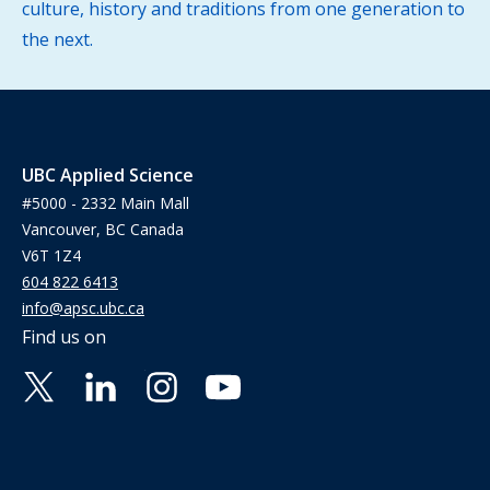
culture, history and traditions from one generation to
the next.
UBC Applied Science
#5000 - 2332 Main Mall
Vancouver, BC Canada
V6T 1Z4
604 822 6413
info@apsc.ubc.ca
Find us on