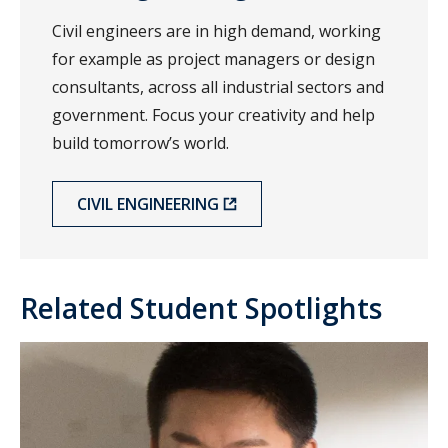
Civil engineers are in high demand, working
for example as project managers or design
consultants, across all industrial sectors and
government. Focus your creativity and help
build tomorrow’s world.
CIVIL ENGINEERING
Related Student Spotlights