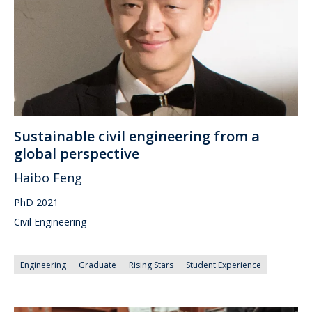
Sustainable civil engineering from a
global perspective
Haibo Feng
PhD 2021
Civil Engineering
Engineering
Graduate
Rising Stars
Student Experience