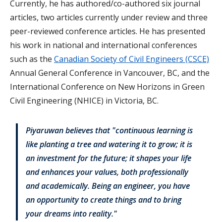
Currently, he has authored/co-authored six journal
articles, two articles currently under review and three
peer-reviewed conference articles. He has presented
his work in national and international conferences
such as the
Canadian Society of Civil Engineers (CSCE)
Annual General Conference in Vancouver, BC, and the
International Conference on New Horizons in Green
Civil Engineering (NHICE) in Victoria, BC.
Piyaruwan believes that "continuous learning is
like planting a tree and watering it to grow; it is
an investment for the future; it shapes your life
and enhances your values, both professionally
and academically. Being an engineer, you have
an opportunity to create things and to bring
your dreams into reality."