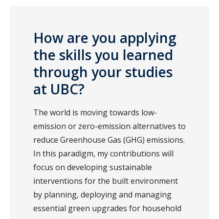
How are you applying
the skills you learned
through your studies
at UBC?
The world is moving towards low-
emission or zero-emission alternatives to
reduce Greenhouse Gas (GHG) emissions.
In this paradigm, my contributions will
focus on developing sustainable
interventions for the built environment
by planning, deploying and managing
essential green upgrades for household