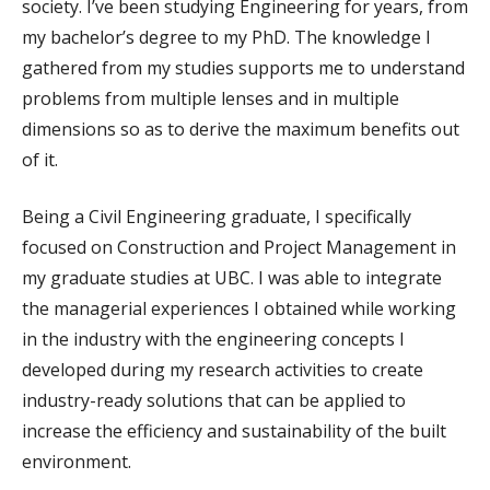
society. I’ve been studying Engineering for years, from
my bachelor’s degree to my PhD. The knowledge I
gathered from my studies supports me to understand
problems from multiple lenses and in multiple
dimensions so as to derive the maximum benefits out
of it.
Being a Civil Engineering graduate, I specifically
focused on Construction and Project Management in
my graduate studies at UBC. I was able to integrate
the managerial experiences I obtained while working
in the industry with the engineering concepts I
developed during my research activities to create
industry-ready solutions that can be applied to
increase the efficiency and sustainability of the built
environment.