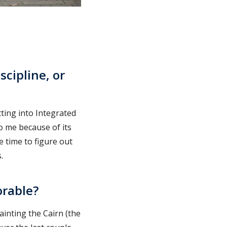
cipline, or
tting into Integrated
o me because of its
e time to figure out
.
rable?
inting the Cairn (the