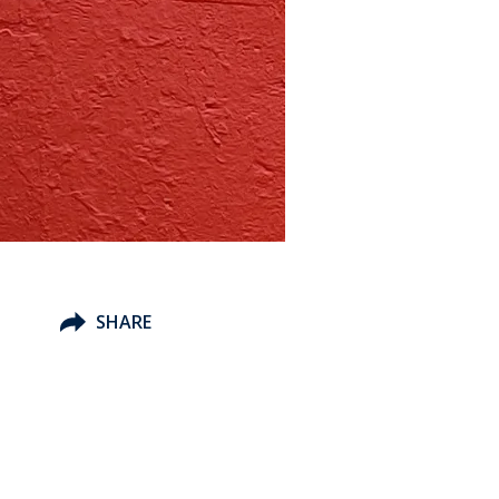
SHARE