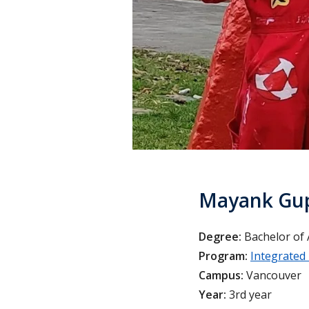
Mayank Gu
Degree:
Bachelor of 
Program:
Integrated
Campus:
Vancouver
Year:
3rd year