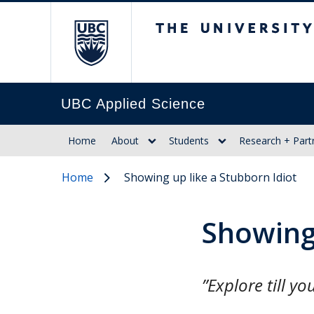
The University of Br
UBC Applied Science
Home
About
Students
Research + Part
Home
Showing up like a Stubborn Idiot
Showing 
”Explore till y