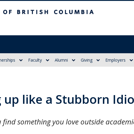
itish Columbia
nerships
Faculty
Alumni
Giving
Employers
up like a Stubborn Idio
ou find something you love outside academi