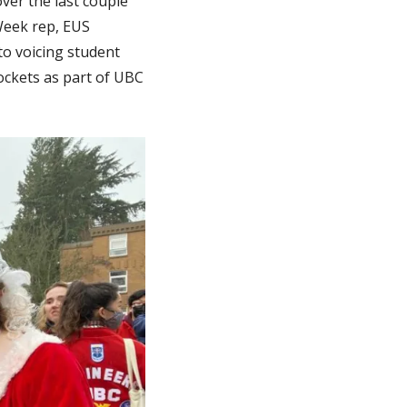
ver the last couple
-Week rep, EUS
to voicing student
ockets as part of UBC