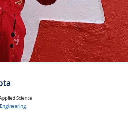
pta
Applied Science
 Engineering