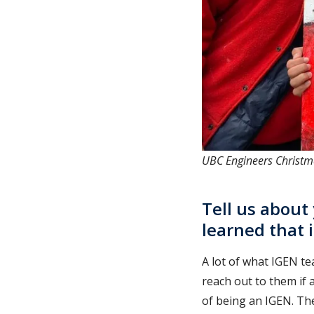
UBC Engineers Christm
Tell us about
learned that 
A lot of what IGEN te
reach out to them if 
of being an IGEN. The