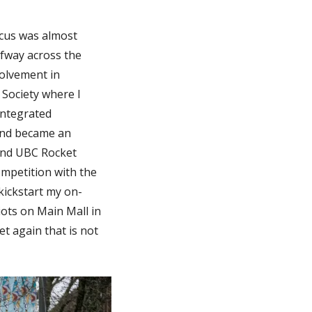
focus was almost
lfway across the
olvement in
 Society where I
Integrated
and became an
and UBC Rocket
mpetition with the
kickstart my on-
iots on Main Mall in
et again that is not