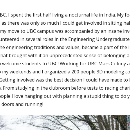
C, I spent the first half living a nocturnal life in India. My 
 as there was only so much I could get involved in sitting ha
, my move to UBC campus was accompanied by an insane inv
olunteered in several roles in the Engineering Undergraduate
he engineering traditions and values, became a part of the 
that brought with it an unprecedented sense of belonging 
to welcome students to UBC! Working for UBC Mars Colony 
up my weekends and I organized a 200 people 3D modeling co
etting involved was the best decision I could have made to 
e. From studying in the clubroom before tests to racing char
ople I love hanging out with planning a stupid thing to do y
 doors and running!