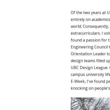
Of the two years at UB
entirely on academics
world. Consequently
extracurriculars. I v
found a passion for t
Engineering Council 
Orientation Leader 
design teams filled 
UBC Design League. G
campus university lif
E-Week, I've found pe
knocking on people's