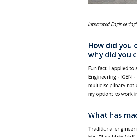
Integrated Engineering
How did you d
why did you 
Fun fact: I applied t
Engineering - IGEN -
multidisciplinary nat
my options to work i
What has mad
Traditional engineeri