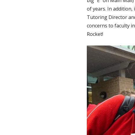
big "E" on Main Mall
of years. In addition
Tutoring Director an
concerns to faculty i
Rocket!