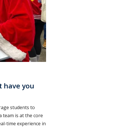
t have you
urage students to
 team is at the core
al-time experience in