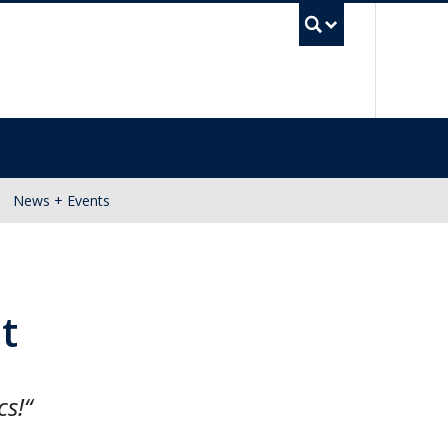
UBC Se
News + Events
t
cs!“