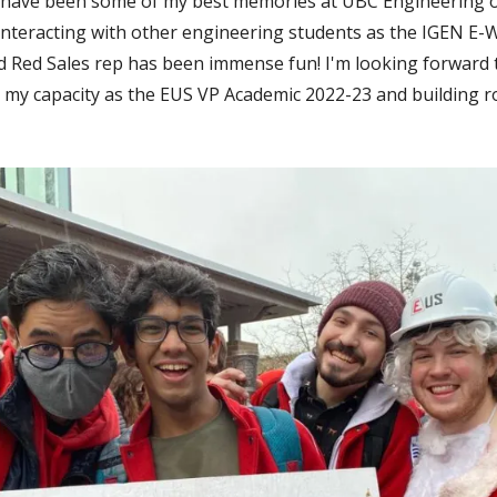
) have been some of my best memories at UBC Engineering o
, interacting with other engineering students as the IGEN E
d Red Sales rep has been immense fun! I'm looking forward 
n my capacity as the EUS VP Academic 2022-23 and building r