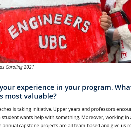
as Caroling 2021
 your experience in your program. Wha
is most valuable?
aches is taking initiative. Upper years and professors enco
a student wants help with something. Moreover, working in a
 annual capstone projects are all team-based and give us re