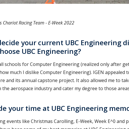
's Chariot Racing Team - E-Week 2022
ecide your current UBC Engineering dis
choose UBC Engineering?
o all schools for Computer Engineering (realized only after ge
 how much I dislike Computer Engineering). IGEN appealed t
ure and its annual capstone project. It also allowed me to tak
n the aerospace industry and cater my degree to those areas
e your time at UBC Engineering memo
ng events like Christmas Carolling, E-Week, Week E^0 and pa