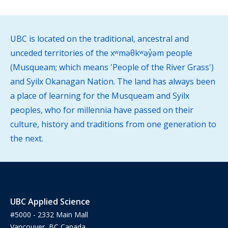
UBC is located on the traditional, ancestral and
unceded territories of the xʷməθkʷəy̓əm people
(Musqueam; which means 'People of the River Grass')
and Syilx Okanagan Nation. The land has always been
a place of learning for the Musqueam and Syilx
peoples, who for millennia have passed on their
culture, history and traditions from one generation to
the next.
UBC Applied Science
#5000 - 2332 Main Mall
Vancouver, BC Canada