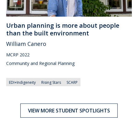
Urban planning is more about people
than the built environment
William Canero
MCRP 2022
Community and Regional Planning
EDI+Indigeneity
Rising Stars
SCARP
VIEW MORE STUDENT SPOTLIGHTS