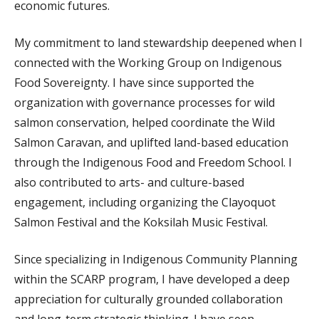
economic futures.
My commitment to land stewardship deepened when I
connected with the Working Group on Indigenous
Food Sovereignty. I have since supported the
organization with governance processes for wild
salmon conservation, helped coordinate the Wild
Salmon Caravan, and uplifted land-based education
through the Indigenous Food and Freedom School. I
also contributed to arts- and culture-based
engagement, including organizing the Clayoquot
Salmon Festival and the Koksilah Music Festival.
Since specializing in Indigenous Community Planning
within the SCARP program, I have developed a deep
appreciation for culturally grounded collaboration
and long-term strategic thinking. I have seen