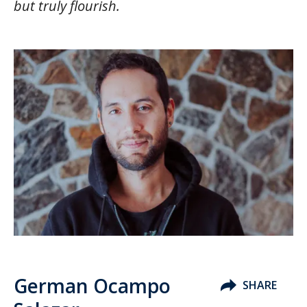
but truly flourish.
German Ocampo
SHARE