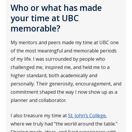
Who or what has made
your time at UBC
memorable?
My mentors and peers made my time at UBC one
of the most meaningful and memorable periods
of my life. I was surrounded by people who
challenged me, inspired me, and held me to a
higher standard, both academically and
personally. Their generosity, encouragement, and
commitment shaped the way I now show up as a
planner and collaborator.
I also treasure my time at
St. John’s College
,
where we truly had “the world around the table.”
Sharing meals, ideas, and lived experiences with