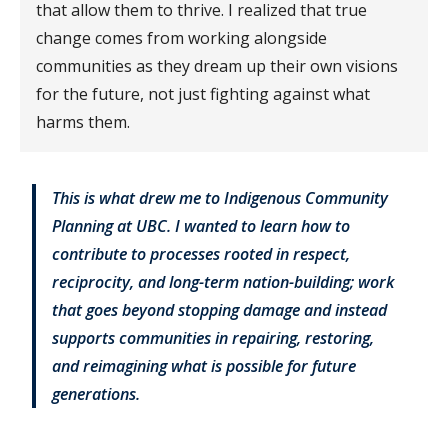
that allow them to thrive. I realized that true
change comes from working alongside
communities as they dream up their own visions
for the future, not just fighting against what
harms them.
This is what drew me to Indigenous Community
Planning at UBC. I wanted to learn how to
contribute to processes rooted in respect,
reciprocity, and long-term nation-building; work
that goes beyond stopping damage and instead
supports communities in repairing, restoring,
and reimagining what is possible for future
generations.