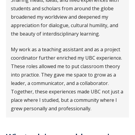
students and scholars from around the globe
broadened my worldview and deepened my
appreciation for dialogue, cultural humility, and
the beauty of interdisciplinary learning.
My work as a teaching assistant and as a project
coordinator further enriched my UBC experience.
These roles allowed me to put classroom theory
into practice. They gave me space to grow as a
leader, a communicator, and a collaborator.
Together, these experiences made UBC not just a
place where I studied, but a community where I
grew personally and professionally.