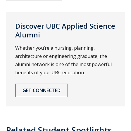
Discover UBC Applied Science
Alumni
Whether you’re a nursing, planning,
architecture or engineering graduate, the
alumni network is one of the most powerful
benefits of your UBC education.
GET CONNECTED
Related Student Spotlights