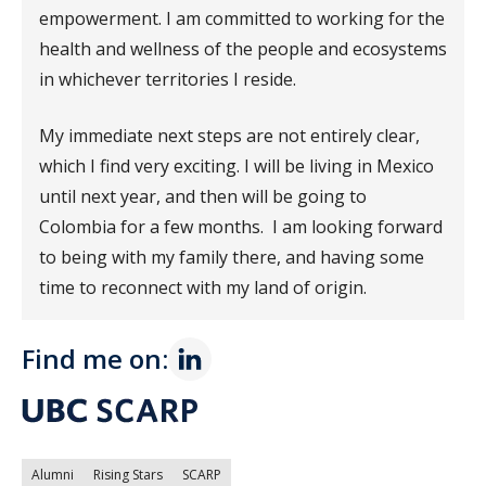
empowerment. I am committed to working for the
health and wellness of the people and ecosystems
in whichever territories I reside.
My immediate next steps are not entirely clear,
which I find very exciting. I will be living in Mexico
until next year, and then will be going to
Colombia for a few months. I am looking forward
to being with my family there, and having some
time to reconnect with my land of origin.
Find me on:
Alumni
Rising Stars
SCARP