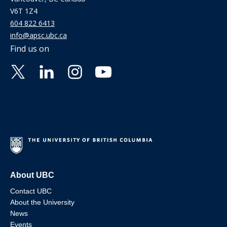
V6T 1Z4
604 822 6413
info@apsc.ubc.ca
Find us on
About UBC
Contact UBC
About the University
News
Events