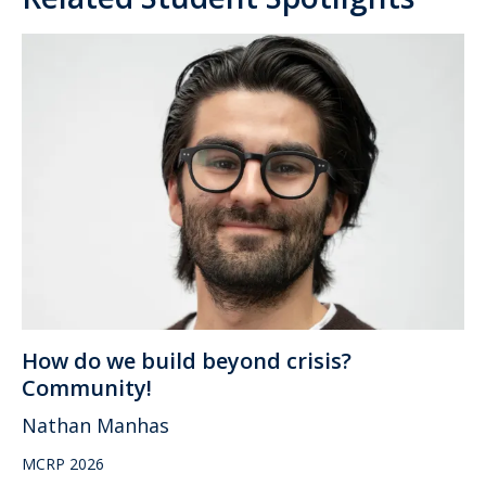
How do we build beyond crisis?
Community!
Nathan Manhas
MCRP 2026