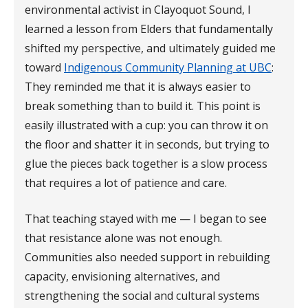
environmental activist in Clayoquot Sound, I
learned a lesson from Elders that fundamentally
shifted my perspective, and ultimately guided me
toward
Indigenous Community Planning at UBC
:
They reminded me that it is always easier to
break something than to build it. This point is
easily illustrated with a cup: you can throw it on
the floor and shatter it in seconds, but trying to
glue the pieces back together is a slow process
that requires a lot of patience and care.
That teaching stayed with me — I began to see
that resistance alone was not enough.
Communities also needed support in rebuilding
capacity, envisioning alternatives, and
strengthening the social and cultural systems