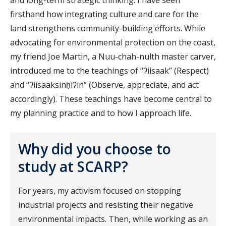
firsthand how integrating culture and care for the
land strengthens community-building efforts. While
advocating for environmental protection on the coast,
my friend Joe Martin, a Nuu-chah-nulth master carver,
introduced me to the teachings of “ʔiisaak” (Respect)
and “ʔiisaaksinḥiʔin” (Observe, appreciate, and act
accordingly). These teachings have become central to
my planning practice and to how I approach life.
Why did you choose to
study at SCARP?
For years, my activism focused on stopping
industrial projects and resisting their negative
environmental impacts. Then, while working as an