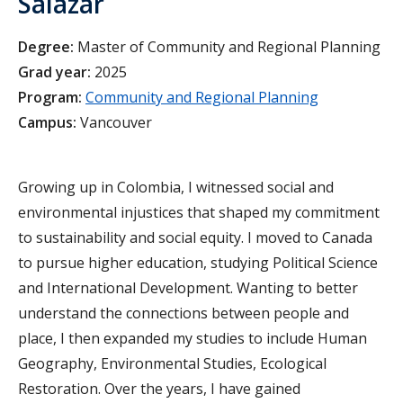
Salazar
Degree:
Master of Community and Regional Planning
Grad year:
2025
Program:
Community and Regional Planning
Campus:
Vancouver
Growing up in Colombia, I witnessed social and
environmental injustices that shaped my commitment
to sustainability and social equity. I moved to Canada
to pursue higher education, studying Political Science
and International Development. Wanting to better
understand the connections between people and
place, I then expanded my studies to include Human
Geography, Environmental Studies, Ecological
Restoration. Over the years, I have gained