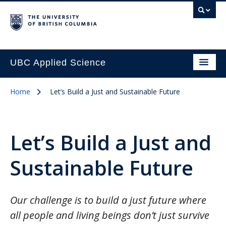
UBC Applied Science
Home
Let’s Build a Just and Sustainable Future
Let’s Build a Just and
Sustainable Future
Our challenge is to build a just future where
all people and living beings don’t just survive