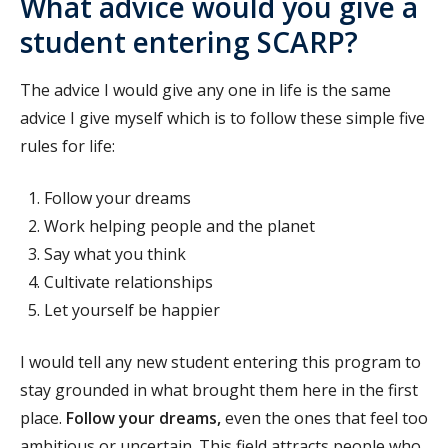
What advice would you give a
student entering SCARP?
The advice I would give any one in life is the same
advice I give myself which is to follow these simple five
rules for life:
Follow your dreams
Work helping people and the planet
Say what you think
Cultivate relationships
Let yourself be happier
I would tell any new student entering this program to
stay grounded in what brought them here in the first
place.
Follow your dreams,
even the ones that feel too
ambitious or uncertain. This field attracts people who