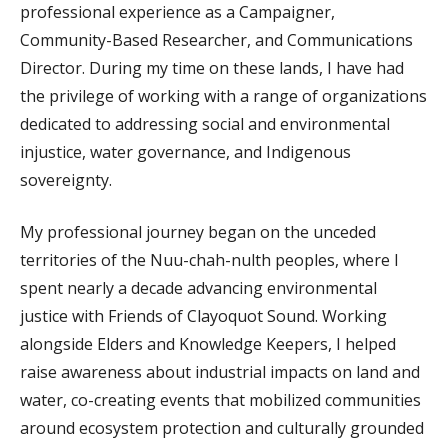
professional experience as a Campaigner,
Community-Based Researcher, and Communications
Director. During my time on these lands, I have had
the privilege of working with a range of organizations
dedicated to addressing social and environmental
injustice, water governance, and Indigenous
sovereignty.
My professional journey began on the unceded
territories of the Nuu-chah-nulth peoples, where I
spent nearly a decade advancing environmental
justice with Friends of Clayoquot Sound. Working
alongside Elders and Knowledge Keepers, I helped
raise awareness about industrial impacts on land and
water, co-creating events that mobilized communities
around ecosystem protection and culturally grounded