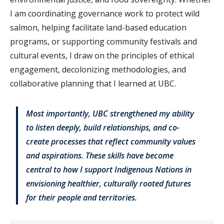
I am coordinating governance work to protect wild
salmon, helping facilitate land-based education
programs, or supporting community festivals and
cultural events, I draw on the principles of ethical
engagement, decolonizing methodologies, and
collaborative planning that I learned at UBC.
Most importantly, UBC strengthened my ability
to listen deeply, build relationships, and co-
create processes that reflect community values
and aspirations. These skills have become
central to how I support Indigenous Nations in
envisioning healthier, culturally rooted futures
for their people and territories.