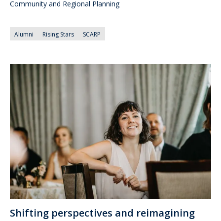
Community and Regional Planning
Alumni
Rising Stars
SCARP
Shifting perspectives and reimagining