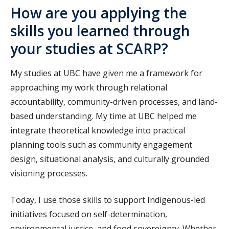
How are you applying the
skills you learned through
your studies at SCARP?
My studies at UBC have given me a framework for
approaching my work through relational
accountability, community-driven processes, and land-
based understanding. My time at UBC helped me
integrate theoretical knowledge into practical
planning tools such as community engagement
design, situational analysis, and culturally grounded
visioning processes.
Today, I use those skills to support Indigenous-led
initiatives focused on self-determination,
environmental justice, and food sovereignty. Whether