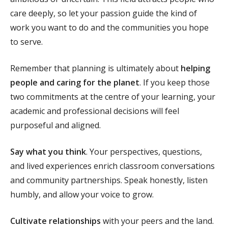
care deeply, so let your passion guide the kind of
work you want to do and the communities you hope
to serve.
Remember that planning is ultimately about
helping
people and caring for the planet
. If you keep those
two commitments at the centre of your learning, your
academic and professional decisions will feel
purposeful and aligned.
Say what you think
. Your perspectives, questions,
and lived experiences enrich classroom conversations
and community partnerships. Speak honestly, listen
humbly, and allow your voice to grow.
Cultivate relationships
with your peers and the land.