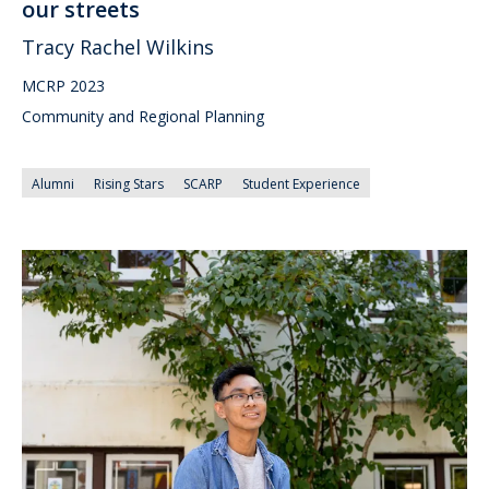
our streets
Tracy Rachel Wilkins
MCRP 2023
Community and Regional Planning
Alumni
Rising Stars
SCARP
Student Experience