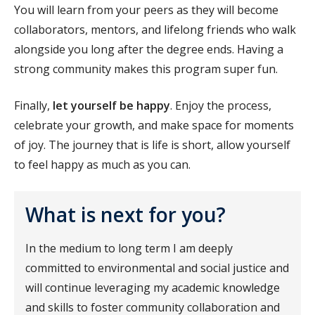
You will learn from your peers as they will become
collaborators, mentors, and lifelong friends who walk
alongside you long after the degree ends. Having a
strong community makes this program super fun.
Finally,
let yourself be happy
. Enjoy the process,
celebrate your growth, and make space for moments
of joy. The journey that is life is short, allow yourself
to feel happy as much as you can.
What is next for you?
In the medium to long term I am deeply
committed to environmental and social justice and
will continue leveraging my academic knowledge
and skills to foster community collaboration and