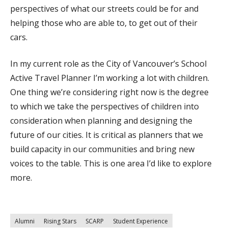
perspectives of what our streets could be for and
helping those who are able to, to get out of their
cars.
In my current role as the City of Vancouver’s School
Active Travel Planner I’m working a lot with children.
One thing we’re considering right now is the degree
to which we take the perspectives of children into
consideration when planning and designing the
future of our cities. It is critical as planners that we
build capacity in our communities and bring new
voices to the table. This is one area I’d like to explore
more.
Alumni
Rising Stars
SCARP
Student Experience