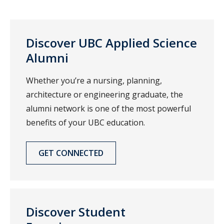
Discover UBC Applied Science
Alumni
Whether you’re a nursing, planning,
architecture or engineering graduate, the
alumni network is one of the most powerful
benefits of your UBC education.
GET CONNECTED
Discover Student