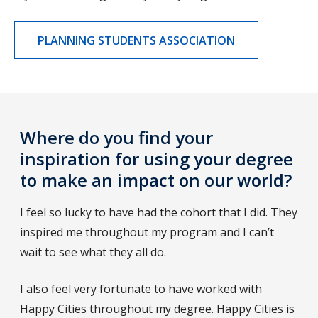
PLANNING STUDENTS ASSOCIATION
Where do you find your
inspiration for using your degree
to make an impact on our world?
I feel so lucky to have had the cohort that I did. They
inspired me throughout my program and I can’t
wait to see what they all do.
I also feel very fortunate to have worked with
Happy Cities throughout my degree. Happy Cities is