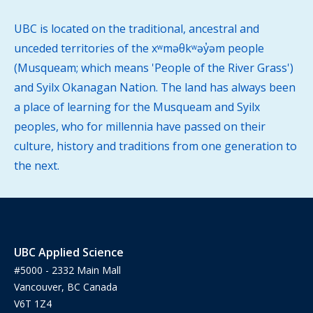
UBC is located on the traditional, ancestral and
unceded territories of the xʷməθkʷəy̓əm people
(Musqueam; which means 'People of the River Grass')
and Syilx Okanagan Nation. The land has always been
a place of learning for the Musqueam and Syilx
peoples, who for millennia have passed on their
culture, history and traditions from one generation to
the next.
UBC Applied Science
#5000 - 2332 Main Mall
Vancouver, BC Canada
V6T 1Z4