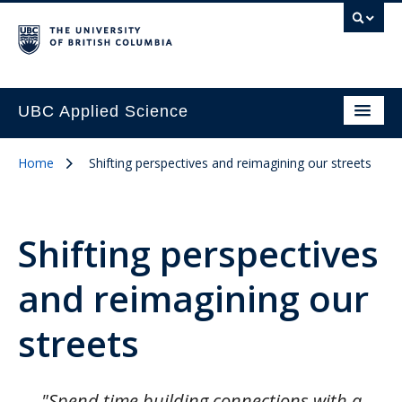
UBC Applied Science
Home
Shifting perspectives and reimagining our streets
Shifting perspectives
and reimagining our
streets
"Spend time building connections with a