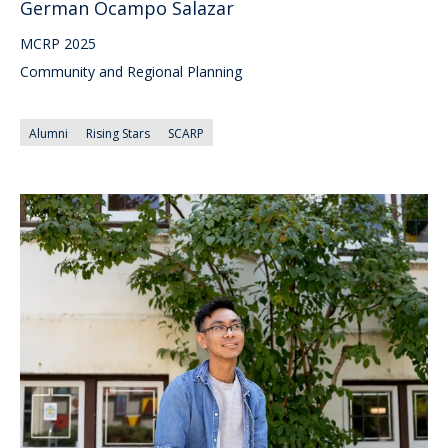
German Ocampo Salazar
MCRP 2025
Community and Regional Planning
Alumni
Rising Stars
SCARP