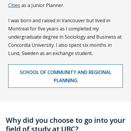
Cities
as a Junior Planner.
I was born and raised in Vancouver but lived in
Montreal for five years as I completed my
undergraduate degree in Sociology and Business at
Concordia University. I also spent six months in
Lund, Sweden as an exchange student.
SCHOOL OF COMMUNITY AND REGIONAL
PLANNING
Why did you choose to go into your
field of study at UBC?