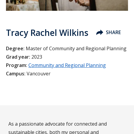
Tracy Rachel Wilkins
SHARE
Degree:
Master of Community and Regional Planning
Grad year:
2023
Program:
Community and Regional Planning
Campus:
Vancouver
As a passionate advocate for connected and
sustainable cities, both my personal and