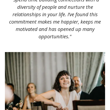
diversity of people and nurture the
relationships in your life. I’ve found this
commitment makes me happier, keeps me
motivated and has opened up many
opportunities."