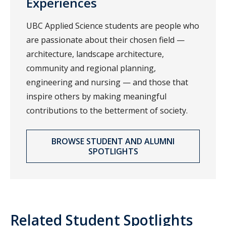
Experiences
UBC Applied Science students are people who
are passionate about their chosen field —
architecture, landscape architecture,
community and regional planning,
engineering and nursing — and those that
inspire others by making meaningful
contributions to the betterment of society.
BROWSE STUDENT AND ALUMNI
SPOTLIGHTS
Related Student Spotlights