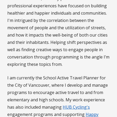
professional experiences have focused on building
healthier and happier individuals and communities.
I'm intrigued by the correlation between the
movement of people and the utilization of streets,
and how it impacts the well-being of both our cities
and their inhabitants. Helping shift perspectives as
well as finding creative ways to engage people in
conversation through programming is the angle I’m
exploring these topics from.
I am currently the School Active Travel Planner for
the City of Vancouver, where I develop and manage
programs to encourage active travel to and from
elementary and high schools. My work experience
has also included managing
HUB Cycling's
engagement programs and supporting
Happy