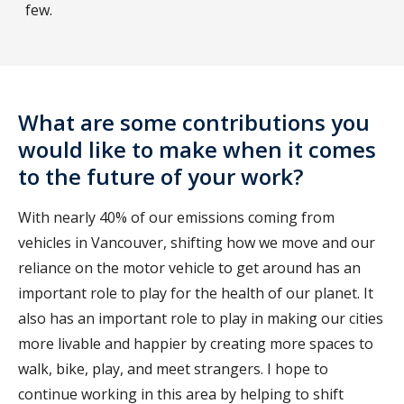
few.
What are some contributions you
would like to make when it comes
to the future of your work?
With nearly 40% of our emissions coming from
vehicles in Vancouver, shifting how we move and our
reliance on the motor vehicle to get around has an
important role to play for the health of our planet. It
also has an important role to play in making our cities
more livable and happier by creating more spaces to
walk, bike, play, and meet strangers. I hope to
continue working in this area by helping to shift