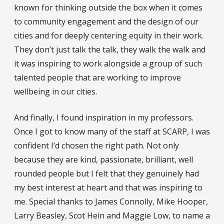
known for thinking outside the box when it comes
to community engagement and the design of our
cities and for deeply centering equity in their work.
They don’t just talk the talk, they walk the walk and
it was inspiring to work alongside a group of such
talented people that are working to improve
wellbeing in our cities.
And finally, I found inspiration in my professors.
Once I got to know many of the staff at SCARP, I was
confident I’d chosen the right path. Not only
because they are kind, passionate, brilliant, well
rounded people but I felt that they genuinely had
my best interest at heart and that was inspiring to
me. Special thanks to James Connolly, Mike Hooper,
Larry Beasley, Scot Hein and Maggie Low, to name a