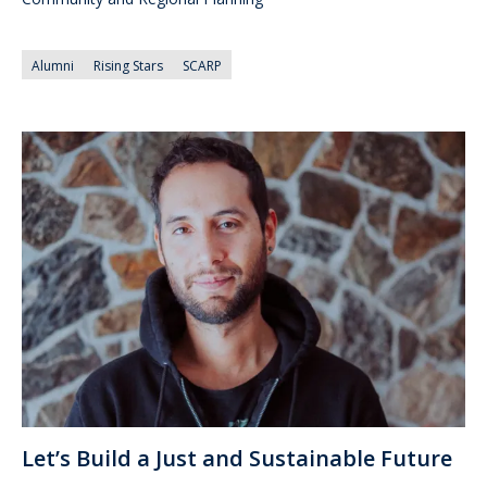
Alumni
Rising Stars
SCARP
Let’s Build a Just and Sustainable Future