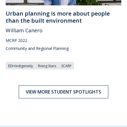
Urban planning is more about people
than the built environment
William Canero
MCRP 2022
Community and Regional Planning
EDI+Indigeneity
Rising Stars
SCARP
VIEW MORE STUDENT SPOTLIGHTS