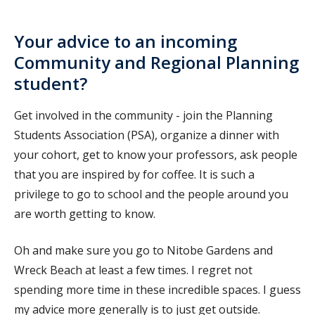
Your advice to an incoming
Community and Regional Planning
student?
Get involved in the community - join the Planning
Students Association (PSA), organize a dinner with
your cohort, get to know your professors, ask people
that you are inspired by for coffee. It is such a
privilege to go to school and the people around you
are worth getting to know.
Oh and make sure you go to Nitobe Gardens and
Wreck Beach at least a few times. I regret not
spending more time in these incredible spaces. I guess
my advice more generally is to just get outside.