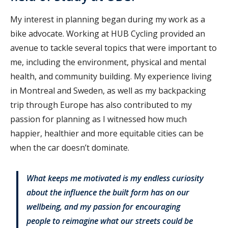
My interest in planning began during my work as a
bike advocate. Working at HUB Cycling provided an
avenue to tackle several topics that were important to
me, including the environment, physical and mental
health, and community building. My experience living
in Montreal and Sweden, as well as my backpacking
trip through Europe has also contributed to my
passion for planning as I witnessed how much
happier, healthier and more equitable cities can be
when the car doesn’t dominate.
What keeps me motivated is my endless curiosity
about the influence the built form has on our
wellbeing, and my passion for encouraging
people to reimagine what our streets could be