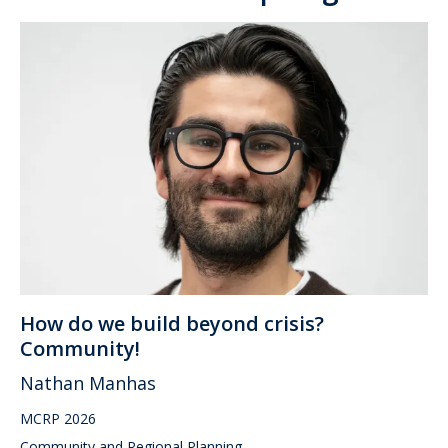
How do we build beyond crisis?
Community!
Nathan Manhas
MCRP 2026
Community and Regional Planning