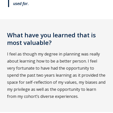
used for.
What have you learned that is
most valuable?
I feel as though my degree in planning was really
about learning how to be a better person. I feel
very fortunate to have had the opportunity to
spend the past two years learning as it provided the
space for self-reflection of my values, my biases and
my privilege as well as the opportunity to learn
from my cohort’s diverse experiences.