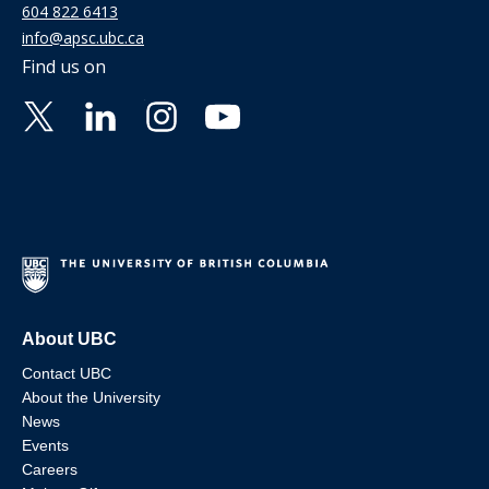
604 822 6413
info@apsc.ubc.ca
Find us on
About UBC
Contact UBC
About the University
News
Events
Careers