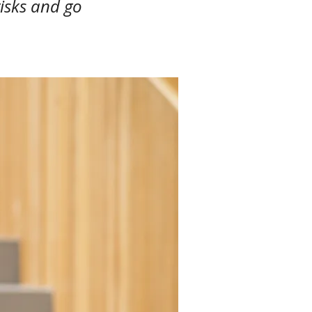
risks and go