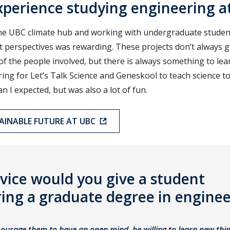
perience studying engineering a
he UBC climate hub and working with undergraduate students
t perspectives was rewarding. These projects don’t always 
of the people involved, but there is always something to le
ing for Let’s Talk Science and Geneskool to teach science t
han I expected, but was also a lot of fun.
TAINABLE FUTURE AT UBC
vice would you give a student
ing a graduate degree in enginee
ourage them to have an open mind, be willing to learn new thin