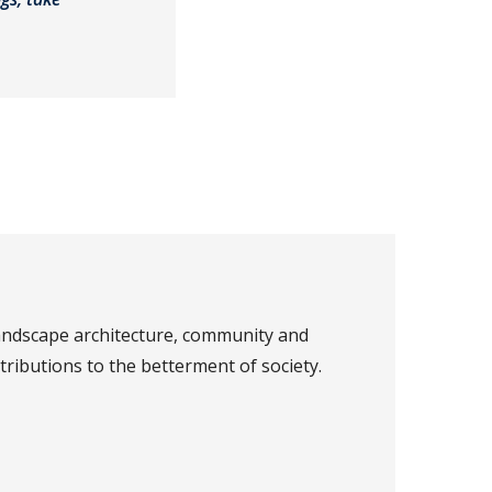
landscape architecture, community and
ributions to the betterment of society.