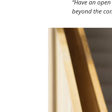
“Have an open m
beyond the com