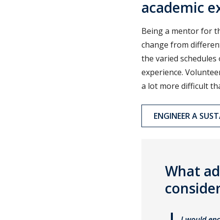
academic ex
Being a mentor for t
change from differen
the varied schedules 
experience. Volunteer
a lot more difficult t
ENGINEER A SUS
What ad
consider
I would enc