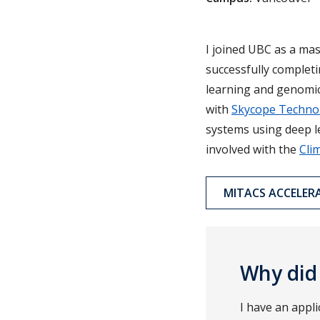
I joined UBC as a ma
successfully complet
learning and genomics
with
Skycope Techno
systems using deep le
involved with the
Cli
MITACS ACCELER
Why did
I have an appli