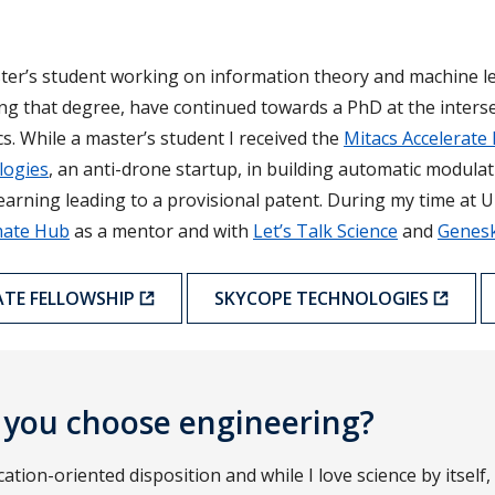
ster’s student working on information theory and machine le
ing that degree, have continued towards a PhD at the inters
. While a master’s student I received the
Mitacs Accelerate 
logies
, an anti-drone startup, in building automatic modulati
arning leading to a provisional patent. During my time at U
mate Hub
as a mentor and with
Let’s Talk Science
and
Genes
ATE FELLOWSHIP
SKYCOPE TECHNOLOGIES
 you choose engineering?
cation-oriented disposition and while I love science by itself,