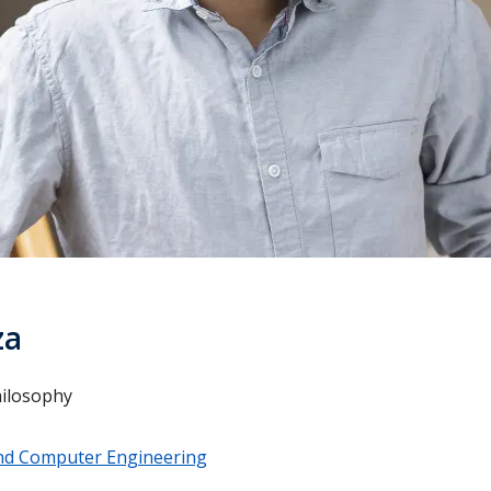
za
hilosophy
 and Computer Engineering