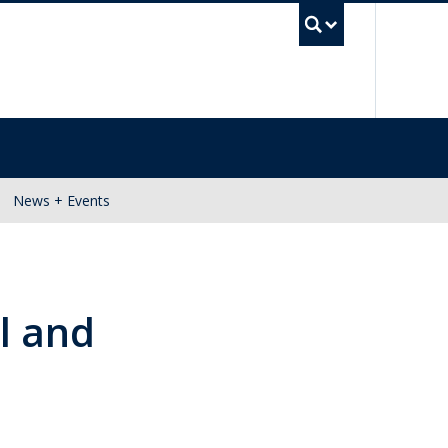
UBC Se
News + Events
l and