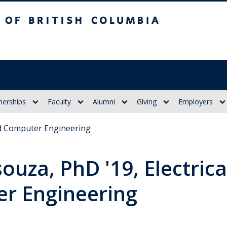
itish Columbia
nerships
Faculty
Alumni
Giving
Employers
and Computer Engineering
ouza, PhD '19, Electrica
r Engineering