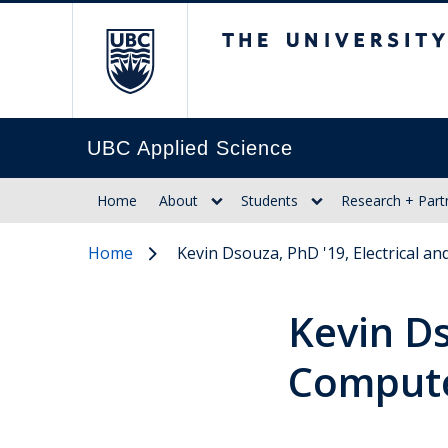
The University of Br
UBC Applied Science
Home
About
Students
Research + Part
Home
Kevin Dsouza, PhD '19, Electrical 
Kevin Ds
Compute