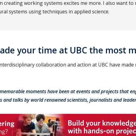
 in creating working systems excites me more. I also want to
ral systems using techniques in applied science.
ade your time at UBC the most 
 interdisciplinary collaboration and action at UBC have made
memorable moments have been at events and projects that en
es and talks by world renowned scientists, journalists and leader