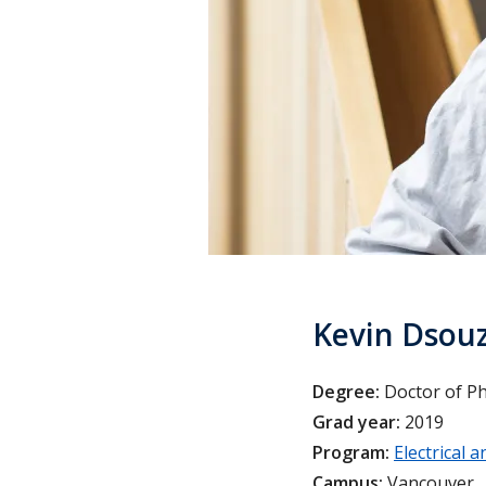
Kevin Dsou
Degree:
Doctor of P
Grad year:
2019
Program:
Electrical
Campus:
Vancouver