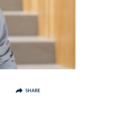
SHARE