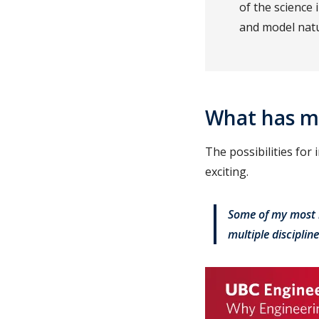
of the science
and model natu
What has m
The possibilities for
exciting.
Some of my most 
multiple disciplin