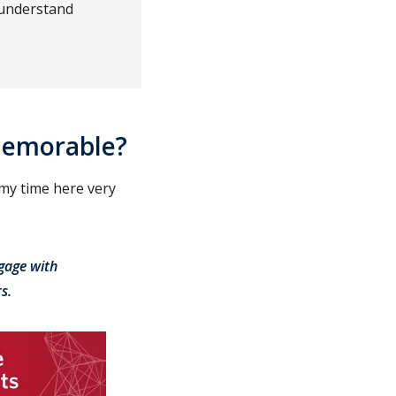
 understand
memorable?
 my time here very
gage with
s.