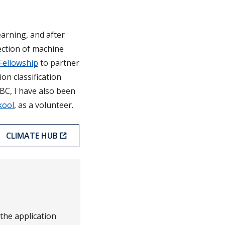
arning, and after
ection of machine
Fellowship
to partner
on classification
BC, I have also been
kool
, as a volunteer.
CLIMATE HUB
 the application