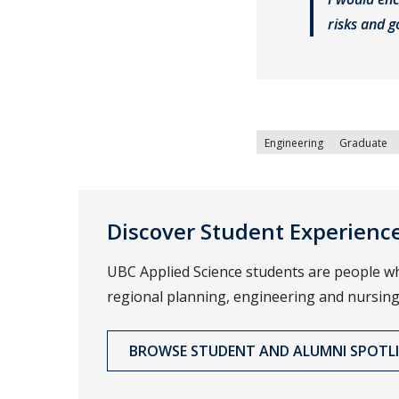
risks and 
Engineering
Graduate
Discover Student Experienc
UBC Applied Science students are people wh
regional planning, engineering and nursing
BROWSE STUDENT AND ALUMNI SPOTL