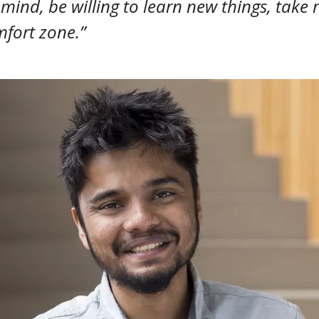
ind, be willing to learn new things, take 
fort zone.”