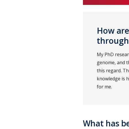
How are 
through
My PhD researc
genome, and th
this regard. T
knowledge is h
for me.
What has b