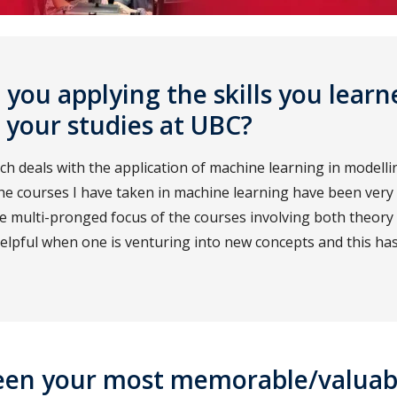
you applying the skills you learn
 your studies at UBC?
h deals with the application of machine learning in modelli
e courses I have taken in machine learning have been very 
he multi-pronged focus of the courses involving both theory 
elpful when one is venturing into new concepts and this ha
een your most memorable/valuab