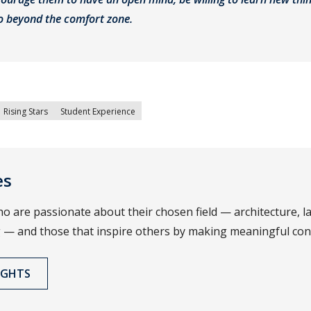
go beyond the comfort zone.
Rising Stars
Student Experience
es
o are passionate about their chosen field — architecture, 
 — and those that inspire others by making meaningful cont
IGHTS