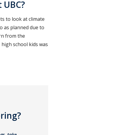
t UBC?
 to look at climate
go as planned due to
arn from the
o high school kids was
ring?
gs, take