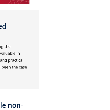
ed
ng the
valuable in
and practical
s been the case
le non-