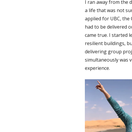
I ran away from the d
a life that was not s
applied for UBC, the
had to be delivered o
came true. I started
resilient buildings, 
delivering group pro
simultaneously was v
experience.