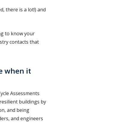
 there is a lot!) and
ing to know your
stry contacts that
e when it
 Cycle Assessments
resilient buildings by
on, and being
lders, and engineers