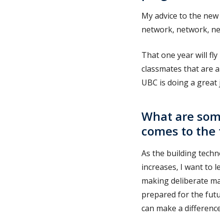
My advice to the new 
network, network, ne
That one year will fl
classmates that are al
UBC is doing a great 
What are some
comes to the 
As the building tech
increases, I want to 
making deliberate ma
prepared for the futu
can make a differenc