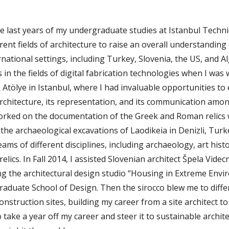
the last years of my undergraduate studies at Istanbul Technic
rent fields of architecture to raise an overall understanding 
rnational settings, including Turkey, Slovenia, the US, and Al
ls in the fields of digital fabrication technologies when I was
Atölye in Istanbul, where I had invaluable opportunities to
chitecture, its representation, and its communication amon
worked on the documentation of the Greek and Roman relics w
e archaeological excavations of Laodikeia in Denizli, Turke
ams of different disciplines, including archaeology, art hist
relics. In Fall 2014, I assisted Slovenian architect Špela Videcn
ng the architectural design studio “Housing in Extreme Envi
raduate School of Design. Then the sirocco blew me to differ
nstruction sites, building my career from a site architect to 
o take a year off my career and steer it to sustainable archit