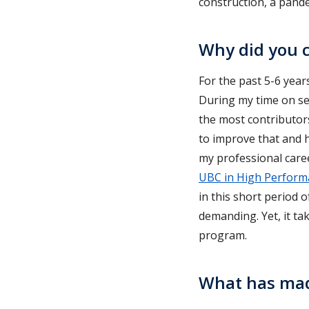
construction, a pande
Why did you c
For the past 5-6 years
During my time on sev
the most contributors
to improve that and h
my professional caree
UBC in High Perform
in this short period o
demanding. Yet, it ta
program.
What has mad