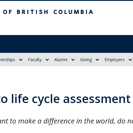
itish Columbia
nerships
Faculty
Alumni
Giving
Employers
to life cycle assessment
t to make a difference in the world, do no