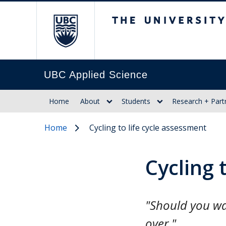
The University of Br
UBC Applied Science
Home
About
Students
Research + Part
Home
Cycling to life cycle assessment
Cycling 
"Should you wan
over."