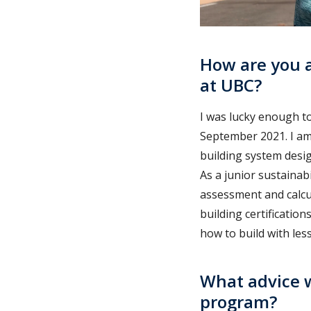
How are you a
at UBC?
I was lucky enough to
September 2021. I am 
building system desig
As a junior sustainabi
assessment and calcu
building certification
how to build with les
What advice w
program?