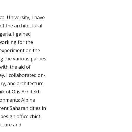
al University, I have
of the architectural
geria. I gained
 working for the
 experiment on the
g the various parties.
ith the aid of
y. I collaborated on-
ory, and architecture
ik of Ofis Arhitekti
ronments: Alpine
ent Saharan cities in
design office chief.
ecture and