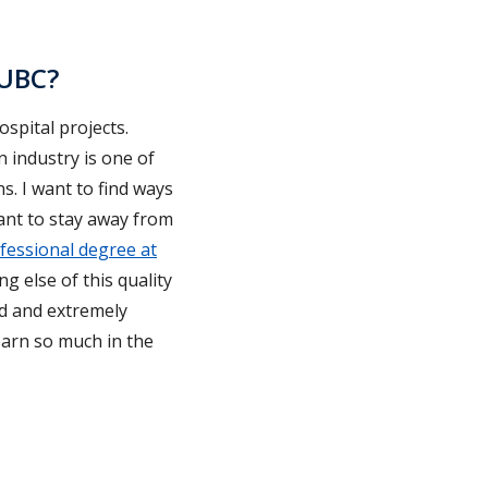
 UBC?
ospital projects.
n industry is one of
. I want to find ways
want to stay away from
fessional degree at
ng else of this quality
ped and extremely
earn so much in the