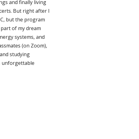
gs and finally living
rts. But right after I
BC, but the program
t part of my dream
energy systems, and
classmates (on Zoom),
 and studying
n unforgettable