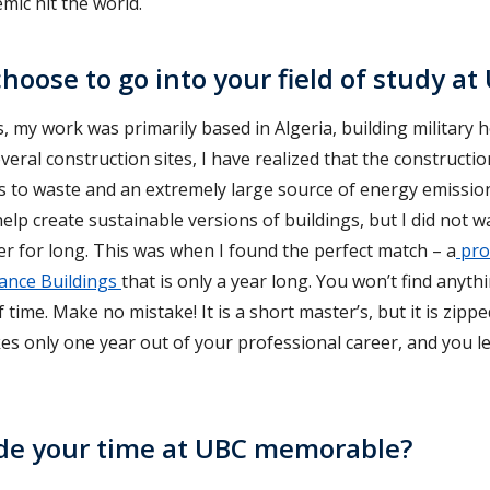
mic hit the world.
hoose to go into your field of study at
, my work was primarily based in Algeria, building military h
eral construction sites, I have realized that the constructio
 to waste and an extremely large source of energy emissions
elp create sustainable versions of buildings, but I did not 
r for long. This was when I found the perfect match – a
pro
ance Buildings
that is only a year long. You won’t find anythi
f time. Make no mistake! It is a short master’s, but it is zip
kes only one year out of your professional career, and you l
e your time at UBC memorable?