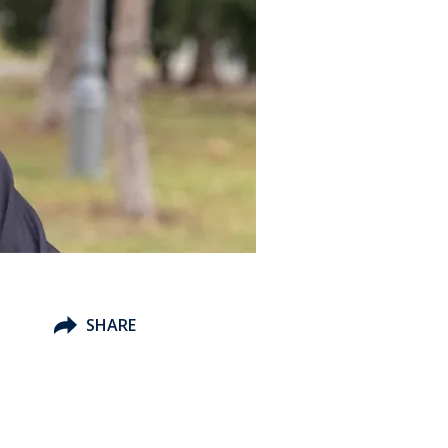
SHARE