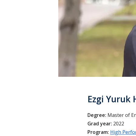
Ezgi Yuruk 
Degree:
Master of E
Grad year:
2022
Program:
High Perfo