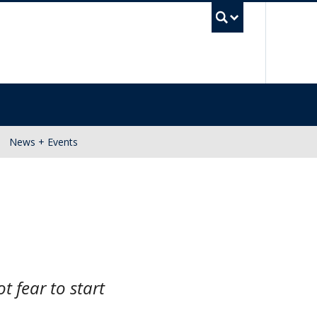
UBC Se
News + Events
t fear to start