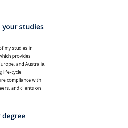
 your studies
of my studies in
 which provides
Europe, and Australia.
 life-cycle
ure compliance with
eers, and clients on
r degree