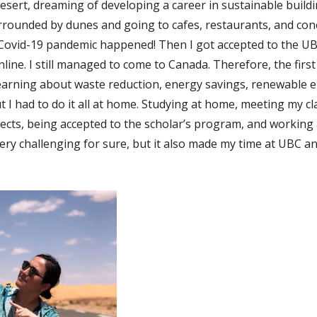
esert, dreaming of developing a career in sustainable buildin
urrounded by dunes and going to cafes, restaurants, and conce
 Covid-19 pandemic happened! Then I got accepted to the U
nline. I still managed to come to Canada. Therefore, the firs
 learning about waste reduction, energy savings, renewable 
but I had to do it all at home. Studying at home, meeting my 
jects, being accepted to the scholar’s program, and working
ery challenging for sure, but it also made my time at UBC a