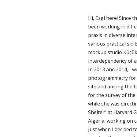
Hi, Ezgi here! Since 
been working in diffe
praxis in diverse inte
various practical skil
mockup studio Küçük 
interdependency of ar
In 2013 and 2014, I 
photogrammetry for th
site and among the te
for the survey of the 
while she was directi
Shelter” at Harvard G
Algeria, working on co
Just when I decided t