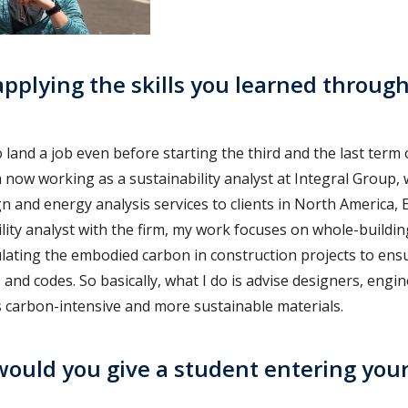
pplying the skills you learned through
 land a job even before starting the third and the last term 
now working as a sustainability analyst at Integral Group,
n and energy analysis services to clients in North America, 
lity analyst with the firm, my work focuses on whole-building
lating the embodied carbon in construction projects to ens
s and codes. So basically, what I do is advise designers, engin
s carbon-intensive and more sustainable materials.
ould you give a student entering you