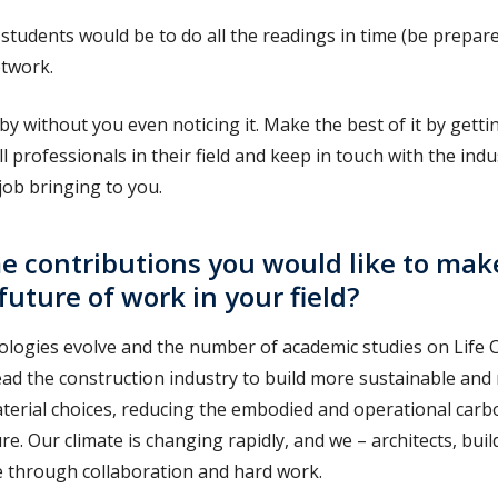
students would be to do all the readings in time (be prepared,
twork.
y by without you even noticing it. Make the best of it by gett
l professionals in their field and keep in touch with the indu
job bringing to you.
 contributions you would like to mak
future of work in your field?
nologies evolve and the number of academic studies on Life
lead the construction industry to build more sustainable and 
terial choices, reducing the embodied and operational carb
re. Our climate is changing rapidly, and we – architects, bui
e through collaboration and hard work.