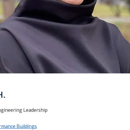
H.
ngineering Leadership
rmance Buildings