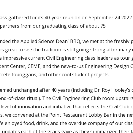
class gathered for its 40-year reunion on September 24 2022
 partners from our graduating class of about 75.
ended the Applied Science Dean' BBQ, we met at the freshly 
 is great to see the tradition is still going strong after many
impressive current Civil Engineering class leaders as tour 
ent Center, CEME, and the new-to-us Engineering Design C
crete toboggans, and other cool student projects.
eemed unchanged after 40 years (including Dr. Roy Hooley’s
end-of-class ritual). The Civil Engineering Club room upstai
level of innovation and initiative that reflects the Civil Club
, we convened at the Point Restaurant Lobby Bar in the n
e enjoyed food, drink, and the overdue company of our clas
 updates each of the grads gave as they summarized their la