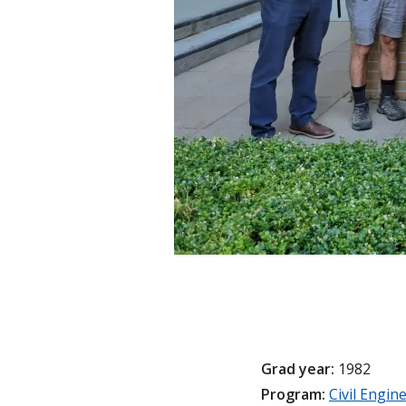
Grad year:
1982
Program:
Civil Engin