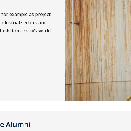
 for example as project
industrial sectors and
 build tomorrow’s world.
ce Alumni