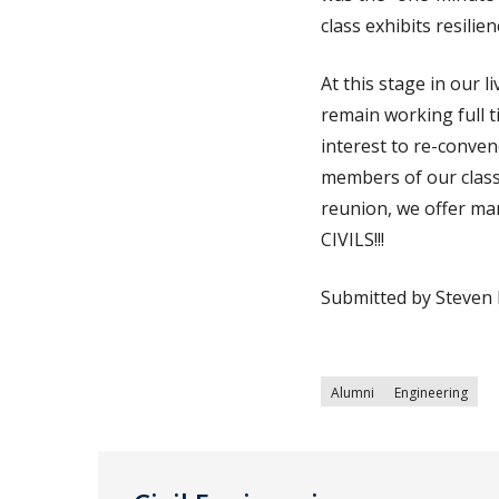
class exhibits resilie
At this stage in our l
remain working full t
interest to re-conve
members of our class 
reunion, we offer ma
CIVILS!!!
Submitted by Steven 
Alumni
Engineering