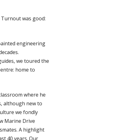
. Turnout was good:
painted engineering
 decades.
guides, we toured the
entre: home to
 classroom where he
rs, although new to
 culture we fondly
ew Marine Drive
smates. A highlight
st 40 years. Our