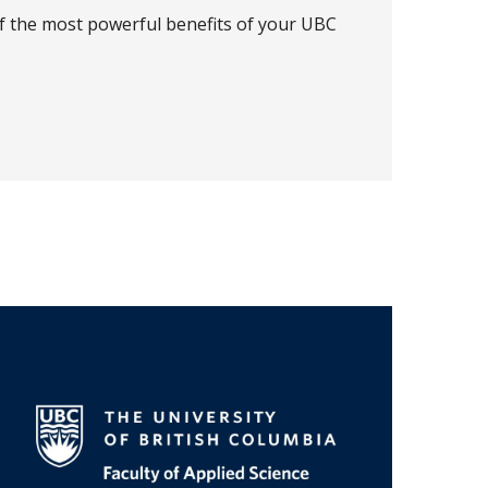
of the most powerful benefits of your UBC