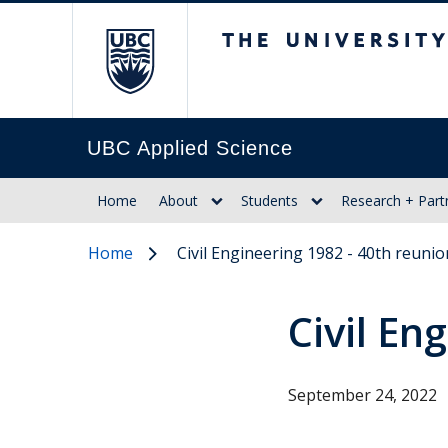
The University of Br
UBC Applied Science
Home
About
Students
Research + Part
Home
Civil Engineering 1982 - 40th reunio
Civil En
September 24, 2022