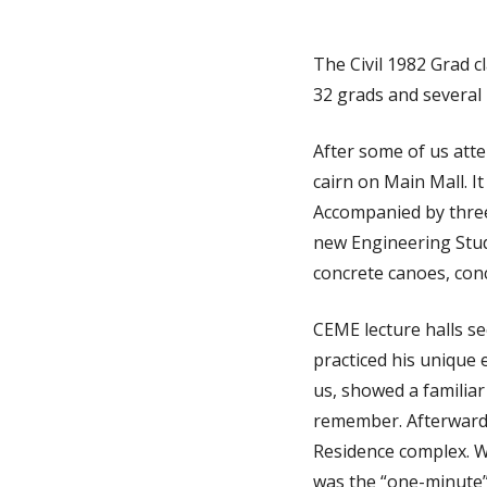
The Civil 1982 Grad 
32 grads and several
After some of us att
cairn on Main Mall. It
Accompanied by three 
new Engineering Stud
concrete canoes, con
CEME lecture halls s
practiced his unique 
us, showed a familiar 
remember. Afterwards
Residence complex. W
was the “one-minute”