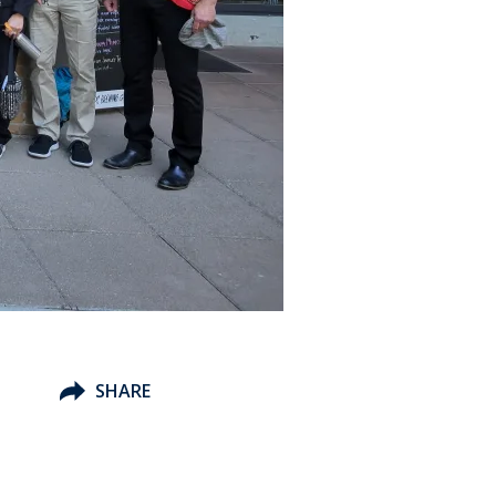
SHARE