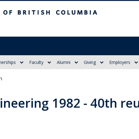
itish Columbia
nerships
Faculty
Alumni
Giving
Employers
n
gineering 1982 - 40th re