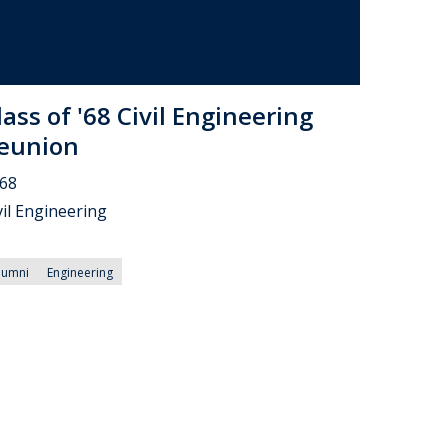
lass of '68 Civil Engineering
eunion
68
vil Engineering
lumni
Engineering