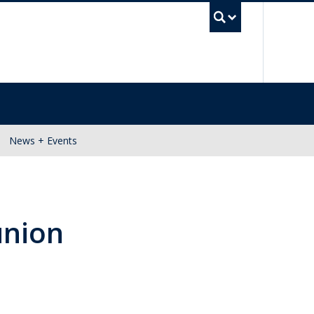
UBC Se
News + Events
union