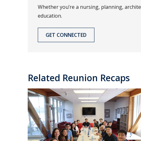
Whether you’re a nursing, planning, archit
education.
GET CONNECTED
Related Reunion Recaps