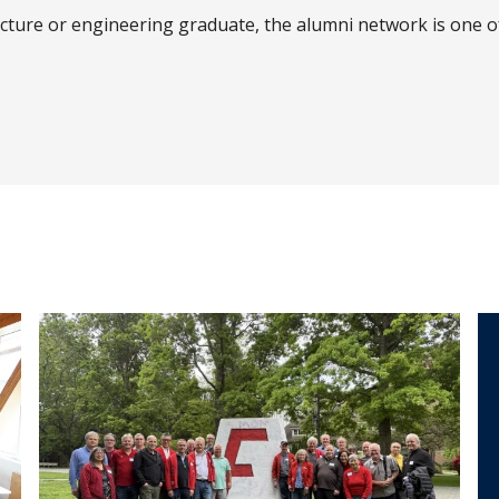
ecture or engineering graduate, the alumni network is one 