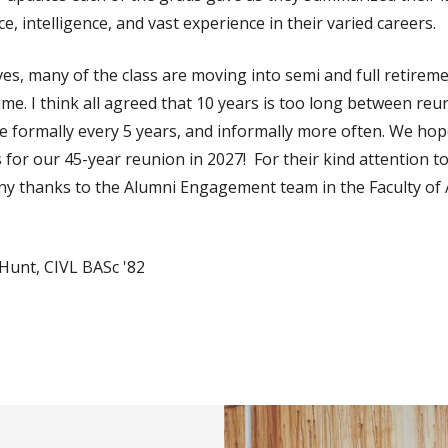
nce, intelligence, and vast experience in their varied careers.
ives, many of the class are moving into semi and full retireme
ime. I think all agreed that 10 years is too long between re
ne formally every 5 years, and informally more often. We ho
for our 45-year reunion in 2027! For their kind attention to
ny thanks to the Alumni Engagement team in the Faculty of A
Hunt, CIVL BASc '82