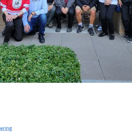
eering