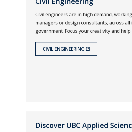
Civil Engineering
Civil engineers are in high demand, working
managers or design consultants, across all 
government. Focus your creativity and help
CIVIL ENGINEERING
Discover UBC Applied Scien