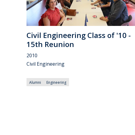
Civil Engineering Class of '10 -
15th Reunion
2010
Civil Engineering
Alumni
Engineering