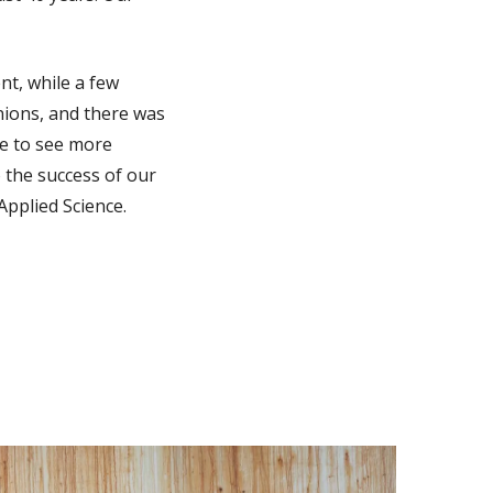
nt, while a few
unions, and there was
pe to see more
 the success of our
pplied Science.