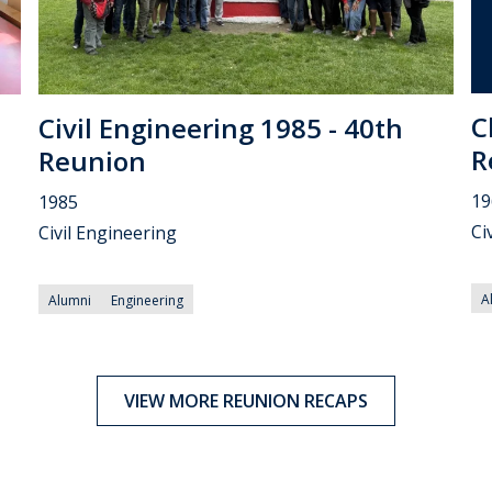
C
Civil Engineering 1985 - 40th
R
Reunion
19
1985
Ci
Civil Engineering
A
Alumni
Engineering
VIEW MORE REUNION RECAPS