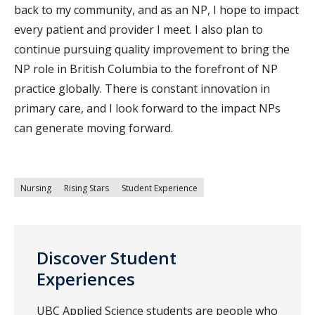
back to my community, and as an NP, I hope to impact
every patient and provider I meet. I also plan to
continue pursuing quality improvement to bring the
NP role in British Columbia to the forefront of NP
practice globally. There is constant innovation in
primary care, and I look forward to the impact NPs
can generate moving forward.
Nursing
Rising Stars
Student Experience
Discover Student
Experiences
UBC Applied Science students are people who