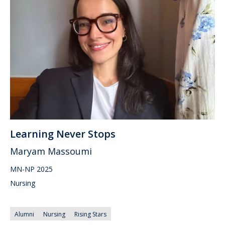
Learning Never Stops
Maryam Massoumi
MN-NP 2025
Nursing
Alumni
Nursing
Rising Stars