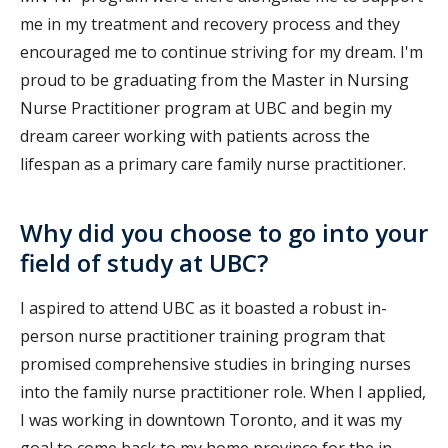
me in my treatment and recovery process and they
encouraged me to continue striving for my dream. I'm
proud to be graduating from the Master in Nursing
Nurse Practitioner program at UBC and begin my
dream career working with patients across the
lifespan as a primary care family nurse practitioner.
Why did you choose to go into your
field of study at UBC?
I aspired to attend UBC as it boasted a robust in-
person nurse practitioner training program that
promised comprehensive studies in bringing nurses
into the family nurse practitioner role. When I applied,
I was working in downtown Toronto, and it was my
goal to come back to my home province for the in-