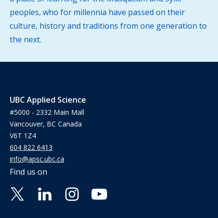
peoples, who for millennia have passed on their
culture, history and traditions from one generation to
the next.
UBC Applied Science
#5000 - 2332 Main Mall
Vancouver, BC Canada
V6T 1Z4
604 822 6413
info@apsc.ubc.ca
Find us on