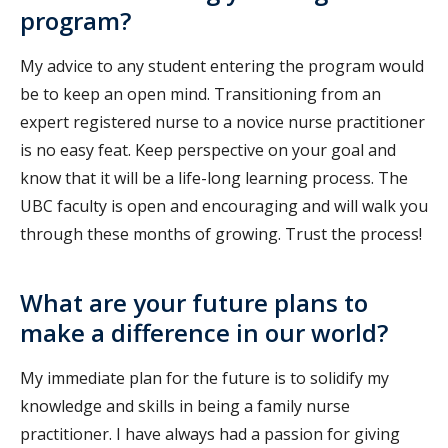
program?
My advice to any student entering the program would
be to keep an open mind. Transitioning from an
expert registered nurse to a novice nurse practitioner
is no easy feat. Keep perspective on your goal and
know that it will be a life-long learning process. The
UBC faculty is open and encouraging and will walk you
through these months of growing. Trust the process!
What are your future plans to
make a difference in our world?
My immediate plan for the future is to solidify my
knowledge and skills in being a family nurse
practitioner. I have always had a passion for giving