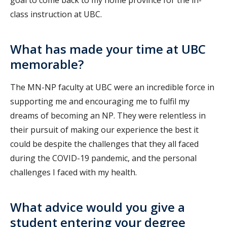
class instruction at UBC.
What has made your time at UBC
memorable?
The MN-NP faculty at UBC were an incredible force in
supporting me and encouraging me to fulfil my
dreams of becoming an NP. They were relentless in
their pursuit of making our experience the best it
could be despite the challenges that they all faced
during the COVID-19 pandemic, and the personal
challenges I faced with my health.
What advice would you give a
student entering your degree