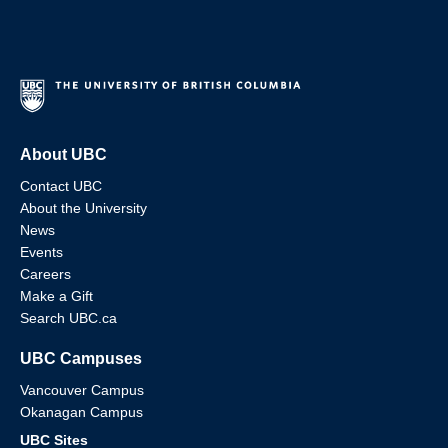
About UBC
Contact UBC
About the University
News
Events
Careers
Make a Gift
Search UBC.ca
UBC Campuses
Vancouver Campus
Okanagan Campus
UBC Sites