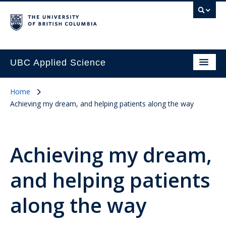
UBC Applied Science
Home
Achieving my dream, and helping patients along the way
Achieving my dream,
and helping patients
along the way