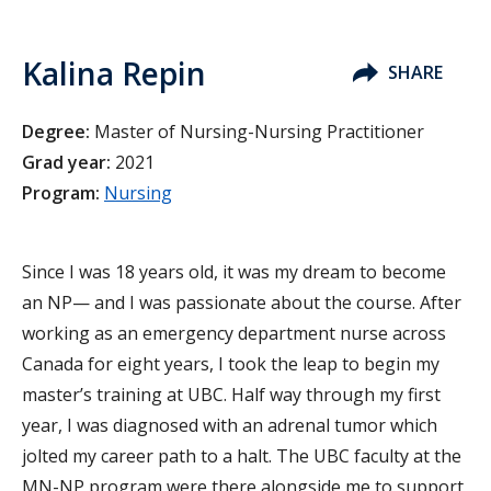
Kalina Repin
SHARE
Degree:
Master of Nursing-Nursing Practitioner
Grad year:
2021
Program:
Nursing
Since I was 18 years old, it was my dream to become
an NP— and I was passionate about the course. After
working as an emergency department nurse across
Canada for eight years, I took the leap to begin my
master’s training at UBC. Half way through my first
year, I was diagnosed with an adrenal tumor which
jolted my career path to a halt. The UBC faculty at the
MN-NP program were there alongside me to support