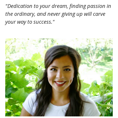
"Dedication to your dream, finding passion in
the ordinary, and never giving up will carve
your way to success."