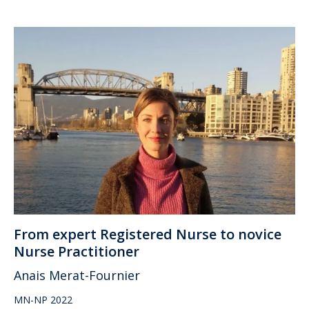
From expert Registered Nurse to novice
Nurse Practitioner
Anais Merat-Fournier
MN-NP 2022