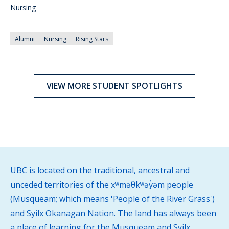
Nursing
Alumni
Nursing
Rising Stars
VIEW MORE STUDENT SPOTLIGHTS
UBC is located on the traditional, ancestral and
unceded territories of the xʷməθkʷəy̓əm people
(Musqueam; which means 'People of the River Grass')
and Syilx Okanagan Nation. The land has always been
a place of learning for the Musqueam and Syilx