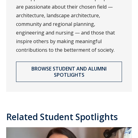
are passionate about their chosen field —
architecture, landscape architecture,
community and regional planning,
engineering and nursing — and those that
inspire others by making meaningful
contributions to the betterment of society.
BROWSE STUDENT AND ALUMNI
SPOTLIGHTS
Related Student Spotlights