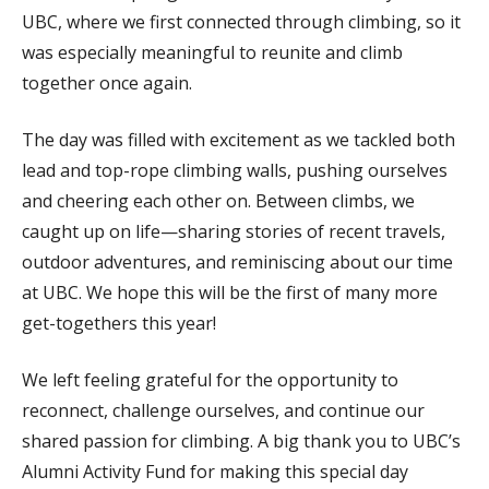
UBC, where we first connected through climbing, so it
was especially meaningful to reunite and climb
together once again.
The day was filled with excitement as we tackled both
lead and top-rope climbing walls, pushing ourselves
and cheering each other on. Between climbs, we
caught up on life—sharing stories of recent travels,
outdoor adventures, and reminiscing about our time
at UBC. We hope this will be the first of many more
get-togethers this year!
We left feeling grateful for the opportunity to
reconnect, challenge ourselves, and continue our
shared passion for climbing. A big thank you to UBC’s
Alumni Activity Fund for making this special day