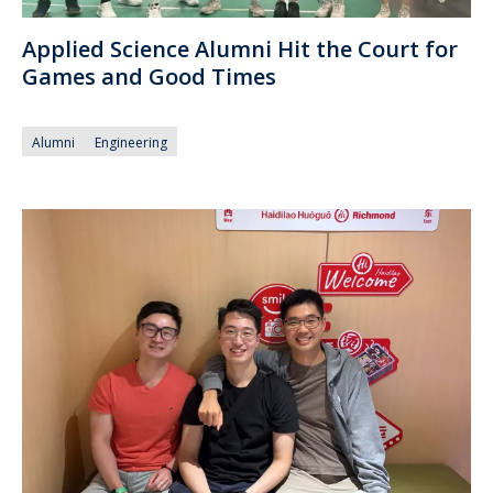
Applied Science Alumni Hit the Court for
Games and Good Times
Alumni
Engineering