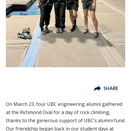
SHARE
On March 23, four UBC engineering alumni gathered
at the Richmond Oval for a day of rock climbing,
thanks to the generous support of UBC’s alumni fund.
Our friendship began back in our student days at