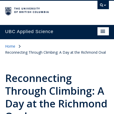
UBC Applied Science
Home
Reconnecting Through Climbing: A Day at the Richmond Oval
Reconnecting
Through Climbing: A
Day at the Richmond