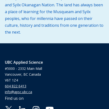
and Syilx Okanagan Nation. The land has always been
a place of learning for the Musqueam and Syilx
peoples, who for millennia have passed on their
culture, history and traditions from one generation to
the next.
UBC Applied Science
#5000 - 2332 Main Mall
Vancouver, BC Canada
V6T 1Z4
604 822 6413
info@apsc.ubc.ca
Find us on