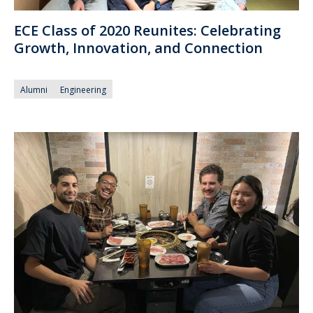
ECE Class of 2020 Reunites: Celebrating
Growth, Innovation, and Connection
Alumni
Engineering