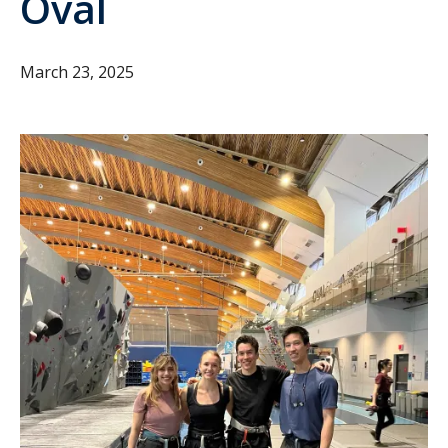
Oval
March 23, 2025