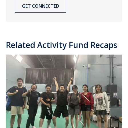
GET CONNECTED
Related Activity Fund Recaps