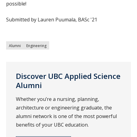
possible!
Submitted by Lauren Puumala, BASc '21
Alumni
Engineering
Discover UBC Applied Science
Alumni
Whether you’re a nursing, planning,
architecture or engineering graduate, the
alumni network is one of the most powerful
benefits of your UBC education.