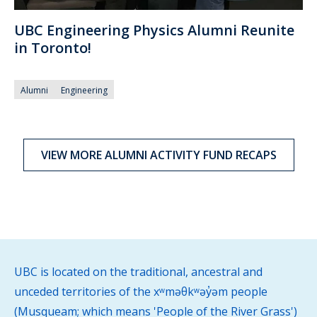
UBC Engineering Physics Alumni Reunite
in Toronto!
Alumni
Engineering
VIEW MORE ALUMNI ACTIVITY FUND RECAPS
UBC is located on the traditional, ancestral and
unceded territories of the xʷməθkʷəy̓əm people
(Musqueam; which means 'People of the River Grass')