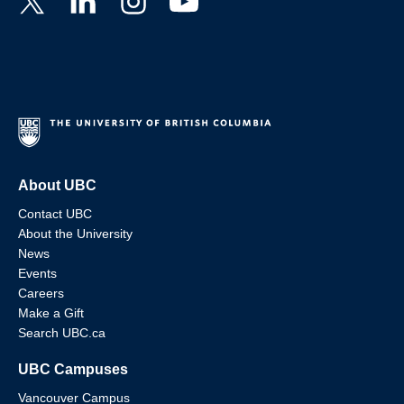
About UBC
Contact UBC
About the University
News
Events
Careers
Make a Gift
Search UBC.ca
UBC Campuses
Vancouver Campus