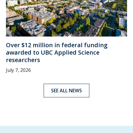
Over $12 million in federal funding
awarded to UBC Applied Science
researchers
July 7, 2026
SEE ALL NEWS