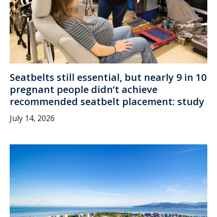
Seatbelts still essential, but nearly 9 in 10
pregnant people didn’t achieve
recommended seatbelt placement: study
July 14, 2026