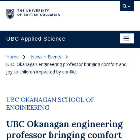
UBC Applied Science
Home
News + Events
UBC Okanagan engineering professor bringing comfort and
joy to children impacted by conflict
UBC OKANAGAN SCHOOL OF
ENGINEERING
UBC Okanagan engineering
professor bringing comfort