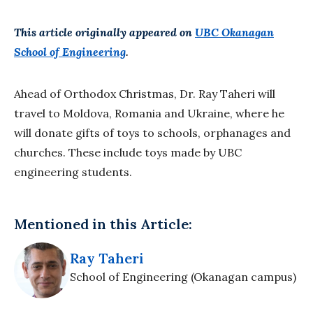
This article originally appeared on
UBC Okanagan
School of Engineering
.
Ahead of Orthodox Christmas, Dr. Ray Taheri will
travel to Moldova, Romania and Ukraine, where he
will donate gifts of toys to schools, orphanages and
churches. These include toys made by UBC
engineering students.
Mentioned in this Article:
Ray Taheri
School of Engineering (Okanagan campus)