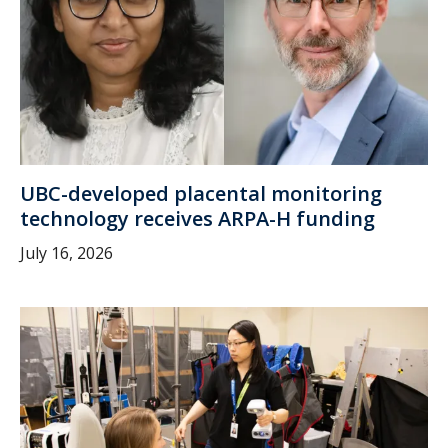
UBC-developed placental monitoring
technology receives ARPA-H funding
July 16, 2026