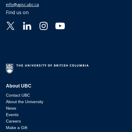
info@apsc.ubc.ca
Find us on
About UBC
Contact UBC
About the University
News
Events
Careers
Make a Gift