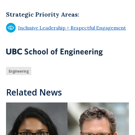
Strategic Priority Areas:
Inclusive Leadership + Respectful Engagement
Engineering
Related News