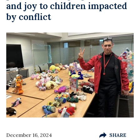
and joy to children impacted
by conflict
December 16, 2024
SHARE