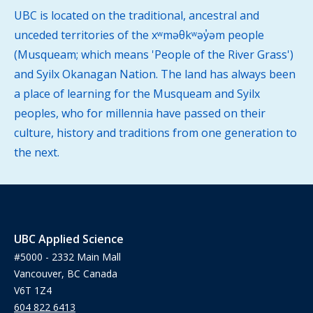
UBC is located on the traditional, ancestral and
unceded territories of the xʷməθkʷəy̓əm people
(Musqueam; which means 'People of the River Grass')
and Syilx Okanagan Nation. The land has always been
a place of learning for the Musqueam and Syilx
peoples, who for millennia have passed on their
culture, history and traditions from one generation to
the next.
UBC Applied Science
#5000 - 2332 Main Mall
Vancouver, BC Canada
V6T 1Z4
604 822 6413