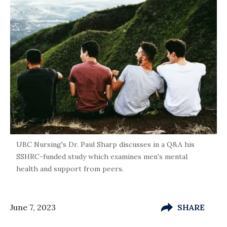
UBC Nursing's Dr. Paul Sharp discusses in a Q&A his
SSHRC-funded study which examines men's mental
health and support from peers.
June 7, 2023
SHARE