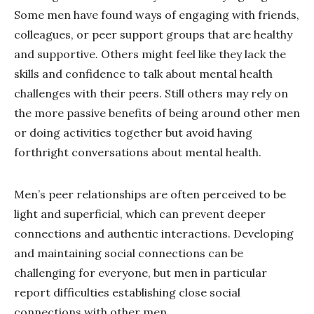
Some men have found ways of engaging with friends,
colleagues, or peer support groups that are healthy
and supportive. Others might feel like they lack the
skills and confidence to talk about mental health
challenges with their peers. Still others may rely on
the more passive benefits of being around other men
or doing activities together but avoid having
forthright conversations about mental health.
Men’s peer relationships are often perceived to be
light and superficial, which can prevent deeper
connections and authentic interactions. Developing
and maintaining social connections can be
challenging for everyone, but men in particular
report difficulties establishing close social
connections with other men.