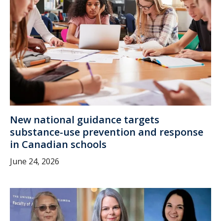
New national guidance targets
substance-use prevention and response
in Canadian schools
June 24, 2026