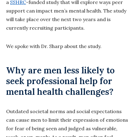
a
SSHRC
-funded study that will explore ways peer
support can impact men’s mental health. The study
will take place over the next two years and is
currently recruiting participants.
We spoke with Dr. Sharp about the study.
Why are men less likely to
seek professional help for
mental health challenges?
Outdated societal norms and social expectations
can cause men to limit their expression of emotions
for fear of being seen and judged as vulnerable,