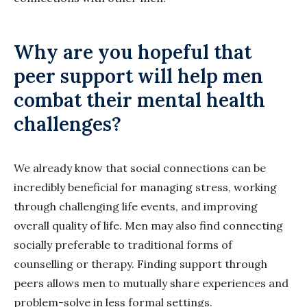
Why are you hopeful that
peer support will help men
combat their mental health
challenges?
We already know that social connections can be
incredibly beneficial for managing stress, working
through challenging life events, and improving
overall quality of life. Men may also find connecting
socially preferable to traditional forms of
counselling or therapy. Finding support through
peers allows men to mutually share experiences and
problem-solve in less formal settings.