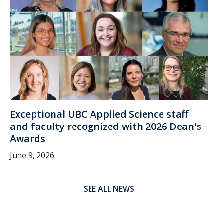
Exceptional UBC Applied Science staff
and faculty recognized with 2026 Dean's
Awards
June 9, 2026
SEE ALL NEWS