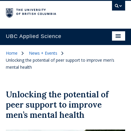
UBC Applied Science
Home
News + Events
Unlocking the potential of peer support to improve men’s
mental health
Unlocking the potential of
peer support to improve
men’s mental health