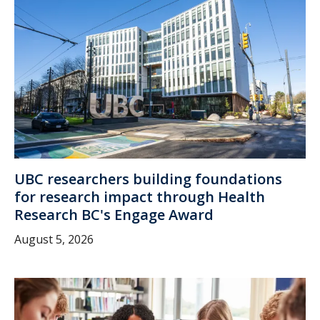
UBC researchers building foundations
for research impact through Health
Research BC's Engage Award
August 5, 2026