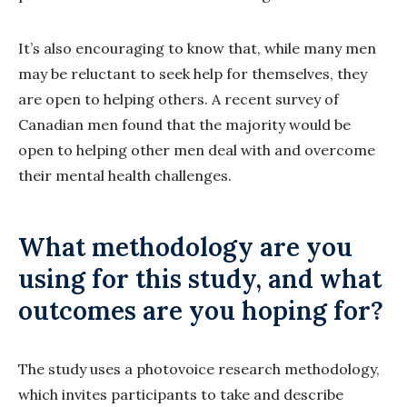
It’s also encouraging to know that, while many men
may be reluctant to seek help for themselves, they
are open to helping others. A recent survey of
Canadian men found that the majority would be
open to helping other men deal with and overcome
their mental health challenges.
What methodology are you
using for this study, and what
outcomes are you hoping for?
The study uses a photovoice research methodology,
which invites participants to take and describe