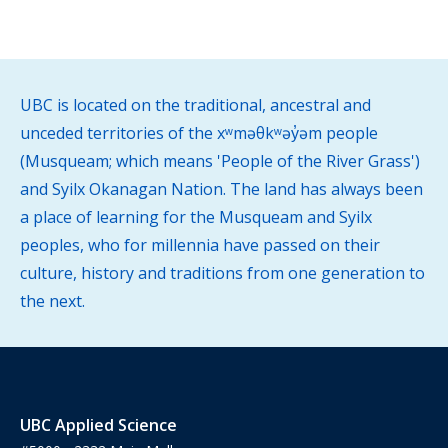
UBC is located on the traditional, ancestral and
unceded territories of the xʷməθkʷəy̓əm people
(Musqueam; which means 'People of the River Grass')
and Syilx Okanagan Nation. The land has always been
a place of learning for the Musqueam and Syilx
peoples, who for millennia have passed on their
culture, history and traditions from one generation to
the next.
UBC Applied Science