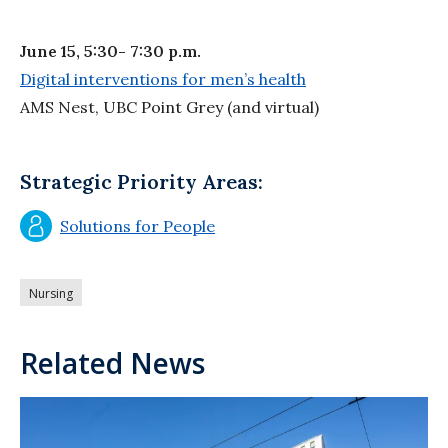
June 15, 5:30- 7:30 p.m.
Digital interventions for men’s health
AMS Nest, UBC Point Grey (and virtual)
Strategic Priority Areas:
Solutions for People
Nursing
Related News