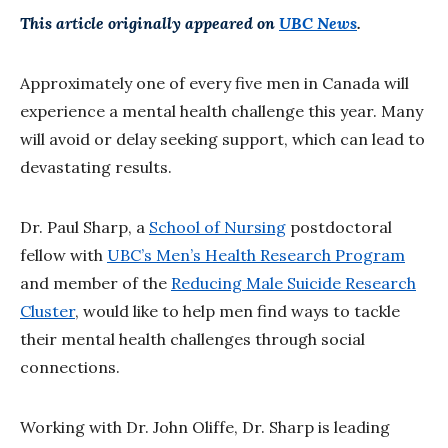
This article originally appeared on
UBC News
.
Approximately one of every five men in Canada will
experience a mental health challenge this year. Many
will avoid or delay seeking support, which can lead to
devastating results.
Dr. Paul Sharp, a
School of Nursing
postdoctoral
fellow with
UBC’s Men’s Health Research Program
and member of the
Reducing Male Suicide Research
Cluster
, would like to help men find ways to tackle
their mental health challenges through social
connections.
Working with Dr. John Oliffe, Dr. Sharp is leading