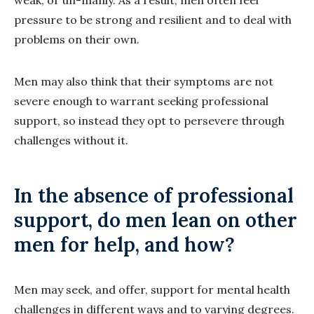
weak, or un-manly. As a result, men often feel
pressure to be strong and resilient and to deal with
problems on their own.
Men may also think that their symptoms are not
severe enough to warrant seeking professional
support, so instead they opt to persevere through
challenges without it.
In the absence of professional
support, do men lean on other
men for help, and how?
Men may seek, and offer, support for mental health
challenges in different ways and to varying degrees.