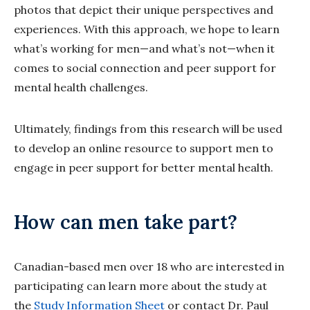
photos that depict their unique perspectives and
experiences. With this approach, we hope to learn
what’s working for men—and what’s not—when it
comes to social connection and peer support for
mental health challenges.
Ultimately, findings from this research will be used
to develop an online resource to support men to
engage in peer support for better mental health.
How can men take part?
Canadian-based men over 18 who are interested in
participating can learn more about the study at
the
Study Information Sheet
or contact Dr. Paul