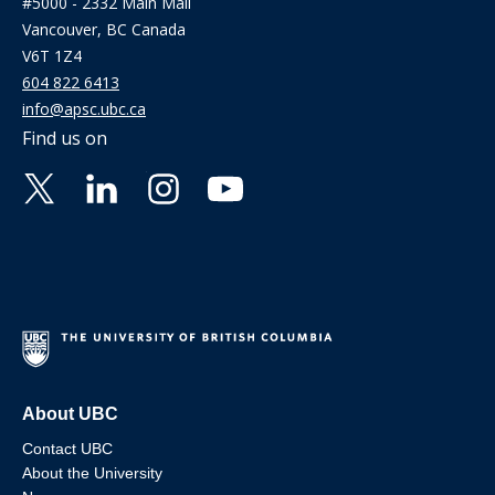
#5000 - 2332 Main Mall
Vancouver, BC Canada
V6T 1Z4
604 822 6413
info@apsc.ubc.ca
Find us on
About UBC
Contact UBC
About the University