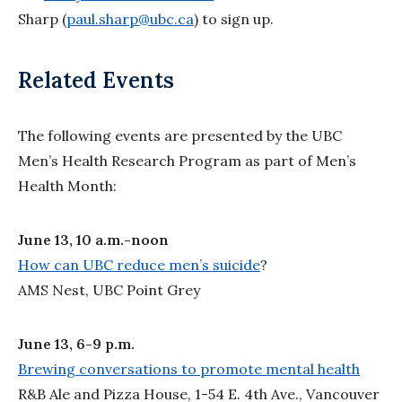
Sharp (
paul.sharp@ubc.ca
) to sign up.
Related Events
The following events are presented by the UBC
Men’s Health Research Program as part of Men’s
Health Month:
June 13, 10 a.m.-noon
How can UBC reduce men’s suicide
?
AMS Nest, UBC Point Grey
June 13, 6-9 p.m.
Brewing conversations to promote mental health
R&B Ale and Pizza House, 1-54 E. 4th Ave., Vancouver