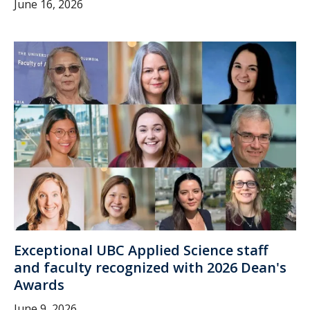
June 16, 2026
Exceptional UBC Applied Science staff
and faculty recognized with 2026 Dean's
Awards
June 9, 2026