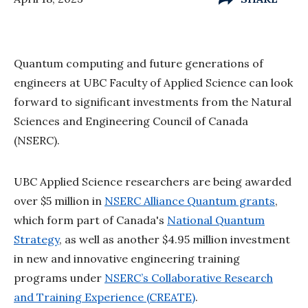
Quantum computing and future generations of
engineers at UBC Faculty of Applied Science can look
forward to significant investments from the Natural
Sciences and Engineering Council of Canada
(NSERC).
UBC Applied Science researchers are being awarded
over $5 million in
NSERC Alliance Quantum grants
,
which form part of Canada's
National Quantum
Strategy
, as well as another $4.95 million investment
in new and innovative engineering training
programs under
NSERC’s Collaborative Research
and Training Experience (CREATE)
.