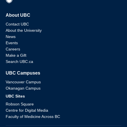
About UBC
Contact UBC
About the University
News
Events
Careers
Make a Gift
Search UBC.ca
UBC Campuses
Vancouver Campus
Okanagan Campus
UBC Sites
Robson Square
Centre for Digital Media
Faculty of Medicine Across BC