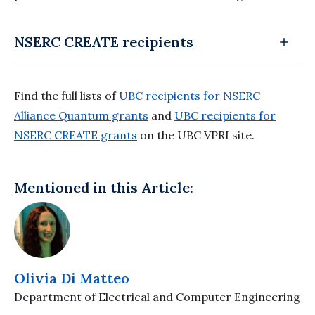
NSERC CREATE recipients
Find the full lists of
UBC recipients for NSERC
Alliance Quantum grants
and
UBC recipients for
NSERC CREATE grants
on the UBC VPRI site.
Mentioned in this Article:
Olivia Di Matteo
Department of Electrical and Computer Engineering