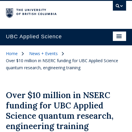
UBC Applied Science
Home
News + Events
Over $10 million in NSERC funding for UBC Applied Science
quantum research, engineering training
Over $10 million in NSERC
funding for UBC Applied
Science quantum research,
engineering training