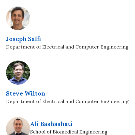
Joseph Salfi
Department of Electrical and Computer Engineering
Steve Wilton
Department of Electrical and Computer Engineering
Ali Bashashati
School of Biomedical Engineering