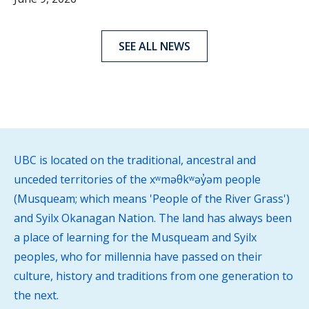
SEE ALL NEWS
UBC is located on the traditional, ancestral and
unceded territories of the xʷməθkʷəy̓əm people
(Musqueam; which means 'People of the River Grass')
and Syilx Okanagan Nation. The land has always been
a place of learning for the Musqueam and Syilx
peoples, who for millennia have passed on their
culture, history and traditions from one generation to
the next.