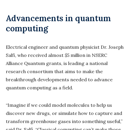
Advancements in quantum
computing
Electrical engineer and quantum physicist Dr. Joseph
Salfi, who received almost $5 million in NSERC
Alliance Quantum grants, is leading a national
research consortium that aims to make the
breakthrough developments needed to advance
quantum computing as a field.
“Imagine if we could model molecules to help us
discover new drugs, or simulate how to capture and
transform greenhouse gases into something useful,”
said Dr. Salfi. “Classical computing can’t make those