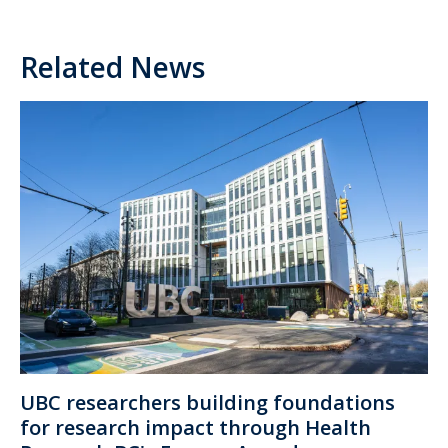
Related News
UBC researchers building foundations
for research impact through Health