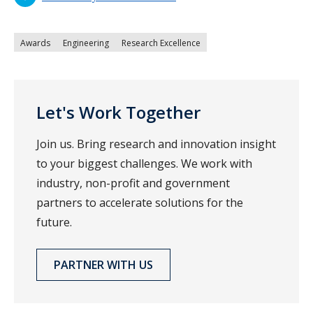
Awards
Engineering
Research Excellence
Let's Work Together
Join us. Bring research and innovation insight
to your biggest challenges. We work with
industry, non-profit and government
partners to accelerate solutions for the
future.
PARTNER WITH US