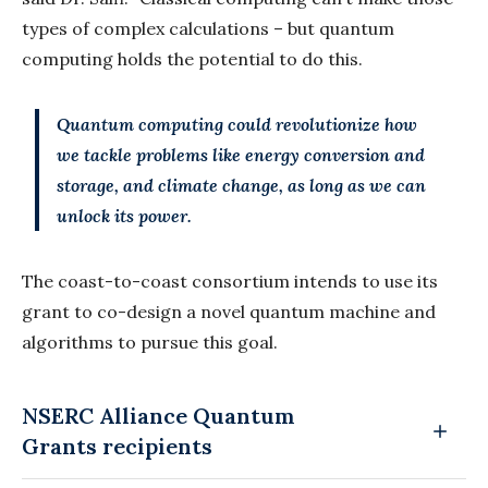
types of complex calculations – but quantum
computing holds the potential to do this.
Quantum computing could revolutionize how
we tackle problems like energy conversion and
storage, and climate change, as long as we can
unlock its power.
The coast-to-coast consortium intends to use its
grant to co-design a novel quantum machine and
algorithms to pursue this goal.
NSERC Alliance Quantum
Grants recipients