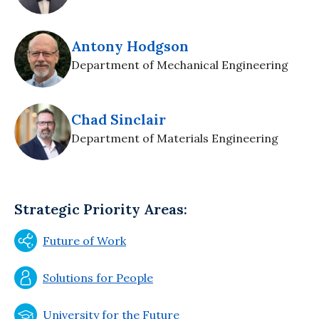
Antony Hodgson
Department of Mechanical Engineering
Chad Sinclair
Department of Materials Engineering
Strategic Priority Areas:
Future of Work
Solutions for People
University for the Future