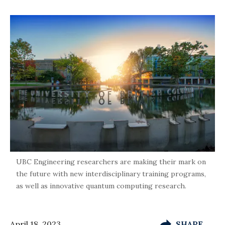
UBC Engineering researchers are making their mark on
the future with new interdisciplinary training programs,
as well as innovative quantum computing research.
April 18, 2023
SHARE