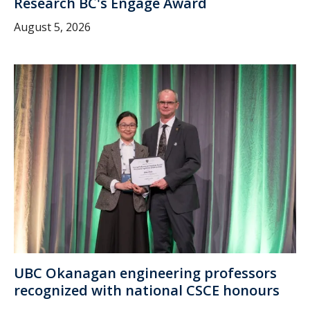
Research BC's Engage Award
August 5, 2026
UBC Okanagan engineering professors
recognized with national CSCE honours