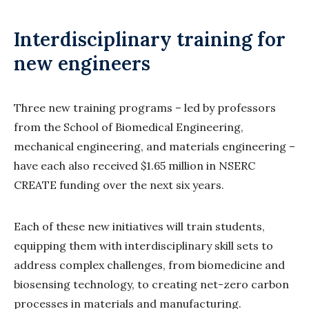
Interdisciplinary training for
new engineers
Three new training programs – led by professors
from the School of Biomedical Engineering,
mechanical engineering, and materials engineering –
have each also received $1.65 million in NSERC
CREATE funding over the next six years.
Each of these new initiatives will train students,
equipping them with interdisciplinary skill sets to
address complex challenges, from biomedicine and
biosensing technology, to creating net-zero carbon
processes in materials and manufacturing.