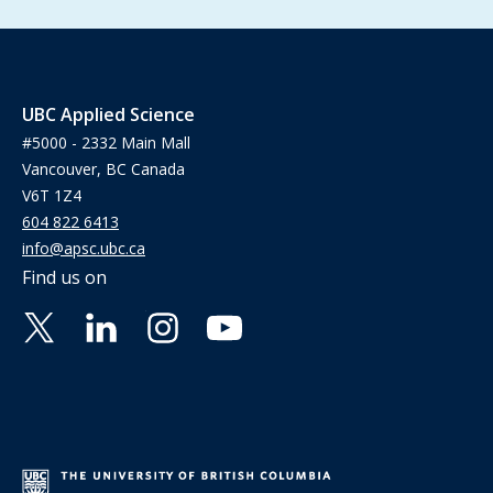
UBC Applied Science
#5000 - 2332 Main Mall
Vancouver, BC Canada
V6T 1Z4
604 822 6413
info@apsc.ubc.ca
Find us on