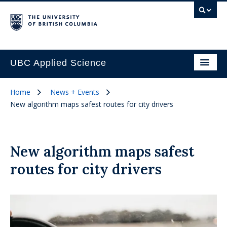
UBC Applied Science
Home
News + Events
New algorithm maps safest routes for city drivers
New algorithm maps safest
routes for city drivers