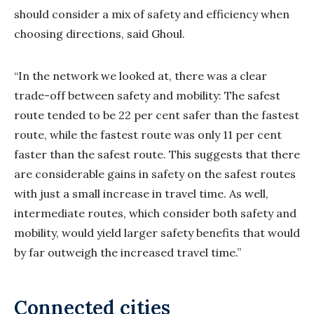
should consider a mix of safety and efficiency when
choosing directions, said Ghoul.
“In the network we looked at, there was a clear
trade-off between safety and mobility: The safest
route tended to be 22 per cent safer than the fastest
route, while the fastest route was only 11 per cent
faster than the safest route. This suggests that there
are considerable gains in safety on the safest routes
with just a small increase in travel time. As well,
intermediate routes, which consider both safety and
mobility, would yield larger safety benefits that would
by far outweigh the increased travel time.”
Connected cities