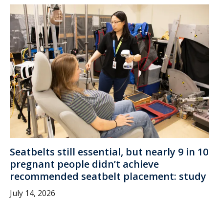
Seatbelts still essential, but nearly 9 in 10
pregnant people didn’t achieve
recommended seatbelt placement: study
July 14, 2026