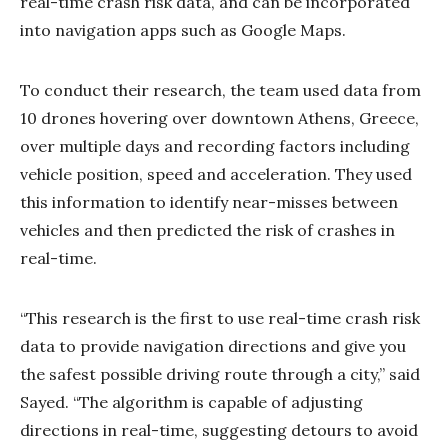
real-time crash risk data, and can be incorporated
into navigation apps such as Google Maps.
To conduct their research, the team used data from
10 drones hovering over downtown Athens, Greece,
over multiple days and recording factors including
vehicle position, speed and acceleration. They used
this information to identify near-misses between
vehicles and then predicted the risk of crashes in
real-time.
“This research is the first to use real-time crash risk
data to provide navigation directions and give you
the safest possible driving route through a city,” said
Sayed. “The algorithm is capable of adjusting
directions in real-time, suggesting detours to avoid