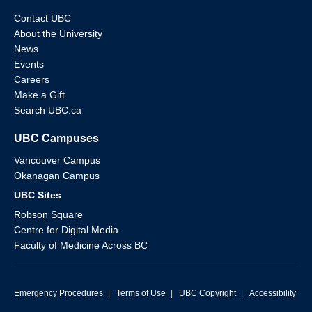
Contact UBC
About the University
News
Events
Careers
Make a Gift
Search UBC.ca
UBC Campuses
Vancouver Campus
Okanagan Campus
UBC Sites
Robson Square
Centre for Digital Media
Faculty of Medicine Across BC
Emergency Procedures
|
Terms of Use
|
UBC Copyright
|
Accessibility