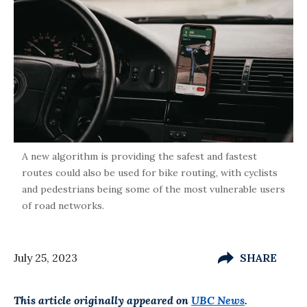
A new algorithm is providing the safest and fastest
routes could also be used for bike routing, with cyclists
and pedestrians being some of the most vulnerable users
of road networks.
July 25, 2023
SHARE
This article originally appeared on
UBC News
.