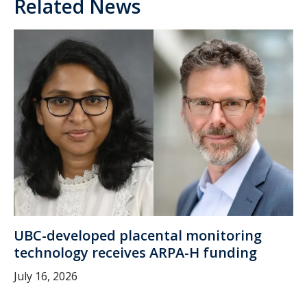
Related News
UBC-developed placental monitoring
technology receives ARPA-H funding
July 16, 2026