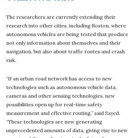
The researchers are currently extending their
research into other cities, including Boston, where
autonomous vehicles are being tested that produce
not only information about themselves and their
navigation, but also about traffic routes and crash
risk.
“If an urban road network has access to new
technologies such as autonomous vehicle data,
cameras and other sensing technologies, new
possibilities open up for real-time safety
measurement and effective routing,” said Sayed.
“These technologies are now generating
unprecedented amounts of data, giving rise to new