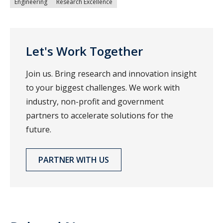
Engineering
Research Excellence
Let's Work Together
Join us. Bring research and innovation insight
to your biggest challenges. We work with
industry, non-profit and government
partners to accelerate solutions for the
future.
PARTNER WITH US