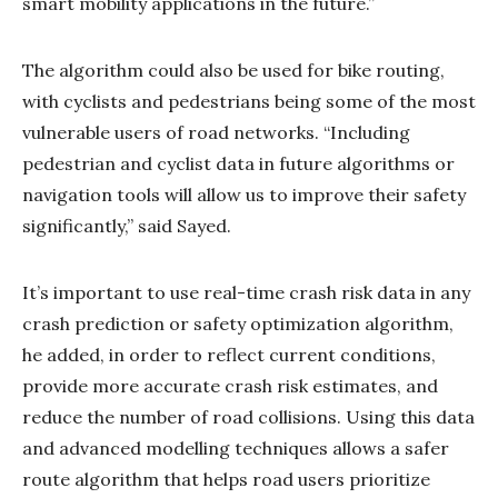
smart mobility applications in the future.”
The algorithm could also be used for bike routing,
with cyclists and pedestrians being some of the most
vulnerable users of road networks. “Including
pedestrian and cyclist data in future algorithms or
navigation tools will allow us to improve their safety
significantly,” said Sayed.
It’s important to use real-time crash risk data in any
crash prediction or safety optimization algorithm,
he added, in order to reflect current conditions,
provide more accurate crash risk estimates, and
reduce the number of road collisions. Using this data
and advanced modelling techniques allows a safer
route algorithm that helps road users prioritize