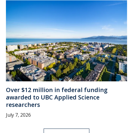
Over $12 million in federal funding
awarded to UBC Applied Science
researchers
July 7, 2026