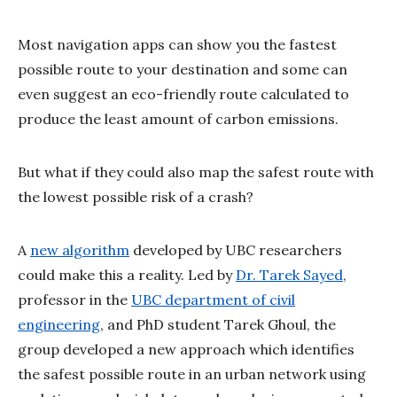
Most navigation apps can show you the fastest
possible route to your destination and some can
even suggest an eco-friendly route calculated to
produce the least amount of carbon emissions.
But what if they could also map the safest route with
the lowest possible risk of a crash?
A
new algorithm
developed by UBC researchers
could make this a reality. Led by
Dr. Tarek Sayed
,
professor in the
UBC department of civil
engineering
, and PhD student Tarek Ghoul, the
group developed a new approach which identifies
the safest possible route in an urban network using