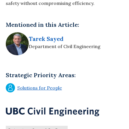
safety without compromising efficiency.
Mentioned in this Article:
Tarek Sayed
Department of Civil Engineering
Strategic Priority Areas:
Solutions for People