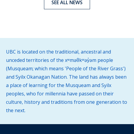
SEE ALL NEWS
UBC is located on the traditional, ancestral and
unceded territories of the xʷməθkʷəy̓əm people
(Musqueam; which means 'People of the River Grass')
and Syilx Okanagan Nation. The land has always been
a place of learning for the Musqueam and Syilx
peoples, who for millennia have passed on their
culture, history and traditions from one generation to
the next.