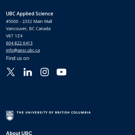
UBC Applied Science
#5000 - 2332 Main Mall
Vancouver, BC Canada
V6T 1Z4
604 822 6413
info@apsc.ubc.ca
Find us on
About UBC