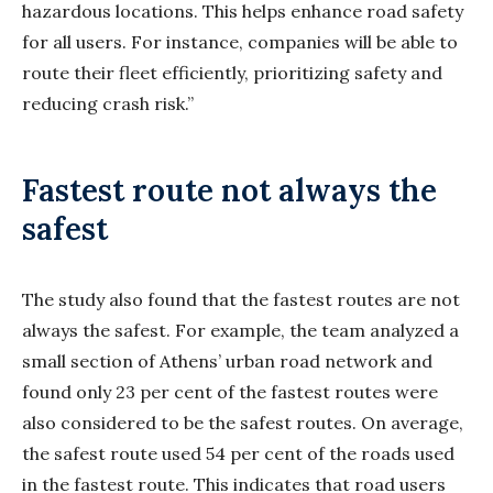
hazardous locations. This helps enhance road safety
for all users. For instance, companies will be able to
route their fleet efficiently, prioritizing safety and
reducing crash risk.”
Fastest route not always the
safest
The study also found that the fastest routes are not
always the safest. For example, the team analyzed a
small section of Athens’ urban road network and
found only 23 per cent of the fastest routes were
also considered to be the safest routes. On average,
the safest route used 54 per cent of the roads used
in the fastest route. This indicates that road users