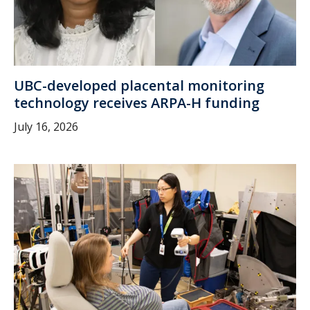
UBC-developed placental monitoring
technology receives ARPA-H funding
July 16, 2026