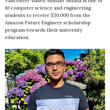
Vancouver-based Sidhant Sidana is one of
10 computer science and engineering
students to receive $30,000 from the
Amazon Future Engineer scholarship
program towards their university
education.