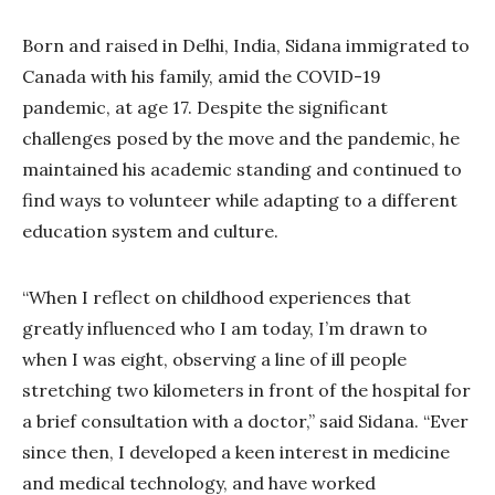
Born and raised in Delhi, India, Sidana immigrated to
Canada with his family, amid the COVID-19
pandemic, at age 17. Despite the significant
challenges posed by the move and the pandemic, he
maintained his academic standing and continued to
find ways to volunteer while adapting to a different
education system and culture.
“When I reflect on childhood experiences that
greatly influenced who I am today, I’m drawn to
when I was eight, observing a line of ill people
stretching two kilometers in front of the hospital for
a brief consultation with a doctor,” said Sidana. “Ever
since then, I developed a keen interest in medicine
and medical technology, and have worked