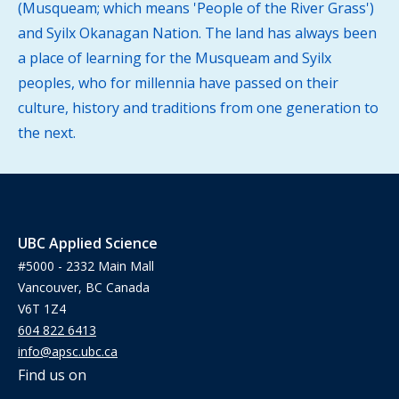
(Musqueam; which means 'People of the River Grass')
and Syilx Okanagan Nation. The land has always been
a place of learning for the Musqueam and Syilx
peoples, who for millennia have passed on their
culture, history and traditions from one generation to
the next.
UBC Applied Science
#5000 - 2332 Main Mall
Vancouver, BC Canada
V6T 1Z4
604 822 6413
info@apsc.ubc.ca
Find us on