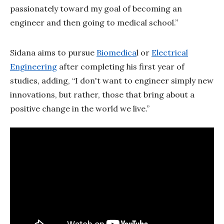
passionately toward my goal of becoming an
engineer and then going to medical school.”
Sidana aims to pursue
Biomedica
l or
Electrical
Engineering
after completing his first year of
studies, adding, “I don't want to engineer simply new
innovations, but rather, those that bring about a
positive change in the world we live.”