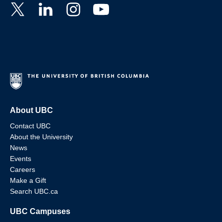
About UBC
Contact UBC
About the University
News
Events
Careers
Make a Gift
Search UBC.ca
UBC Campuses