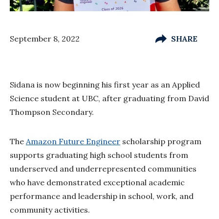
September 8, 2022
SHARE
Sidana is now beginning his first year as an Applied
Science student at UBC, after graduating from David
Thompson Secondary.
The
Amazon Future Engineer
scholarship program
supports graduating high school students from
underserved and underrepresented communities
who have demonstrated exceptional academic
performance and leadership in school, work, and
community activities.