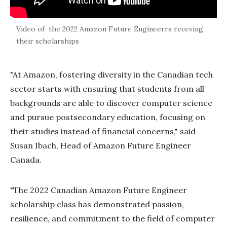
Video of the 2022 Amazon Future Engineerrs receving
their scholarships
"At Amazon, fostering diversity in the Canadian tech
sector starts with ensuring that students from all
backgrounds are able to discover computer science
and pursue postsecondary education, focusing on
their studies instead of financial concerns," said
Susan Ibach, Head of Amazon Future Engineer
Canada.
"The 2022 Canadian Amazon Future Engineer
scholarship class has demonstrated passion,
resilience, and commitment to the field of computer