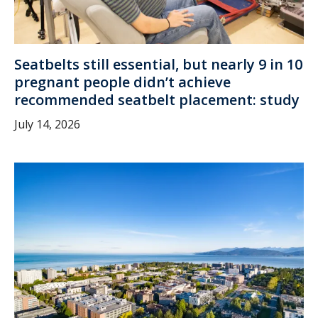
Seatbelts still essential, but nearly 9 in 10
pregnant people didn’t achieve
recommended seatbelt placement: study
July 14, 2026