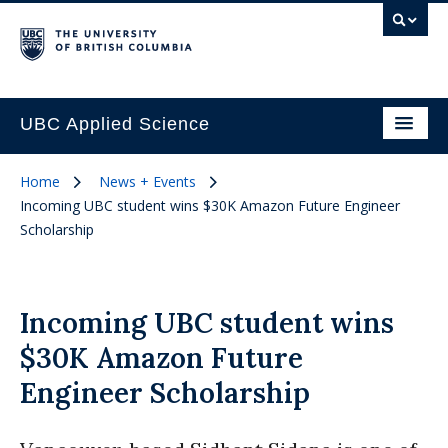
UBC Applied Science
Home
News + Events
Incoming UBC student wins $30K Amazon Future Engineer
Scholarship
Incoming UBC student wins
$30K Amazon Future
Engineer Scholarship