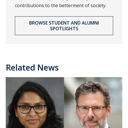
contributions to the betterment of society.
BROWSE STUDENT AND ALUMNI
SPOTLIGHTS
Related News