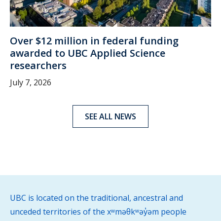
Over $12 million in federal funding
awarded to UBC Applied Science
researchers
July 7, 2026
SEE ALL NEWS
UBC is located on the traditional, ancestral and
unceded territories of the xʷməθkʷəy̓əm people