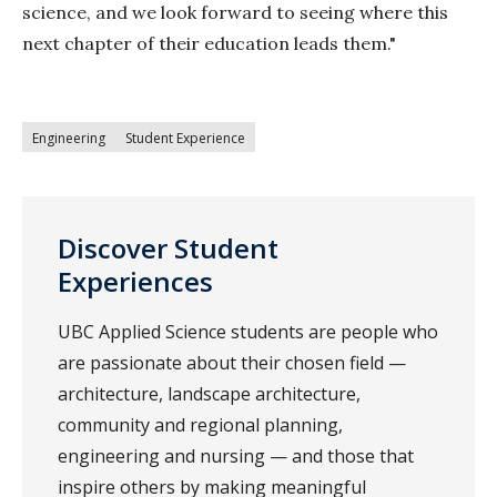
science, and we look forward to seeing where this
next chapter of their education leads them."
Engineering
Student Experience
Discover Student
Experiences
UBC Applied Science students are people who
are passionate about their chosen field —
architecture, landscape architecture,
community and regional planning,
engineering and nursing — and those that
inspire others by making meaningful