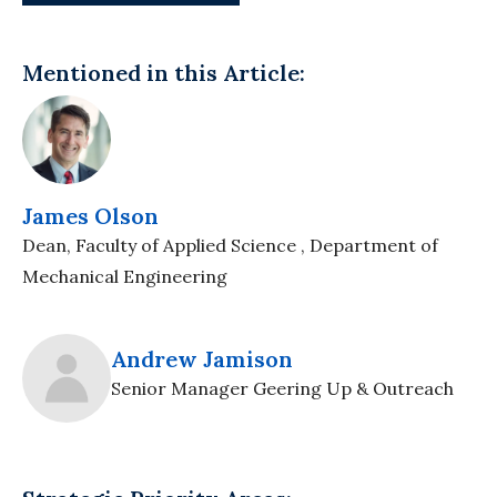
Mentioned in this Article:
James Olson
Dean, Faculty of Applied Science , Department of
Mechanical Engineering
Andrew Jamison
Senior Manager Geering Up & Outreach