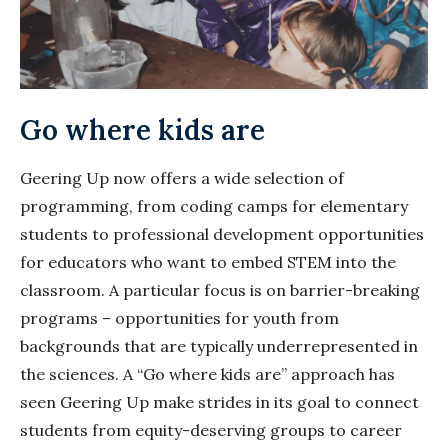
Go where kids are
Geering Up now offers a wide selection of
programming, from coding camps for elementary
students to professional development opportunities
for educators who want to embed STEM into the
classroom. A particular focus is on barrier-breaking
programs – opportunities for youth from
backgrounds that are typically underrepresented in
the sciences. A “Go where kids are” approach has
seen Geering Up make strides in its goal to connect
students from equity-deserving groups to career