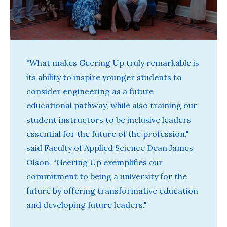
"What makes Geering Up truly remarkable is
its ability to inspire younger students to
consider engineering as a future
educational pathway, while also training our
student instructors to be inclusive leaders
essential for the future of the profession,"
said Faculty of Applied Science Dean James
Olson. “Geering Up exemplifies our
commitment to being a university for the
future by offering transformative education
and developing future leaders."