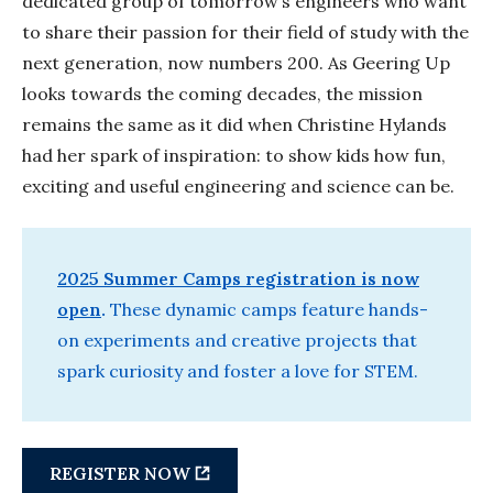
dedicated group of tomorrow’s engineers who want
to share their passion for their field of study with the
next generation, now numbers 200. As Geering Up
looks towards the coming decades, the mission
remains the same as it did when Christine Hylands
had her spark of inspiration: to show kids how fun,
exciting and useful engineering and science can be.
2025 Summer Camps registration is now
open
.
These dynamic camps feature hands-
on experiments and creative projects that
spark curiosity and foster a love for STEM.
REGISTER NOW