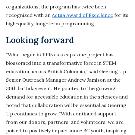
organizations, the program has twice been
recognized with an
Actua Award of Excellence
for its
high-quality, long-term programming.
Looking forward
“What began in 1995 as a capstone project has
blossomed into a transformative force in STEM
education across British Columbia,” said Geering Up
Senior Outreach Manager Andrew Jamison at the
30th birthday event. He pointed to the growing
demand for accessible education in the sciences and
noted that collaboration will be essential as Geering
Up continues to grow. “With continued support
from our donors, partners, and volunteers, we are
poised to positively impact more BC youth, inspiring