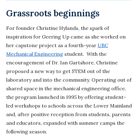
Grassroots beginnings
For founder Christine Hylands, the spark of
inspiration for Geering Up came as she worked on
her capstone project as a fourth-year
UBC
Mechanical Engineering
student. With the
encouragement of Dr. Ian Gartshore, Christine
proposed a new way to get STEM out of the
laboratory and into the community. Operating out of
shared space in the mechanical engineering office,
the program launched in 1995 by offering student-
led workshops to schools across the Lower Mainland
and, after positive reception from students, parents
and educators, expanded with summer camps the
following season.