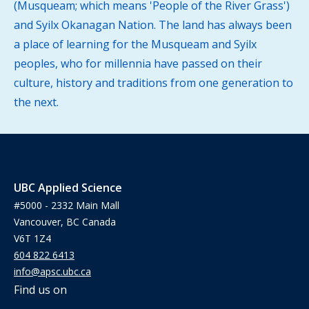
(Musqueam; which means 'People of the River Grass')
and Syilx Okanagan Nation. The land has always been
a place of learning for the Musqueam and Syilx
peoples, who for millennia have passed on their
culture, history and traditions from one generation to
the next.
UBC Applied Science
#5000 - 2332 Main Mall
Vancouver, BC Canada
V6T 1Z4
604 822 6413
info@apsc.ubc.ca
Find us on