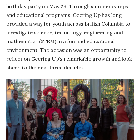
birthday party on May 29. Through summer camps
and educational programs, Geering Up has long
provided a way for youth across British Columbia to
investigate science, technology, engineering and
mathematics (STEM) in a fun and educational
environment. The occasion was an opportunity to
reflect on Geering Up’s remarkable growth and look
ahead to the next three decades.