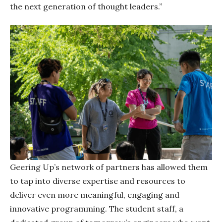
the next generation of thought leaders.”
Geering Up’s network of partners has allowed them
to tap into diverse expertise and resources to
deliver even more meaningful, engaging and
innovative programming. The student staff, a