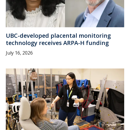
UBC-developed placental monitoring
technology receives ARPA-H funding
July 16, 2026