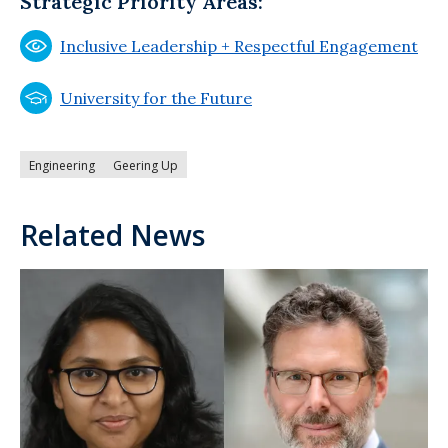
Strategic Priority Areas:
Inclusive Leadership + Respectful Engagement
University for the Future
Engineering
Geering Up
Related News