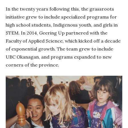
In the twenty years following this, the grassroots
initiative grew to include specialized programs for
high school students, Indigenous youth, and girls in
STEM. In 2014, Geering Up partnered with the
Faculty of Applied Science, which kicked off a decade
of exponential growth. The team grew to include
UBC Okanagan, and programs expanded to new
corners of the province.