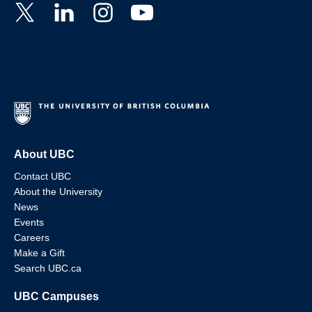
About UBC
Contact UBC
About the University
News
Events
Careers
Make a Gift
Search UBC.ca
UBC Campuses