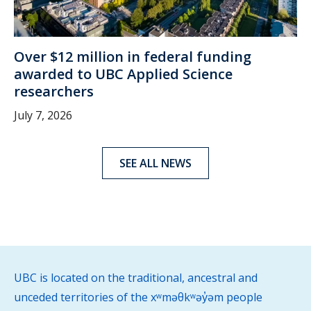
Over $12 million in federal funding
awarded to UBC Applied Science
researchers
July 7, 2026
SEE ALL NEWS
UBC is located on the traditional, ancestral and
unceded territories of the xʷməθkʷəy̓əm people