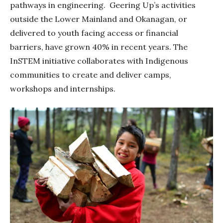
pathways in engineering. Geering Up’s activities
outside the Lower Mainland and Okanagan, or
delivered to youth facing access or financial
barriers, have grown 40% in recent years. The
InSTEM initiative collaborates with Indigenous
communities to create and deliver camps,
workshops and internships.