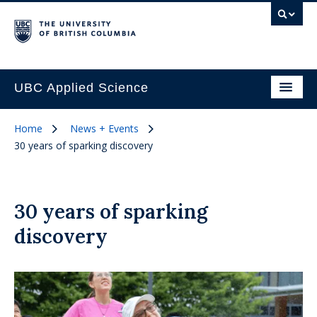
UBC Applied Science
Home
News + Events
30 years of sparking discovery
30 years of sparking
discovery