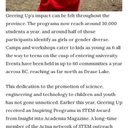
Geering Up’s impact can be felt throughout the
province. The programs now reach around 30,000
students a year, and around half of those
participants identify as girls or gender diverse.
Camps and workshops cater to kids as young as 6 all
the way to teens on the cusp of entering university.
Events have been held in up to 60 communities a year
across BC, reaching as far north as Dease Lake.
This dedication to the promotion of science,
engineering and technology to children and youth
has not gone unnoticed. Earlier this year, Geering Up
received an Inspiring Programs in STEM Award
from Insight into Academia Magazine. A long-time
member of the Actua network of STEM outreach