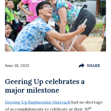
June 18, 2025
SHARE
Geering Up celebrates a
major milestone
Geering Up Engineering Outreach
had no shortage
th
of accomplishments to celebrate at their 30