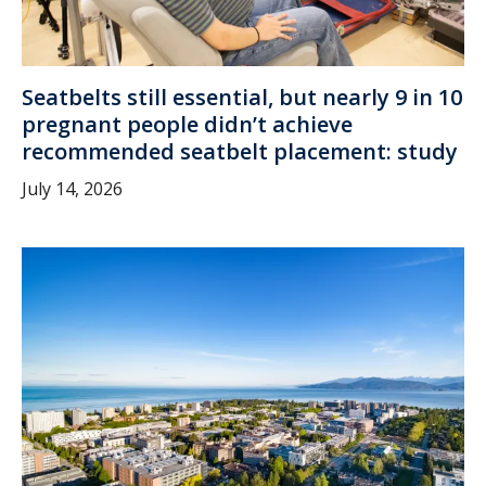
Seatbelts still essential, but nearly 9 in 10
pregnant people didn’t achieve
recommended seatbelt placement: study
July 14, 2026