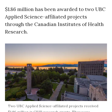
$1.86 million has been awarded to two UBC
Applied Science-affiliated projects
through the Canadian Institutes of Health
Research.
Two UBC Applied Science-affiliated projects received
$1.86 million in CIHR research grants. They were