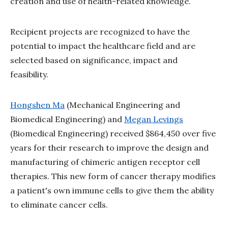
creation and use of health-related knowledge.”
Recipient projects are recognized to have the
potential to impact the healthcare field and are
selected based on significance, impact and
feasibility.
Hongshen Ma
(Mechanical Engineering and
Biomedical Engineering) and
Megan Levings
(Biomedical Engineering) received $864,450 over five
years for their research to improve the design and
manufacturing of chimeric antigen receptor cell
therapies. This new form of cancer therapy modifies
a patient's own immune cells to give them the ability
to eliminate cancer cells.