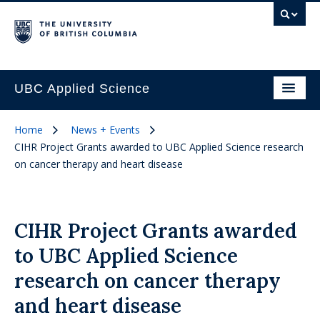
UBC Applied Science
Home
News + Events
CIHR Project Grants awarded to UBC Applied Science research
on cancer therapy and heart disease
CIHR Project Grants awarded
to UBC Applied Science
research on cancer therapy
and heart disease