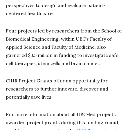
perspectives to design and evaluate patient-
centered health care.
Four projects led by researchers from the School of
Biomedical Engineering, within UBC’s Faculty of
Applied Science and Faculty of Medicine, also
garnered $3.5 million in funding to investigate safe
cell therapies, stem cells and brain cancer.
CIHR Project Grants offer an opportunity for
researchers to further innovate, discover and
potentially save lives.
For more information about all UBC-led projects
awarded project grants during this funding round,