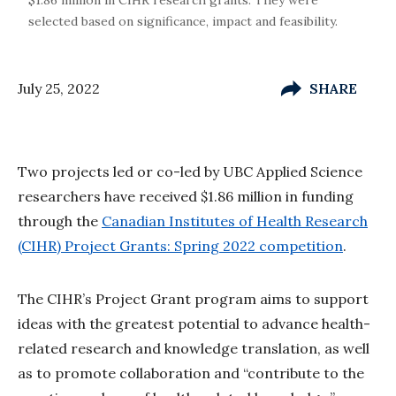
selected based on significance, impact and feasibility.
July 25, 2022
SHARE
Two projects led or co-led by UBC Applied Science
researchers have received $1.86 million in funding
through the
Canadian Institutes of Health Research
(CIHR) Project Grants: Spring 2022 competition
.
The CIHR’s Project Grant program aims to support
ideas with the greatest potential to advance health-
related research and knowledge translation, as well
as to promote collaboration and “contribute to the