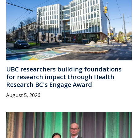
UBC researchers building foundations
for research impact through Health
Research BC's Engage Award
August 5, 2026