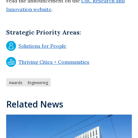
read the announcement on the
UBC Research and
Innovation website
.
Strategic Priority Areas:
Solutions for People
Thriving Cities + Communities
Awards
Engineering
Related News