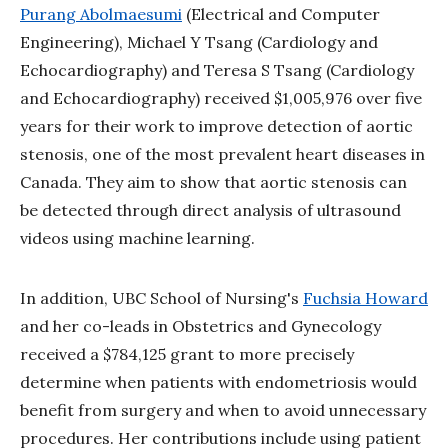
Purang Abolmaesumi
(Electrical and Computer
Engineering), Michael Y Tsang (Cardiology and
Echocardiography) and Teresa S Tsang (Cardiology
and Echocardiography) received $1,005,976 over five
years for their work to improve detection of aortic
stenosis, one of the most prevalent heart diseases in
Canada. They aim to show that aortic stenosis can
be detected through direct analysis of ultrasound
videos using machine learning.
In addition, UBC School of Nursing's
Fuchsia Howard
and her co-leads in Obstetrics and Gynecology
received a $784,125 grant to more precisely
determine when patients with endometriosis would
benefit from surgery and when to avoid unnecessary
procedures. Her contributions include using patient