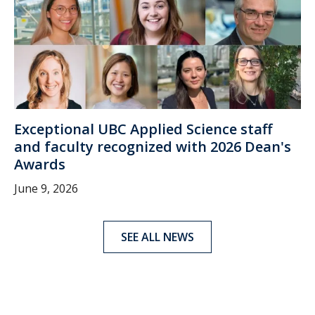
Exceptional UBC Applied Science staff
and faculty recognized with 2026 Dean's
Awards
June 9, 2026
SEE ALL NEWS