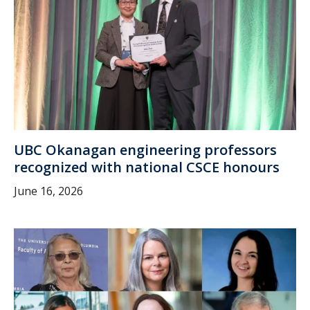
UBC Okanagan engineering professors
recognized with national CSCE honours
June 16, 2026