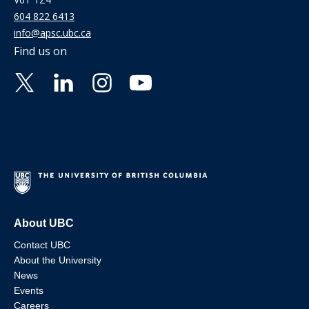
604 822 6413
info@apsc.ubc.ca
Find us on
About UBC
Contact UBC
About the University
News
Events
Careers