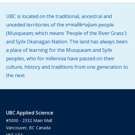
UBC is located on the traditional, ancestral and
unceded territories of the xʷməθkʷəy̓əm people
(Musqueam; which means 'People of the River Grass')
and Syilx Okanagan Nation. The land has always been
a place of learning for the Musqueam and Syilx
peoples, who for millennia have passed on their
culture, history and traditions from one generation to
the next.
UBC Applied Science
#5000 - 2332 Main Mall
Vancouver, BC Canada
V6T 1Z4