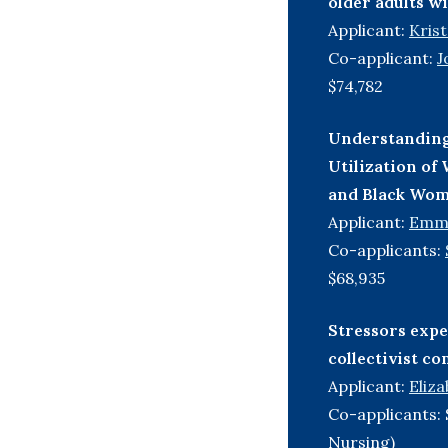
older adults w
Applicant:
Kris
Co-applicant:
J
$74,782
Understanding 
Utilization o
and Black Wom
Applicant:
Emm
Co-applicants:
$68,935
Stressors expe
collectivist c
Applicant:
Eliz
Co-applicants: 
Nursing)