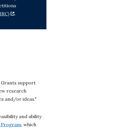
titions
HRC)
.
t Grants support
new research
es and/or ideas."
sibility and ability
t Program
, which