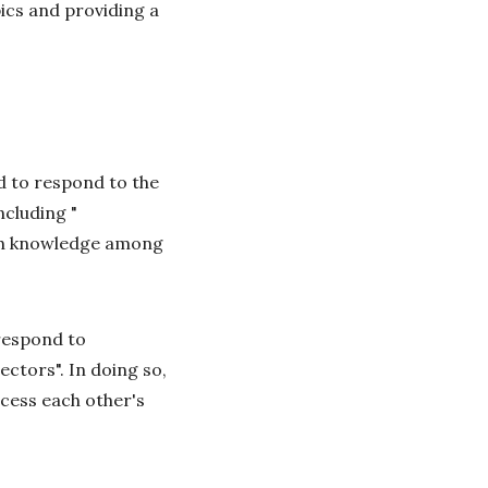
ics and providing a
d to respond to the
including "
arch knowledge among
"respond to
ctors". In doing so,
cess each other's