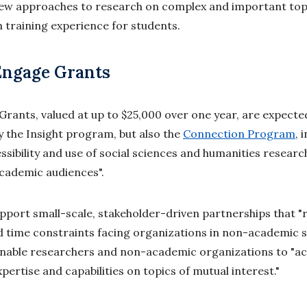
new approaches to research on complex and important top
h training experience for students.
Engage Grants
rants, valued at up to $25,000 over one year, are expecte
ly the Insight program, but also the
Connection Program
, 
essibility and use of social sciences and humanities rese
cademic audiences".
pport small-scale, stakeholder-driven partnerships that 
time constraints facing organizations in non-academic se
enable researchers and non-academic organizations to "ac
pertise and capabilities on topics of mutual interest."