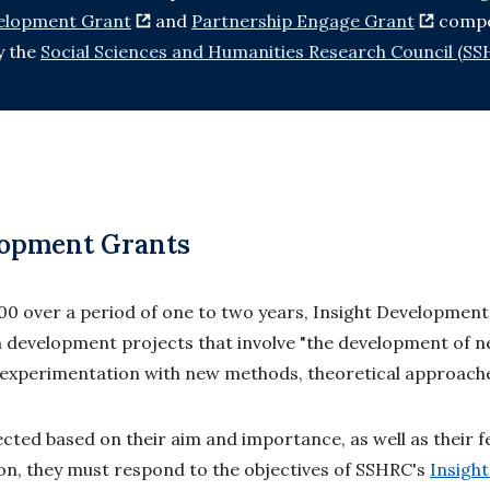
velopment Grant
and
Partnership Engage Grant
compe
y the
Social Sciences and Humanities Research Council (SS
lopment Grants
000 over a period of one to two years, Insight Developmen
 development projects that involve "the development of 
s experimentation with new methods, theoretical approach
cted based on their aim and importance, as well as their fea
ion, they must respond to the objectives of SSHRC's
Insigh