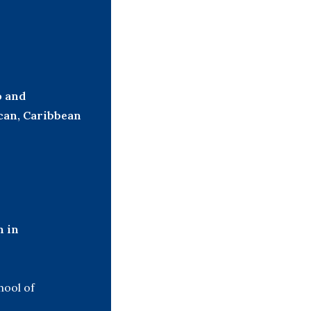
o and
can, Caribbean
h in
hool of