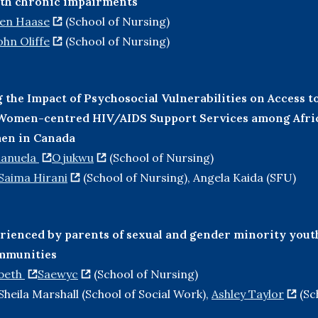
ith chronic impairments
ten Haase
(School of Nursing)
ohn Oliffe
(School of Nursing)
the Impact of Psychosocial Vulnerabilities on Access t
f Women-centred HIV/AIDS Support Services among Afri
en in Canada
anuela
Ojukwu
(School of Nursing)
Saima Hirani
(School of Nursing), Angela Kaida (SFU)
rienced by parents of sexual and gender minority yout
ommunities
abeth
Saewyc
(School of Nursing)
Sheila Marshall (School of Social Work),
Ashley Taylor
(Sc