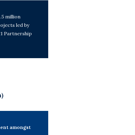
.5 million
ojects led by
21 Partnership
n)
ement amongst