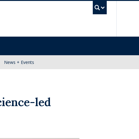
UBC Se
News + Events
ience-led