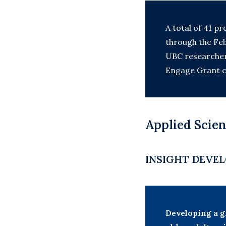
A total of 41 pr
through the Feb
UBC researchers
Engage Grant c
Applied Scien
INSIGHT DEVEL
Developing a g