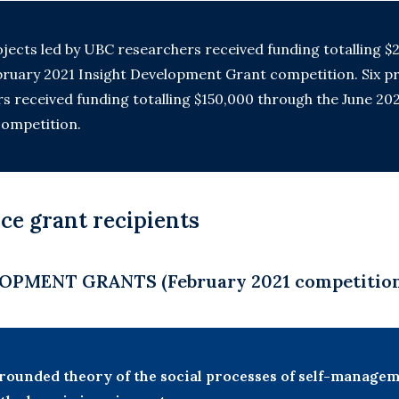
ojects led by UBC researchers received funding totalling $2
ruary 2021 Insight Development Grant competition. Six pr
 received funding totalling $150,000 through the June 20
ompetition.
ce grant recipients
OPMENT GRANTS (February 2021 competitio
rounded theory of the social processes of self-manag