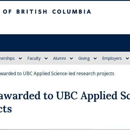
itish Columbia
nerships
Faculty
Alumni
Giving
Employers
warded to UBC Applied Science-led research projects
awarded to UBC Applied Sc
cts