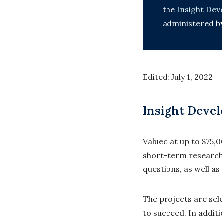
the
Insight De
administered b
Edited: July 1, 2022
Insight Deve
Valued at up to $75,
short-term research
questions, as well a
The projects are sele
to succeed. In addit