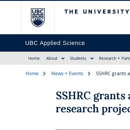
The University of Br
UBC Applied Science
Home
About
Students
Research + Part
Home
News + Events
SSHRC grants a
SSHRC grants 
research proje