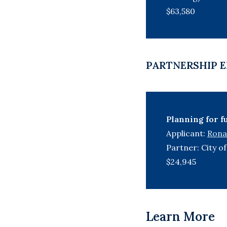
$63,580
PARTNERSHIP E
Planning for f
Applicant:
Ronal
Partner: City 
$24,945
Learn More