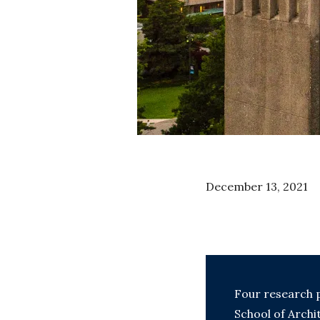
December 13, 2021
Four research p
School of Arch