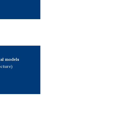
al models
ecture)