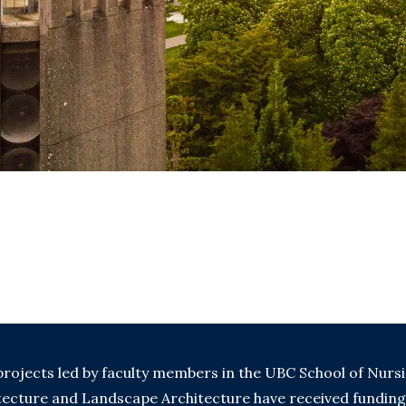
rojects led by faculty members in the UBC School of Nurs
itecture and Landscape Architecture have received fundin