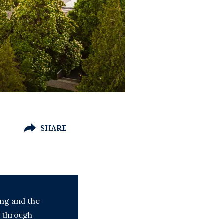
SHARE
ing and the
g through