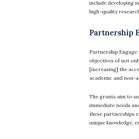
include developing 
high-quality researc
Partnership 
Partnership Engage G
objectives of not on
[increasing] the acc
academic and non-a
The grants aim to su
immediate needs and 
these partnerships 
unique knowledge, ex