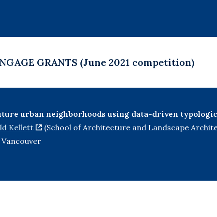
NGAGE GRANTS (June 2021 competition)
uture urban neighborhoods using data-driven typologic
d Kellett
(School of Architecture and Landscape Archit
of Vancouver