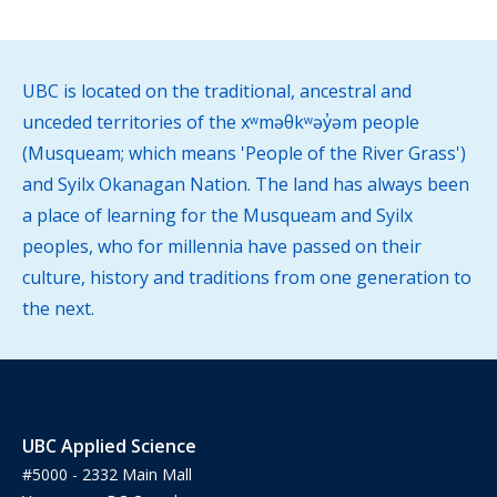
UBC is located on the traditional, ancestral and
unceded territories of the xʷməθkʷəy̓əm people
(Musqueam; which means 'People of the River Grass')
and Syilx Okanagan Nation. The land has always been
a place of learning for the Musqueam and Syilx
peoples, who for millennia have passed on their
culture, history and traditions from one generation to
the next.
UBC Applied Science
#5000 - 2332 Main Mall