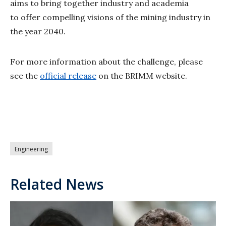
aims to bring together industry and academia
to offer compelling visions of the mining industry in
the year 2040.
For more information about the challenge, please
see the
official release
on the BRIMM website.
Engineering
Related News