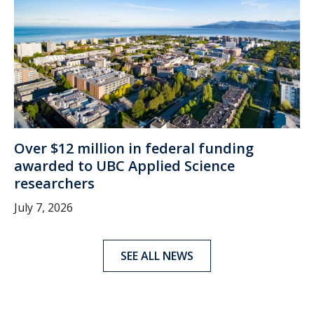
Over $12 million in federal funding
awarded to UBC Applied Science
researchers
July 7, 2026
SEE ALL NEWS