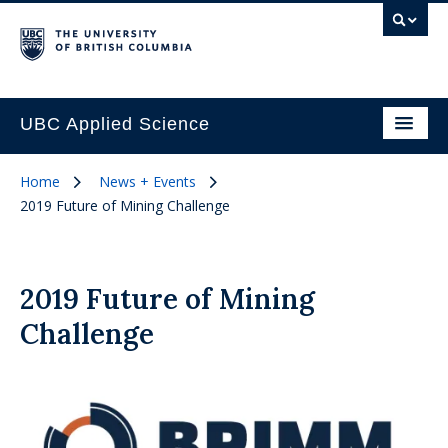
UBC Applied Science
Home
News + Events
2019 Future of Mining Challenge
2019 Future of Mining
Challenge