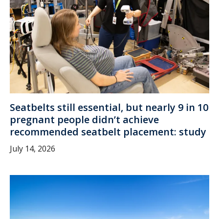
Seatbelts still essential, but nearly 9 in 10
pregnant people didn’t achieve
recommended seatbelt placement: study
July 14, 2026