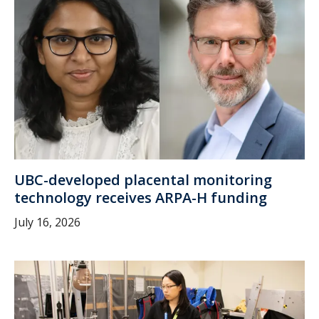
UBC-developed placental monitoring
technology receives ARPA-H funding
July 16, 2026