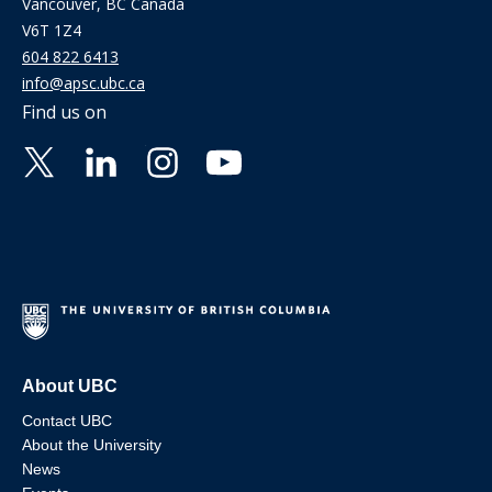
Vancouver, BC Canada
V6T 1Z4
604 822 6413
info@apsc.ubc.ca
Find us on
About UBC
Contact UBC
About the University
News