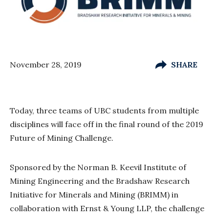
November 28, 2019
SHARE
Today, three teams of UBC students from multiple
disciplines will face off in the final round of the 2019
Future of Mining Challenge.
Sponsored by the Norman B. Keevil Institute of
Mining Engineering and the Bradshaw Research
Initiative for Minerals and Mining (BRIMM) in
collaboration with Ernst & Young LLP, the challenge