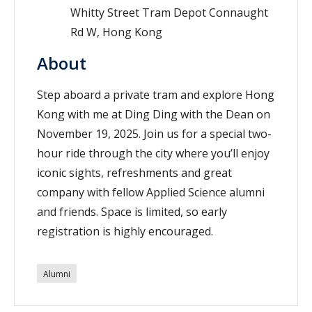
Whitty Street Tram Depot Connaught
Rd W, Hong Kong
About
Step aboard a private tram and explore Hong
Kong with me at Ding Ding with the Dean on
November 19, 2025. Join us for a special two-
hour ride through the city where you’ll enjoy
iconic sights, refreshments and great
company with fellow Applied Science alumni
and friends. Space is limited, so early
registration is highly encouraged.
Alumni