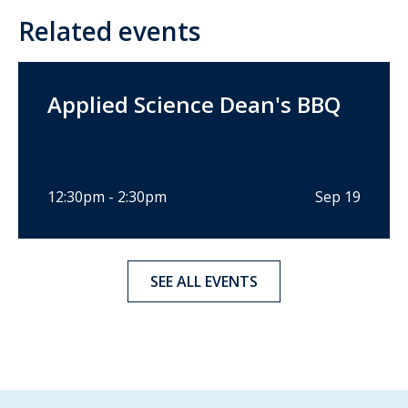
Related events
Applied Science Dean's BBQ
12:30pm - 2:30pm
Sep 19
SEE ALL EVENTS