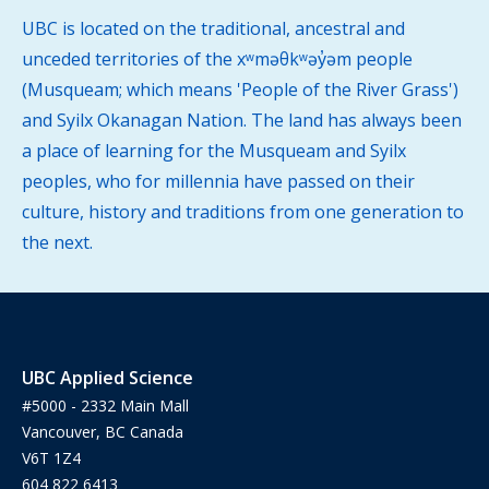
UBC is located on the traditional, ancestral and
unceded territories of the xʷməθkʷəy̓əm people
(Musqueam; which means 'People of the River Grass')
and Syilx Okanagan Nation. The land has always been
a place of learning for the Musqueam and Syilx
peoples, who for millennia have passed on their
culture, history and traditions from one generation to
the next.
UBC Applied Science
#5000 - 2332 Main Mall
Vancouver, BC Canada
V6T 1Z4
604 822 6413