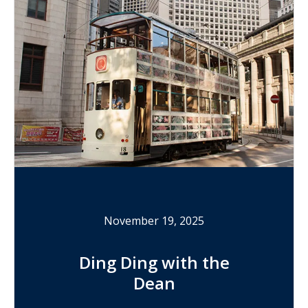
November 19, 2025
Ding Ding with the
Dean