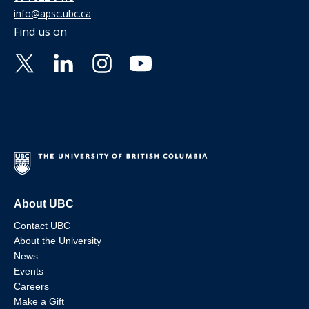
info@apsc.ubc.ca
Find us on
About UBC
Contact UBC
About the University
News
Events
Careers
Make a Gift