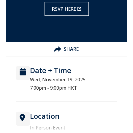
RSVP HERE
SHARE
Date + Time
Wed, November 19, 2025
7:00pm - 9:00pm HKT
Location
In Person Event