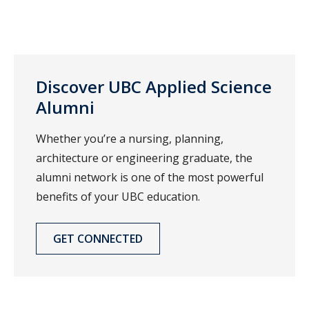
Discover UBC Applied Science
Alumni
Whether you’re a nursing, planning,
architecture or engineering graduate, the
alumni network is one of the most powerful
benefits of your UBC education.
GET CONNECTED