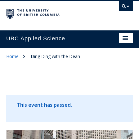
UBC Applied Science
Home
Ding Ding with the Dean
This event has passed.