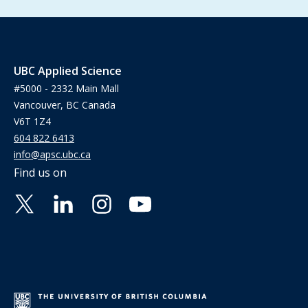
UBC Applied Science
#5000 - 2332 Main Mall
Vancouver, BC Canada
V6T 1Z4
604 822 6413
info@apsc.ubc.ca
Find us on