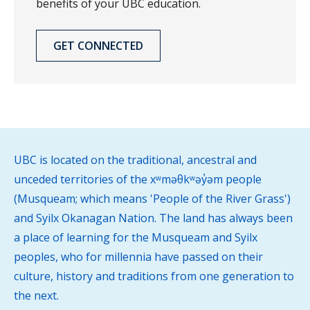
benefits of your UBC education.
GET CONNECTED
UBC is located on the traditional, ancestral and
unceded territories of the xʷməθkʷəy̓əm people
(Musqueam; which means 'People of the River Grass')
and Syilx Okanagan Nation. The land has always been
a place of learning for the Musqueam and Syilx
peoples, who for millennia have passed on their
culture, history and traditions from one generation to
the next.