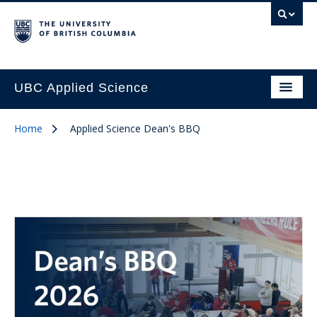
UBC Applied Science
Home
Applied Science Dean's BBQ