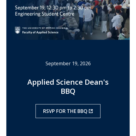
September 19, 2026
Applied Science Dean's
BBQ
RSVP FOR THE BBQ