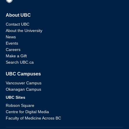
About UBC
Contact UBC
About the University
News
Events
Careers
Make a Gift
Search UBC.ca
UBC Campuses
Vancouver Campus
Okanagan Campus
UBC Sites
Robson Square
Centre for Digital Media
Faculty of Medicine Across BC