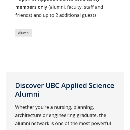
members only
(alumni, faculty, staff and
friends) and up to 2 additional guests.
Alumni
Discover UBC Applied Science
Alumni
Whether you’re a nursing, planning,
architecture or engineering graduate, the
alumni network is one of the most powerful