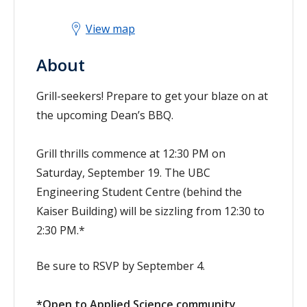
View map
About
Grill-seekers! Prepare to get your blaze on at
the upcoming Dean’s BBQ.
Grill thrills commence at 12:30 PM on
Saturday, September 19. The UBC
Engineering Student Centre (behind the
Kaiser Building) will be sizzling from 12:30 to
2:30 PM.*
Be sure to RSVP by September 4.
*Open to Applied Science community