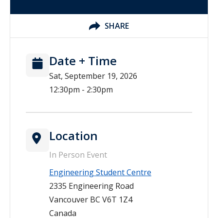
SHARE
Date + Time
Sat, September 19, 2026
12:30pm - 2:30pm
Location
In Person Event
Engineering Student Centre
2335 Engineering Road
Vancouver
BC
V6T 1Z4
Canada