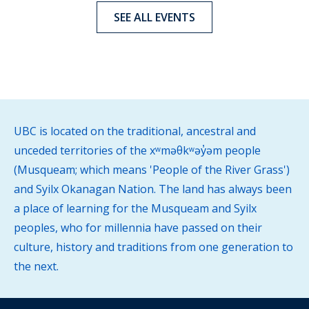
SEE ALL EVENTS
UBC is located on the traditional, ancestral and
unceded territories of the xʷməθkʷəy̓əm people
(Musqueam; which means 'People of the River Grass')
and Syilx Okanagan Nation. The land has always been
a place of learning for the Musqueam and Syilx
peoples, who for millennia have passed on their
culture, history and traditions from one generation to
the next.