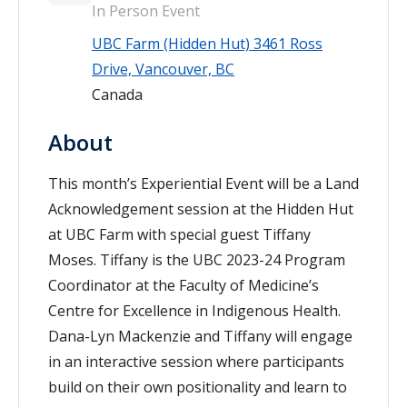
In Person Event
UBC Farm (Hidden Hut) 3461 Ross
Drive, Vancouver, BC
Canada
About
This month’s Experiential Event will be a Land
Acknowledgement session at the Hidden Hut
at UBC Farm with special guest Tiffany
Moses. Tiffany is the UBC 2023-24 Program
Coordinator
at the
Faculty of Medicine’s
Centre for Excellence in Indigenous Health.
Dana-Lyn Mackenzie and Tiffany will engage
in an interactive session where participants
build on their own positionality and learn to