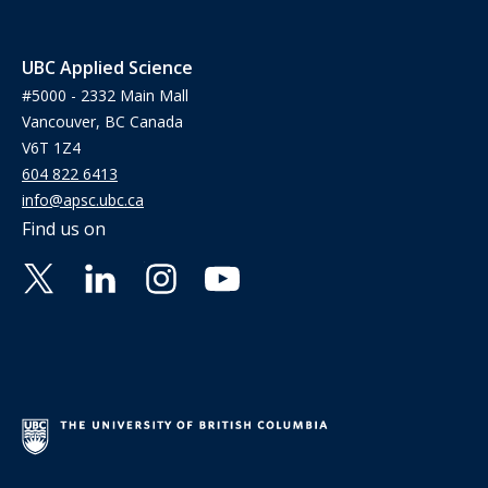
UBC Applied Science
#5000 - 2332 Main Mall
Vancouver, BC Canada
V6T 1Z4
604 822 6413
info@apsc.ubc.ca
Find us on