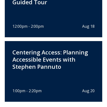
Guided Tour
12:00pm - 2:00pm
Aug 18
Centering Access: Planning
Accessible Events with
Stephen Pannuto
1:00pm - 2:20pm
Aug 20