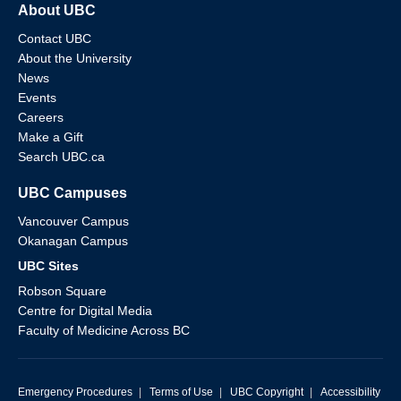
About UBC
Contact UBC
About the University
News
Events
Careers
Make a Gift
Search UBC.ca
UBC Campuses
Vancouver Campus
Okanagan Campus
UBC Sites
Robson Square
Centre for Digital Media
Faculty of Medicine Across BC
Emergency Procedures
|
Terms of Use
|
UBC Copyright
|
Accessibility