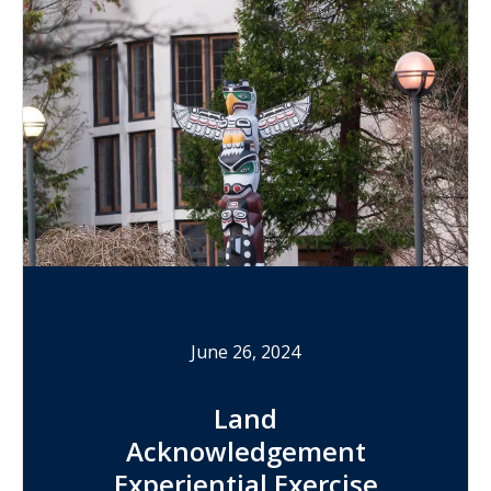
June 26, 2024
Land
Acknowledgement
Experiential Exercise