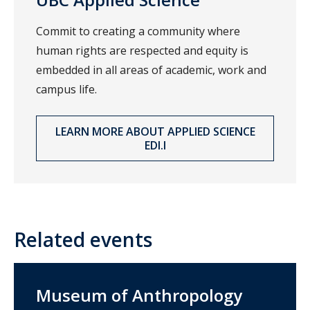
Commit to creating a community where
human rights are respected and equity is
embedded in all areas of academic, work and
campus life.
LEARN MORE ABOUT APPLIED SCIENCE
EDI.I
Related events
Museum of Anthropology