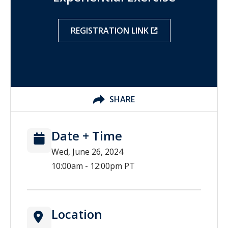
REGISTRATION LINK
SHARE
Date + Time
Wed, June 26, 2024
10:00am - 12:00pm PT
Location