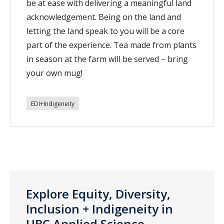
be at ease with delivering a meaningful land
acknowledgement. Being on the land and
letting the land speak to you will be a core
part of the experience. Tea made from plants
in season at the farm will be served – bring
your own mug!
EDI+Indigeneity
Explore Equity, Diversity,
Inclusion + Indigeneity in
UBC Applied Science