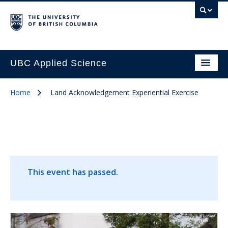
UBC Applied Science
Home
Land Acknowledgement Experiential Exercise
This event has passed.